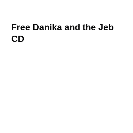
Free Danika and the Jeb
CD