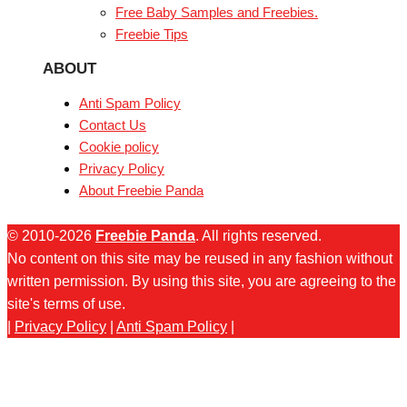
Free Baby Samples and Freebies.
Freebie Tips
ABOUT
Anti Spam Policy
Contact Us
Cookie policy
Privacy Policy
About Freebie Panda
© 2010-2026
Freebie Panda
. All rights reserved.
No content on this site may be reused in any fashion without
written permission. By using this site, you are agreeing to the
site's terms of use.
|
Privacy Policy
|
Anti Spam Policy
|