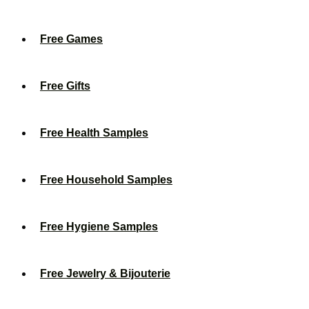
Free Games
Free Gifts
Free Health Samples
Free Household Samples
Free Hygiene Samples
Free Jewelry & Bijouterie