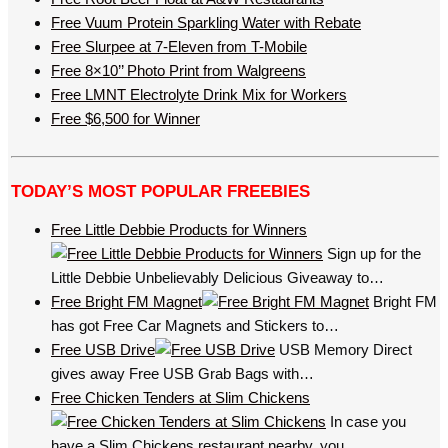
Free Vuum Protein Sparkling Water with Rebate
Free Slurpee at 7-Eleven from T-Mobile
Free 8×10’’ Photo Print from Walgreens
Free LMNT Electrolyte Drink Mix for Workers
Free $6,500 for Winner
TODAY’S MOST POPULAR FREEBIES
Free Little Debbie Products for Winners
Sign up for the
Little Debbie Unbelievably Delicious Giveaway to…
Free Bright FM Magnet
Bright FM
has got Free Car Magnets and Stickers to…
Free USB Drive
USB Memory Direct
gives away Free USB Grab Bags with…
Free Chicken Tenders at Slim Chickens
In case you
have a Slim Chickens restaurant nearby, you…