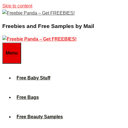
Skip to content
Freebies and Free Samples by Mail
Menu
Free Baby Stuff
Free Bags
Free Beauty Samples