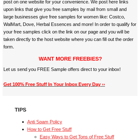
post on one website for your convenience. We post here links
upon links that give you free samples by mail from small and
large businesses give free samples for women like: Costco,
WalMart, Dove, Herbal Essences and more! In order to qualify for
your free samples click on the link on our page and you will be
taken directly to the host website where you can fill out the order
form.
WANT MORE FREEBIES?
Let us send you FREE Sample offers direct to your inbox!
Get 100% Free Stuff In Your Inbox Every Day ››
TIPS
Anti Spam Policy
How to Get Free Stuff
Easy Ways to Get Tons of Free Stuff