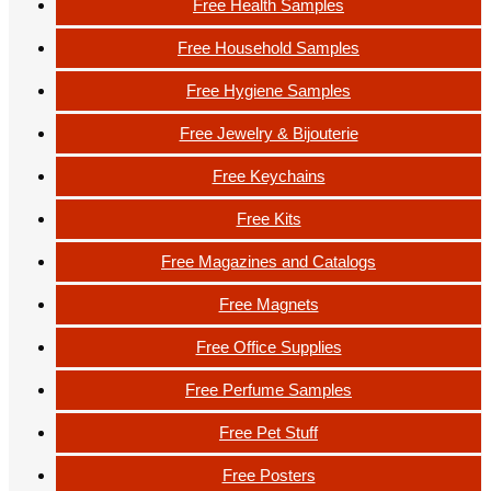
Free Health Samples
Free Household Samples
Free Hygiene Samples
Free Jewelry & Bijouterie
Free Keychains
Free Kits
Free Magazines and Catalogs
Free Magnets
Free Office Supplies
Free Perfume Samples
Free Pet Stuff
Free Posters