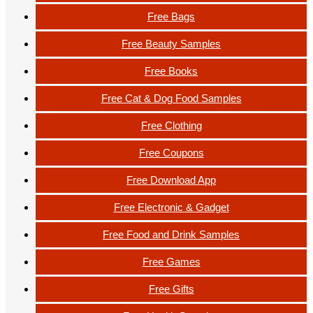
Free Bags
Free Beauty Samples
Free Books
Free Cat & Dog Food Samples
Free Clothing
Free Coupons
Free Download App
Free Electronic & Gadget
Free Food and Drink Samples
Free Games
Free Gifts