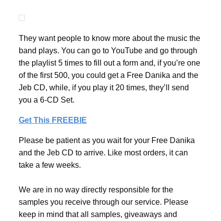
They want people to know more about the music the
band plays. You can go to YouTube and go through
the playlist 5 times to fill out a form and, if you’re one
of the first 500, you could get a Free Danika and the
Jeb CD, while, if you play it 20 times, they’ll send
you a 6-CD Set.
Get This FREEBIE
Please be patient as you wait for your Free Danika
and the Jeb CD to arrive. Like most orders, it can
take a few weeks.
We are in no way directly responsible for the
samples you receive through our service. Please
keep in mind that all samples, giveaways and