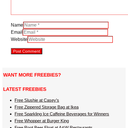
Name
Email
Website
WANT MORE FREEBIES?
LATEST FREEBIES
Free Slushie at Casey’s
Free Zippered Storage Bag at Ikea
Free Sparkling Ice Caffeine Beverages for Winners
Free Whopper at Burger King
Free Root Beer Float at A&W Restaurants