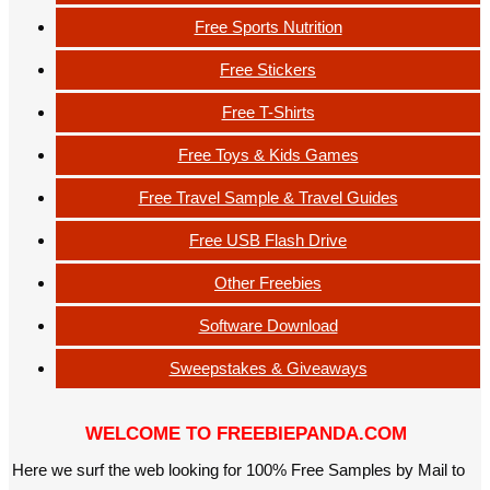
Free Sports Nutrition
Free Stickers
Free T-Shirts
Free Toys & Kids Games
Free Travel Sample & Travel Guides
Free USB Flash Drive
Other Freebies
Software Download
Sweepstakes & Giveaways
WELCOME TO FREEBIEPANDA.COM
Here we surf the web looking for 100% Free Samples by Mail to