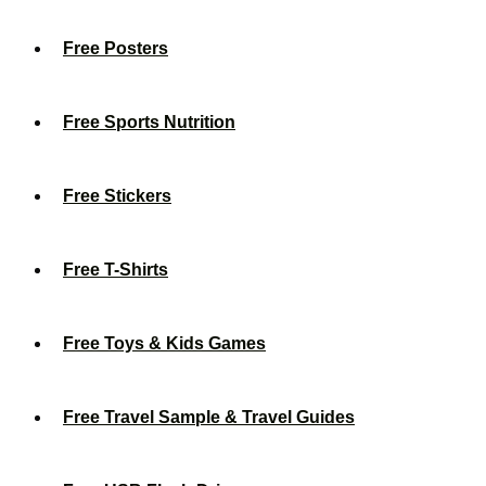
Free Posters
Free Sports Nutrition
Free Stickers
Free T-Shirts
Free Toys & Kids Games
Free Travel Sample & Travel Guides