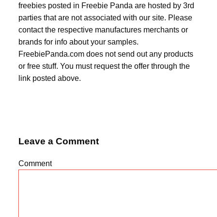
freebies posted in Freebie Panda are hosted by 3rd
parties that are not associated with our site. Please
contact the respective manufactures merchants or
brands for info about your samples.
FreebiePanda.com does not send out any products
or free stuff. You must request the offer through the
link posted above.
Leave a Comment
Comment