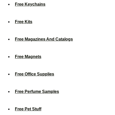
Free Keychains
Free Kits
Free Magazines And Catalogs
Free Magnets
Free Office Supplies
Free Perfume Samples
Free Pet Stuff