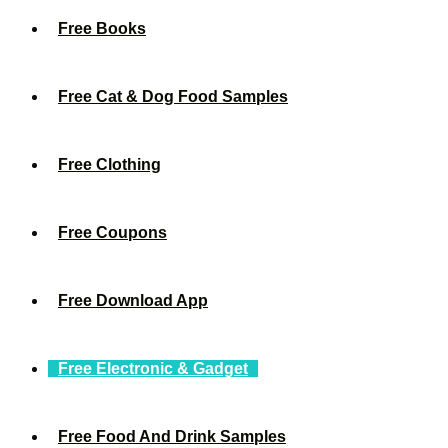
Free Books
Free Cat & Dog Food Samples
Free Clothing
Free Coupons
Free Download App
Free Electronic & Gadget
Free Food And Drink Samples