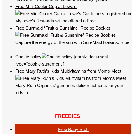
Free Mini Cooler Cup at Lowe’s
Customers registered on
MyLowe’s Rewards will be offered a Free…
Free Sunmaid “Fruit & Sunshine” Recipe Booklet
Capture the energy of the sun with Sun-Maid Raisins. Ripe,
…
Cookie policy
[cmplz-document
type="cookie-statement"]
Free Mary Ruth’s Kids Multivitamins from Moms Meet
Mary Ruth Organics’ gummies deliver nutrients for your
kids in…
FREEBIES
Free Baby Stuff