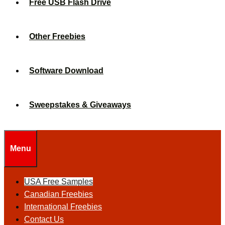
Free USB Flash Drive
Other Freebies
Software Download
Sweepstakes & Giveaways
Menu
USA Free Samples
Canadian Freebies
International Freebies
Contact Us