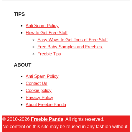
TIPS
Anti Spam Policy
How to Get Free Stuff
Easy Ways to Get Tons of Free Stuff
Free Baby Samples and Freebies.
Freebie Tips
ABOUT
Anti Spam Policy
Contact Us
Cookie policy
Privacy Policy
About Freebie Panda
© 2010-2026
Freebie Panda
. All rights reserved.
No content on this site may be reused in any fashion without