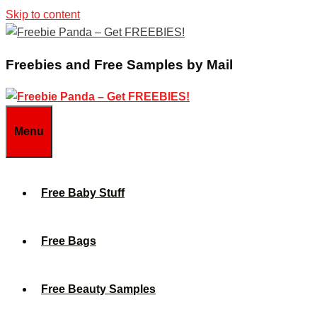
Skip to content
Freebies and Free Samples by Mail
Menu
Free Baby Stuff
Free Bags
Free Beauty Samples