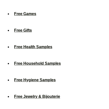
Free Games
Free Gifts
Free Health Samples
Free Household Samples
Free Hygiene Samples
Free Jewelry & Bijouterie