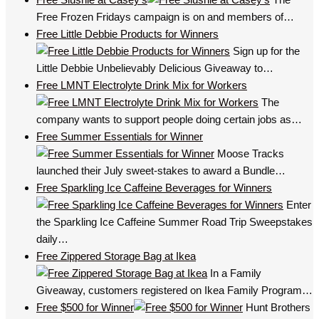
Free Frozen Fridays campaign is on and members of…
Free Little Debbie Products for Winners
Sign up for the
Little Debbie Unbelievably Delicious Giveaway to…
Free LMNT Electrolyte Drink Mix for Workers
The
company wants to support people doing certain jobs as…
Free Summer Essentials for Winner
Moose Tracks
launched their July sweet-stakes to award a Bundle…
Free Sparkling Ice Caffeine Beverages for Winners
Enter
the Sparkling Ice Caffeine Summer Road Trip Sweepstakes
daily…
Free Zippered Storage Bag at Ikea
In a Family
Giveaway, customers registered on Ikea Family Program…
Free $500 for Winner
Hunt Brothers