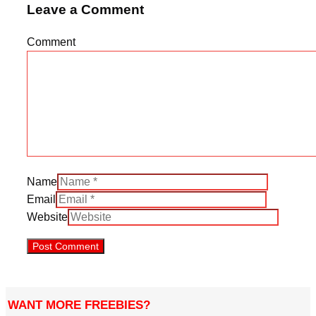
Leave a Comment
Comment
Name
Email
Website
WANT MORE FREEBIES?