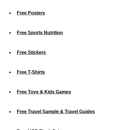
Free Posters
Free Sports Nutrition
Free Stickers
Free T-Shirts
Free Toys & Kids Games
Free Travel Sample & Travel Guides