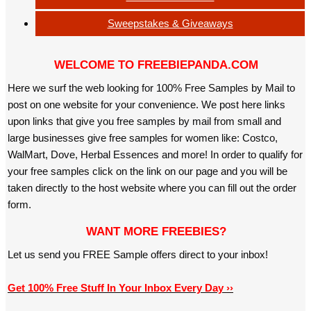
Sweepstakes & Giveaways
WELCOME TO FREEBIEPANDA.COM
Here we surf the web looking for 100% Free Samples by Mail to
post on one website for your convenience. We post here links
upon links that give you free samples by mail from small and
large businesses give free samples for women like: Costco,
WalMart, Dove, Herbal Essences and more! In order to qualify for
your free samples click on the link on our page and you will be
taken directly to the host website where you can fill out the order
form.
WANT MORE FREEBIES?
Let us send you FREE Sample offers direct to your inbox!
Get 100% Free Stuff In Your Inbox Every Day ››