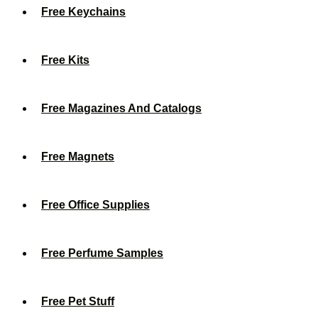
Free Keychains
Free Kits
Free Magazines And Catalogs
Free Magnets
Free Office Supplies
Free Perfume Samples
Free Pet Stuff