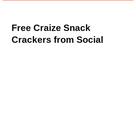
Free Craize Snack
Crackers from Social
Nature