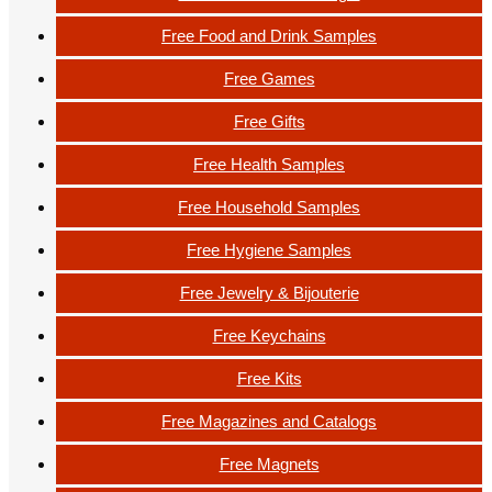
Free Food and Drink Samples
Free Games
Free Gifts
Free Health Samples
Free Household Samples
Free Hygiene Samples
Free Jewelry & Bijouterie
Free Keychains
Free Kits
Free Magazines and Catalogs
Free Magnets