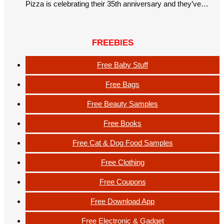
Pizza is celebrating their 35th anniversary and they’ve…
FREEBIES
Free Baby Stuff
Free Bags
Free Beauty Samples
Free Books
Free Cat & Dog Food Samples
Free Clothing
Free Coupons
Free Download App
Free Electronic & Gadget