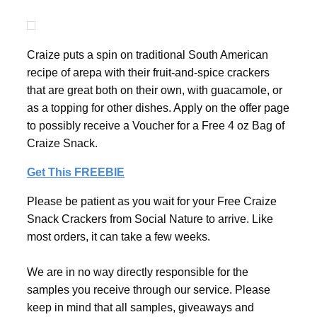
Craize puts a spin on traditional South American
recipe of arepa with their fruit-and-spice crackers
that are great both on their own, with guacamole, or
as a topping for other dishes. Apply on the offer page
to possibly receive a Voucher for a Free 4 oz Bag of
Craize Snack.
Get This FREEBIE
Please be patient as you wait for your Free Craize
Snack Crackers from Social Nature to arrive. Like
most orders, it can take a few weeks.
We are in no way directly responsible for the
samples you receive through our service. Please
keep in mind that all samples, giveaways and