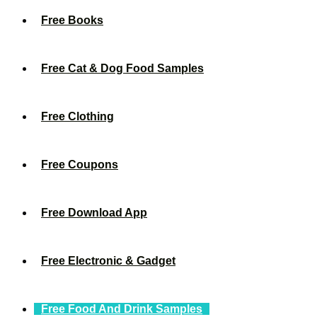
Free Books
Free Cat & Dog Food Samples
Free Clothing
Free Coupons
Free Download App
Free Electronic & Gadget
Free Food And Drink Samples