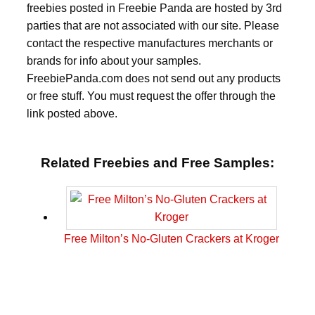
freebies posted in Freebie Panda are hosted by 3rd
parties that are not associated with our site. Please
contact the respective manufactures merchants or
brands for info about your samples.
FreebiePanda.com does not send out any products
or free stuff. You must request the offer through the
link posted above.
Related Freebies and Free Samples:
Free Milton’s No-Gluten Crackers at Kroger