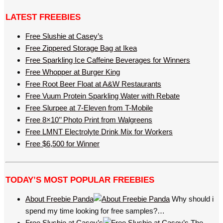
LATEST FREEBIES
Free Slushie at Casey’s
Free Zippered Storage Bag at Ikea
Free Sparkling Ice Caffeine Beverages for Winners
Free Whopper at Burger King
Free Root Beer Float at A&W Restaurants
Free Vuum Protein Sparkling Water with Rebate
Free Slurpee at 7-Eleven from T-Mobile
Free 8×10’’ Photo Print from Walgreens
Free LMNT Electrolyte Drink Mix for Workers
Free $6,500 for Winner
TODAY’S MOST POPULAR FREEBIES
About Freebie Panda
Why should i
spend my time looking for free samples?…
Free Slushie at Casey’s
The