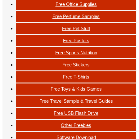
Free Office Supplies
Free Perfume Samples
Free Pet Stuff
Free Posters
Free Sports Nutrition
Free Stickers
Free T-Shirts
Free Toys & Kids Games
Free Travel Sample & Travel Guides
Free USB Flash Drive
Other Freebies
Software Download