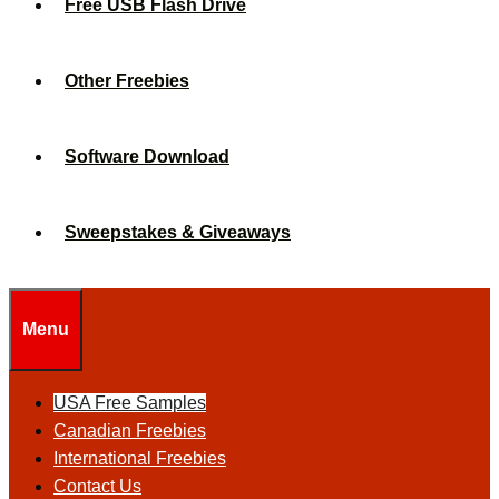
Free USB Flash Drive
Other Freebies
Software Download
Sweepstakes & Giveaways
Menu
USA Free Samples
Canadian Freebies
International Freebies
Contact Us