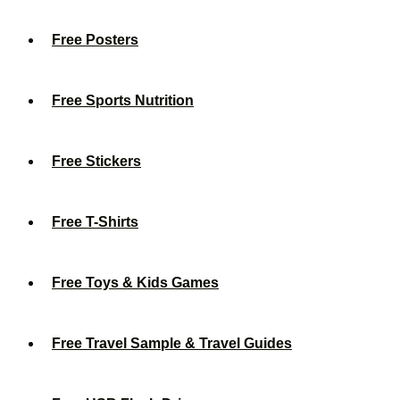
Free Posters
Free Sports Nutrition
Free Stickers
Free T-Shirts
Free Toys & Kids Games
Free Travel Sample & Travel Guides