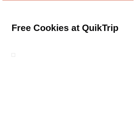
Free Cookies at QuikTrip