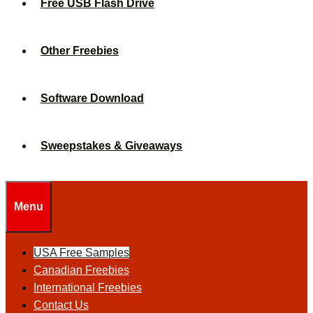
Free USB Flash Drive
Other Freebies
Software Download
Sweepstakes & Giveaways
Menu
USA Free Samples
Canadian Freebies
International Freebies
Contact Us