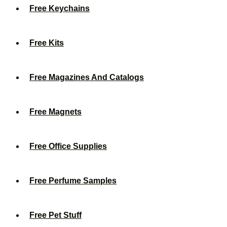
Free Keychains
Free Kits
Free Magazines And Catalogs
Free Magnets
Free Office Supplies
Free Perfume Samples
Free Pet Stuff