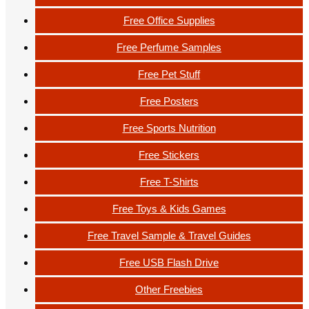
Free Office Supplies
Free Perfume Samples
Free Pet Stuff
Free Posters
Free Sports Nutrition
Free Stickers
Free T-Shirts
Free Toys & Kids Games
Free Travel Sample & Travel Guides
Free USB Flash Drive
Other Freebies