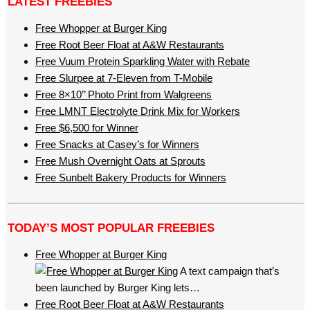
LATEST FREEBIES
Free Whopper at Burger King
Free Root Beer Float at A&W Restaurants
Free Vuum Protein Sparkling Water with Rebate
Free Slurpee at 7-Eleven from T-Mobile
Free 8×10’’ Photo Print from Walgreens
Free LMNT Electrolyte Drink Mix for Workers
Free $6,500 for Winner
Free Snacks at Casey’s for Winners
Free Mush Overnight Oats at Sprouts
Free Sunbelt Bakery Products for Winners
TODAY’S MOST POPULAR FREEBIES
Free Whopper at Burger King
A text campaign that’s
been launched by Burger King lets…
Free Root Beer Float at A&W Restaurants