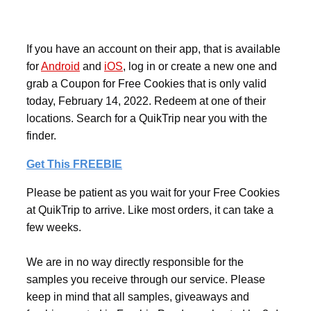
If you have an account on their app, that is available
for
Android
and
iOS
, log in or create a new one and
grab a Coupon for Free Cookies that is only valid
today, February 14, 2022. Redeem at one of their
locations. Search for a QuikTrip near you with the
finder.
Get This FREEBIE
Please be patient as you wait for your Free Cookies
at QuikTrip to arrive. Like most orders, it can take a
few weeks.
We are in no way directly responsible for the
samples you receive through our service. Please
keep in mind that all samples, giveaways and