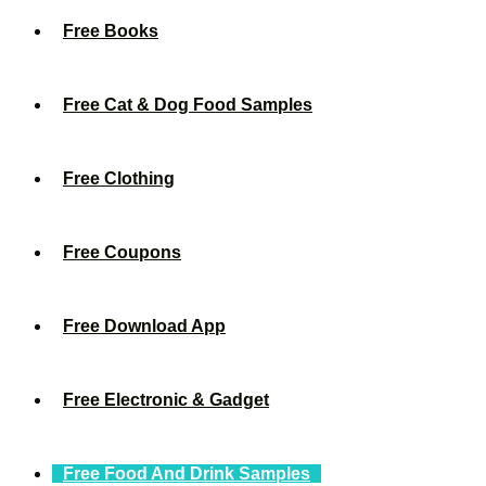
Free Books
Free Cat & Dog Food Samples
Free Clothing
Free Coupons
Free Download App
Free Electronic & Gadget
Free Food And Drink Samples