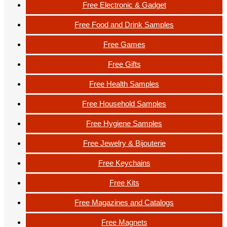
Free Electronic & Gadget
Free Food and Drink Samples
Free Games
Free Gifts
Free Health Samples
Free Household Samples
Free Hygiene Samples
Free Jewelry & Bijouterie
Free Keychains
Free Kits
Free Magazines and Catalogs
Free Magnets