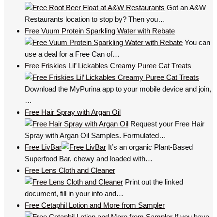
Got an A&W
Restaurants location to stop by? Then you…
Free Vuum Protein Sparkling Water with Rebate
You can
use a deal for a Free Can of…
Free Friskies Lil’ Lickables Creamy Puree Cat Treats
Download the MyPurina app to your mobile device and join,
…
Free Hair Spray with Argan Oil
Request your Free Hair
Spray with Argan Oil Samples. Formulated…
Free LivBar
It’s an organic Plant-Based
Superfood Bar, chewy and loaded with…
Free Lens Cloth and Cleaner
Print out the linked
document, fill in your info and…
Free Cetaphil Lotion and More from Sampler
If you have