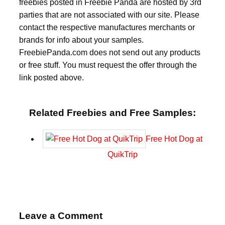
freebies posted in Freebie Panda are hosted by 3rd
parties that are not associated with our site. Please
contact the respective manufactures merchants or
brands for info about your samples.
FreebiePanda.com does not send out any products
or free stuff. You must request the offer through the
link posted above.
Related Freebies and Free Samples:
Free Hot Dog at
QuikTrip
Leave a Comment