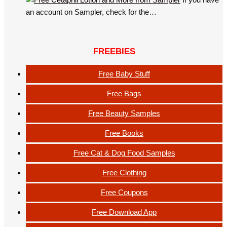
an account on Sampler, check for the…
FREEBIES
Free Baby Stuff
Free Bags
Free Beauty Samples
Free Books
Free Cat & Dog Food Samples
Free Clothing
Free Coupons
Free Download App