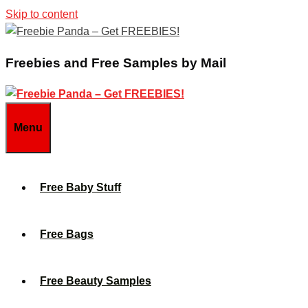
Skip to content
Freebies and Free Samples by Mail
Menu
Free Baby Stuff
Free Bags
Free Beauty Samples