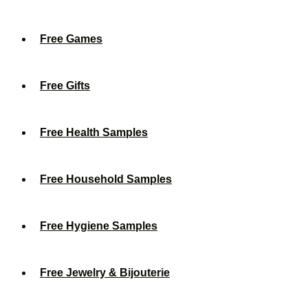
Free Games
Free Gifts
Free Health Samples
Free Household Samples
Free Hygiene Samples
Free Jewelry & Bijouterie