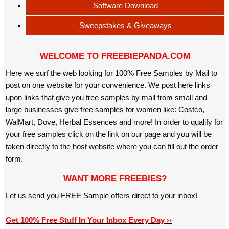
Software Download
Sweepstakes & Giveaways
WELCOME TO FREEBIEPANDA.COM
Here we surf the web looking for 100% Free Samples by Mail to
post on one website for your convenience. We post here links
upon links that give you free samples by mail from small and
large businesses give free samples for women like: Costco,
WalMart, Dove, Herbal Essences and more! In order to qualify for
your free samples click on the link on our page and you will be
taken directly to the host website where you can fill out the order
form.
WANT MORE FREEBIES?
Let us send you FREE Sample offers direct to your inbox!
Get 100% Free Stuff In Your Inbox Every Day ››