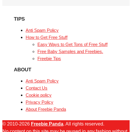
TIPS
Anti Spam Policy
How to Get Free Stuff
Easy Ways to Get Tons of Free Stuff
Free Baby Samples and Freebies.
Freebie Tips
ABOUT
Anti Spam Policy
Contact Us
Cookie policy
Privacy Policy
About Freebie Panda
© 2010-2026
Freebie Panda
. All rights reserved.
No content on this site may be reused in any fashion without