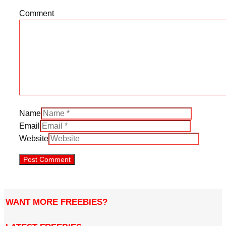
Comment
Name
Email
Website
WANT MORE FREEBIES?