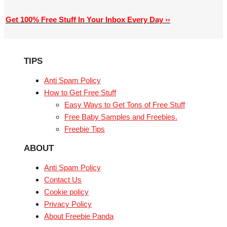
Get 100% Free Stuff In Your Inbox Every Day ››
TIPS
Anti Spam Policy
How to Get Free Stuff
Easy Ways to Get Tons of Free Stuff
Free Baby Samples and Freebies.
Freebie Tips
ABOUT
Anti Spam Policy
Contact Us
Cookie policy
Privacy Policy
About Freebie Panda