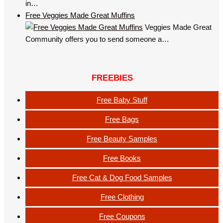
in…
Free Veggies Made Great Muffins
Veggies Made Great
Community offers you to send someone a…
FREEBIES
Free Baby Stuff
Free Bags
Free Beauty Samples
Free Books
Free Cat & Dog Food Samples
Free Clothing
Free Coupons