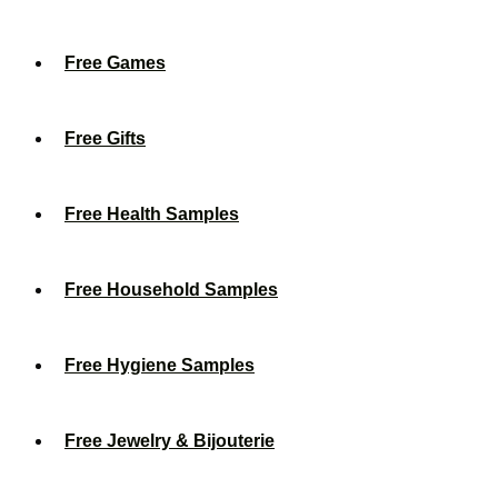
Free Games
Free Gifts
Free Health Samples
Free Household Samples
Free Hygiene Samples
Free Jewelry & Bijouterie