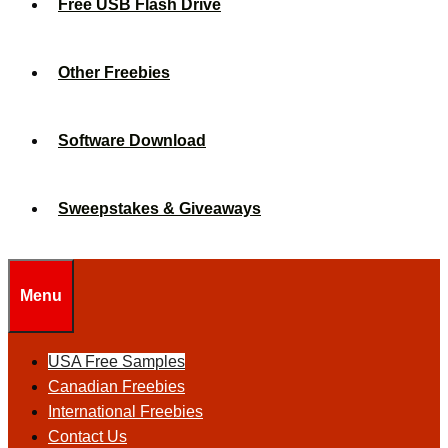
Free USB Flash Drive
Other Freebies
Software Download
Sweepstakes & Giveaways
Menu
USA Free Samples
Canadian Freebies
International Freebies
Contact Us