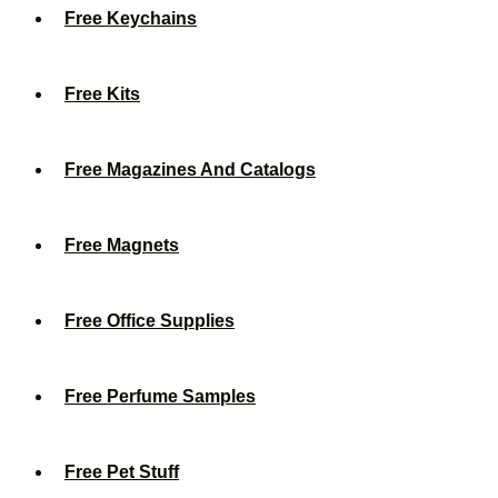
Free Keychains
Free Kits
Free Magazines And Catalogs
Free Magnets
Free Office Supplies
Free Perfume Samples
Free Pet Stuff