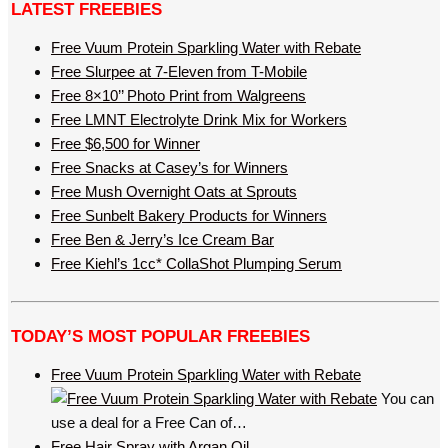
LATEST FREEBIES
Free Vuum Protein Sparkling Water with Rebate
Free Slurpee at 7-Eleven from T-Mobile
Free 8×10’’ Photo Print from Walgreens
Free LMNT Electrolyte Drink Mix for Workers
Free $6,500 for Winner
Free Snacks at Casey’s for Winners
Free Mush Overnight Oats at Sprouts
Free Sunbelt Bakery Products for Winners
Free Ben & Jerry’s Ice Cream Bar
Free Kiehl’s 1cc* CollaShot Plumping Serum
TODAY’S MOST POPULAR FREEBIES
Free Vuum Protein Sparkling Water with Rebate
You can
use a deal for a Free Can of…
Free Hair Spray with Argan Oil