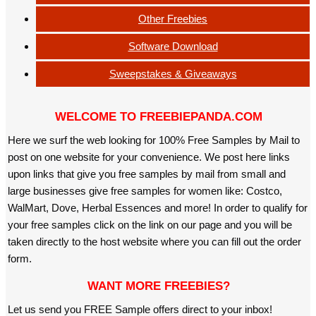
Other Freebies
Software Download
Sweepstakes & Giveaways
WELCOME TO FREEBIEPANDA.COM
Here we surf the web looking for 100% Free Samples by Mail to
post on one website for your convenience. We post here links
upon links that give you free samples by mail from small and
large businesses give free samples for women like: Costco,
WalMart, Dove, Herbal Essences and more! In order to qualify for
your free samples click on the link on our page and you will be
taken directly to the host website where you can fill out the order
form.
WANT MORE FREEBIES?
Let us send you FREE Sample offers direct to your inbox!