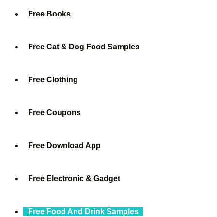
Free Books
Free Cat & Dog Food Samples
Free Clothing
Free Coupons
Free Download App
Free Electronic & Gadget
Free Food And Drink Samples