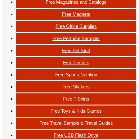
Free Magazines and Catalogs
Free Magnets
Free Office Supplies
Free Perfume Samples
Free Pet Stuff
Free Posters
Free Sports Nutrition
Free Stickers
Free T-Shirts
Free Toys & Kids Games
Free Travel Sample & Travel Guides
Free USB Flash Drive