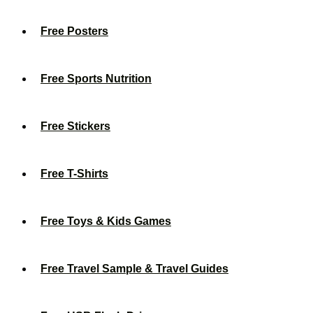
Free Posters
Free Sports Nutrition
Free Stickers
Free T-Shirts
Free Toys & Kids Games
Free Travel Sample & Travel Guides