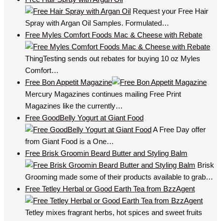
Request your Free Hair
Spray with Argan Oil Samples. Formulated…
Free Myles Comfort Foods Mac & Cheese with Rebate
ThingTesting sends out rebates for buying 10 oz Myles
Comfort…
Free Bon Appetit Magazine
Mercury Magazines continues mailing Free Print
Magazines like the currently…
Free GoodBelly Yogurt at Giant Food
A Free Day offer
from Giant Food is a One…
Free Brisk Groomin Beard Butter and Styling Balm
Brisk
Grooming made some of their products available to grab…
Free Tetley Herbal or Good Earth Tea from BzzAgent
Tetley mixes fragrant herbs, hot spices and sweet fruits