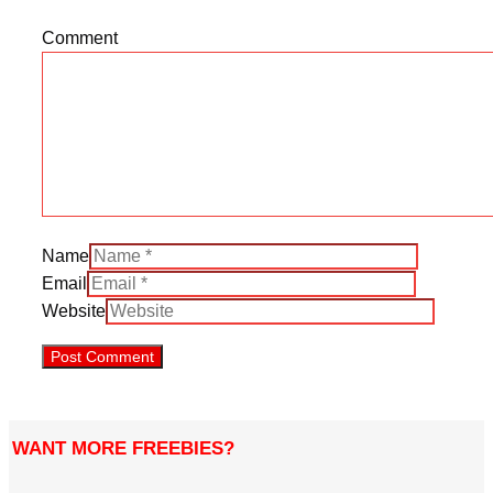
Comment
Name
Email
Website
WANT MORE FREEBIES?