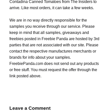
Contadina Canned Tomatoes from The Insiders to
arrive. Like most orders, it can take a few weeks.
We are in no way directly responsible for the
samples you receive through our service. Please
keep in mind that all samples, giveaways and
freebies posted in Freebie Panda are hosted by 3rd
parties that are not associated with our site. Please
contact the respective manufactures merchants or
brands for info about your samples.
FreebiePanda.com does not send out any products
or free stuff. You must request the offer through the
link posted above.
Leave a Comment