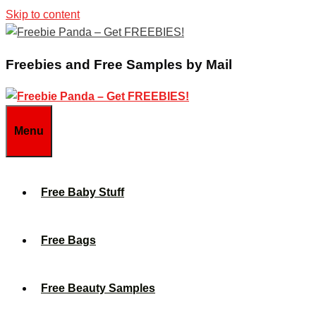
Skip to content
Freebies and Free Samples by Mail
Menu
Free Baby Stuff
Free Bags
Free Beauty Samples