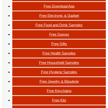
Free Download App
Free Electronic & Gadget
Free Food and Drink Samples
Free Games
Free Gifts
Free Health Samples
Free Household Samples
Free Hygiene Samples
Free Jewelry & Bijouterie
Free Keychains
Free Kits