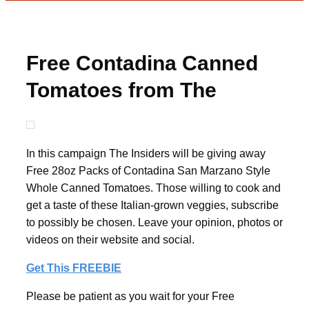
Free Contadina Canned
Tomatoes from The
Insiders
In this campaign The Insiders will be giving away
Free 28oz Packs of Contadina San Marzano Style
Whole Canned Tomatoes. Those willing to cook and
get a taste of these Italian-grown veggies, subscribe
to possibly be chosen. Leave your opinion, photos or
videos on their website and social.
Get This FREEBIE
Please be patient as you wait for your Free