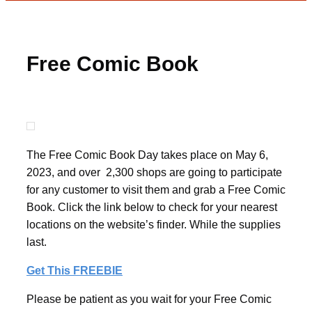
Free Comic Book
The Free Comic Book Day takes place on May 6,
2023, and over 2,300 shops are going to participate
for any customer to visit them and grab a Free Comic
Book. Click the link below to check for your nearest
locations on the website’s finder. While the supplies
last.
Get This FREEBIE
Please be patient as you wait for your Free Comic