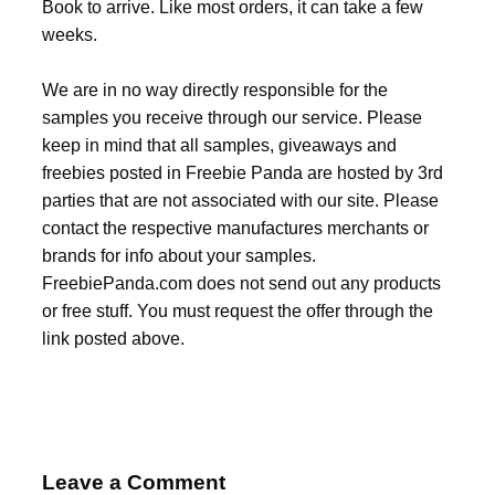
Book to arrive. Like most orders, it can take a few
weeks.
We are in no way directly responsible for the
samples you receive through our service. Please
keep in mind that all samples, giveaways and
freebies posted in Freebie Panda are hosted by 3rd
parties that are not associated with our site. Please
contact the respective manufactures merchants or
brands for info about your samples.
FreebiePanda.com does not send out any products
or free stuff. You must request the offer through the
link posted above.
Leave a Comment