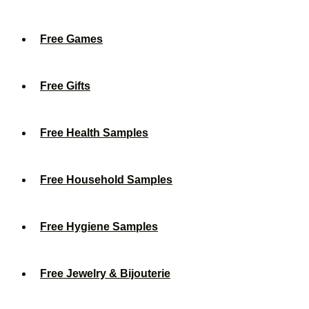
Free Games
Free Gifts
Free Health Samples
Free Household Samples
Free Hygiene Samples
Free Jewelry & Bijouterie