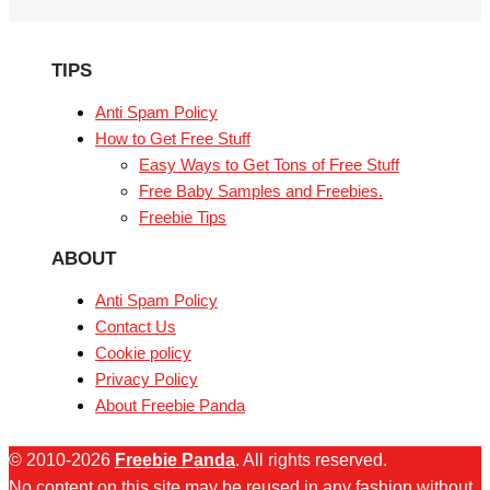
TIPS
Anti Spam Policy
How to Get Free Stuff
Easy Ways to Get Tons of Free Stuff
Free Baby Samples and Freebies.
Freebie Tips
ABOUT
Anti Spam Policy
Contact Us
Cookie policy
Privacy Policy
About Freebie Panda
© 2010-2026
Freebie Panda
. All rights reserved.
No content on this site may be reused in any fashion without