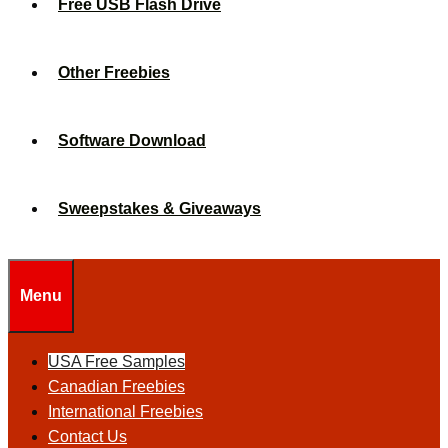
Free USB Flash Drive
Other Freebies
Software Download
Sweepstakes & Giveaways
Menu
USA Free Samples
Canadian Freebies
International Freebies
Contact Us