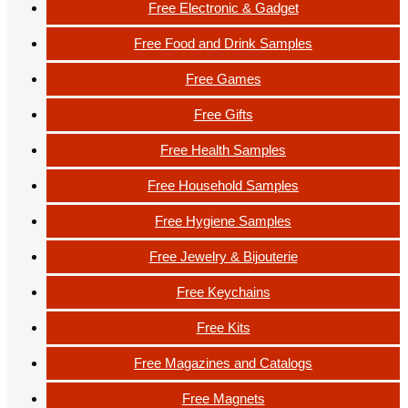
Free Electronic & Gadget
Free Food and Drink Samples
Free Games
Free Gifts
Free Health Samples
Free Household Samples
Free Hygiene Samples
Free Jewelry & Bijouterie
Free Keychains
Free Kits
Free Magazines and Catalogs
Free Magnets