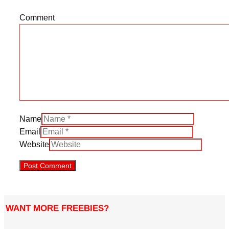
Comment
Name
Email
Website
WANT MORE FREEBIES?