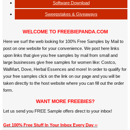
Software Download
Sweepstakes & Giveaways
WELCOME TO FREEBIEPANDA.COM
Here we surf the web looking for 100% Free Samples by Mail to
post on one website for your convenience. We post here links
upon links that give you free samples by mail from small and
large businesses give free samples for women like: Costco,
WalMart, Dove, Herbal Essences and more! In order to qualify for
your free samples click on the link on our page and you will be
taken directly to the host website where you can fill out the order
form.
WANT MORE FREEBIES?
Let us send you FREE Sample offers direct to your inbox!
Get 100% Free Stuff In Your Inbox Every Day ››