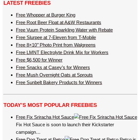
LATEST FREEBIES
Free Whopper at Burger King
Free Root Beer Float at A&W Restaurants
Free Vuum Protein Sparkling Water with Rebate
Free Slurpee at 7-Eleven from T-Mobile
Free 8×10’’ Photo Print from Walgreens
Free LMNT Electrolyte Drink Mix for Workers
Free $6,500 for Winner
Free Snacks at Casey’s for Winners
Free Mush Overnight Oats at Sprouts
Free Sunbelt Bakery Products for Winners
TODAY’S MOST POPULAR FREEBIES
Free Fix Sriracha Hot Sauce
Fix Hot Sauce is soon to launch their Kickstarter
campaign…
Free Dog Treat at Petco
Petco is