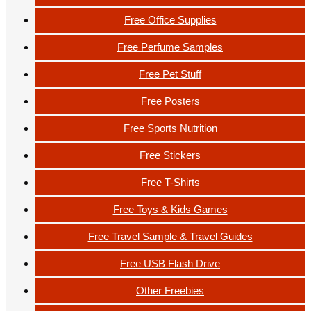
Free Office Supplies
Free Perfume Samples
Free Pet Stuff
Free Posters
Free Sports Nutrition
Free Stickers
Free T-Shirts
Free Toys & Kids Games
Free Travel Sample & Travel Guides
Free USB Flash Drive
Other Freebies