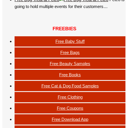
going to hold multiple events for their customers…
FREEBIES
Free Baby Stuff
Free Bags
Free Beauty Samples
Free Books
Free Cat & Dog Food Samples
Free Clothing
Free Coupons
Free Download App