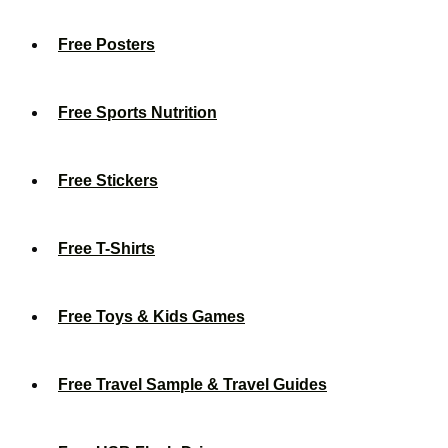
Free Posters
Free Sports Nutrition
Free Stickers
Free T-Shirts
Free Toys & Kids Games
Free Travel Sample & Travel Guides