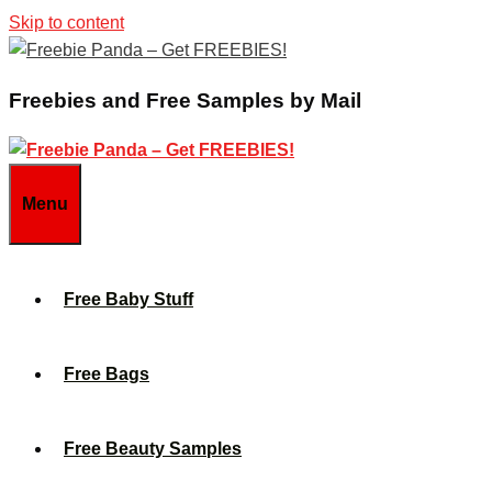
Skip to content
Freebies and Free Samples by Mail
Menu
Free Baby Stuff
Free Bags
Free Beauty Samples