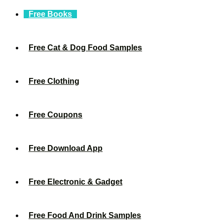
Free Books
Free Cat & Dog Food Samples
Free Clothing
Free Coupons
Free Download App
Free Electronic & Gadget
Free Food And Drink Samples