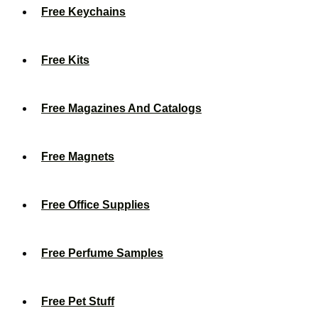
Free Keychains
Free Kits
Free Magazines And Catalogs
Free Magnets
Free Office Supplies
Free Perfume Samples
Free Pet Stuff