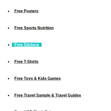
Free Posters
Free Sports Nutrition
Free Stickers
Free T-Shirts
Free Toys & Kids Games
Free Travel Sample & Travel Guides