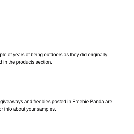
e of years of being outdoors as they did originally.
 in the products section.
s, giveaways and freebies posted in Freebie Panda are
or info about your samples.