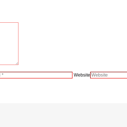
Website