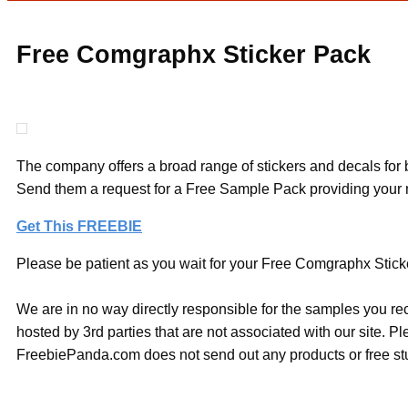
Free Comgraphx Sticker Pack
The company offers a broad range of stickers and decals for b
Send them a request for a Free Sample Pack providing your mai
Get This FREEBIE
Please be patient as you wait for your Free Comgraphx Sticker
We are in no way directly responsible for the samples you re
hosted by 3rd parties that are not associated with our site. 
FreebiePanda.com does not send out any products or free stuf