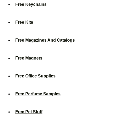
Free Keychains
Free Kits
Free Magazines And Catalogs
Free Magnets
Free Office Supplies
Free Perfume Samples
Free Pet Stuff