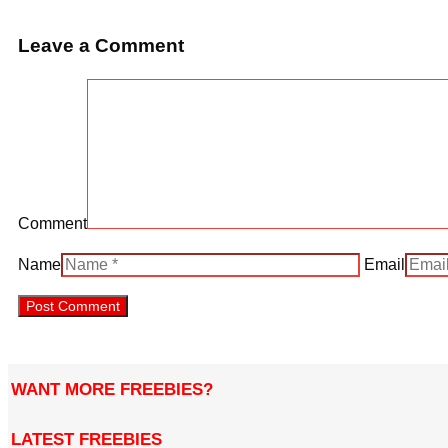
Leave a Comment
Comment
Name
Email
WANT MORE FREEBIES?
LATEST FREEBIES