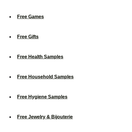
Free Games
Free Gifts
Free Health Samples
Free Household Samples
Free Hygiene Samples
Free Jewelry & Bijouterie