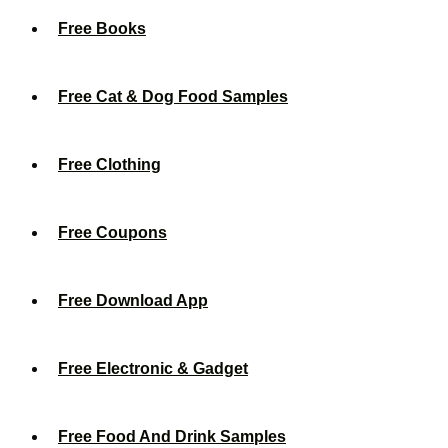
Free Books
Free Cat & Dog Food Samples
Free Clothing
Free Coupons
Free Download App
Free Electronic & Gadget
Free Food And Drink Samples