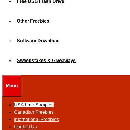
Free USB Flash Drive
Other Freebies
Software Download
Sweepstakes & Giveaways
Menu
USA Free Samples
Canadian Freebies
International Freebies
Contact Us