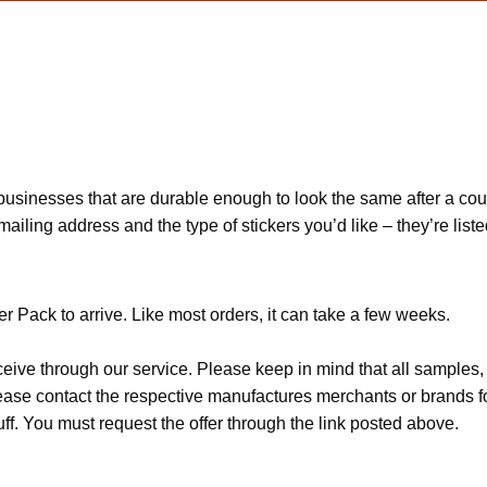
usinesses that are durable enough to look the same after a coupl
ling address and the type of stickers you’d like – they’re listed
 Pack to arrive. Like most orders, it can take a few weeks.
ceive through our service. Please keep in mind that all sample
Please contact the respective manufactures merchants or brands f
f. You must request the offer through the link posted above.