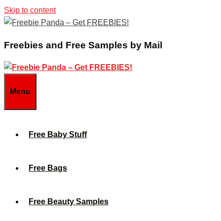
Skip to content
Freebies and Free Samples by Mail
Menu
Free Baby Stuff
Free Bags
Free Beauty Samples