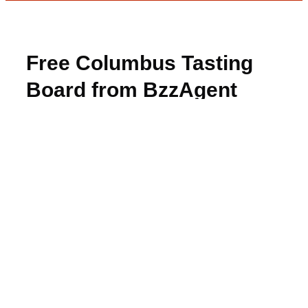
Free Columbus Tasting
Board from BzzAgent