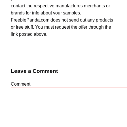
contact the respective manufactures merchants or
brands for info about your samples.
FreebiePanda.com does not send out any products
or free stuff. You must request the offer through the
link posted above.
Leave a Comment
Comment