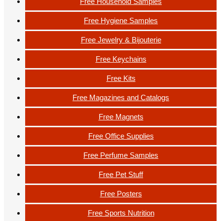
Free Household Samples
Free Hygiene Samples
Free Jewelry & Bijouterie
Free Keychains
Free Kits
Free Magazines and Catalogs
Free Magnets
Free Office Supplies
Free Perfume Samples
Free Pet Stuff
Free Posters
Free Sports Nutrition