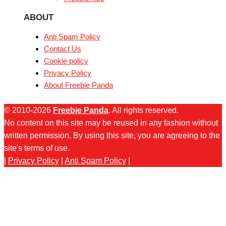
ABOUT
Anti Spam Policy
Contact Us
Cookie policy
Privacy Policy
About Freebie Panda
© 2010-2026
Freebie Panda
. All rights reserved.
No content on this site may be reused in any fashion without
written permission. By using this site, you are agreeing to the
site's terms of use.
|
Privacy Policy
|
Anti Spam Policy
|