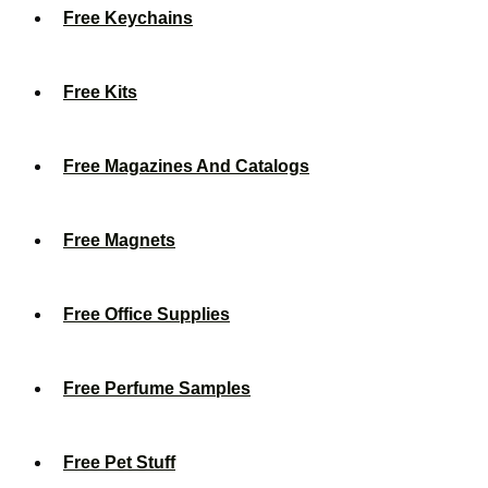
Free Keychains
Free Kits
Free Magazines And Catalogs
Free Magnets
Free Office Supplies
Free Perfume Samples
Free Pet Stuff