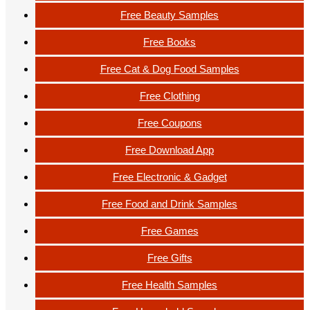
Free Beauty Samples
Free Books
Free Cat & Dog Food Samples
Free Clothing
Free Coupons
Free Download App
Free Electronic & Gadget
Free Food and Drink Samples
Free Games
Free Gifts
Free Health Samples