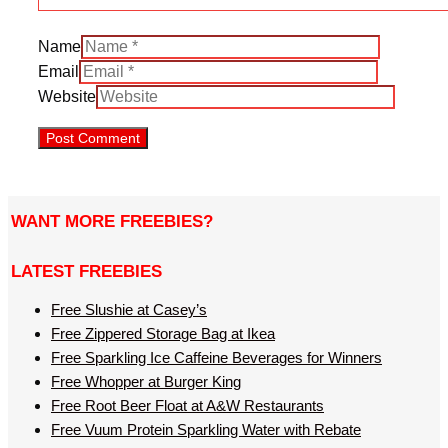
Name
Email
Website
WANT MORE FREEBIES?
LATEST FREEBIES
Free Slushie at Casey’s
Free Zippered Storage Bag at Ikea
Free Sparkling Ice Caffeine Beverages for Winners
Free Whopper at Burger King
Free Root Beer Float at A&W Restaurants
Free Vuum Protein Sparkling Water with Rebate