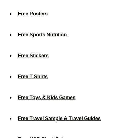
Free Posters
Free Sports Nutrition
Free Stickers
Free T-Shirts
Free Toys & Kids Games
Free Travel Sample & Travel Guides