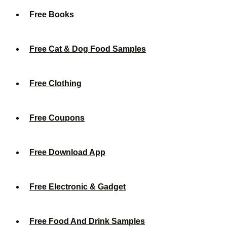
Free Books
Free Cat & Dog Food Samples
Free Clothing
Free Coupons
Free Download App
Free Electronic & Gadget
Free Food And Drink Samples