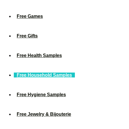
Free Games
Free Gifts
Free Health Samples
Free Household Samples
Free Hygiene Samples
Free Jewelry & Bijouterie