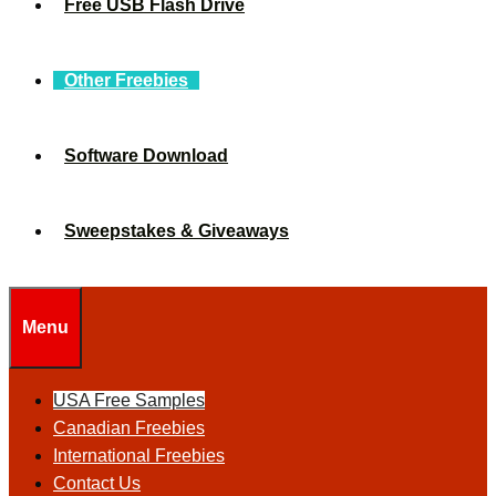
Free USB Flash Drive
Other Freebies
Software Download
Sweepstakes & Giveaways
Menu
USA Free Samples
Canadian Freebies
International Freebies
Contact Us