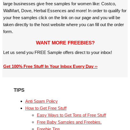
large businesses give free samples for women like: Costco,
WalMart, Dove, Herbal Essences and more! In order to qualify for
your free samples click on the link on our page and you will be
taken directly to the host website where you can fill out the order
form.
WANT MORE FREEBIES?
Let us send you FREE Sample offers direct to your inbox!
Get 100% Free Stuff In Your Inbox Every Day ››
TIPS
Anti Spam Policy
How to Get Free Stuff
Easy Ways to Get Tons of Free Stuff
Free Baby Samples and Freebies.
Freebie Tips