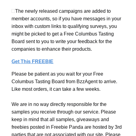
The newly released campaigns are added to
member accounts, so if you have messages in your
inbox with custom links to qualifying surveys, you
might be picked to get a Free Columbus Tasting
Board sent to you to write your feedback for the
companies to enhance their products.
Get This FREEBIE
Please be patient as you wait for your Free
Columbus Tasting Board from BzzAgent to arrive.
Like most orders, it can take a few weeks.
We are in no way directly responsible for the
samples you receive through our service. Please
keep in mind that all samples, giveaways and
freebies posted in Freebie Panda are hosted by 3rd
parties that are not associated with our site. Please