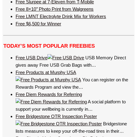
Free Slurpee at 7-Eleven from T-Mobile
Free 8×10’’ Photo Print from Walgreens
Free LMNT Electrolyte Drink Mix for Workers
Free $6,500 for Winner
TODAY’S MOST POPULAR FREEBIES
Free USB Drive
USB Memory Direct
gives away Free USB Grab Bags with…
Free Products at Murphy USA
You can register on the
Rewards Program and view the…
Free Diem Rewards for Referring
A social platform to
support your wellbeing is currently in…
Free Bridgestone OTR Inspection Poster
Bridgestone
lists measures to keep your off-the-road tires in their…