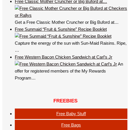
Free Classic Mother Cruncher or Big Buford at…
Get a Free Classic Mother Cruncher or Big Buford at…
Free Sunmaid “Fruit & Sunshine” Recipe Booklet
Capture the energy of the sun with Sun-Maid Raisins. Ripe,
…
Free Western Bacon Chicken Sandwich at Carl’s Jr
An
offer for registered members of the My Rewards
Program…
FREEBIES
Free Baby Stuff
Free Bags