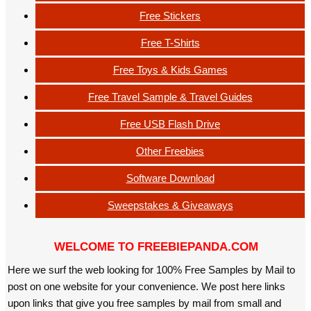
Free Stickers
Free T-Shirts
Free Toys & Kids Games
Free Travel Sample & Travel Guides
Free USB Flash Drive
Other Freebies
Software Download
Sweepstakes & Giveaways
WELCOME TO FREEBIEPANDA.COM
Here we surf the web looking for 100% Free Samples by Mail to
post on one website for your convenience. We post here links
upon links that give you free samples by mail from small and