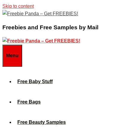
Skip to content
Freebies and Free Samples by Mail
Menu
Free Baby Stuff
Free Bags
Free Beauty Samples