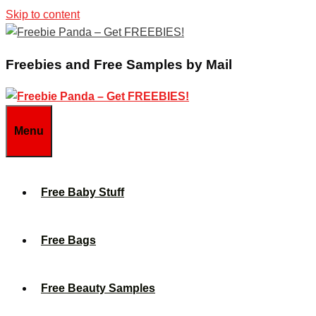
Skip to content
Freebies and Free Samples by Mail
Menu
Free Baby Stuff
Free Bags
Free Beauty Samples