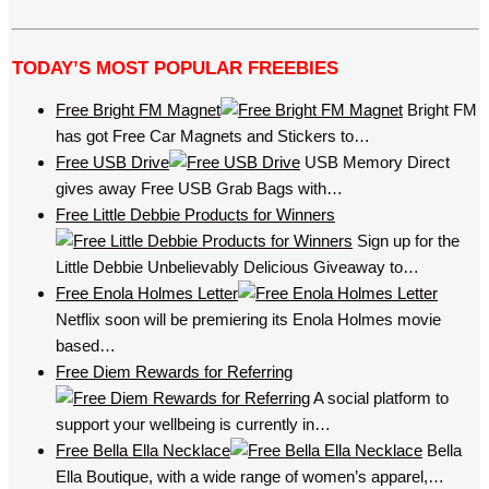
TODAY’S MOST POPULAR FREEBIES
Free Bright FM Magnet
Bright FM
has got Free Car Magnets and Stickers to…
Free USB Drive
USB Memory Direct
gives away Free USB Grab Bags with…
Free Little Debbie Products for Winners
Sign up for the
Little Debbie Unbelievably Delicious Giveaway to…
Free Enola Holmes Letter
Netflix soon will be premiering its Enola Holmes movie
based…
Free Diem Rewards for Referring
A social platform to
support your wellbeing is currently in…
Free Bella Ella Necklace
Bella
Ella Boutique, with a wide range of women’s apparel,…