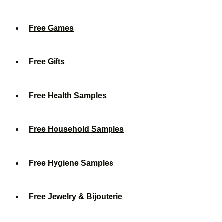
Free Games
Free Gifts
Free Health Samples
Free Household Samples
Free Hygiene Samples
Free Jewelry & Bijouterie