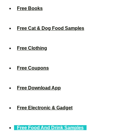
Free Books
Free Cat & Dog Food Samples
Free Clothing
Free Coupons
Free Download App
Free Electronic & Gadget
Free Food And Drink Samples