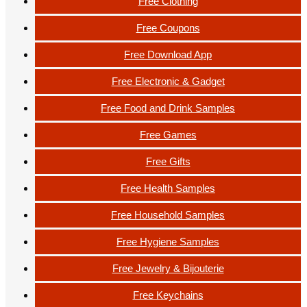
Free Clothing
Free Coupons
Free Download App
Free Electronic & Gadget
Free Food and Drink Samples
Free Games
Free Gifts
Free Health Samples
Free Household Samples
Free Hygiene Samples
Free Jewelry & Bijouterie
Free Keychains