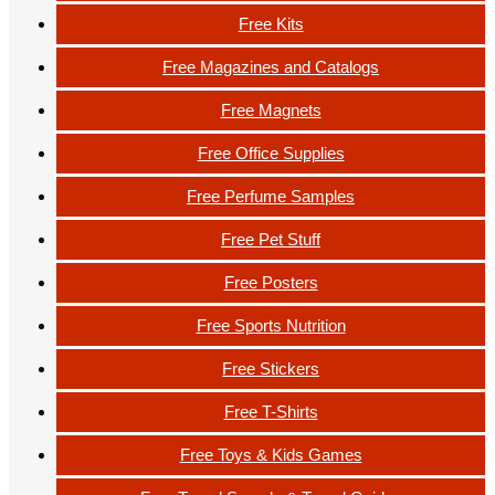
Free Kits
Free Magazines and Catalogs
Free Magnets
Free Office Supplies
Free Perfume Samples
Free Pet Stuff
Free Posters
Free Sports Nutrition
Free Stickers
Free T-Shirts
Free Toys & Kids Games