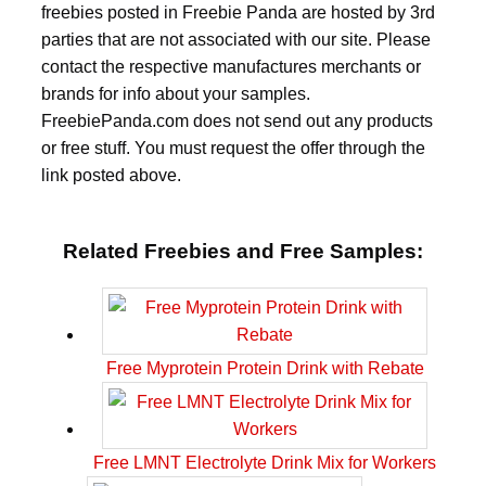
freebies posted in Freebie Panda are hosted by 3rd
parties that are not associated with our site. Please
contact the respective manufactures merchants or
brands for info about your samples.
FreebiePanda.com does not send out any products
or free stuff. You must request the offer through the
link posted above.
Related Freebies and Free Samples:
Free Myprotein Protein Drink with Rebate
Free LMNT Electrolyte Drink Mix for Workers