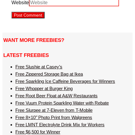
Website
WANT MORE FREEBIES?
LATEST FREEBIES
Free Slushie at Casey’s
Free Zippered Storage Bag at Ikea
Free Sparkling Ice Caffeine Beverages for Winners
Free Whopper at Burger King
Free Root Beer Float at A&W Restaurants
Free Vuum Protein Sparkling Water with Rebate
Free Slurpee at 7-Eleven from T-Mobile
Free 8×10’’ Photo Print from Walgreens
Free LMNT Electrolyte Drink Mix for Workers
Free $6,500 for Winner