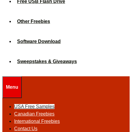
Free USB Flash Drive
Other Freebies
Software Download
Sweepstakes & Giveaways
Menu
USA Free Samples
Canadian Freebies
International Freebies
Contact Us