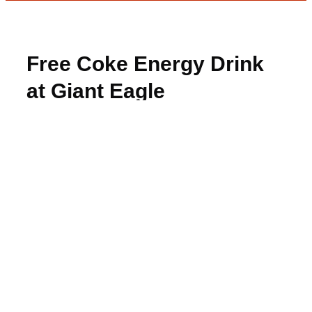
Free Coke Energy Drink
at Giant Eagle