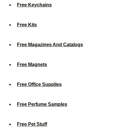
Free Keychains
Free Kits
Free Magazines And Catalogs
Free Magnets
Free Office Supplies
Free Perfume Samples
Free Pet Stuff