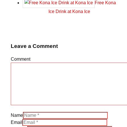
Free Kona
Ice Drink at Kona Ice
Leave a Comment
Comment
Name
Email