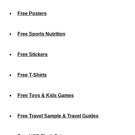
Free Posters
Free Sports Nutrition
Free Stickers
Free T-Shirts
Free Toys & Kids Games
Free Travel Sample & Travel Guides