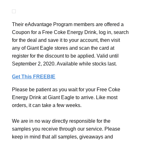
Their eAdvantage Program members are offered a
Coupon for a Free Coke Energy Drink, log in, search
for the deal and save it to your account, then visit
any of Giant Eagle stores and scan the card at
register for the discount to be applied. Valid until
September 2, 2020. Available while stocks last.
Get This FREEBIE
Please be patient as you wait for your Free Coke
Energy Drink at Giant Eagle to arrive. Like most
orders, it can take a few weeks.
We are in no way directly responsible for the
samples you receive through our service. Please
keep in mind that all samples, giveaways and