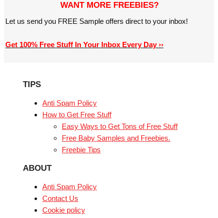
WANT MORE FREEBIES?
Let us send you FREE Sample offers direct to your inbox!
Get 100% Free Stuff In Your Inbox Every Day ››
TIPS
Anti Spam Policy
How to Get Free Stuff
Easy Ways to Get Tons of Free Stuff
Free Baby Samples and Freebies.
Freebie Tips
ABOUT
Anti Spam Policy
Contact Us
Cookie policy