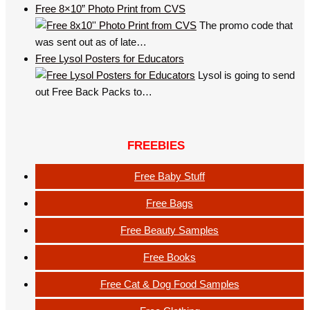
Free 8×10” Photo Print from CVS
The promo code that
was sent out as of late…
Free Lysol Posters for Educators
Lysol is going to send
out Free Back Packs to…
FREEBIES
Free Baby Stuff
Free Bags
Free Beauty Samples
Free Books
Free Cat & Dog Food Samples