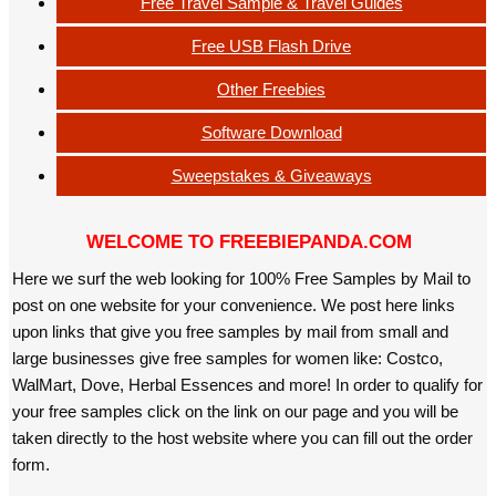
Free Travel Sample & Travel Guides
Free USB Flash Drive
Other Freebies
Software Download
Sweepstakes & Giveaways
WELCOME TO FREEBIEPANDA.COM
Here we surf the web looking for 100% Free Samples by Mail to
post on one website for your convenience. We post here links
upon links that give you free samples by mail from small and
large businesses give free samples for women like: Costco,
WalMart, Dove, Herbal Essences and more! In order to qualify for
your free samples click on the link on our page and you will be
taken directly to the host website where you can fill out the order
form.