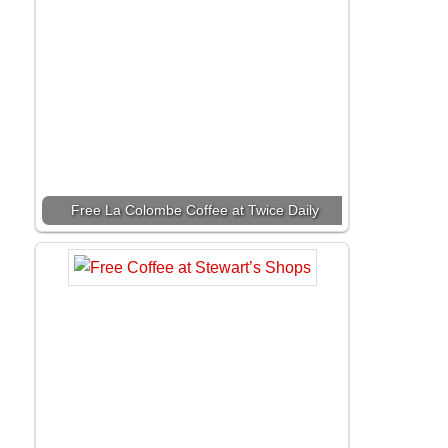
Free La Colombe Coffee at Twice Daily