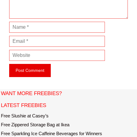
t
N
a
E
m
m
e
W
a
e
i
b
l
s
i
t
WANT MORE FREEBIES?
e
LATEST FREEBIES
Free Slushie at Casey’s
Free Zippered Storage Bag at Ikea
Free Sparkling Ice Caffeine Beverages for Winners