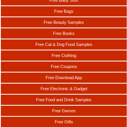
Free Baby Stuff
Free Bags
Free Beauty Samples
Free Books
Free Cat & Dog Food Samples
Free Clothing
Free Coupons
Free Download App
Free Electronic & Gadget
Free Food and Drink Samples
Free Games
Free Gifts