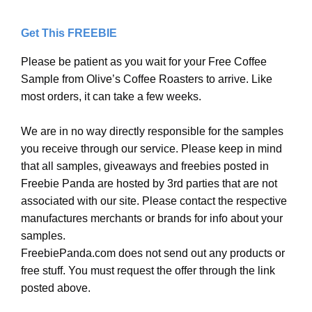
Get This FREEBIE
Please be patient as you wait for your Free Coffee
Sample from Olive’s Coffee Roasters to arrive. Like
most orders, it can take a few weeks.
We are in no way directly responsible for the samples
you receive through our service. Please keep in mind
that all samples, giveaways and freebies posted in
Freebie Panda are hosted by 3rd parties that are not
associated with our site. Please contact the respective
manufactures merchants or brands for info about your
samples.
FreebiePanda.com does not send out any products or
free stuff. You must request the offer through the link
posted above.