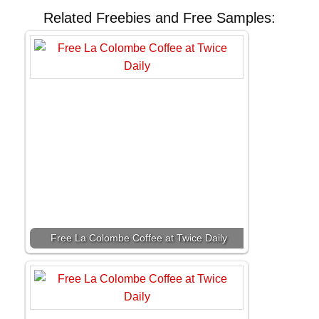
Related Freebies and Free Samples:
Free La Colombe Coffee at Twice Daily