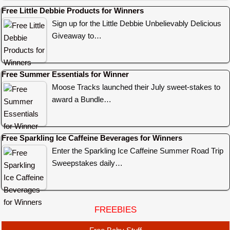
Free Little Debbie Products for Winners
Sign up for the Little Debbie Unbelievably Delicious
Giveaway to…
Free Summer Essentials for Winner
Moose Tracks launched their July sweet-stakes to
award a Bundle…
Free Sparkling Ice Caffeine Beverages for Winners
Enter the Sparkling Ice Caffeine Summer Road Trip
Sweepstakes daily…
FREEBIES