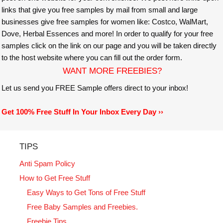
links that give you free samples by mail from small and large
businesses give free samples for women like: Costco, WalMart,
Dove, Herbal Essences and more! In order to qualify for your free
samples click on the link on our page and you will be taken directly
to the host website where you can fill out the order form.
WANT MORE FREEBIES?
Let us send you FREE Sample offers direct to your inbox!
Get 100% Free Stuff In Your Inbox Every Day ››
TIPS
Anti Spam Policy
How to Get Free Stuff
Easy Ways to Get Tons of Free Stuff
Free Baby Samples and Freebies.
Freebie Tips