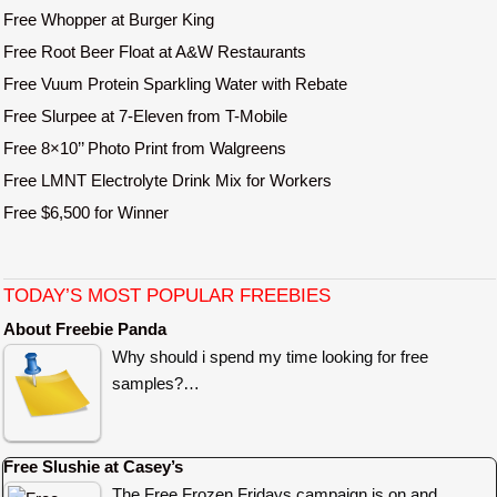
Free Whopper at Burger King
Free Root Beer Float at A&W Restaurants
Free Vuum Protein Sparkling Water with Rebate
Free Slurpee at 7-Eleven from T-Mobile
Free 8×10’’ Photo Print from Walgreens
Free LMNT Electrolyte Drink Mix for Workers
Free $6,500 for Winner
TODAY’S MOST POPULAR FREEBIES
About Freebie Panda
Why should i spend my time looking for free
samples?…
Free Slushie at Casey’s
The Free Frozen Fridays campaign is on and