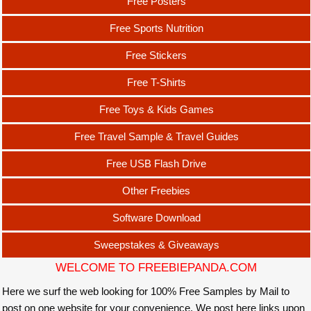
Free Posters
Free Sports Nutrition
Free Stickers
Free T-Shirts
Free Toys & Kids Games
Free Travel Sample & Travel Guides
Free USB Flash Drive
Other Freebies
Software Download
Sweepstakes & Giveaways
WELCOME TO FREEBIEPANDA.COM
Here we surf the web looking for 100% Free Samples by Mail to
post on one website for your convenience. We post here links upon