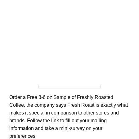
Order a Free 3-6 oz Sample of Freshly Roasted
Coffee, the company says Fresh Roast is exactly what
makes it special in comparison to other stores and
brands. Follow the link to fill out your mailing
information and take a mini-survey on your
preferences.