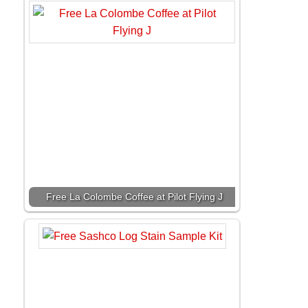
Free La Colombe Coffee at Pilot Flying J