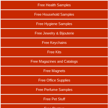
Free Health Samples
Free Household Samples
Free Hygiene Samples
Free Jewelry & Bijouterie
Free Keychains
Free Kits
Free Magazines and Catalogs
Free Magnets
Free Office Supplies
Free Perfume Samples
Free Pet Stuff