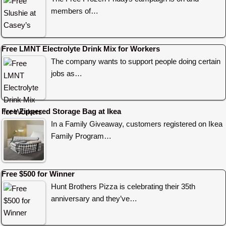
members of…
Free LMNT Electrolyte Drink Mix for Workers
The company wants to support people doing certain
jobs as…
Free Zippered Storage Bag at Ikea
In a Family Giveaway, customers registered on Ikea
Family Program…
Free $500 for Winner
Hunt Brothers Pizza is celebrating their 35th
anniversary and they’ve…