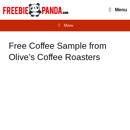
Skip
Menu
to
content
Menu
Free Coffee Sample from
Olive’s Coffee Roasters