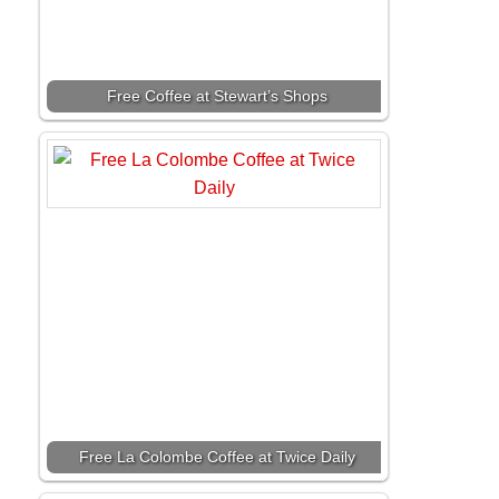
Free Coffee at Stewart’s Shops
Free La Colombe Coffee at Twice Daily