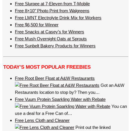
Free Slurpee at 7-Eleven from T-Mobile
Free 8×10’’ Photo Print from Walgreens
Free LMNT Electrolyte Drink Mix for Workers
Free $6,500 for Winner
Free Snacks at Casey’s for Winners
Free Mush Overnight Oats at Sprouts
Free Sunbelt Bakery Products for Winners
TODAY’S MOST POPULAR FREEBIES
Free Root Beer Float at A&W Restaurants
Got an A&W
Restaurants location to stop by? Then you…
Free Vuum Protein Sparkling Water with Rebate
You can
use a deal for a Free Can of…
Free Lens Cloth and Cleaner
Print out the linked