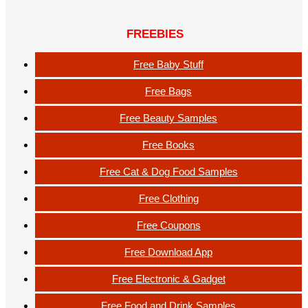
FREEBIES
Free Baby Stuff
Free Bags
Free Beauty Samples
Free Books
Free Cat & Dog Food Samples
Free Clothing
Free Coupons
Free Download App
Free Electronic & Gadget
Free Food and Drink Samples