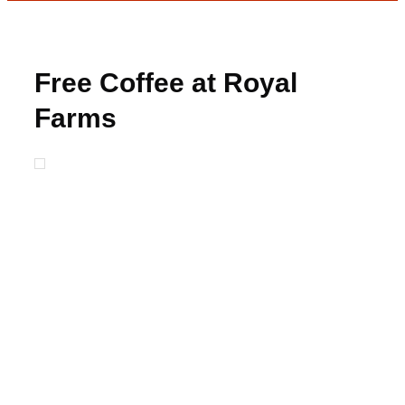
Free Coffee at Royal
Farms