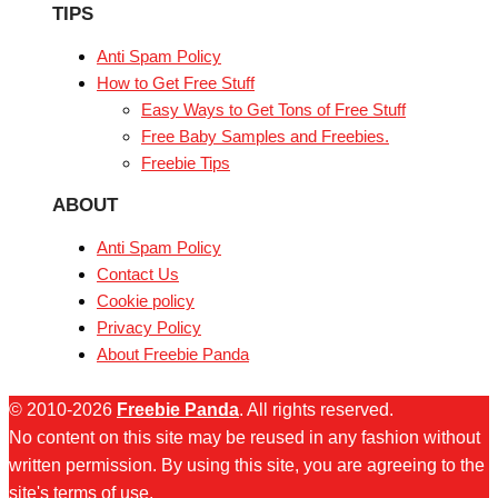
TIPS
Anti Spam Policy
How to Get Free Stuff
Easy Ways to Get Tons of Free Stuff
Free Baby Samples and Freebies.
Freebie Tips
ABOUT
Anti Spam Policy
Contact Us
Cookie policy
Privacy Policy
About Freebie Panda
© 2010-2026
Freebie Panda
. All rights reserved.
No content on this site may be reused in any fashion without
written permission. By using this site, you are agreeing to the
site's terms of use.