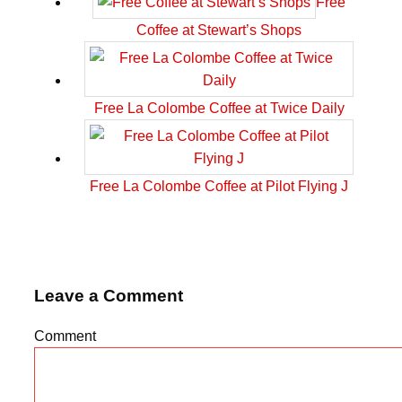
Free
Coffee at Stewart’s Shops
Free La Colombe Coffee at Twice Daily
Free La Colombe Coffee at Pilot Flying J
Leave a Comment
Comment