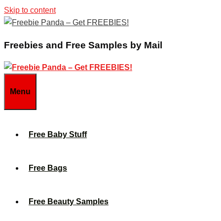
Skip to content
Freebies and Free Samples by Mail
Menu
Free Baby Stuff
Free Bags
Free Beauty Samples