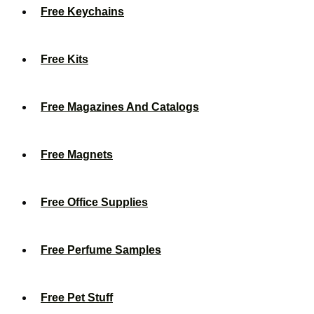
Free Keychains
Free Kits
Free Magazines And Catalogs
Free Magnets
Free Office Supplies
Free Perfume Samples
Free Pet Stuff