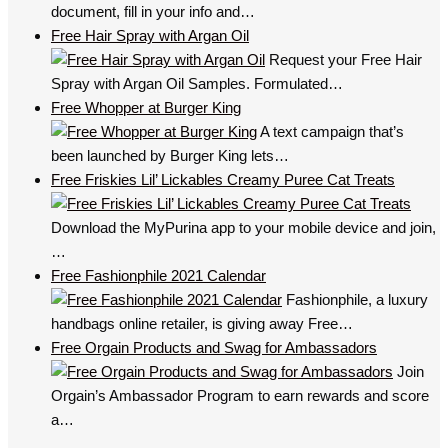
document, fill in your info and…
Free Hair Spray with Argan Oil
Request your Free Hair
Spray with Argan Oil Samples. Formulated…
Free Whopper at Burger King
A text campaign that’s
been launched by Burger King lets…
Free Friskies Lil’ Lickables Creamy Puree Cat Treats
Download the MyPurina app to your mobile device and join,
…
Free Fashionphile 2021 Calendar
Fashionphile, a luxury
handbags online retailer, is giving away Free…
Free Orgain Products and Swag for Ambassadors
Join
Orgain’s Ambassador Program to earn rewards and score
a…