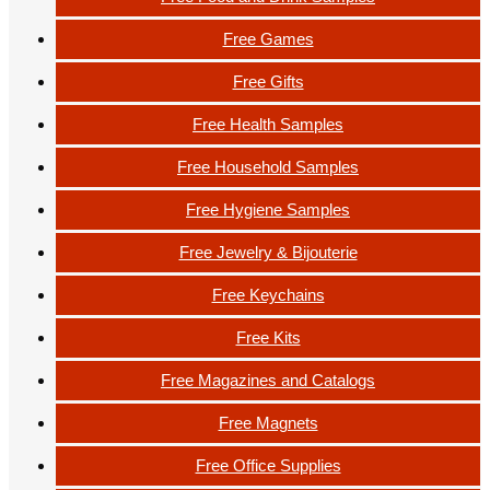
Free Games
Free Gifts
Free Health Samples
Free Household Samples
Free Hygiene Samples
Free Jewelry & Bijouterie
Free Keychains
Free Kits
Free Magazines and Catalogs
Free Magnets
Free Office Supplies