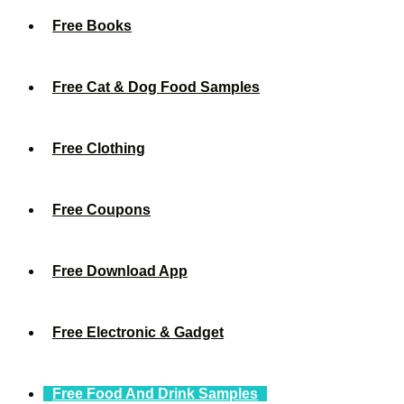
Free Books
Free Cat & Dog Food Samples
Free Clothing
Free Coupons
Free Download App
Free Electronic & Gadget
Free Food And Drink Samples