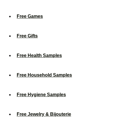
Free Games
Free Gifts
Free Health Samples
Free Household Samples
Free Hygiene Samples
Free Jewelry & Bijouterie