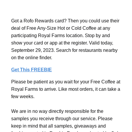
Got a Rofo Rewards card? Then you could use their
deal of Free Any-Size Hot or Cold Coffee at any
participating Royal Farms location. Stop by and
show your card or app at the register. Valid today,
September 29, 2023. Search for restaurants nearby
on the online finder.
Get This FREEBIE
Please be patient as you wait for your Free Coffee at
Royal Farms to arrive. Like most orders, it can take a
few weeks.
We are in no way directly responsible for the
samples you receive through our service. Please
keep in mind that all samples, giveaways and