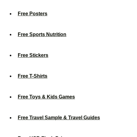
Free Posters
Free Sports Nutrition
Free Stickers
Free T-Shirts
Free Toys & Kids Games
Free Travel Sample & Travel Guides