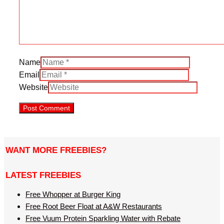
Name
Email
Website
WANT MORE FREEBIES?
LATEST FREEBIES
Free Whopper at Burger King
Free Root Beer Float at A&W Restaurants
Free Vuum Protein Sparkling Water with Rebate