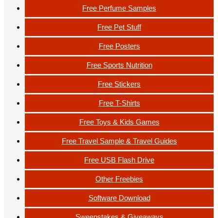
Free Perfume Samples
Free Pet Stuff
Free Posters
Free Sports Nutrition
Free Stickers
Free T-Shirts
Free Toys & Kids Games
Free Travel Sample & Travel Guides
Free USB Flash Drive
Other Freebies
Software Download
Sweepstakes & Giveaways