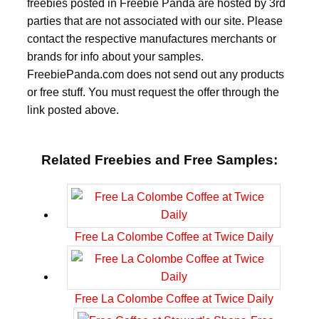
freebies posted in Freebie Panda are hosted by 3rd
parties that are not associated with our site. Please
contact the respective manufactures merchants or
brands for info about your samples.
FreebiePanda.com does not send out any products
or free stuff. You must request the offer through the
link posted above.
Related Freebies and Free Samples:
Free La Colombe Coffee at Twice Daily
Free La Colombe Coffee at Twice Daily