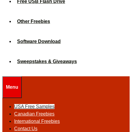
Free USB Flash Drive
Other Freebies
Software Download
Sweepstakes & Giveaways
Menu
USA Free Samples
Canadian Freebies
International Freebies
Contact Us