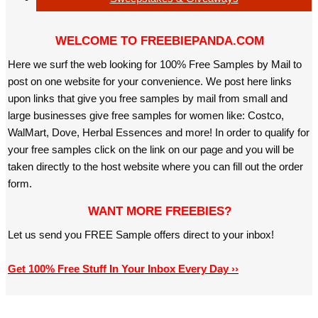
WELCOME TO FREEBIEPANDA.COM
Here we surf the web looking for 100% Free Samples by Mail to
post on one website for your convenience. We post here links
upon links that give you free samples by mail from small and
large businesses give free samples for women like: Costco,
WalMart, Dove, Herbal Essences and more! In order to qualify for
your free samples click on the link on our page and you will be
taken directly to the host website where you can fill out the order
form.
WANT MORE FREEBIES?
Let us send you FREE Sample offers direct to your inbox!
Get 100% Free Stuff In Your Inbox Every Day ››