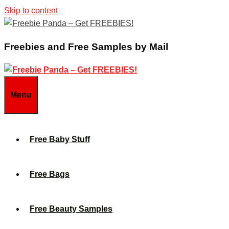
Skip to content
Freebies and Free Samples by Mail
Menu
Free Baby Stuff
Free Bags
Free Beauty Samples