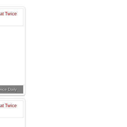
ice Daily