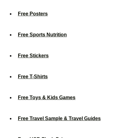
Free Posters
Free Sports Nutrition
Free Stickers
Free T-Shirts
Free Toys & Kids Games
Free Travel Sample & Travel Guides