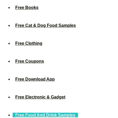
Free Books
Free Cat & Dog Food Samples
Free Clothing
Free Coupons
Free Download App
Free Electronic & Gadget
Free Food And Drink Samples