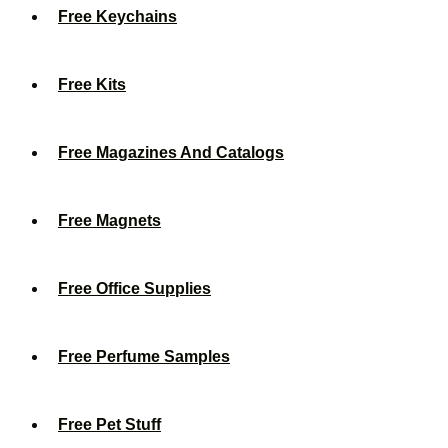
Free Keychains
Free Kits
Free Magazines And Catalogs
Free Magnets
Free Office Supplies
Free Perfume Samples
Free Pet Stuff