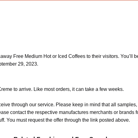
away Free Medium Hot or Iced Coffees to their visitors. You’ll b
eptember 29, 2023.
reme to arrive. Like most orders, it can take a few weeks.
ceive through our service. Please keep in mind that all sample
Please contact the respective manufactures merchants or brands f
f. You must request the offer through the link posted above.