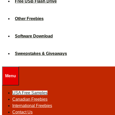
Free USB Flash Drive
Other Freebies
Software Download
Sweepstakes & Giveaways
Menu
USA Free Samples
Canadian Freebies
International Freebies
Contact Us