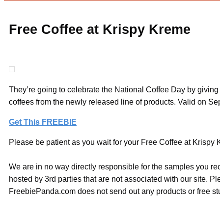
Free Coffee at Krispy Kreme
They’re going to celebrate the National Coffee Day by giving 
coffees from the newly released line of products. Valid on S
Get This FREEBIE
Please be patient as you wait for your Free Coffee at Krispy K
We are in no way directly responsible for the samples you re
hosted by 3rd parties that are not associated with our site. 
FreebiePanda.com does not send out any products or free stuf