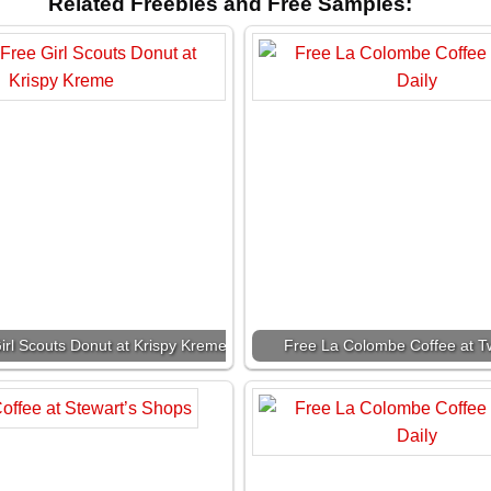
Related Freebies and Free Samples:
irl Scouts Donut at Krispy Kreme
Free La Colombe Coffee at Tw