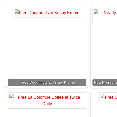
Free Doughnuts at Krispy Kreme
Nearly Free G