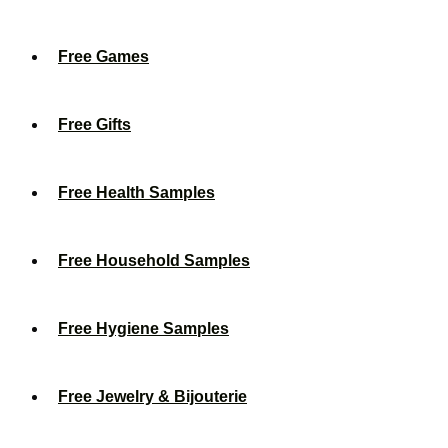
Free Games
Free Gifts
Free Health Samples
Free Household Samples
Free Hygiene Samples
Free Jewelry & Bijouterie