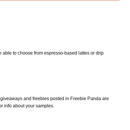
e able to choose from espresso-based lattes or drip
s, giveaways and freebies posted in Freebie Panda are
or info about your samples.