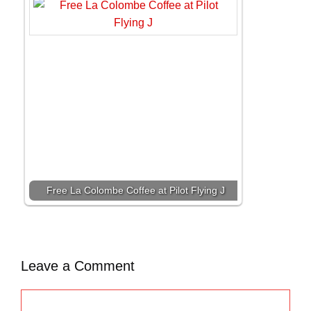
Free La Colombe Coffee at Pilot Flying J
Leave a Comment
C