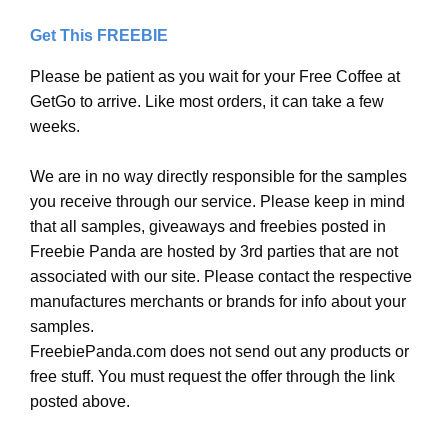
Get This FREEBIE
Please be patient as you wait for your Free Coffee at
GetGo to arrive. Like most orders, it can take a few
weeks.
We are in no way directly responsible for the samples
you receive through our service. Please keep in mind
that all samples, giveaways and freebies posted in
Freebie Panda are hosted by 3rd parties that are not
associated with our site. Please contact the respective
manufactures merchants or brands for info about your
samples.
FreebiePanda.com does not send out any products or
free stuff. You must request the offer through the link
posted above.