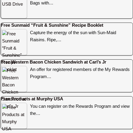
Bags with…
Free Sunmaid “Fruit & Sunshine” Recipe Booklet
Capture the energy of the sun with Sun-Maid
Raisins. Ripe,…
Free Western Bacon Chicken Sandwich at Carl’s Jr
An offer for registered members of the My Rewards
Program…
Free Products at Murphy USA
You can register on the Rewards Program and view
the…