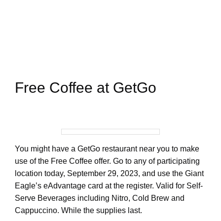
Free Coffee at GetGo
You might have a GetGo restaurant near you to make
use of the Free Coffee offer. Go to any of participating
location today, September 29, 2023, and use the Giant
Eagle’s eAdvantage card at the register. Valid for Self-
Serve Beverages including Nitro, Cold Brew and
Cappuccino. While the supplies last.