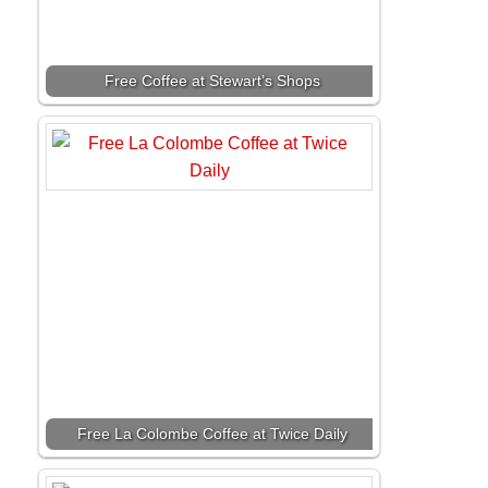
Free Coffee at Stewart’s Shops
Free La Colombe Coffee at Twice Daily