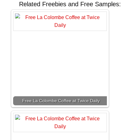
Related Freebies and Free Samples:
Free La Colombe Coffee at Twice Daily