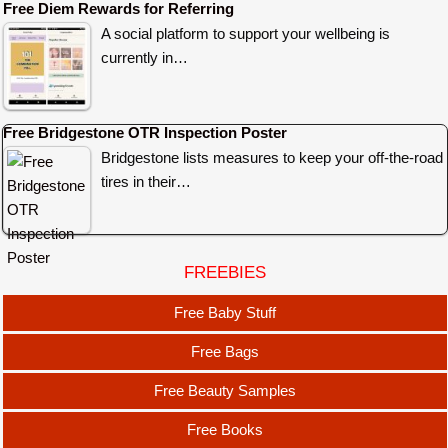
Free Diem Rewards for Referring
A social platform to support your wellbeing is
currently in…
Free Bridgestone OTR Inspection Poster
Bridgestone lists measures to keep your off-the-road
tires in their…
FREEBIES
Free Baby Stuff
Free Bags
Free Beauty Samples
Free Books