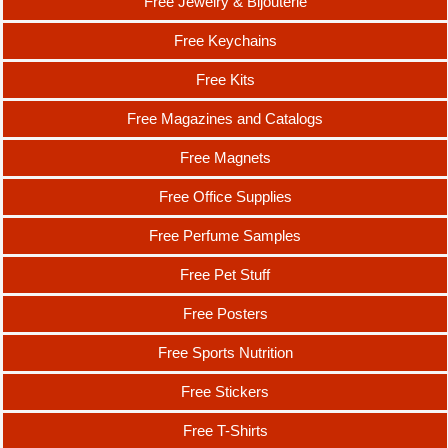
Free Jewelry & Bijouterie
Free Keychains
Free Kits
Free Magazines and Catalogs
Free Magnets
Free Office Supplies
Free Perfume Samples
Free Pet Stuff
Free Posters
Free Sports Nutrition
Free Stickers
Free T-Shirts