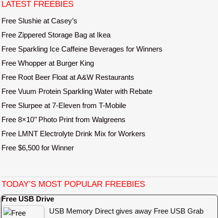
LATEST FREEBIES
Free Slushie at Casey’s
Free Zippered Storage Bag at Ikea
Free Sparkling Ice Caffeine Beverages for Winners
Free Whopper at Burger King
Free Root Beer Float at A&W Restaurants
Free Vuum Protein Sparkling Water with Rebate
Free Slurpee at 7-Eleven from T-Mobile
Free 8×10’’ Photo Print from Walgreens
Free LMNT Electrolyte Drink Mix for Workers
Free $6,500 for Winner
TODAY’S MOST POPULAR FREEBIES
Free USB Drive
USB Memory Direct gives away Free USB Grab