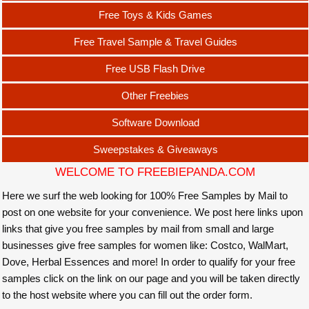
Free Toys & Kids Games
Free Travel Sample & Travel Guides
Free USB Flash Drive
Other Freebies
Software Download
Sweepstakes & Giveaways
WELCOME TO FREEBIEPANDA.COM
Here we surf the web looking for 100% Free Samples by Mail to
post on one website for your convenience. We post here links upon
links that give you free samples by mail from small and large
businesses give free samples for women like: Costco, WalMart,
Dove, Herbal Essences and more! In order to qualify for your free
samples click on the link on our page and you will be taken directly
to the host website where you can fill out the order form.