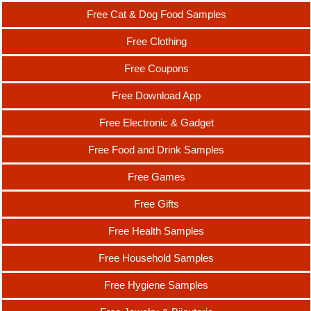
Free Cat & Dog Food Samples
Free Clothing
Free Coupons
Free Download App
Free Electronic & Gadget
Free Food and Drink Samples
Free Games
Free Gifts
Free Health Samples
Free Household Samples
Free Hygiene Samples