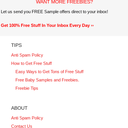
WANT MORE FREEBIES?
Let us send you FREE Sample offers direct to your inbox!
Get 100% Free Stuff In Your Inbox Every Day ››
TIPS
Anti Spam Policy
How to Get Free Stuff
Easy Ways to Get Tons of Free Stuff
Free Baby Samples and Freebies.
Freebie Tips
ABOUT
Anti Spam Policy
Contact Us