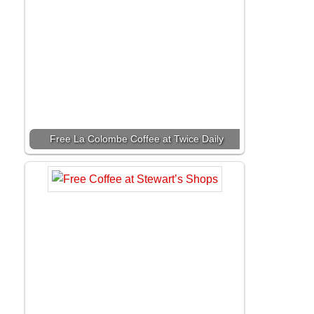
Free La Colombe Coffee at Twice Daily