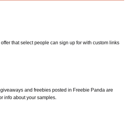
fer that select people can sign up for with custom links
s, giveaways and freebies posted in Freebie Panda are
or info about your samples.