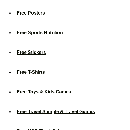
Free Posters
Free Sports Nutrition
Free Stickers
Free T-Shirts
Free Toys & Kids Games
Free Travel Sample & Travel Guides