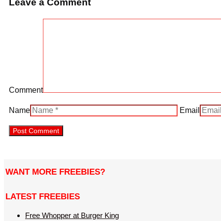
Leave a Comment
Comment
Name
Email
WANT MORE FREEBIES?
LATEST FREEBIES
Free Whopper at Burger King