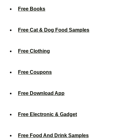
Free Books
Free Cat & Dog Food Samples
Free Clothing
Free Coupons
Free Download App
Free Electronic & Gadget
Free Food And Drink Samples