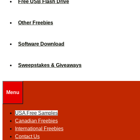
Free USB Flash Drive
Other Freebies
Software Download
Sweepstakes & Giveaways
Menu
USA Free Samples
Canadian Freebies
International Freebies
Contact Us