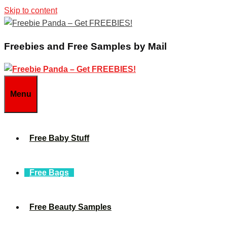
Skip to content
Freebies and Free Samples by Mail
Menu
Free Baby Stuff
Free Bags
Free Beauty Samples