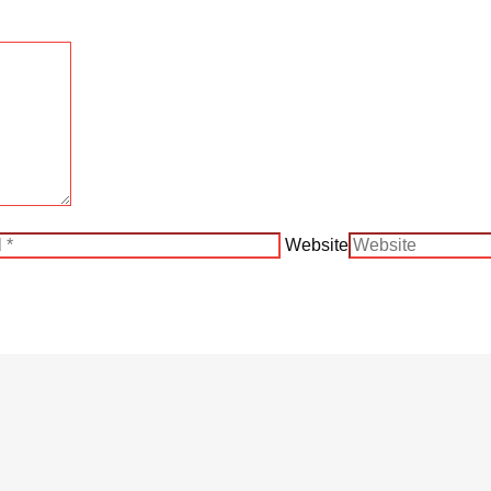
Website