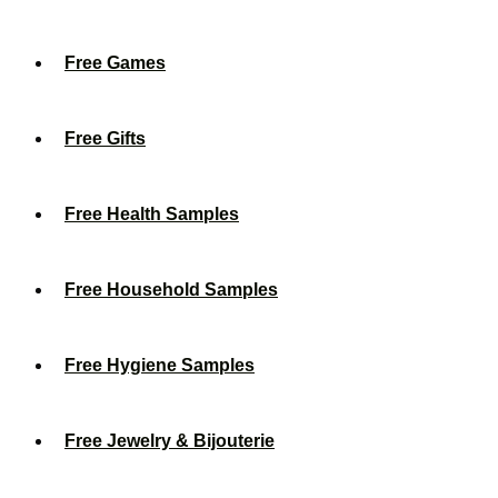
Free Games
Free Gifts
Free Health Samples
Free Household Samples
Free Hygiene Samples
Free Jewelry & Bijouterie