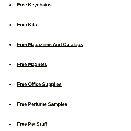
Free Keychains
Free Kits
Free Magazines And Catalogs
Free Magnets
Free Office Supplies
Free Perfume Samples
Free Pet Stuff