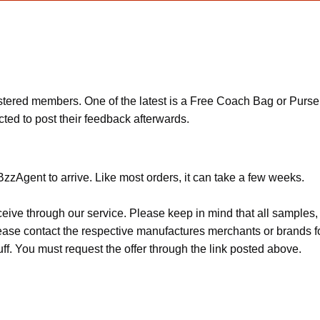
ered members. One of the latest is a Free Coach Bag or Purse of
ted to post their feedback afterwards.
zzAgent to arrive. Like most orders, it can take a few weeks.
ceive through our service. Please keep in mind that all sample
Please contact the respective manufactures merchants or brands f
f. You must request the offer through the link posted above.