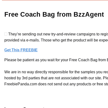
Free Coach Bag from BzzAgent
They’re sending out new try-and-review campaigns to regist
provided via e-mails. Those who get the product will be expec
Get This FREEBIE
Please be patient as you wait for your Free Coach Bag from B
We are in no way directly responsible for the samples you re
hosted by 3rd parties that are not associated with our site. 
FreebiePanda.com does not send out any products or free stuf