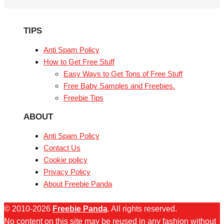
TIPS
Anti Spam Policy
How to Get Free Stuff
Easy Ways to Get Tons of Free Stuff
Free Baby Samples and Freebies.
Freebie Tips
ABOUT
Anti Spam Policy
Contact Us
Cookie policy
Privacy Policy
About Freebie Panda
© 2010-2026
Freebie Panda
. All rights reserved.
No content on this site may be reused in any fashion without