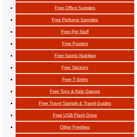
Free Office Supplies
Free Perfume Samples
Free Pet Stuff
Free Posters
Free Sports Nutrition
Free Stickers
Free T-Shirts
Free Toys & Kids Games
Free Travel Sample & Travel Guides
Free USB Flash Drive
Other Freebies