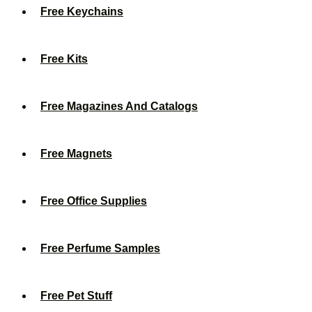
Free Keychains
Free Kits
Free Magazines And Catalogs
Free Magnets
Free Office Supplies
Free Perfume Samples
Free Pet Stuff