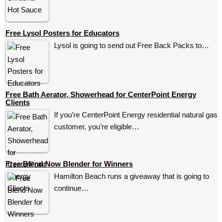
Free Lysol Posters for Educators
Lysol is going to send out Free Back Packs to…
Free Bath Aerator, Showerhead for CenterPoint Energy
Clients
If you’re CenterPoint Energy residential natural gas
customer, you’re eligible…
Free Blend Now Blender for Winners
Hamilton Beach runs a giveaway that is going to
continue…