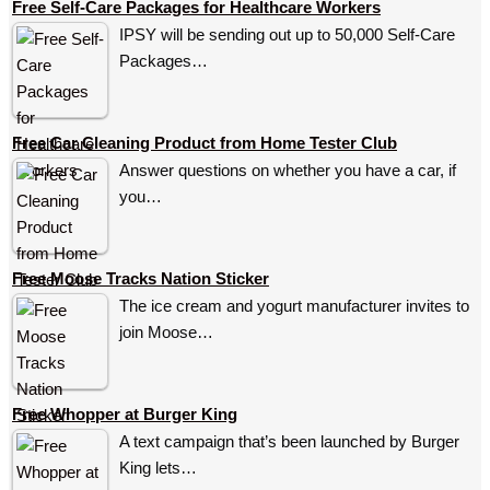
Free Self-Care Packages for Healthcare Workers
IPSY will be sending out up to 50,000 Self-Care
Packages…
Free Car Cleaning Product from Home Tester Club
Answer questions on whether you have a car, if
you…
Free Moose Tracks Nation Sticker
The ice cream and yogurt manufacturer invites to
join Moose…
Free Whopper at Burger King
A text campaign that’s been launched by Burger
King lets…