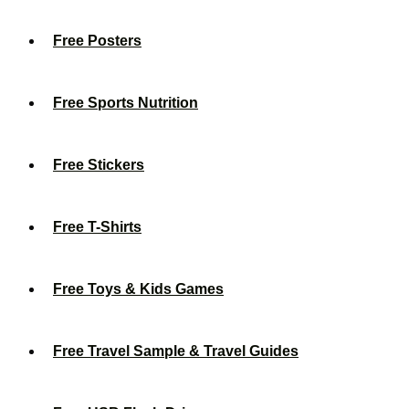
Free Posters
Free Sports Nutrition
Free Stickers
Free T-Shirts
Free Toys & Kids Games
Free Travel Sample & Travel Guides