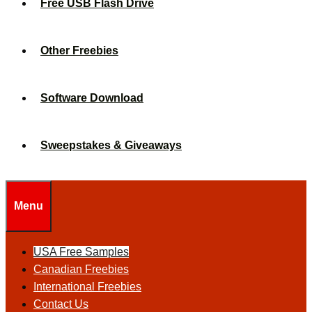
Free USB Flash Drive
Other Freebies
Software Download
Sweepstakes & Giveaways
Menu
USA Free Samples
Canadian Freebies
International Freebies
Contact Us