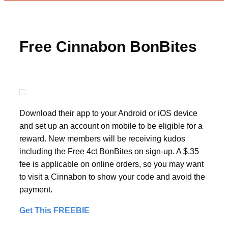
Free Cinnabon BonBites
Download their app to your Android or iOS device
and set up an account on mobile to be eligible for a
reward. New members will be receiving kudos
including the Free 4ct BonBites on sign-up. A $.35
fee is applicable on online orders, so you may want
to visit a Cinnabon to show your code and avoid the
payment.
Get This FREEBIE