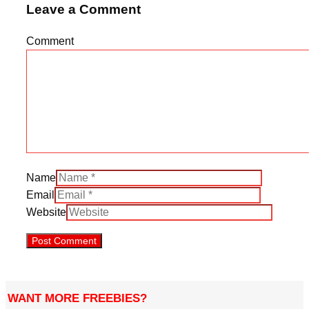
Leave a Comment
Comment
Name
Email
Website
WANT MORE FREEBIES?