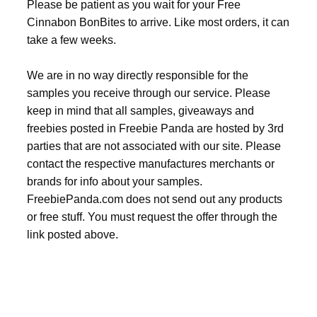
Please be patient as you wait for your Free
Cinnabon BonBites to arrive. Like most orders, it can
take a few weeks.
We are in no way directly responsible for the
samples you receive through our service. Please
keep in mind that all samples, giveaways and
freebies posted in Freebie Panda are hosted by 3rd
parties that are not associated with our site. Please
contact the respective manufactures merchants or
brands for info about your samples.
FreebiePanda.com does not send out any products
or free stuff. You must request the offer through the
link posted above.