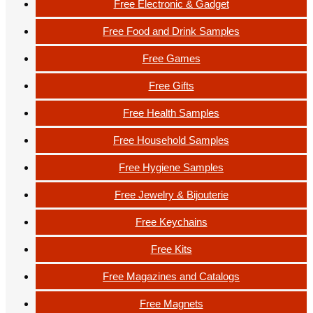
Free Electronic & Gadget
Free Food and Drink Samples
Free Games
Free Gifts
Free Health Samples
Free Household Samples
Free Hygiene Samples
Free Jewelry & Bijouterie
Free Keychains
Free Kits
Free Magazines and Catalogs
Free Magnets