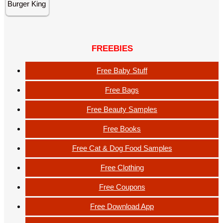
FREEBIES
Free Baby Stuff
Free Bags
Free Beauty Samples
Free Books
Free Cat & Dog Food Samples
Free Clothing
Free Coupons
Free Download App