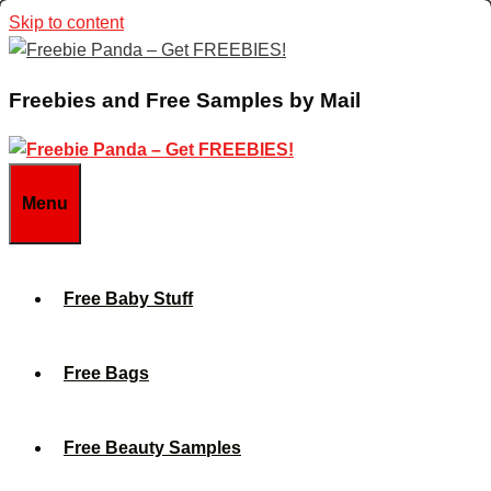
Skip to content
Freebies and Free Samples by Mail
Menu
Free Baby Stuff
Free Bags
Free Beauty Samples