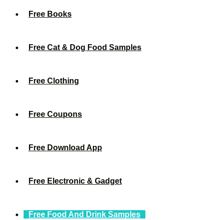
Free Books
Free Cat & Dog Food Samples
Free Clothing
Free Coupons
Free Download App
Free Electronic & Gadget
Free Food And Drink Samples