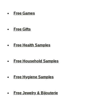
Free Games
Free Gifts
Free Health Samples
Free Household Samples
Free Hygiene Samples
Free Jewelry & Bijouterie