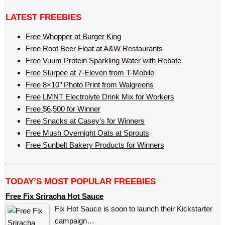
LATEST FREEBIES
Free Whopper at Burger King
Free Root Beer Float at A&W Restaurants
Free Vuum Protein Sparkling Water with Rebate
Free Slurpee at 7-Eleven from T-Mobile
Free 8×10’’ Photo Print from Walgreens
Free LMNT Electrolyte Drink Mix for Workers
Free $6,500 for Winner
Free Snacks at Casey’s for Winners
Free Mush Overnight Oats at Sprouts
Free Sunbelt Bakery Products for Winners
TODAY’S MOST POPULAR FREEBIES
Free Fix Sriracha Hot Sauce
Fix Hot Sauce is soon to launch their Kickstarter
campaign…