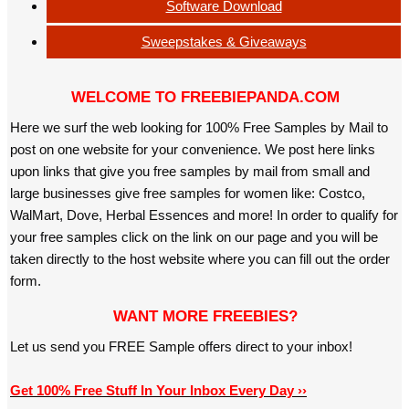
Software Download
Sweepstakes & Giveaways
WELCOME TO FREEBIEPANDA.COM
Here we surf the web looking for 100% Free Samples by Mail to
post on one website for your convenience. We post here links
upon links that give you free samples by mail from small and
large businesses give free samples for women like: Costco,
WalMart, Dove, Herbal Essences and more! In order to qualify for
your free samples click on the link on our page and you will be
taken directly to the host website where you can fill out the order
form.
WANT MORE FREEBIES?
Let us send you FREE Sample offers direct to your inbox!
Get 100% Free Stuff In Your Inbox Every Day ››