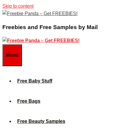
Skip to content
Freebies and Free Samples by Mail
Menu
Free Baby Stuff
Free Bags
Free Beauty Samples