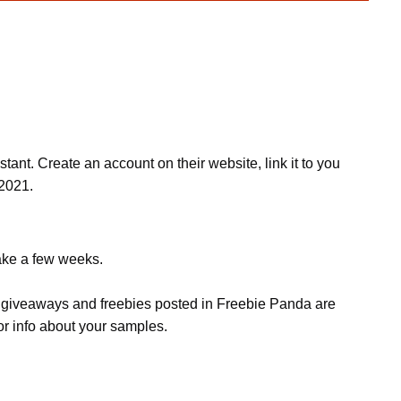
t. Create an account on their website, link it to you
2021.
take a few weeks.
s, giveaways and freebies posted in Freebie Panda are
or info about your samples.