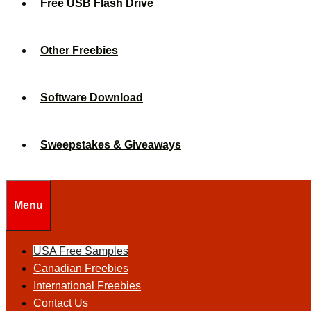
Free USB Flash Drive
Other Freebies
Software Download
Sweepstakes & Giveaways
Menu
USA Free Samples
Canadian Freebies
International Freebies
Contact Us