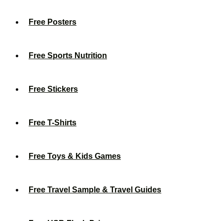
Free Posters
Free Sports Nutrition
Free Stickers
Free T-Shirts
Free Toys & Kids Games
Free Travel Sample & Travel Guides