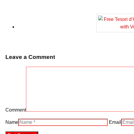
Leave a Comment
Comment
Name
Email