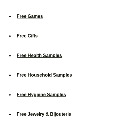
Free Games
Free Gifts
Free Health Samples
Free Household Samples
Free Hygiene Samples
Free Jewelry & Bijouterie