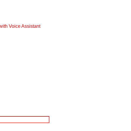
with Voice Assistant