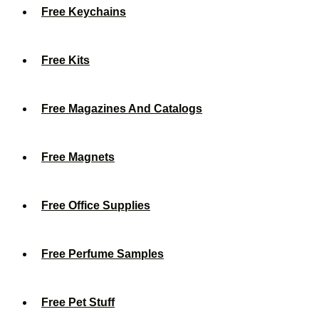
Free Keychains
Free Kits
Free Magazines And Catalogs
Free Magnets
Free Office Supplies
Free Perfume Samples
Free Pet Stuff