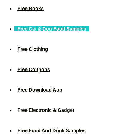
Free Books
Free Cat & Dog Food Samples
Free Clothing
Free Coupons
Free Download App
Free Electronic & Gadget
Free Food And Drink Samples