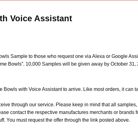
h Voice Assistant
s Sample to those who request one via Alexa or Google Assistan
me Bowls”. 10,000 Samples will be given away by October 31, 
Bowls with Voice Assistant to arrive. Like most orders, it can 
ceive through our service. Please keep in mind that all sample
Please contact the respective manufactures merchants or brands f
f. You must request the offer through the link posted above.