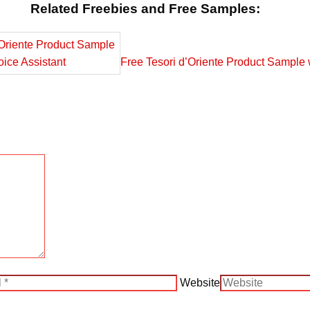
Related Freebies and Free Samples:
Free Tesori d’Oriente Product Sample 
Website