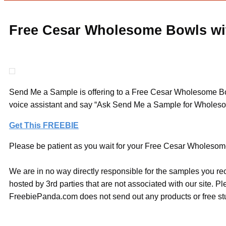
Free Cesar Wholesome Bowls wit
Send Me a Sample is offering to a Free Cesar Wholesome Bowl
voice assistant and say “Ask Send Me a Sample for Wholeso
Get This FREEBIE
Please be patient as you wait for your Free Cesar Wholesome 
We are in no way directly responsible for the samples you re
hosted by 3rd parties that are not associated with our site. 
FreebiePanda.com does not send out any products or free stuf