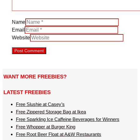
Name
Email
Website
WANT MORE FREEBIES?
LATEST FREEBIES
Free Slushie at Casey’s
Free Zippered Storage Bag at Ikea
Free Sparkling Ice Caffeine Beverages for Winners
Free Whopper at Burger King
Free Root Beer Float at A&W Restaurants