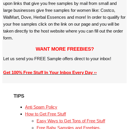
upon links that give you free samples by mail from small and
large businesses give free samples for women like: Costco,
WalMart, Dove, Herbal Essences and more! In order to qualify for
your free samples click on the link on our page and you will be
taken directly to the host website where you can fill out the order
form.
WANT MORE FREEBIES?
Let us send you FREE Sample offers direct to your inbox!
Get 100% Free Stuff In Your Inbox Every Day ››
TIPS
Anti Spam Policy
How to Get Free Stuff
Easy Ways to Get Tons of Free Stuff
Free Baby Samples and Freebies.