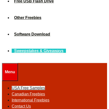
Free USB Flash Drive
Other Freebies
Software Download
Sweepstakes & Giveaways
Menu
USA Free Samples
Canadian Freebies
International Freebies
Contact Us