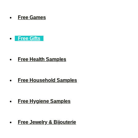
Free Games
Free Gifts
Free Health Samples
Free Household Samples
Free Hygiene Samples
Free Jewelry & Bijouterie