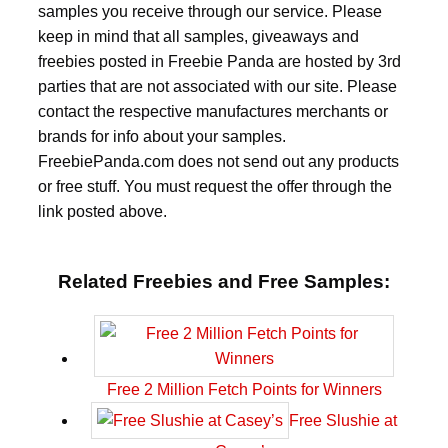
samples you receive through our service. Please
keep in mind that all samples, giveaways and
freebies posted in Freebie Panda are hosted by 3rd
parties that are not associated with our site. Please
contact the respective manufactures merchants or
brands for info about your samples.
FreebiePanda.com does not send out any products
or free stuff. You must request the offer through the
link posted above.
Related Freebies and Free Samples:
Free 2 Million Fetch Points for Winners
Free Slushie at