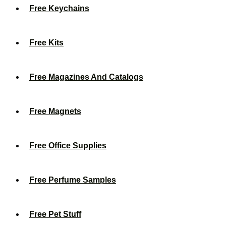
Free Keychains
Free Kits
Free Magazines And Catalogs
Free Magnets
Free Office Supplies
Free Perfume Samples
Free Pet Stuff