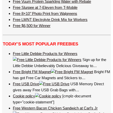
Free Vuum Protein Sparkling Water with Rebate
Free Slurpee at 7-Eleven from T-Mobile
Free 8×10’’ Photo Print from Walgreens
Free LMNT Electrolyte Drink Mix for Workers
Free $6,500 for Winner
TODAY’S MOST POPULAR FREEBIES
Free Little Debbie Products for Winners
Sign up for the
Little Debbie Unbelievably Delicious Giveaway to…
Free Bright FM Magnet
Bright FM
has got Free Car Magnets and Stickers to…
Free USB Drive
USB Memory Direct
gives away Free USB Grab Bags with…
Cookie policy
[cmplz-document
type="cookie-statement"]
Free Western Bacon Chicken Sandwich at Carl’s Jr