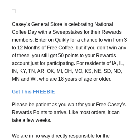
Casey’s General Store is celebrating National
Coffee Day with a Sweepstakes for their Rewards
members. Enter on Quikly for a chance to win from 3
to 12 Months of Free Coffee, but if you don’t win any
of these, you still get 50 points to your Rewards
account just for participating. For residents of IA, IL,
IN, KY, TN, AR, OK, MI, OH, MO, KS, NE, SD, ND,
MN and WI, who are 18 years of age or older.
Get This FREEBIE
Please be patient as you wait for your Free Casey’s
Rewards Points to arrive. Like most orders, it can
take a few weeks.
We are in no way directly responsible for the