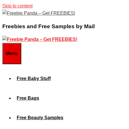
Skip to content
Freebies and Free Samples by Mail
Menu
Free Baby Stuff
Free Bags
Free Beauty Samples