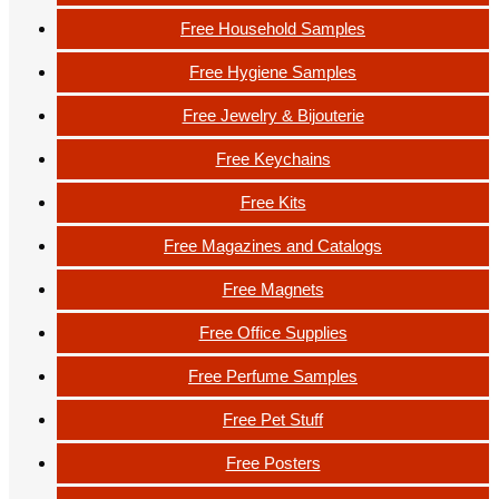
Free Household Samples
Free Hygiene Samples
Free Jewelry & Bijouterie
Free Keychains
Free Kits
Free Magazines and Catalogs
Free Magnets
Free Office Supplies
Free Perfume Samples
Free Pet Stuff
Free Posters