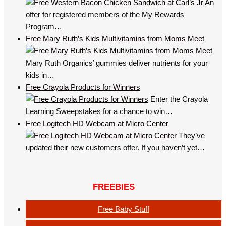
An
offer for registered members of the My Rewards
Program…
Free Mary Ruth’s Kids Multivitamins from Moms Meet
Mary Ruth Organics’ gummies deliver nutrients for your
kids in…
Free Crayola Products for Winners
Enter the Crayola
Learning Sweepstakes for a chance to win…
Free Logitech HD Webcam at Micro Center
They’ve
updated their new customers offer. If you haven’t yet…
FREEBIES
Free Baby Stuff