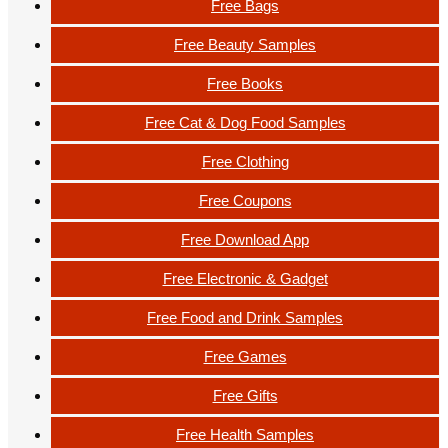
Free Bags
Free Beauty Samples
Free Books
Free Cat & Dog Food Samples
Free Clothing
Free Coupons
Free Download App
Free Electronic & Gadget
Free Food and Drink Samples
Free Games
Free Gifts
Free Health Samples