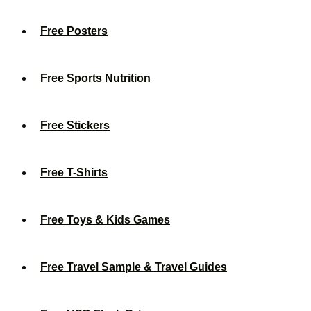
Free Posters
Free Sports Nutrition
Free Stickers
Free T-Shirts
Free Toys & Kids Games
Free Travel Sample & Travel Guides