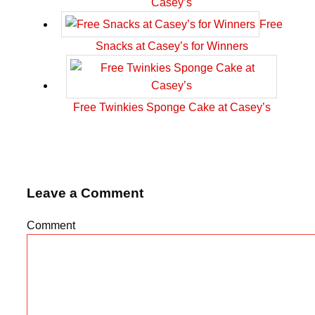
Casey’s
Free
Snacks at Casey’s for Winners
Free Twinkies Sponge Cake at Casey’s
Leave a Comment
Comment