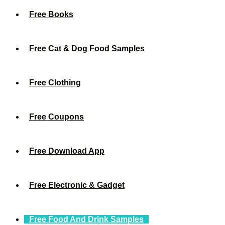
Free Books
Free Cat & Dog Food Samples
Free Clothing
Free Coupons
Free Download App
Free Electronic & Gadget
Free Food And Drink Samples