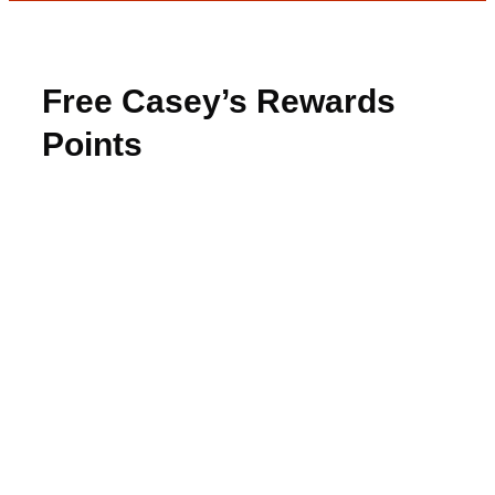
Free Casey’s Rewards
Points