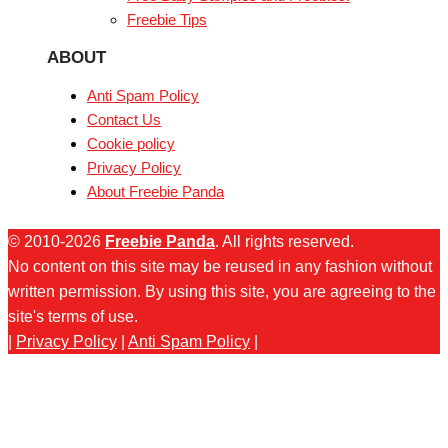
Freebie Tips
ABOUT
Anti Spam Policy
Contact Us
Cookie policy
Privacy Policy
About Freebie Panda
© 2010-2026
Freebie Panda
. All rights reserved.
No content on this site may be reused in any fashion without
written permission. By using this site, you are agreeing to the
site's terms of use.
|
Privacy Policy
|
Anti Spam Policy
|