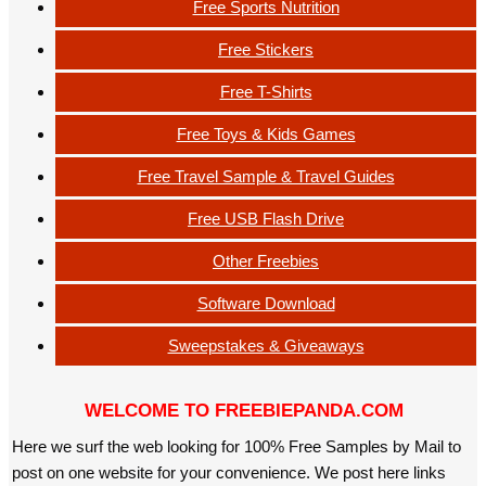
Free Sports Nutrition
Free Stickers
Free T-Shirts
Free Toys & Kids Games
Free Travel Sample & Travel Guides
Free USB Flash Drive
Other Freebies
Software Download
Sweepstakes & Giveaways
WELCOME TO FREEBIEPANDA.COM
Here we surf the web looking for 100% Free Samples by Mail to
post on one website for your convenience. We post here links