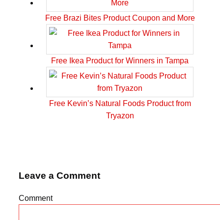
Free Brazi Bites Product Coupon and More
Free Ikea Product for Winners in Tampa
Free Kevin’s Natural Foods Product from
Tryazon
Leave a Comment
Comment