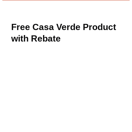
Free Casa Verde Product
with Rebate