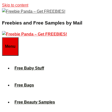
Skip to content
Freebies and Free Samples by Mail
Menu
Free Baby Stuff
Free Bags
Free Beauty Samples