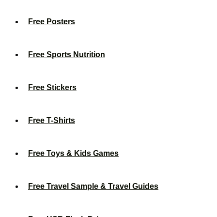
Free Posters
Free Sports Nutrition
Free Stickers
Free T-Shirts
Free Toys & Kids Games
Free Travel Sample & Travel Guides