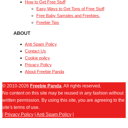
How to Get Free Stuff
Easy Ways to Get Tons of Free Stuff
Free Baby Samples and Freebies.
Freebie Tips
ABOUT
Anti Spam Policy
Contact Us
Cookie policy
Privacy Policy
About Freebie Panda
© 2010-2026
Freebie Panda
. All rights reserved.
No content on this site may be reused in any fashion without
written permission. By using this site, you are agreeing to the
site's terms of use.
|
Privacy Policy
|
Anti Spam Policy
|