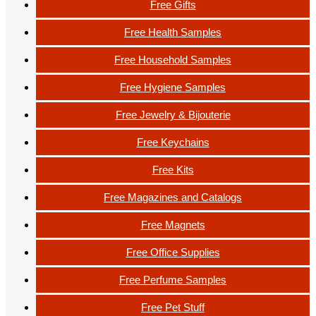
Free Gifts
Free Health Samples
Free Household Samples
Free Hygiene Samples
Free Jewelry & Bijouterie
Free Keychains
Free Kits
Free Magazines and Catalogs
Free Magnets
Free Office Supplies
Free Perfume Samples
Free Pet Stuff