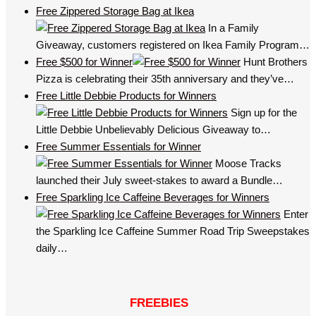
Free Zippered Storage Bag at Ikea
In a Family
Giveaway, customers registered on Ikea Family Program…
Free $500 for Winner
Hunt Brothers
Pizza is celebrating their 35th anniversary and they’ve…
Free Little Debbie Products for Winners
Sign up for the
Little Debbie Unbelievably Delicious Giveaway to…
Free Summer Essentials for Winner
Moose Tracks
launched their July sweet-stakes to award a Bundle…
Free Sparkling Ice Caffeine Beverages for Winners
Enter
the Sparkling Ice Caffeine Summer Road Trip Sweepstakes
daily…
FREEBIES