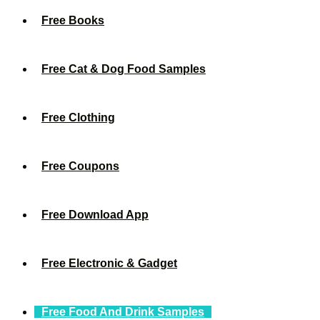
Free Books
Free Cat & Dog Food Samples
Free Clothing
Free Coupons
Free Download App
Free Electronic & Gadget
Free Food And Drink Samples