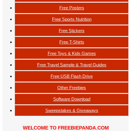
Free Posters
Free Sports Nutrition
Free Stickers
Free T-Shirts
Free Toys & Kids Games
Free Travel Sample & Travel Guides
Free USB Flash Drive
Other Freebies
Software Download
Sweepstakes & Giveaways
WELCOME TO FREEBIEPANDA.COM