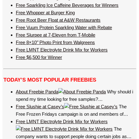
Free Sparkling Ice Caffeine Beverages for Winners
Free Whopper at Burger King
Free Root Beer Float at A&W Restaurants
Free Vuum Protein Sparkling Water with Rebate
Free Slurpee at 7-Eleven from T-Mobile
Free 8×10’’ Photo Print from Walgreens
Free LMNT Electrolyte Drink Mix for Workers
Free $6,500 for Winner
TODAY’S MOST POPULAR FREEBIES
About Freebie Panda
Why should i
spend my time looking for free samples?…
Free Slushie at Casey’s
The
Free Frozen Fridays campaign is on and members of…
Free LMNT Electrolyte Drink Mix for Workers
The
company wants to support people doing certain jobs as…