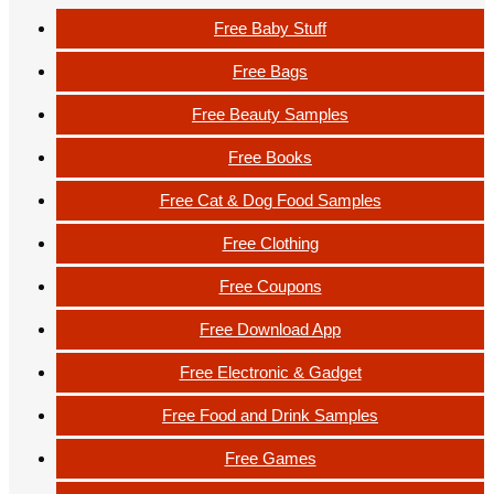
Free Baby Stuff
Free Bags
Free Beauty Samples
Free Books
Free Cat & Dog Food Samples
Free Clothing
Free Coupons
Free Download App
Free Electronic & Gadget
Free Food and Drink Samples
Free Games