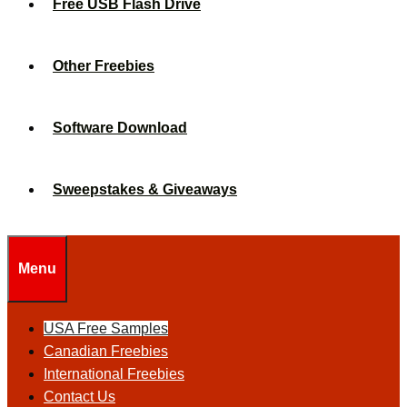
Free USB Flash Drive
Other Freebies
Software Download
Sweepstakes & Giveaways
Menu
USA Free Samples
Canadian Freebies
International Freebies
Contact Us