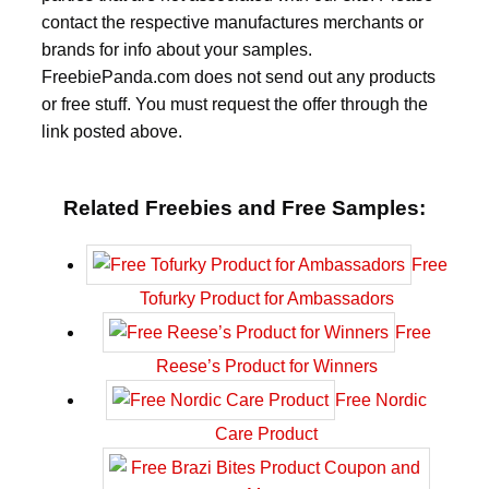
contact the respective manufactures merchants or
brands for info about your samples.
FreebiePanda.com does not send out any products
or free stuff. You must request the offer through the
link posted above.
Related Freebies and Free Samples:
Free
Tofurky Product for Ambassadors
Free
Reese’s Product for Winners
Free Nordic
Care Product