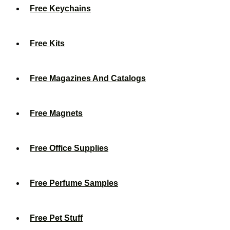
Free Keychains
Free Kits
Free Magazines And Catalogs
Free Magnets
Free Office Supplies
Free Perfume Samples
Free Pet Stuff