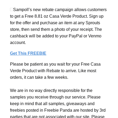
Sampoll’s new rebate campaign allows customers
to get a Free 8.81 oz Casa Verde Product. Sign up
for the offer and purchase an item at any Sprouts
store, then send them a photo of your receipt. The
cashback will be added to your PayPal or Venmo
account.
Get This FREEBIE
Please be patient as you wait for your Free Casa
Verde Product with Rebate to arrive. Like most
orders, it can take a few weeks.
We are in no way directly responsible for the
samples you receive through our service. Please
keep in mind that all samples, giveaways and
freebies posted in Freebie Panda are hosted by 3rd
parties that are not associated with our site. Please