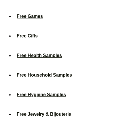
Free Games
Free Gifts
Free Health Samples
Free Household Samples
Free Hygiene Samples
Free Jewelry & Bijouterie