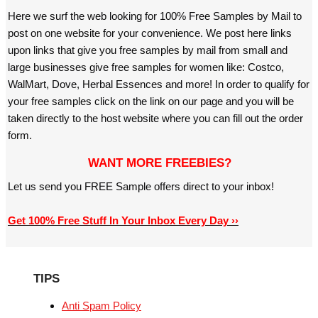
Here we surf the web looking for 100% Free Samples by Mail to
post on one website for your convenience. We post here links
upon links that give you free samples by mail from small and
large businesses give free samples for women like: Costco,
WalMart, Dove, Herbal Essences and more! In order to qualify for
your free samples click on the link on our page and you will be
taken directly to the host website where you can fill out the order
form.
WANT MORE FREEBIES?
Let us send you FREE Sample offers direct to your inbox!
Get 100% Free Stuff In Your Inbox Every Day ››
TIPS
Anti Spam Policy