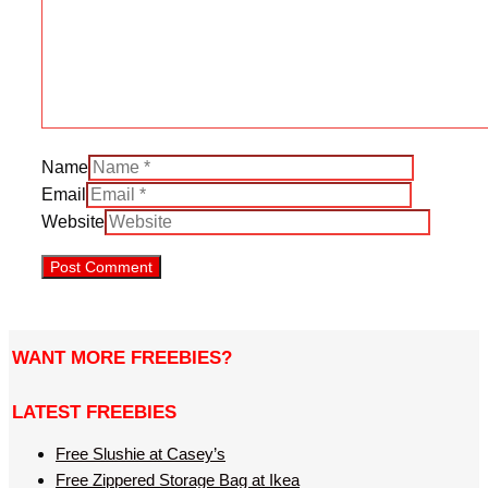
Name
Email
Website
WANT MORE FREEBIES?
LATEST FREEBIES
Free Slushie at Casey’s
Free Zippered Storage Bag at Ikea