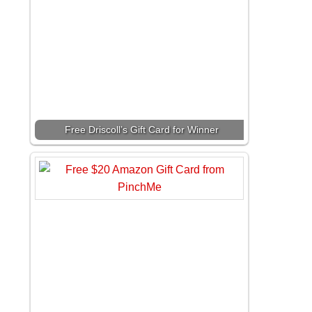
Free Driscoll’s Gift Card for Winner