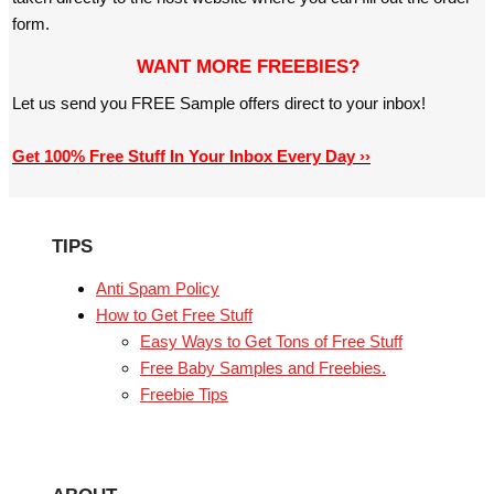
form.
WANT MORE FREEBIES?
Let us send you FREE Sample offers direct to your inbox!
Get 100% Free Stuff In Your Inbox Every Day ››
TIPS
Anti Spam Policy
How to Get Free Stuff
Easy Ways to Get Tons of Free Stuff
Free Baby Samples and Freebies.
Freebie Tips