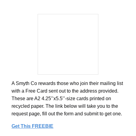
A Smyth Co rewards those who join their mailing list
with a Free Card sent out to the address provided.
These are A2 4.25’’x5.5’’-size cards printed on
recycled paper. The link below will take you to the
request page, fill out the form and submit to get one.
Get This FREEBIE