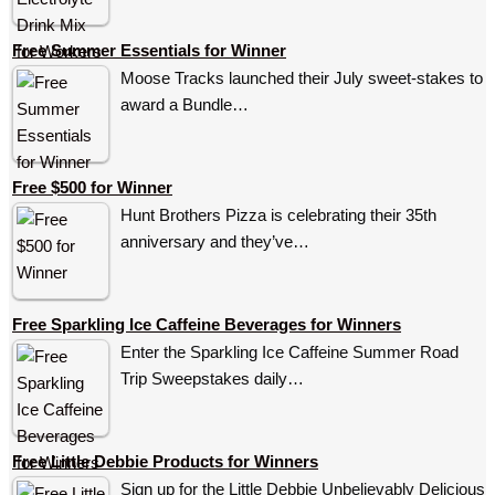
Free Summer Essentials for Winner
Moose Tracks launched their July sweet-stakes to
award a Bundle…
Free $500 for Winner
Hunt Brothers Pizza is celebrating their 35th
anniversary and they’ve…
Free Sparkling Ice Caffeine Beverages for Winners
Enter the Sparkling Ice Caffeine Summer Road
Trip Sweepstakes daily…
Free Little Debbie Products for Winners
Sign up for the Little Debbie Unbelievably Delicious