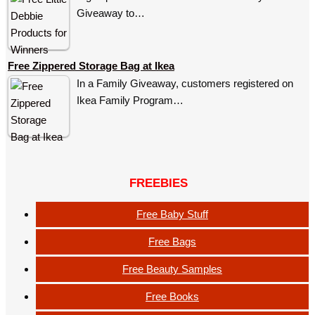
Giveaway to…
Free Zippered Storage Bag at Ikea
In a Family Giveaway, customers registered on
Ikea Family Program…
FREEBIES
Free Baby Stuff
Free Bags
Free Beauty Samples
Free Books