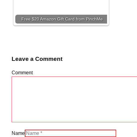
Free $20 Amazon Gift Card from PinchMe
Leave a Comment
Comment
Name