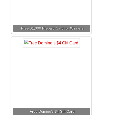
Free $1,000 Prepaid Card for Winners
Free Domino’s $4 Gift Card