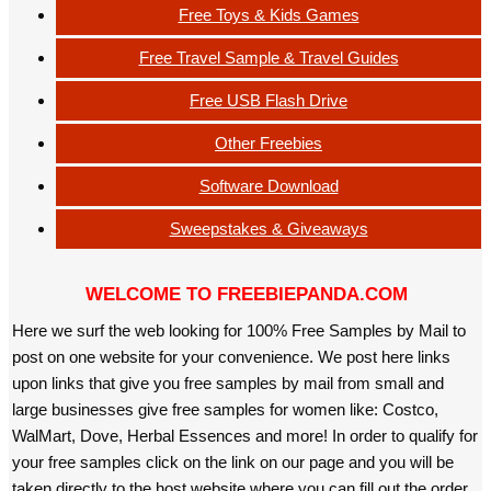
Free Toys & Kids Games
Free Travel Sample & Travel Guides
Free USB Flash Drive
Other Freebies
Software Download
Sweepstakes & Giveaways
WELCOME TO FREEBIEPANDA.COM
Here we surf the web looking for 100% Free Samples by Mail to
post on one website for your convenience. We post here links
upon links that give you free samples by mail from small and
large businesses give free samples for women like: Costco,
WalMart, Dove, Herbal Essences and more! In order to qualify for
your free samples click on the link on our page and you will be
taken directly to the host website where you can fill out the order