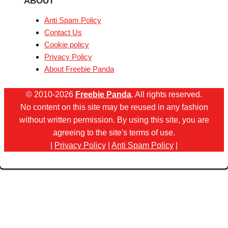
ABOUT
Anti Spam Policy
Contact Us
Cookie policy
Privacy Policy
About Freebie Panda
© 2010-2026
Freebie Panda
. All rights reserved.
No content on this site may be reused in any fashion
without written permission. By using this site, you are
agreeing to the site's terms of use.
|
Privacy Policy
|
Anti Spam Policy
|