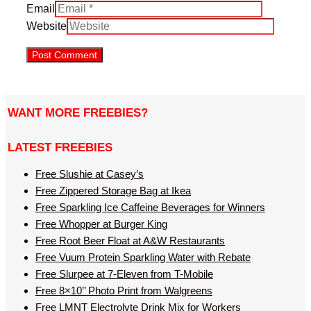
Email
Website
WANT MORE FREEBIES?
LATEST FREEBIES
Free Slushie at Casey’s
Free Zippered Storage Bag at Ikea
Free Sparkling Ice Caffeine Beverages for Winners
Free Whopper at Burger King
Free Root Beer Float at A&W Restaurants
Free Vuum Protein Sparkling Water with Rebate
Free Slurpee at 7-Eleven from T-Mobile
Free 8×10’’ Photo Print from Walgreens
Free LMNT Electrolyte Drink Mix for Workers