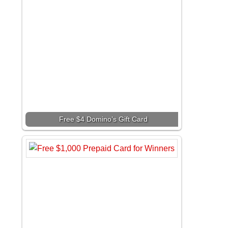
Free $4 Domino’s Gift Card