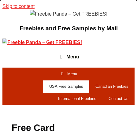
Skip to content
Freebies and Free Samples by Mail
Menu
Menu
USA Free Samples
Canadian Freebies
International Freebies
Contact Us
Free Card