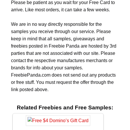
Please be patient as you wait for your Free Card to
arrive. Like most orders, it can take a few weeks.
We are in no way directly responsible for the
samples you receive through our service. Please
keep in mind that all samples, giveaways and
freebies posted in Freebie Panda are hosted by 3rd
parties that are not associated with our site. Please
contact the respective manufactures merchants or
brands for info about your samples.
FreebiePanda.com does not send out any products
or free stuff. You must request the offer through the
link posted above.
Related Freebies and Free Samples: