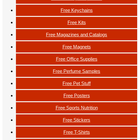
Free Keychains
Free Kits
Free Magazines and Catalogs
Free Magnets
Free Office Supplies
Free Perfume Samples
Free Pet Stuff
Free Posters
Free Sports Nutrition
Free Stickers
Free T-Shirts