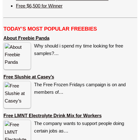
Free $6,500 for Winner
TODAY’S MOST POPULAR FREEBIES
About Freebie Panda
Why should i spend my time looking for free
samples?…
Free Slushie at Casey’s
The Free Frozen Fridays campaign is on and
members of…
Free LMNT Electrolyte Drink Mix for Workers
The company wants to support people doing
certain jobs as…