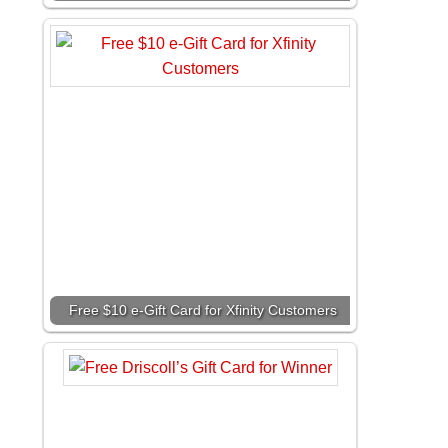
Free $10 e-Gift Card for Xfinity Customers