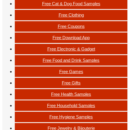
Free Cat & Dog Food Samples
Free Clothing
Free Coupons
Free Download App
Free Electronic & Gadget
Free Food and Drink Samples
Free Games
Free Gifts
Free Health Samples
Free Household Samples
Free Hygiene Samples
Free Jewelry & Bijouterie