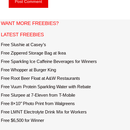
b
l
s
i
t
WANT MORE FREEBIES?
e
LATEST FREEBIES
Free Slushie at Casey’s
Free Zippered Storage Bag at Ikea
Free Sparkling Ice Caffeine Beverages for Winners
Free Whopper at Burger King
Free Root Beer Float at A&W Restaurants
Free Vuum Protein Sparkling Water with Rebate
Free Slurpee at 7-Eleven from T-Mobile
Free 8×10’’ Photo Print from Walgreens
Free LMNT Electrolyte Drink Mix for Workers
Free $6,500 for Winner