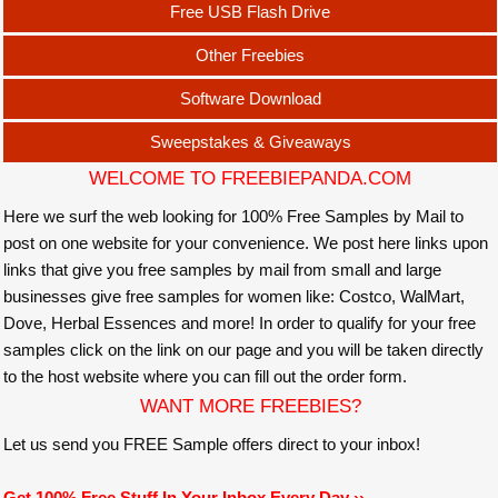
Free USB Flash Drive
Other Freebies
Software Download
Sweepstakes & Giveaways
WELCOME TO FREEBIEPANDA.COM
Here we surf the web looking for 100% Free Samples by Mail to
post on one website for your convenience. We post here links upon
links that give you free samples by mail from small and large
businesses give free samples for women like: Costco, WalMart,
Dove, Herbal Essences and more! In order to qualify for your free
samples click on the link on our page and you will be taken directly
to the host website where you can fill out the order form.
WANT MORE FREEBIES?
Let us send you FREE Sample offers direct to your inbox!
Get 100% Free Stuff In Your Inbox Every Day ››