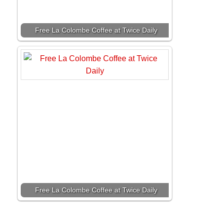
Free La Colombe Coffee at Twice Daily
Free La Colombe Coffee at Twice Daily