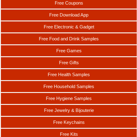
Free Coupons
Free Download App
Free Electronic & Gadget
Free Food and Drink Samples
Free Games
Free Gifts
Free Health Samples
Free Household Samples
Free Hygiene Samples
Free Jewelry & Bijouterie
Free Keychains
Free Kits