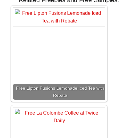
Related Freebies and Free Samples:
Free Lipton Fusions Lemonade Iced Tea with
Rebate