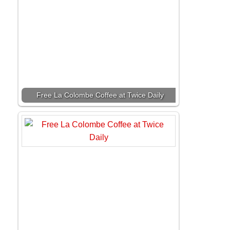
Free La Colombe Coffee at Twice Daily