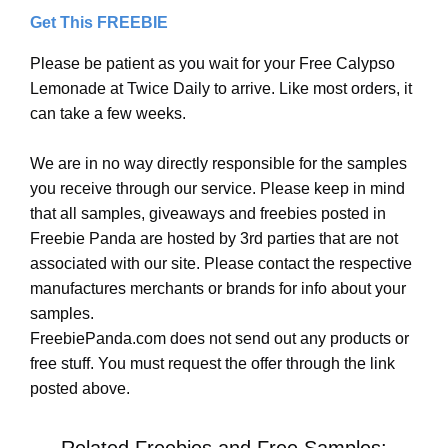
Get This FREEBIE
Please be patient as you wait for your Free Calypso
Lemonade at Twice Daily to arrive. Like most orders, it
can take a few weeks.
We are in no way directly responsible for the samples
you receive through our service. Please keep in mind
that all samples, giveaways and freebies posted in
Freebie Panda are hosted by 3rd parties that are not
associated with our site. Please contact the respective
manufactures merchants or brands for info about your
samples.
FreebiePanda.com does not send out any products or
free stuff. You must request the offer through the link
posted above.