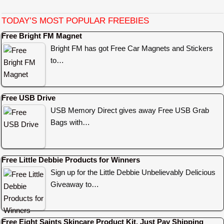
TODAY’S MOST POPULAR FREEBIES
Free Bright FM Magnet
Bright FM has got Free Car Magnets and Stickers
to…
Free USB Drive
USB Memory Direct gives away Free USB Grab
Bags with…
Free Little Debbie Products for Winners
Sign up for the Little Debbie Unbelievably Delicious
Giveaway to…
Free Eight Saints Skincare Product Kit, Just Pay Shipping