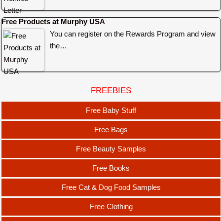
Free Products at Murphy USA
You can register on the Rewards Program and view
the…
FREEBIES
Free Baby Stuff
Free Bags
Free Beauty Samples
Free Books
Free Cat & Dog Food Samples
Free Clothing