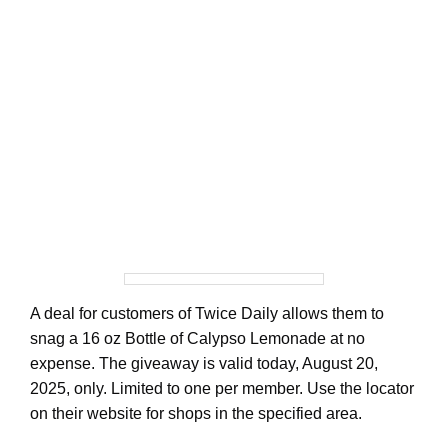
A deal for customers of Twice Daily allows them to
snag a 16 oz Bottle of Calypso Lemonade at no
expense. The giveaway is valid today, August 20,
2025, only. Limited to one per member. Use the locator
on their website for shops in the specified area.