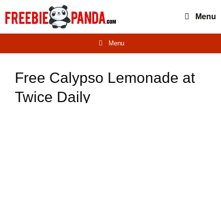
Skip
Menu
to
content
Menu
Free Calypso Lemonade at
Twice Daily