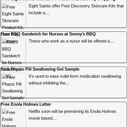
Eight Saints offer Free Discovery Skincare Kits that
include a…
Free BBQ Sandwich for Nurses at Sonny’s BBQ
Those who work as a nurse will be offered a…
Free Phazix Pill Swallowing Gel Sample
It’s used to ease solid-form medication swallowing
without inhibiting the…
Free Enola Holmes Letter
Netflix soon will be premiering its Enola Holmes
movie based…