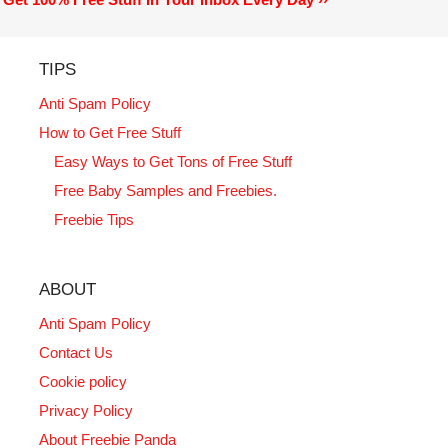
TIPS
Anti Spam Policy
How to Get Free Stuff
Easy Ways to Get Tons of Free Stuff
Free Baby Samples and Freebies.
Freebie Tips
ABOUT
Anti Spam Policy
Contact Us
Cookie policy
Privacy Policy
About Freebie Panda