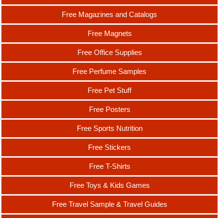
Free Magazines and Catalogs
Free Magnets
Free Office Supplies
Free Perfume Samples
Free Pet Stuff
Free Posters
Free Sports Nutrition
Free Stickers
Free T-Shirts
Free Toys & Kids Games
Free Travel Sample & Travel Guides