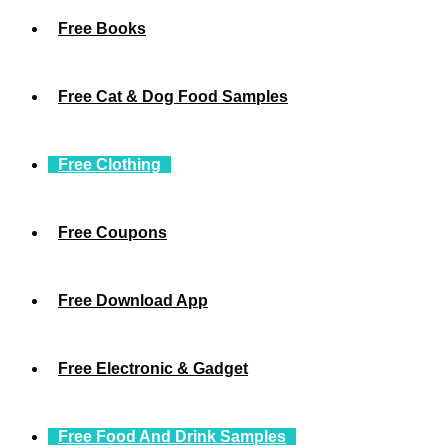
Free Books
Free Cat & Dog Food Samples
Free Clothing
Free Coupons
Free Download App
Free Electronic & Gadget
Free Food And Drink Samples