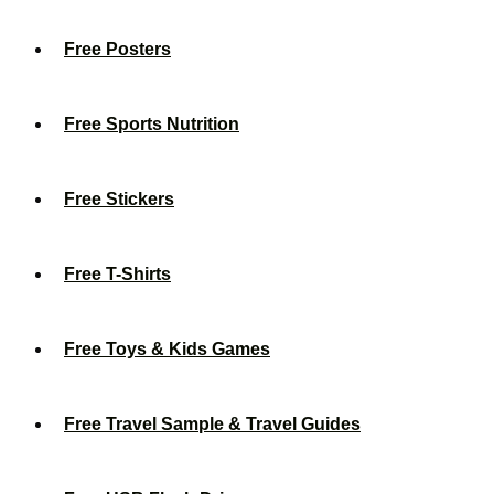
Free Posters
Free Sports Nutrition
Free Stickers
Free T-Shirts
Free Toys & Kids Games
Free Travel Sample & Travel Guides