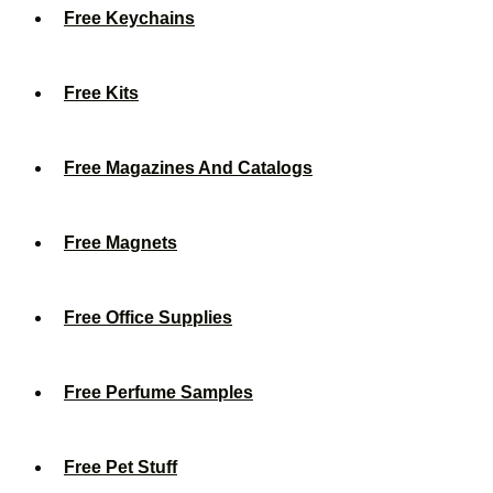
Free Keychains
Free Kits
Free Magazines And Catalogs
Free Magnets
Free Office Supplies
Free Perfume Samples
Free Pet Stuff