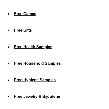
Free Games
Free Gifts
Free Health Samples
Free Household Samples
Free Hygiene Samples
Free Jewelry & Bijouterie