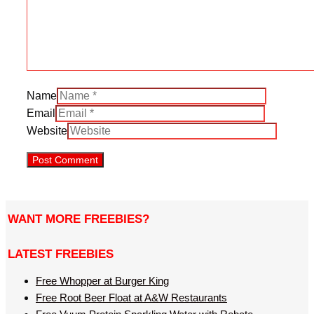
Name
Email
Website
WANT MORE FREEBIES?
LATEST FREEBIES
Free Whopper at Burger King
Free Root Beer Float at A&W Restaurants