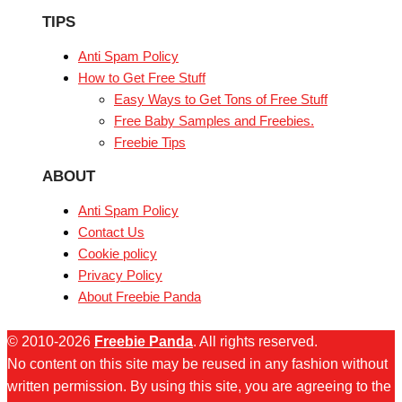
TIPS
Anti Spam Policy
How to Get Free Stuff
Easy Ways to Get Tons of Free Stuff
Free Baby Samples and Freebies.
Freebie Tips
ABOUT
Anti Spam Policy
Contact Us
Cookie policy
Privacy Policy
About Freebie Panda
© 2010-2026
Freebie Panda
. All rights reserved.
No content on this site may be reused in any fashion without
written permission. By using this site, you are agreeing to the