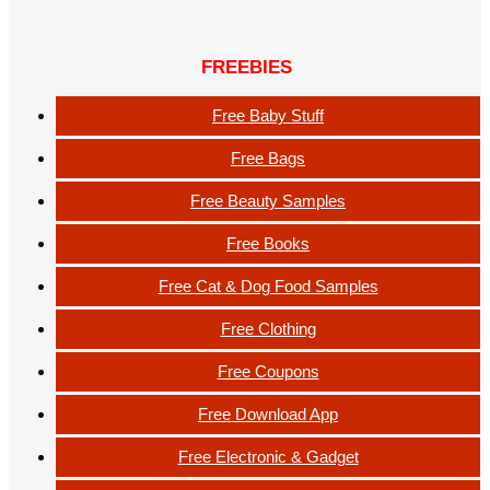
FREEBIES
Free Baby Stuff
Free Bags
Free Beauty Samples
Free Books
Free Cat & Dog Food Samples
Free Clothing
Free Coupons
Free Download App
Free Electronic & Gadget