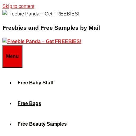
Skip to content
Freebies and Free Samples by Mail
Menu
Free Baby Stuff
Free Bags
Free Beauty Samples