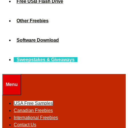
Free USB Flash Drive
Other Freebies
Software Download
Sweepstakes & Giveaways
Menu
USA Free Samples
Canadian Freebies
International Freebies
Contact Us