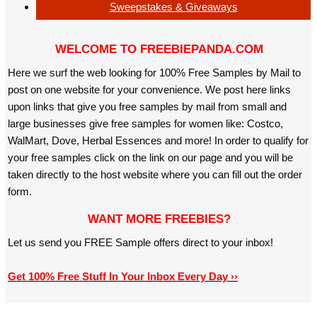
Sweepstakes & Giveaways
WELCOME TO FREEBIEPANDA.COM
Here we surf the web looking for 100% Free Samples by Mail to
post on one website for your convenience. We post here links
upon links that give you free samples by mail from small and
large businesses give free samples for women like: Costco,
WalMart, Dove, Herbal Essences and more! In order to qualify for
your free samples click on the link on our page and you will be
taken directly to the host website where you can fill out the order
form.
WANT MORE FREEBIES?
Let us send you FREE Sample offers direct to your inbox!
Get 100% Free Stuff In Your Inbox Every Day ››