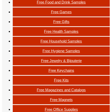
Free Food and Drink Samples
Free Games
Free Gifts
Free Health Samples
Free Household Samples
Free Hygiene Samples
Free Jewelry & Bijouterie
Free Keychains
Free Kits
Free Magazines and Catalogs
Free Magnets
Free Office Supplies