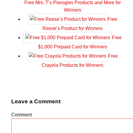
Free Mrs. T’s Pierogies Products and More for
Winners
Free
Reese’s Product for Winners
Free
$1,000 Prepaid Card for Winners
Free
Crayola Products for Winners
Leave a Comment
Comment