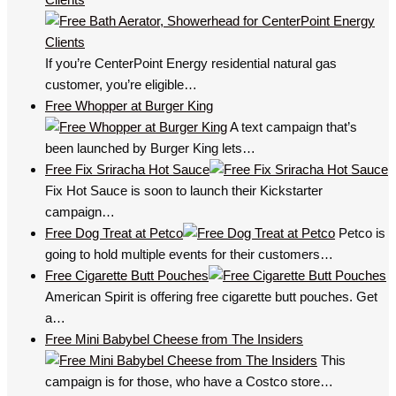
If you’re CenterPoint Energy residential natural gas
customer, you’re eligible…
Free Whopper at Burger King
A text campaign that’s
been launched by Burger King lets…
Free Fix Sriracha Hot Sauce
Fix Hot Sauce is soon to launch their Kickstarter
campaign…
Free Dog Treat at Petco
Petco is
going to hold multiple events for their customers…
Free Cigarette Butt Pouches
American Spirit is offering free cigarette butt pouches. Get
a…
Free Mini Babybel Cheese from The Insiders
This
campaign is for those, who have a Costco store…