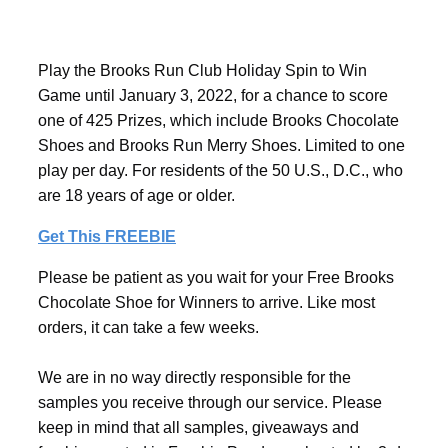
Play the Brooks Run Club Holiday Spin to Win
Game until January 3, 2022, for a chance to score
one of 425 Prizes, which include Brooks Chocolate
Shoes and Brooks Run Merry Shoes. Limited to one
play per day. For residents of the 50 U.S., D.C., who
are 18 years of age or older.
Get This FREEBIE
Please be patient as you wait for your Free Brooks
Chocolate Shoe for Winners to arrive. Like most
orders, it can take a few weeks.
We are in no way directly responsible for the
samples you receive through our service. Please
keep in mind that all samples, giveaways and