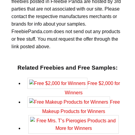
freebies posted in Freebie Panda are hosted by 3rd
parties that are not associated with our site. Please
contact the respective manufactures merchants or
brands for info about your samples.
FreebiePanda.com does not send out any products
or free stuff. You must request the offer through the
link posted above.
Related Freebies and Free Samples:
Free $2,000 for
Winners
Free
Makeup Products for Winners