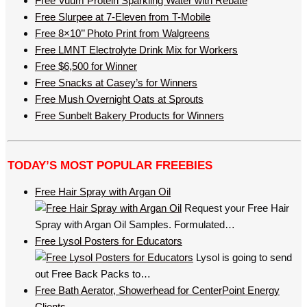
Free Vuum Protein Sparkling Water with Rebate
Free Slurpee at 7-Eleven from T-Mobile
Free 8×10’’ Photo Print from Walgreens
Free LMNT Electrolyte Drink Mix for Workers
Free $6,500 for Winner
Free Snacks at Casey’s for Winners
Free Mush Overnight Oats at Sprouts
Free Sunbelt Bakery Products for Winners
TODAY’S MOST POPULAR FREEBIES
Free Hair Spray with Argan Oil
Request your Free Hair
Spray with Argan Oil Samples. Formulated…
Free Lysol Posters for Educators
Lysol is going to send
out Free Back Packs to…
Free Bath Aerator, Showerhead for CenterPoint Energy
Clients