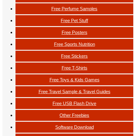
Free Perfume Samples
Free Pet Stuff
Free Posters
Free Sports Nutrition
Free Stickers
Free T-Shirts
Free Toys & Kids Games
Free Travel Sample & Travel Guides
Free USB Flash Drive
Other Freebies
Software Download