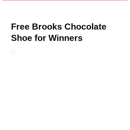
Free Brooks Chocolate
Shoe for Winners