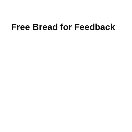
Free Bread for Feedback