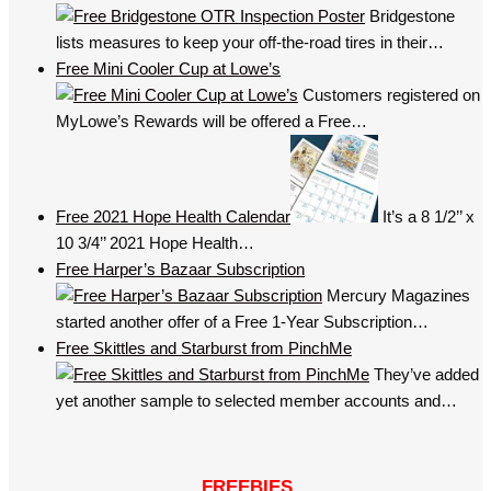
Bridgestone
lists measures to keep your off-the-road tires in their…
Free Mini Cooler Cup at Lowe’s
Customers registered on
MyLowe’s Rewards will be offered a Free…
Free 2021 Hope Health Calendar
It’s a 8 1/2’’ x
10 3/4’’ 2021 Hope Health…
Free Harper’s Bazaar Subscription
Mercury Magazines
started another offer of a Free 1-Year Subscription…
Free Skittles and Starburst from PinchMe
They’ve added
yet another sample to selected member accounts and…
FREEBIES