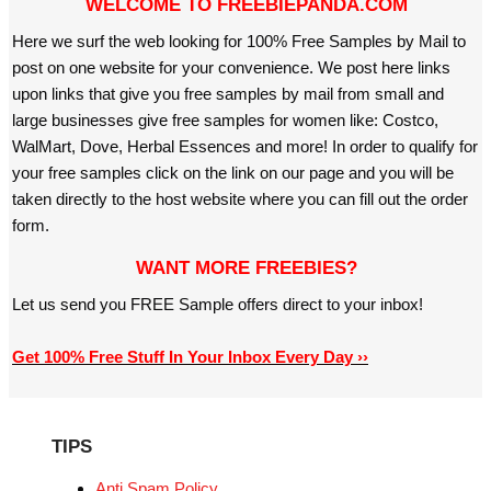
WELCOME TO FREEBIEPANDA.COM
Here we surf the web looking for 100% Free Samples by Mail to
post on one website for your convenience. We post here links
upon links that give you free samples by mail from small and
large businesses give free samples for women like: Costco,
WalMart, Dove, Herbal Essences and more! In order to qualify for
your free samples click on the link on our page and you will be
taken directly to the host website where you can fill out the order
form.
WANT MORE FREEBIES?
Let us send you FREE Sample offers direct to your inbox!
Get 100% Free Stuff In Your Inbox Every Day ››
TIPS
Anti Spam Policy