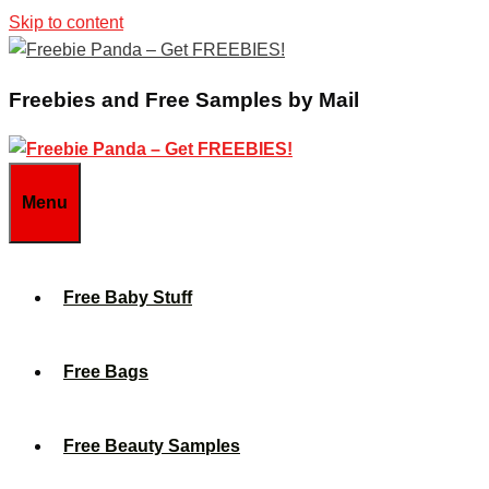
Skip to content
Freebies and Free Samples by Mail
Menu
Free Baby Stuff
Free Bags
Free Beauty Samples