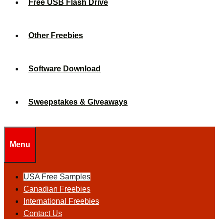
Free USB Flash Drive
Other Freebies
Software Download
Sweepstakes & Giveaways
Menu
USA Free Samples
Canadian Freebies
International Freebies
Contact Us