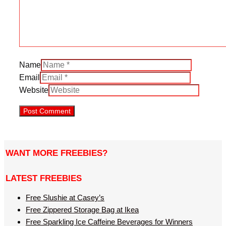
Name
Email
Website
WANT MORE FREEBIES?
LATEST FREEBIES
Free Slushie at Casey’s
Free Zippered Storage Bag at Ikea
Free Sparkling Ice Caffeine Beverages for Winners