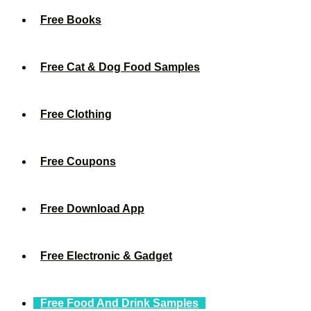
Free Books
Free Cat & Dog Food Samples
Free Clothing
Free Coupons
Free Download App
Free Electronic & Gadget
Free Food And Drink Samples