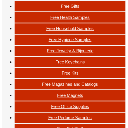
Free Gifts
Free Health Samples
Free Household Samples
Free Hygiene Samples
Free Jewelry & Bijouterie
Free Keychains
Free Kits
Free Magazines and Catalogs
Free Magnets
Free Office Supplies
Free Perfume Samples