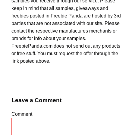
samples you receive through our service. Please
keep in mind that all samples, giveaways and
freebies posted in Freebie Panda are hosted by 3rd
parties that are not associated with our site. Please
contact the respective manufactures merchants or
brands for info about your samples.
FreebiePanda.com does not send out any products
or free stuff. You must request the offer through the
link posted above.
Leave a Comment
Comment