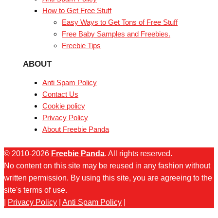
How to Get Free Stuff
Easy Ways to Get Tons of Free Stuff
Free Baby Samples and Freebies.
Freebie Tips
ABOUT
Anti Spam Policy
Contact Us
Cookie policy
Privacy Policy
About Freebie Panda
© 2010-2026
Freebie Panda
. All rights reserved.
No content on this site may be reused in any fashion without
written permission. By using this site, you are agreeing to the
site's terms of use.
|
Privacy Policy
|
Anti Spam Policy
|