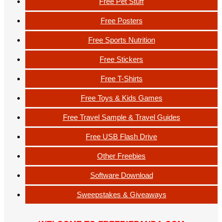
Free Pet Stuff
Free Posters
Free Sports Nutrition
Free Stickers
Free T-Shirts
Free Toys & Kids Games
Free Travel Sample & Travel Guides
Free USB Flash Drive
Other Freebies
Software Download
Sweepstakes & Giveaways