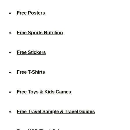
Free Posters
Free Sports Nutrition
Free Stickers
Free T-Shirts
Free Toys & Kids Games
Free Travel Sample & Travel Guides