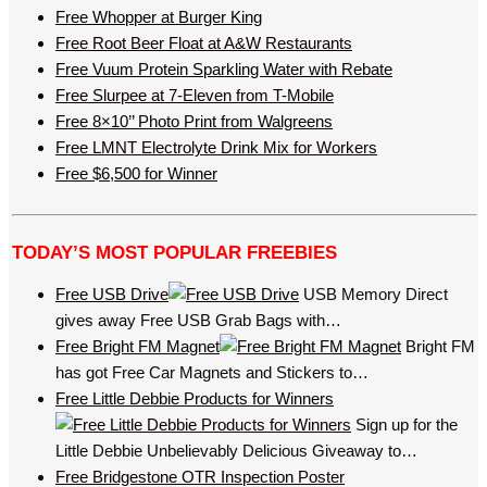
Free Whopper at Burger King
Free Root Beer Float at A&W Restaurants
Free Vuum Protein Sparkling Water with Rebate
Free Slurpee at 7-Eleven from T-Mobile
Free 8×10’’ Photo Print from Walgreens
Free LMNT Electrolyte Drink Mix for Workers
Free $6,500 for Winner
TODAY’S MOST POPULAR FREEBIES
Free USB Drive
USB Memory Direct
gives away Free USB Grab Bags with…
Free Bright FM Magnet
Bright FM
has got Free Car Magnets and Stickers to…
Free Little Debbie Products for Winners
Sign up for the
Little Debbie Unbelievably Delicious Giveaway to…
Free Bridgestone OTR Inspection Poster