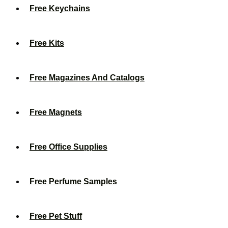
Free Keychains
Free Kits
Free Magazines And Catalogs
Free Magnets
Free Office Supplies
Free Perfume Samples
Free Pet Stuff