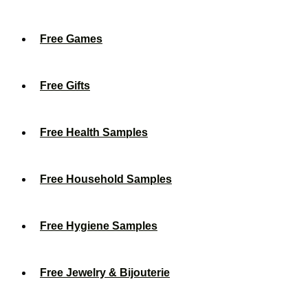
Free Games
Free Gifts
Free Health Samples
Free Household Samples
Free Hygiene Samples
Free Jewelry & Bijouterie