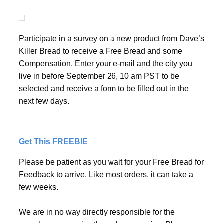
Participate in a survey on a new product from Dave’s
Killer Bread to receive a Free Bread and some
Compensation. Enter your e-mail and the city you
live in before September 26, 10 am PST to be
selected and receive a form to be filled out in the
next few days.
Get This FREEBIE
Please be patient as you wait for your Free Bread for
Feedback to arrive. Like most orders, it can take a
few weeks.
We are in no way directly responsible for the