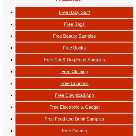
Free Baby Stuff
Free Bags
Free Beauty Samples
Free Books
Free Cat & Dog Food Samples
Free Clothing
Free Coupons
Free Download App
Free Electronic & Gadget
Free Food and Drink Samples
Free Games