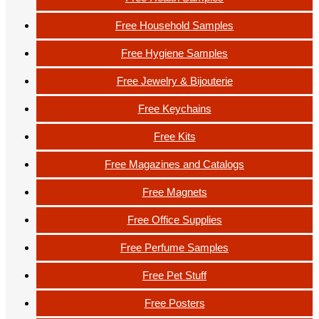
Free Household Samples
Free Hygiene Samples
Free Jewelry & Bijouterie
Free Keychains
Free Kits
Free Magazines and Catalogs
Free Magnets
Free Office Supplies
Free Perfume Samples
Free Pet Stuff
Free Posters