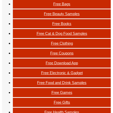
Free Bags
Free Beauty Samples
Free Books
Free Cat & Dog Food Samples
Free Clothing
Free Coupons
Free Download App
Free Electronic & Gadget
Free Food and Drink Samples
Free Games
Free Gifts
Free Health Samples