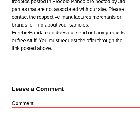
freebies posted in Freebie Panda are hosted by 3rd
parties that are not associated with our site. Please
contact the respective manufactures merchants or
brands for info about your samples.
FreebiePanda.com does not send out any products
or free stuff. You must request the offer through the
link posted above.
Leave a Comment
Comment