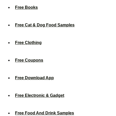
Free Books
Free Cat & Dog Food Samples
Free Clothing
Free Coupons
Free Download App
Free Electronic & Gadget
Free Food And Drink Samples