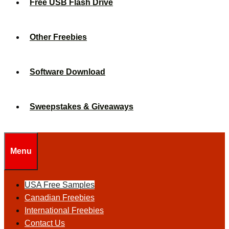
Free USB Flash Drive
Other Freebies
Software Download
Sweepstakes & Giveaways
Menu
USA Free Samples
Canadian Freebies
International Freebies
Contact Us