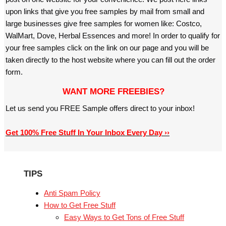
upon links that give you free samples by mail from small and
large businesses give free samples for women like: Costco,
WalMart, Dove, Herbal Essences and more! In order to qualify for
your free samples click on the link on our page and you will be
taken directly to the host website where you can fill out the order
form.
WANT MORE FREEBIES?
Let us send you FREE Sample offers direct to your inbox!
Get 100% Free Stuff In Your Inbox Every Day ››
TIPS
Anti Spam Policy
How to Get Free Stuff
Easy Ways to Get Tons of Free Stuff