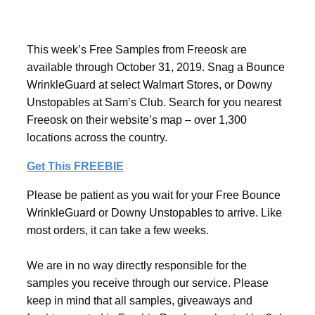
This week’s Free Samples from Freeosk are
available through October 31, 2019. Snag a Bounce
WrinkleGuard at select Walmart Stores, or Downy
Unstopables at Sam’s Club. Search for you nearest
Freeosk on their website’s map – over 1,300
locations across the country.
Get This FREEBIE
Please be patient as you wait for your Free Bounce
WrinkleGuard or Downy Unstopables to arrive. Like
most orders, it can take a few weeks.
We are in no way directly responsible for the
samples you receive through our service. Please
keep in mind that all samples, giveaways and