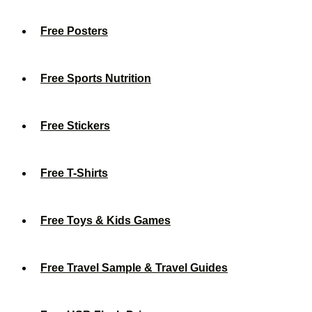
Free Posters
Free Sports Nutrition
Free Stickers
Free T-Shirts
Free Toys & Kids Games
Free Travel Sample & Travel Guides