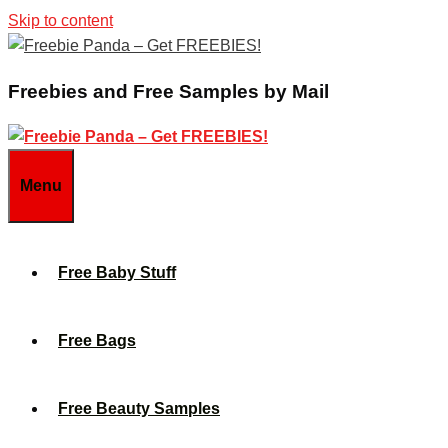
Skip to content
Freebies and Free Samples by Mail
Menu
Free Baby Stuff
Free Bags
Free Beauty Samples