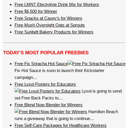
Free LMNT Electrolyte Drink Mix for Workers
Free $6,500 for Winner
Free Snacks at Casey’s for Winners
Free Mush Overnight Oats at Sprouts
Free Sunbelt Bakery Products for Winners
TODAY’S MOST POPULAR FREEBIES
Free Fix Sriracha Hot Sauce
Fix Hot Sauce is soon to launch their Kickstarter
campaign…
Free Lysol Posters for Educators
Lysol is going to send
out Free Back Packs to…
Free Blend Now Blender for Winners
Hamilton Beach
runs a giveaway that is going to continue…
Free Self-Care Packages for Healthcare Workers