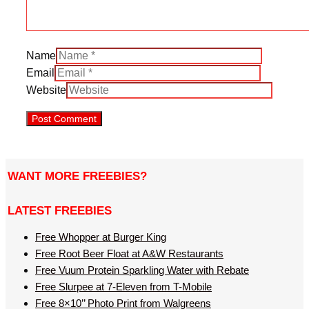
Name
Email
Website
WANT MORE FREEBIES?
LATEST FREEBIES
Free Whopper at Burger King
Free Root Beer Float at A&W Restaurants
Free Vuum Protein Sparkling Water with Rebate
Free Slurpee at 7-Eleven from T-Mobile
Free 8×10’’ Photo Print from Walgreens