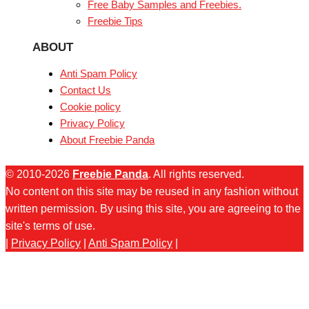
Free Baby Samples and Freebies.
Freebie Tips
ABOUT
Anti Spam Policy
Contact Us
Cookie policy
Privacy Policy
About Freebie Panda
© 2010-2026
Freebie Panda
. All rights reserved.
No content on this site may be reused in any fashion without
written permission. By using this site, you are agreeing to the
site's terms of use.
|
Privacy Policy
|
Anti Spam Policy
|