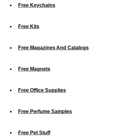
Free Keychains
Free Kits
Free Magazines And Catalogs
Free Magnets
Free Office Supplies
Free Perfume Samples
Free Pet Stuff