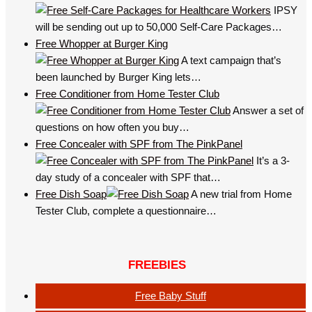
IPSY
will be sending out up to 50,000 Self-Care Packages…
Free Whopper at Burger King
A text campaign that’s
been launched by Burger King lets…
Free Conditioner from Home Tester Club
Answer a set of
questions on how often you buy…
Free Concealer with SPF from The PinkPanel
It’s a 3-
day study of a concealer with SPF that…
Free Dish Soap
A new trial from Home
Tester Club, complete a questionnaire…
FREEBIES
Free Baby Stuff