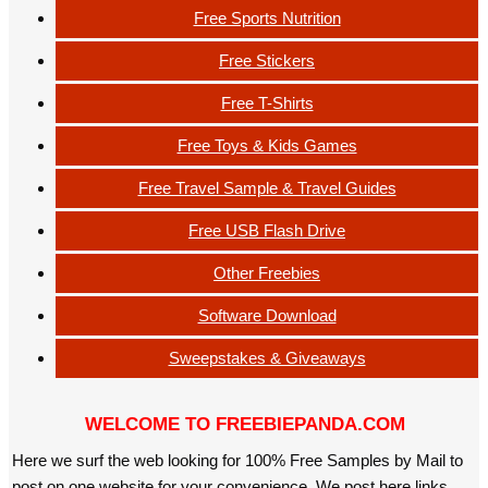
Free Sports Nutrition
Free Stickers
Free T-Shirts
Free Toys & Kids Games
Free Travel Sample & Travel Guides
Free USB Flash Drive
Other Freebies
Software Download
Sweepstakes & Giveaways
WELCOME TO FREEBIEPANDA.COM
Here we surf the web looking for 100% Free Samples by Mail to
post on one website for your convenience. We post here links