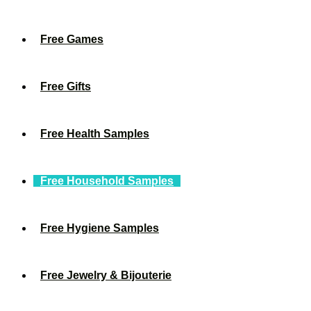
Free Games
Free Gifts
Free Health Samples
Free Household Samples
Free Hygiene Samples
Free Jewelry & Bijouterie