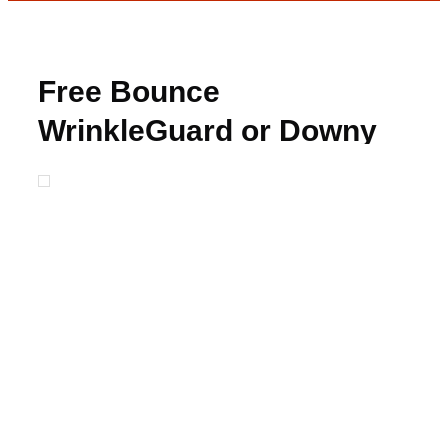
Free Bounce
WrinkleGuard or Downy
Unstopables