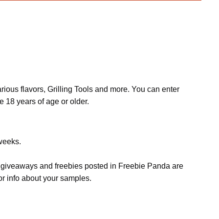
ous flavors, Grilling Tools and more. You can enter
e 18 years of age or older.
 weeks.
s, giveaways and freebies posted in Freebie Panda are
or info about your samples.