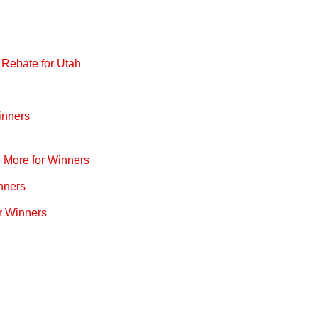
 Rebate for Utah
inners
d More for Winners
nners
r Winners