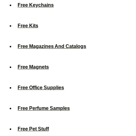
Free Keychains
Free Kits
Free Magazines And Catalogs
Free Magnets
Free Office Supplies
Free Perfume Samples
Free Pet Stuff