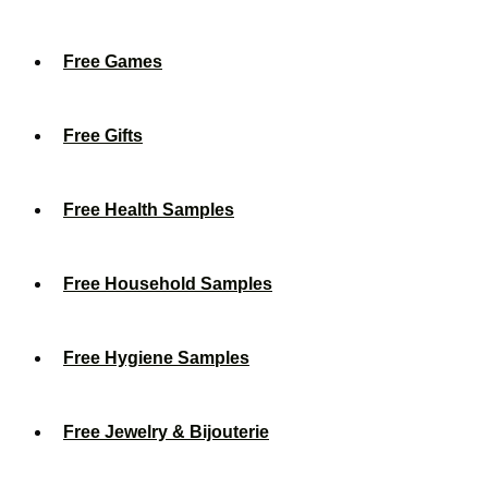
Free Games
Free Gifts
Free Health Samples
Free Household Samples
Free Hygiene Samples
Free Jewelry & Bijouterie