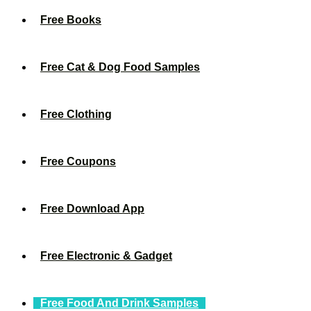
Free Books
Free Cat & Dog Food Samples
Free Clothing
Free Coupons
Free Download App
Free Electronic & Gadget
Free Food And Drink Samples