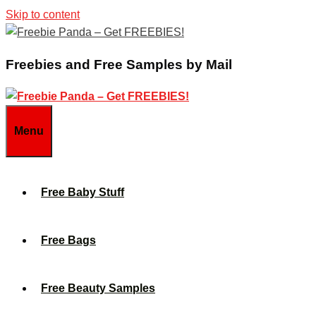
Skip to content
Freebies and Free Samples by Mail
Menu
Free Baby Stuff
Free Bags
Free Beauty Samples