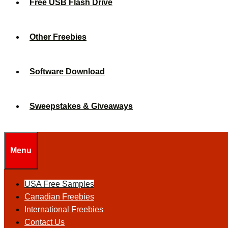
Free USB Flash Drive
Other Freebies
Software Download
Sweepstakes & Giveaways
Menu
USA Free Samples
Canadian Freebies
International Freebies
Contact Us