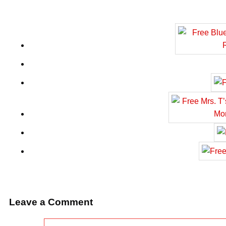
Leave a Comment