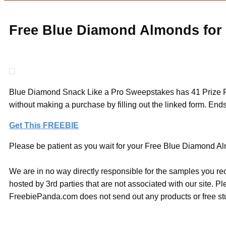
Free Blue Diamond Almonds for
Blue Diamond Snack Like a Pro Sweepstakes has 41 Prize Pack
without making a purchase by filling out the linked form. Ends
Get This FREEBIE
Please be patient as you wait for your Free Blue Diamond Alm
We are in no way directly responsible for the samples you re
hosted by 3rd parties that are not associated with our site. 
FreebiePanda.com does not send out any products or free stuf