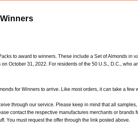
 Winners
s to award to winners. These include a Set of Almonds in vari
 on October 31, 2022. For residents of the 50 U.S., D.C., who ar
onds for Winners to arrive. Like most orders, it can take a few
ceive through our service. Please keep in mind that all sample
Please contact the respective manufactures merchants or brands f
f. You must request the offer through the link posted above.