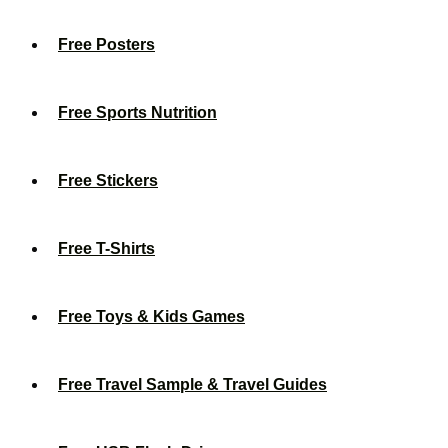
Free Posters
Free Sports Nutrition
Free Stickers
Free T-Shirts
Free Toys & Kids Games
Free Travel Sample & Travel Guides