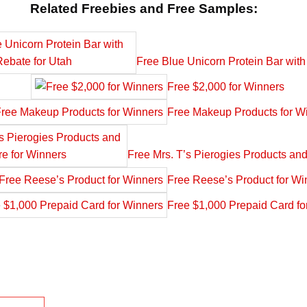
Related Freebies and Free Samples:
Free Blue Unicorn Protein Bar with
Free $2,000 for Winners
Free Makeup Products for W
Free Mrs. T’s Pierogies Products an
Free Reese’s Product for Wi
Free $1,000 Prepaid Card fo