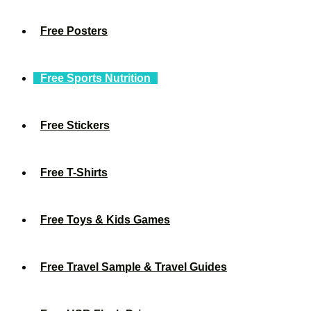
Free Posters
Free Sports Nutrition
Free Stickers
Free T-Shirts
Free Toys & Kids Games
Free Travel Sample & Travel Guides