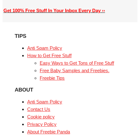
Get 100% Free Stuff In Your Inbox Every Day ››
TIPS
Anti Spam Policy
How to Get Free Stuff
Easy Ways to Get Tons of Free Stuff
Free Baby Samples and Freebies.
Freebie Tips
ABOUT
Anti Spam Policy
Contact Us
Cookie policy
Privacy Policy
About Freebie Panda