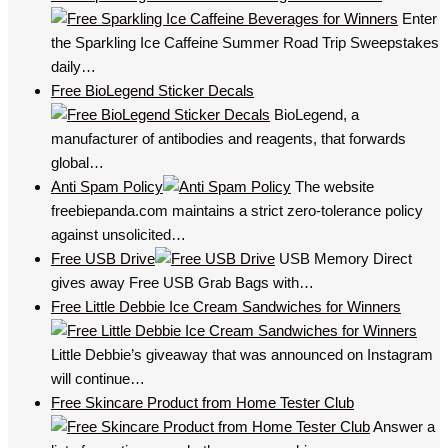
Enter
the Sparkling Ice Caffeine Summer Road Trip Sweepstakes
daily…
Free BioLegend Sticker Decals
BioLegend, a
manufacturer of antibodies and reagents, that forwards
global…
Anti Spam Policy
The website
freebiepanda.com maintains a strict zero-tolerance policy
against unsolicited…
Free USB Drive
USB Memory Direct
gives away Free USB Grab Bags with…
Free Little Debbie Ice Cream Sandwiches for Winners
Little Debbie’s giveaway that was announced on Instagram
will continue…
Free Skincare Product from Home Tester Club
Answer a