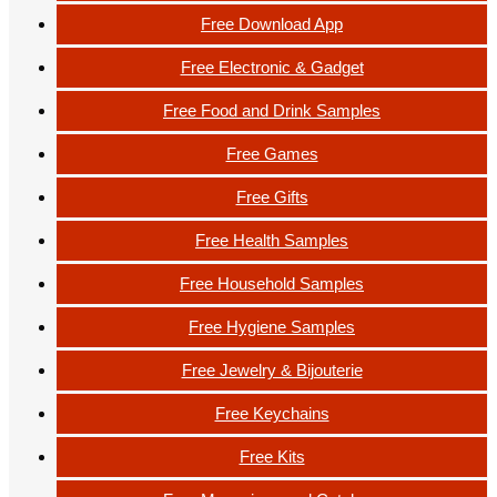
Free Download App
Free Electronic & Gadget
Free Food and Drink Samples
Free Games
Free Gifts
Free Health Samples
Free Household Samples
Free Hygiene Samples
Free Jewelry & Bijouterie
Free Keychains
Free Kits