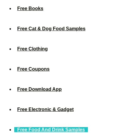
Free Books
Free Cat & Dog Food Samples
Free Clothing
Free Coupons
Free Download App
Free Electronic & Gadget
Free Food And Drink Samples