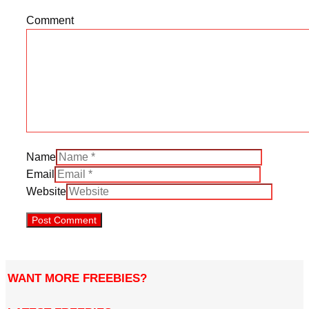
Comment
Name
Email
Website
WANT MORE FREEBIES?