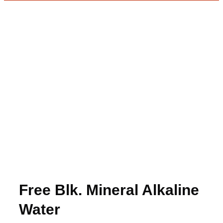
Free Blk. Mineral Alkaline
Water