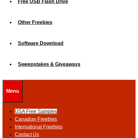
Free USB Flash Drive
Other Freebies
Software Download
Sweepstakes & Giveaways
Menu
USA Free Samples
Canadian Freebies
International Freebies
Contact Us