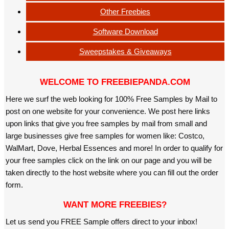
Other Freebies
Software Download
Sweepstakes & Giveaways
WELCOME TO FREEBIEPANDA.COM
Here we surf the web looking for 100% Free Samples by Mail to
post on one website for your convenience. We post here links
upon links that give you free samples by mail from small and
large businesses give free samples for women like: Costco,
WalMart, Dove, Herbal Essences and more! In order to qualify for
your free samples click on the link on our page and you will be
taken directly to the host website where you can fill out the order
form.
WANT MORE FREEBIES?
Let us send you FREE Sample offers direct to your inbox!