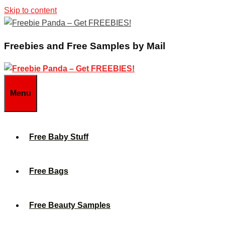
Skip to content
Freebies and Free Samples by Mail
Menu
Free Baby Stuff
Free Bags
Free Beauty Samples