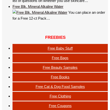
list of questions on whether you use skincare…
Free Blk. Mineral Alkaline Water
You can place an order
for a Free 12-ct Pack…
FREEBIES
Free Baby Stuff
Free Bags
Free Beauty Samples
Free Books
Free Cat & Dog Food Samples
Free Clothing
Free Coupons