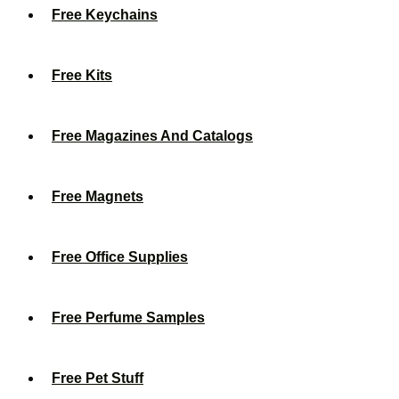
Free Keychains
Free Kits
Free Magazines And Catalogs
Free Magnets
Free Office Supplies
Free Perfume Samples
Free Pet Stuff