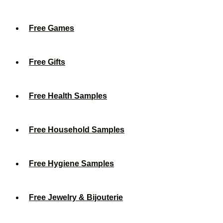
Free Games
Free Gifts
Free Health Samples
Free Household Samples
Free Hygiene Samples
Free Jewelry & Bijouterie