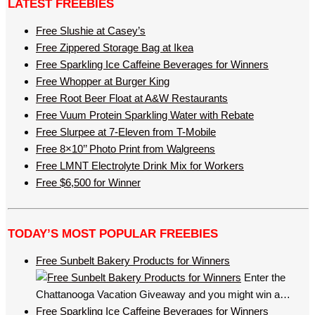
LATEST FREEBIES
Free Slushie at Casey’s
Free Zippered Storage Bag at Ikea
Free Sparkling Ice Caffeine Beverages for Winners
Free Whopper at Burger King
Free Root Beer Float at A&W Restaurants
Free Vuum Protein Sparkling Water with Rebate
Free Slurpee at 7-Eleven from T-Mobile
Free 8×10’’ Photo Print from Walgreens
Free LMNT Electrolyte Drink Mix for Workers
Free $6,500 for Winner
TODAY’S MOST POPULAR FREEBIES
Free Sunbelt Bakery Products for Winners
Enter the
Chattanooga Vacation Giveaway and you might win a…
Free Sparkling Ice Caffeine Beverages for Winners