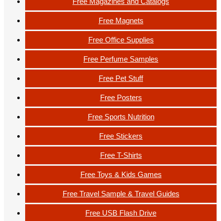
Free Magazines and Catalogs
Free Magnets
Free Office Supplies
Free Perfume Samples
Free Pet Stuff
Free Posters
Free Sports Nutrition
Free Stickers
Free T-Shirts
Free Toys & Kids Games
Free Travel Sample & Travel Guides
Free USB Flash Drive