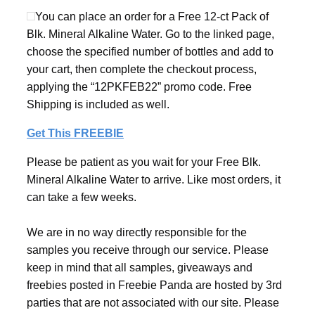
You can place an order for a Free 12-ct Pack of
Blk. Mineral Alkaline Water. Go to the linked page,
choose the specified number of bottles and add to
your cart, then complete the checkout process,
applying the “12PKFEB22” promo code. Free
Shipping is included as well.
Get This FREEBIE
Please be patient as you wait for your Free Blk.
Mineral Alkaline Water to arrive. Like most orders, it
can take a few weeks.
We are in no way directly responsible for the
samples you receive through our service. Please
keep in mind that all samples, giveaways and
freebies posted in Freebie Panda are hosted by 3rd
parties that are not associated with our site. Please