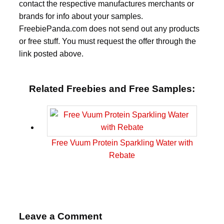
contact the respective manufactures merchants or
brands for info about your samples.
FreebiePanda.com does not send out any products
or free stuff. You must request the offer through the
link posted above.
Related Freebies and Free Samples:
Free Vuum Protein Sparkling Water with
Rebate
Leave a Comment