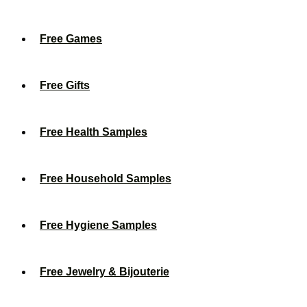
Free Games
Free Gifts
Free Health Samples
Free Household Samples
Free Hygiene Samples
Free Jewelry & Bijouterie