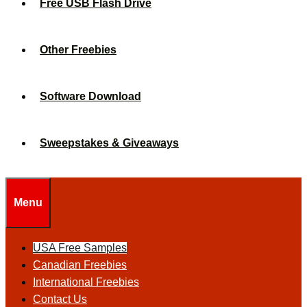
Free USB Flash Drive
Other Freebies
Software Download
Sweepstakes & Giveaways
Menu
USA Free Samples
Canadian Freebies
International Freebies
Contact Us