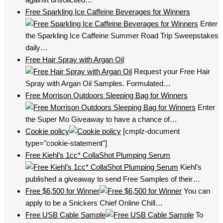
Free Sparkling Ice Caffeine Beverages for Winners
Enter
the Sparkling Ice Caffeine Summer Road Trip Sweepstakes
daily…
Free Hair Spray with Argan Oil
Request your Free Hair
Spray with Argan Oil Samples. Formulated…
Free Morrison Outdoors Sleeping Bag for Winners
Enter
the Super Mo Giveaway to have a chance of…
Cookie policy
[cmplz-document
type="cookie-statement"]
Free Kiehl’s 1cc* CollaShot Plumping Serum
Kiehl’s
published a giveaway to send Free Samples of their…
Free $6,500 for Winner
You can
apply to be a Snickers Chief Online Chill…
Free USB Cable Sample
To