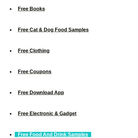
Free Books
Free Cat & Dog Food Samples
Free Clothing
Free Coupons
Free Download App
Free Electronic & Gadget
Free Food And Drink Samples