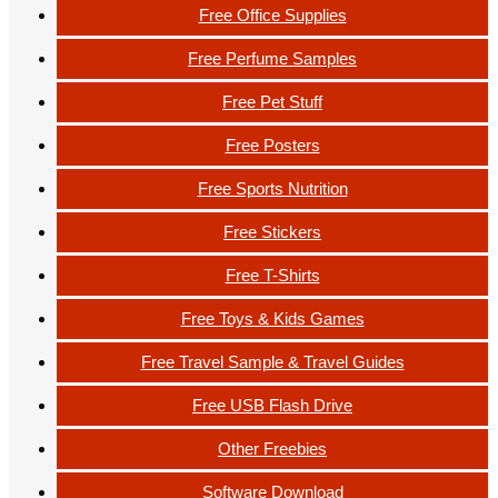
Free Office Supplies
Free Perfume Samples
Free Pet Stuff
Free Posters
Free Sports Nutrition
Free Stickers
Free T-Shirts
Free Toys & Kids Games
Free Travel Sample & Travel Guides
Free USB Flash Drive
Other Freebies
Software Download