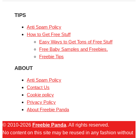
TIPS
Anti Spam Policy
How to Get Free Stuff
Easy Ways to Get Tons of Free Stuff
Free Baby Samples and Freebies.
Freebie Tips
ABOUT
Anti Spam Policy
Contact Us
Cookie policy
Privacy Policy
About Freebie Panda
© 2010-2026
Freebie Panda
. All rights reserved.
No content on this site may be reused in any fashion without