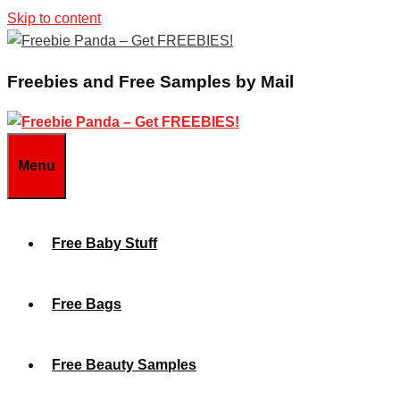
Skip to content
Freebies and Free Samples by Mail
Menu
Free Baby Stuff
Free Bags
Free Beauty Samples