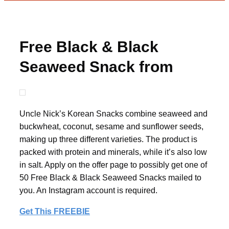
Free Black & Black
Seaweed Snack from
08liter
Uncle Nick’s Korean Snacks combine seaweed and
buckwheat, coconut, sesame and sunflower seeds,
making up three different varieties. The product is
packed with protein and minerals, while it’s also low
in salt. Apply on the offer page to possibly get one of
50 Free Black & Black Seaweed Snacks mailed to
you. An Instagram account is required.
Get This FREEBIE