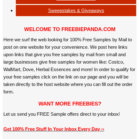
Sweepstakes & Giveaways
WELCOME TO FREEBIEPANDA.COM
Here we surf the web looking for 100% Free Samples by Mail to
post on one website for your convenience. We post here links
upon links that give you free samples by mail from small and
large businesses give free samples for women like: Costco,
WalMart, Dove, Herbal Essences and more! In order to qualify for
your free samples click on the link on our page and you will be
taken directly to the host website where you can fill out the order
form.
WANT MORE FREEBIES?
Let us send you FREE Sample offers direct to your inbox!
Get 100% Free Stuff In Your Inbox Every Day ››