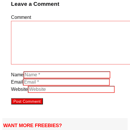
Leave a Comment
Comment
Name
Email
Website
WANT MORE FREEBIES?