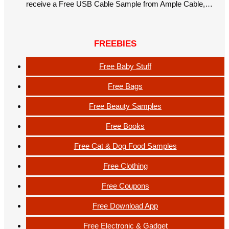
receive a Free USB Cable Sample from Ample Cable,…
FREEBIES
Free Baby Stuff
Free Bags
Free Beauty Samples
Free Books
Free Cat & Dog Food Samples
Free Clothing
Free Coupons
Free Download App
Free Electronic & Gadget