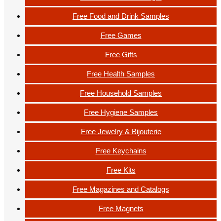
Free Food and Drink Samples
Free Games
Free Gifts
Free Health Samples
Free Household Samples
Free Hygiene Samples
Free Jewelry & Bijouterie
Free Keychains
Free Kits
Free Magazines and Catalogs
Free Magnets