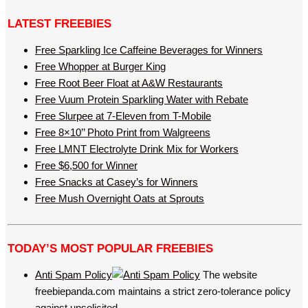
LATEST FREEBIES
Free Sparkling Ice Caffeine Beverages for Winners
Free Whopper at Burger King
Free Root Beer Float at A&W Restaurants
Free Vuum Protein Sparkling Water with Rebate
Free Slurpee at 7-Eleven from T-Mobile
Free 8×10’’ Photo Print from Walgreens
Free LMNT Electrolyte Drink Mix for Workers
Free $6,500 for Winner
Free Snacks at Casey’s for Winners
Free Mush Overnight Oats at Sprouts
TODAY’S MOST POPULAR FREEBIES
Anti Spam Policy
The website
freebiepanda.com maintains a strict zero-tolerance policy
against unsolicited…