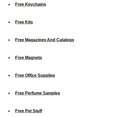
Free Keychains
Free Kits
Free Magazines And Catalogs
Free Magnets
Free Office Supplies
Free Perfume Samples
Free Pet Stuff