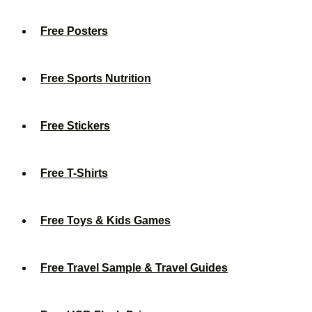
Free Posters
Free Sports Nutrition
Free Stickers
Free T-Shirts
Free Toys & Kids Games
Free Travel Sample & Travel Guides