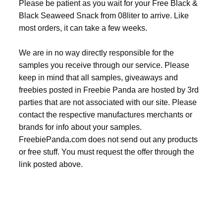
Please be patient as you wait for your Free Black &
Black Seaweed Snack from 08liter to arrive. Like
most orders, it can take a few weeks.
We are in no way directly responsible for the
samples you receive through our service. Please
keep in mind that all samples, giveaways and
freebies posted in Freebie Panda are hosted by 3rd
parties that are not associated with our site. Please
contact the respective manufactures merchants or
brands for info about your samples.
FreebiePanda.com does not send out any products
or free stuff. You must request the offer through the
link posted above.