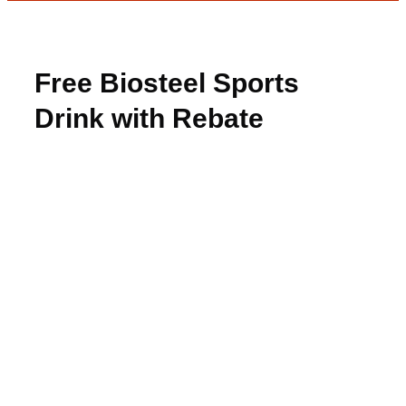
Free Biosteel Sports
Drink with Rebate