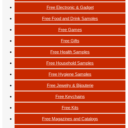
Free Electronic & Gadget
Free Food and Drink Samples
Free Games
Free Gifts
Free Health Samples
Free Household Samples
Free Hygiene Samples
Free Jewelry & Bijouterie
Free Keychains
Free Kits
Free Magazines and Catalogs