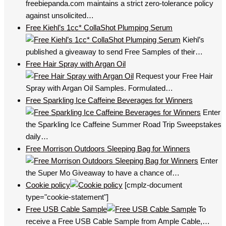
freebiepanda.com maintains a strict zero-tolerance policy
against unsolicited…
Free Kiehl’s 1cc* CollaShot Plumping Serum
Kiehl’s
published a giveaway to send Free Samples of their…
Free Hair Spray with Argan Oil
Request your Free Hair
Spray with Argan Oil Samples. Formulated…
Free Sparkling Ice Caffeine Beverages for Winners
Enter
the Sparkling Ice Caffeine Summer Road Trip Sweepstakes
daily…
Free Morrison Outdoors Sleeping Bag for Winners
Enter
the Super Mo Giveaway to have a chance of…
Cookie policy
[cmplz-document
type="cookie-statement"]
Free USB Cable Sample
To
receive a Free USB Cable Sample from Ample Cable,…