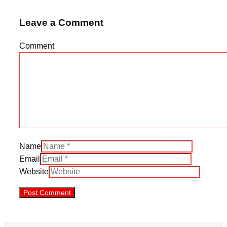
Leave a Comment
Comment
Name
Email
Website