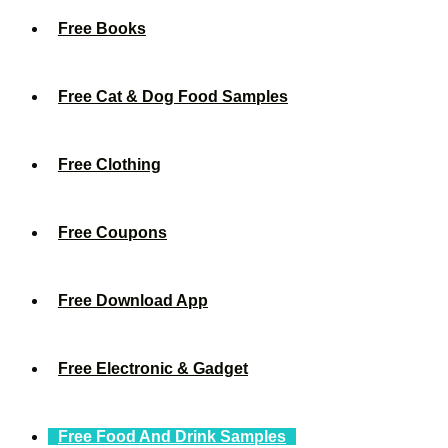
Free Books
Free Cat & Dog Food Samples
Free Clothing
Free Coupons
Free Download App
Free Electronic & Gadget
Free Food And Drink Samples