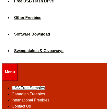
Free USB Flash Drive
Other Freebies
Software Download
Sweepstakes & Giveaways
Menu
USA Free Samples
Canadian Freebies
International Freebies
Contact Us