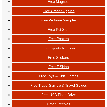
Free Magnets
Free Office Supplies
Free Perfume Samples
Free Pet Stuff
Free Posters
Free Sports Nutrition
Free Stickers
Free T-Shirts
Free Toys & Kids Games
Free Travel Sample & Travel Guides
Free USB Flash Drive
Other Freebies