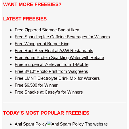
WANT MORE FREEBIES?
LATEST FREEBIES
Free Zippered Storage Bag at Ikea
Free Sparkling Ice Caffeine Beverages for Winners
Free Whopper at Burger King
Free Root Beer Float at A&W Restaurants
Free Vuum Protein Sparkling Water with Rebate
Free Slurpee at 7-Eleven from T-Mobile
Free 8×10’’ Photo Print from Walgreens
Free LMNT Electrolyte Drink Mix for Workers
Free $6,500 for Winner
Free Snacks at Casey’s for Winners
TODAY’S MOST POPULAR FREEBIES
Anti Spam Policy
The website