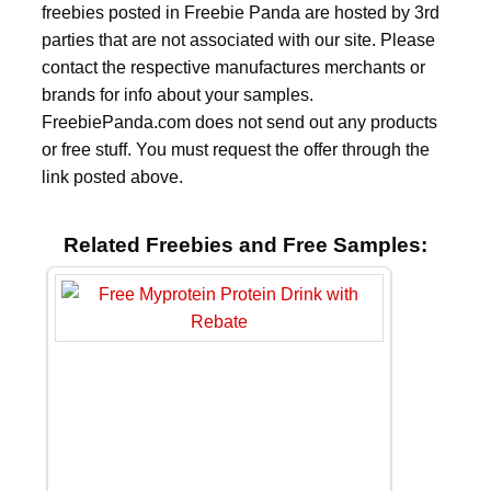
freebies posted in Freebie Panda are hosted by 3rd
parties that are not associated with our site. Please
contact the respective manufactures merchants or
brands for info about your samples.
FreebiePanda.com does not send out any products
or free stuff. You must request the offer through the
link posted above.
Related Freebies and Free Samples: