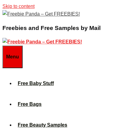
Skip to content
Freebies and Free Samples by Mail
Menu
Free Baby Stuff
Free Bags
Free Beauty Samples