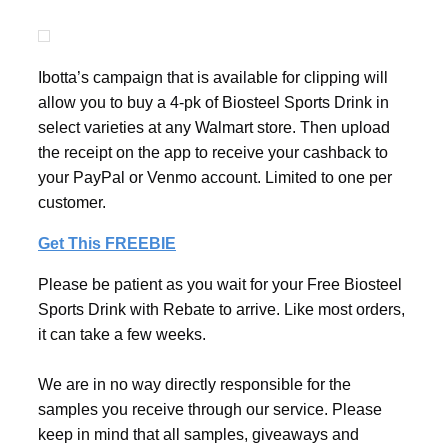
Ibotta’s campaign that is available for clipping will
allow you to buy a 4-pk of Biosteel Sports Drink in
select varieties at any Walmart store. Then upload
the receipt on the app to receive your cashback to
your PayPal or Venmo account. Limited to one per
customer.
Get This FREEBIE
Please be patient as you wait for your Free Biosteel
Sports Drink with Rebate to arrive. Like most orders,
it can take a few weeks.
We are in no way directly responsible for the
samples you receive through our service. Please
keep in mind that all samples, giveaways and