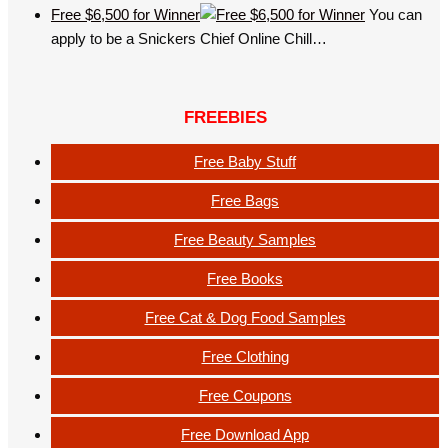
Free $6,500 for Winner
You can
apply to be a Snickers Chief Online Chill…
FREEBIES
Free Baby Stuff
Free Bags
Free Beauty Samples
Free Books
Free Cat & Dog Food Samples
Free Clothing
Free Coupons
Free Download App