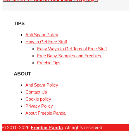
TIPS
Anti Spam Policy
How to Get Free Stuff
Easy Ways to Get Tons of Free Stuff
Free Baby Samples and Freebies.
Freebie Tips
ABOUT
Anti Spam Policy
Contact Us
Cookie policy
Privacy Policy
About Freebie Panda
© 2010-2026
Freebie Panda
. All rights reserved.