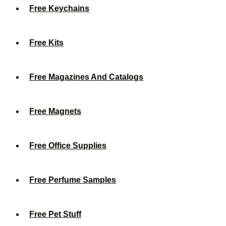
Free Keychains
Free Kits
Free Magazines And Catalogs
Free Magnets
Free Office Supplies
Free Perfume Samples
Free Pet Stuff