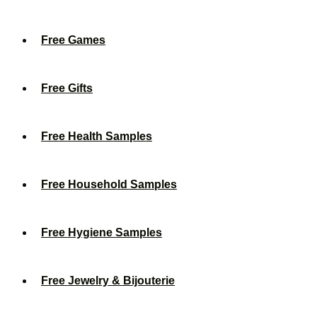
Free Games
Free Gifts
Free Health Samples
Free Household Samples
Free Hygiene Samples
Free Jewelry & Bijouterie