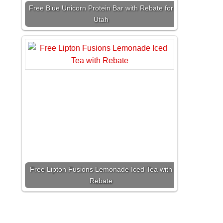
Free Blue Unicorn Protein Bar with Rebate for
Utah
Free Lipton Fusions Lemonade Iced Tea with
Rebate