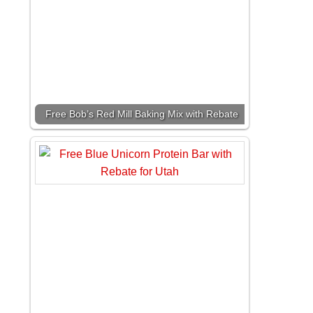
Free Bob’s Red Mill Baking Mix with Rebate