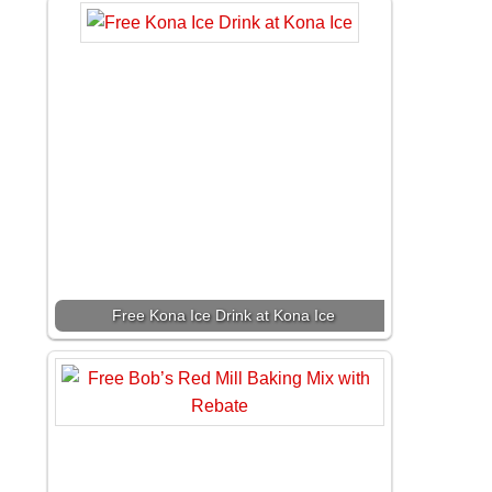
Free Kona Ice Drink at Kona Ice