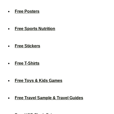
Free Posters
Free Sports Nutrition
Free Stickers
Free T-Shirts
Free Toys & Kids Games
Free Travel Sample & Travel Guides