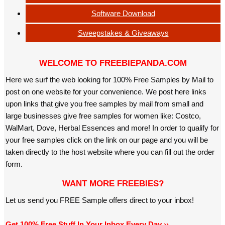
Software Download
Sweepstakes & Giveaways
WELCOME TO FREEBIEPANDA.COM
Here we surf the web looking for 100% Free Samples by Mail to
post on one website for your convenience. We post here links
upon links that give you free samples by mail from small and
large businesses give free samples for women like: Costco,
WalMart, Dove, Herbal Essences and more! In order to qualify for
your free samples click on the link on our page and you will be
taken directly to the host website where you can fill out the order
form.
WANT MORE FREEBIES?
Let us send you FREE Sample offers direct to your inbox!
Get 100% Free Stuff In Your Inbox Every Day ››