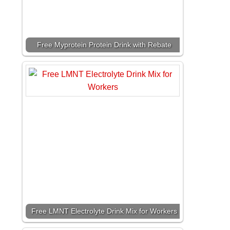
Free Myprotein Protein Drink with Rebate
Free LMNT Electrolyte Drink Mix for Workers