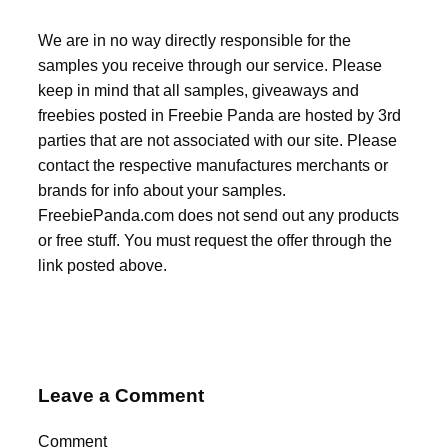
We are in no way directly responsible for the
samples you receive through our service. Please
keep in mind that all samples, giveaways and
freebies posted in Freebie Panda are hosted by 3rd
parties that are not associated with our site. Please
contact the respective manufactures merchants or
brands for info about your samples.
FreebiePanda.com does not send out any products
or free stuff. You must request the offer through the
link posted above.
Leave a Comment
Comment