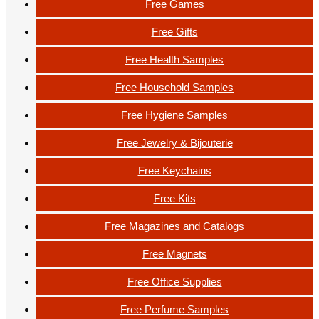
Free Games
Free Gifts
Free Health Samples
Free Household Samples
Free Hygiene Samples
Free Jewelry & Bijouterie
Free Keychains
Free Kits
Free Magazines and Catalogs
Free Magnets
Free Office Supplies
Free Perfume Samples