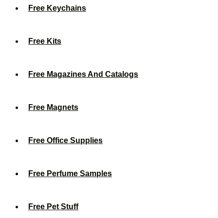
Free Keychains
Free Kits
Free Magazines And Catalogs
Free Magnets
Free Office Supplies
Free Perfume Samples
Free Pet Stuff