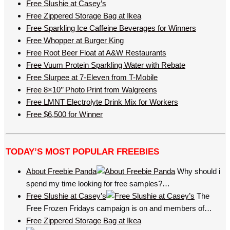
Free Slushie at Casey’s
Free Zippered Storage Bag at Ikea
Free Sparkling Ice Caffeine Beverages for Winners
Free Whopper at Burger King
Free Root Beer Float at A&W Restaurants
Free Vuum Protein Sparkling Water with Rebate
Free Slurpee at 7-Eleven from T-Mobile
Free 8×10’’ Photo Print from Walgreens
Free LMNT Electrolyte Drink Mix for Workers
Free $6,500 for Winner
TODAY’S MOST POPULAR FREEBIES
About Freebie Panda
Why should i
spend my time looking for free samples?…
Free Slushie at Casey’s
The
Free Frozen Fridays campaign is on and members of…
Free Zippered Storage Bag at Ikea