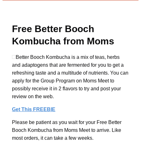
Free Better Booch
Kombucha from Moms
Meet
Better Booch Kombucha is a mix of teas, herbs
and adaptogens that are fermented for you to get a
refreshing taste and a multitude of nutrients. You can
apply for the Group Program on Moms Meet to
possibly receive it in 2 flavors to try and post your
review on the web.
Get This FREEBIE
Please be patient as you wait for your Free Better
Booch Kombucha from Moms Meet to arrive. Like
most orders, it can take a few weeks.