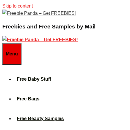
Skip to content
Freebies and Free Samples by Mail
Menu
Free Baby Stuff
Free Bags
Free Beauty Samples