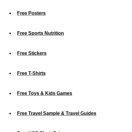
Free Posters
Free Sports Nutrition
Free Stickers
Free T-Shirts
Free Toys & Kids Games
Free Travel Sample & Travel Guides