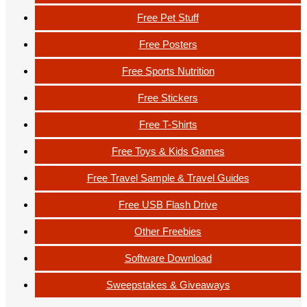
Free Pet Stuff
Free Posters
Free Sports Nutrition
Free Stickers
Free T-Shirts
Free Toys & Kids Games
Free Travel Sample & Travel Guides
Free USB Flash Drive
Other Freebies
Software Download
Sweepstakes & Giveaways