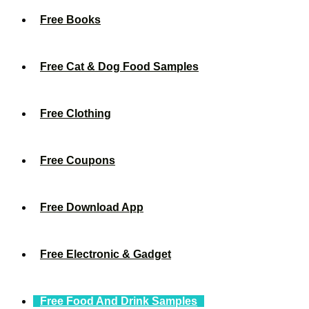
Free Books
Free Cat & Dog Food Samples
Free Clothing
Free Coupons
Free Download App
Free Electronic & Gadget
Free Food And Drink Samples