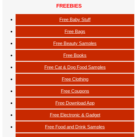
FREEBIES
Free Baby Stuff
Free Bags
Free Beauty Samples
Free Books
Free Cat & Dog Food Samples
Free Clothing
Free Coupons
Free Download App
Free Electronic & Gadget
Free Food and Drink Samples