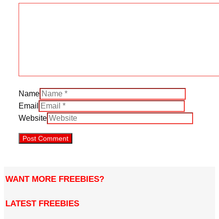
Name
Email
Website
WANT MORE FREEBIES?
LATEST FREEBIES