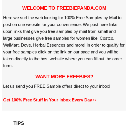
WELCOME TO FREEBIEPANDA.COM
Here we surf the web looking for 100% Free Samples by Mail to
post on one website for your convenience. We post here links
upon links that give you free samples by mail from small and
large businesses give free samples for women like: Costco,
WalMart, Dove, Herbal Essences and more! In order to qualify for
your free samples click on the link on our page and you will be
taken directly to the host website where you can fill out the order
form.
WANT MORE FREEBIES?
Let us send you FREE Sample offers direct to your inbox!
Get 100% Free Stuff In Your Inbox Every Day ››
TIPS