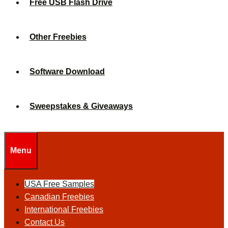
Free USB Flash Drive
Other Freebies
Software Download
Sweepstakes & Giveaways
Menu
USA Free Samples
Canadian Freebies
International Freebies
Contact Us