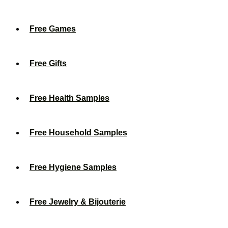
Free Games
Free Gifts
Free Health Samples
Free Household Samples
Free Hygiene Samples
Free Jewelry & Bijouterie