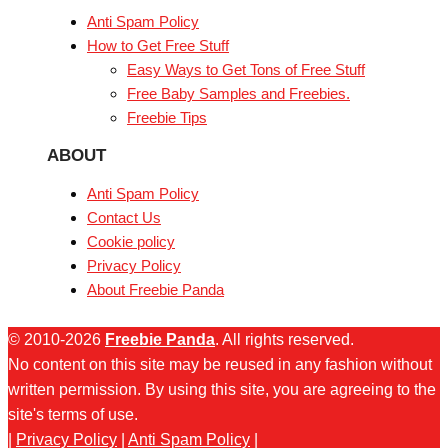
Anti Spam Policy
How to Get Free Stuff
Easy Ways to Get Tons of Free Stuff
Free Baby Samples and Freebies.
Freebie Tips
ABOUT
Anti Spam Policy
Contact Us
Cookie policy
Privacy Policy
About Freebie Panda
© 2010-2026
Freebie Panda
. All rights reserved.
No content on this site may be reused in any fashion without
written permission. By using this site, you are agreeing to the
site's terms of use.
|
Privacy Policy
|
Anti Spam Policy
|