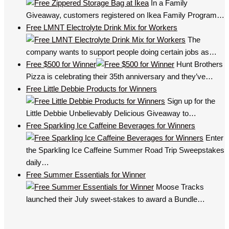
In a Family
Giveaway, customers registered on Ikea Family Program…
Free LMNT Electrolyte Drink Mix for Workers
The
company wants to support people doing certain jobs as…
Free $500 for Winner
Hunt Brothers
Pizza is celebrating their 35th anniversary and they’ve…
Free Little Debbie Products for Winners
Sign up for the
Little Debbie Unbelievably Delicious Giveaway to…
Free Sparkling Ice Caffeine Beverages for Winners
Enter
the Sparkling Ice Caffeine Summer Road Trip Sweepstakes
daily…
Free Summer Essentials for Winner
Moose Tracks
launched their July sweet-stakes to award a Bundle…