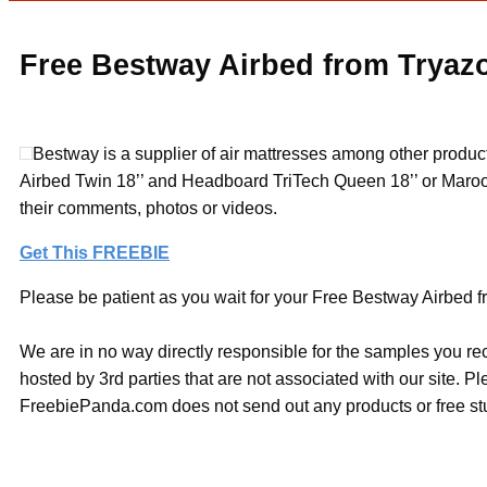
Free Bestway Airbed from Tryaz
Bestway is a supplier of air mattresses among other produ
Airbed Twin 18’’ and Headboard TriTech Queen 18’’ or Maroo
their comments, photos or videos.
Get This FREEBIE
Please be patient as you wait for your Free Bestway Airbed fr
We are in no way directly responsible for the samples you re
hosted by 3rd parties that are not associated with our site. 
FreebiePanda.com does not send out any products or free stuf