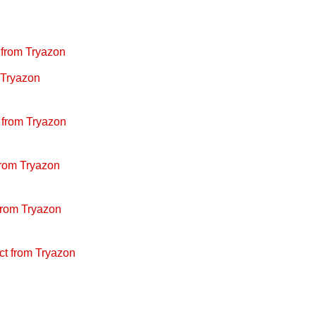
from Tryazon
 Tryazon
 from Tryazon
rom Tryazon
from Tryazon
ct from Tryazon