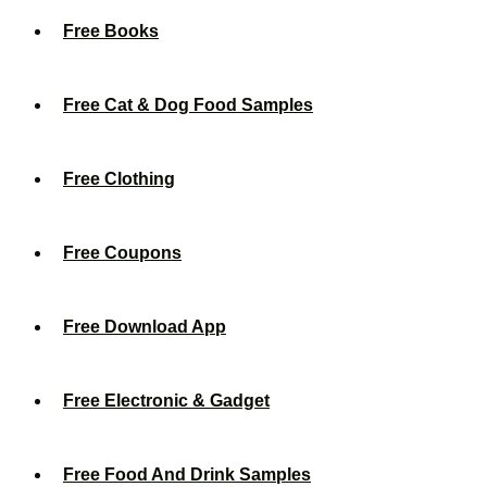
Free Books
Free Cat & Dog Food Samples
Free Clothing
Free Coupons
Free Download App
Free Electronic & Gadget
Free Food And Drink Samples