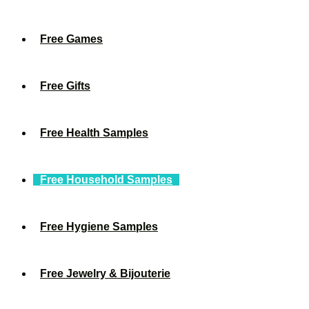
Free Games
Free Gifts
Free Health Samples
Free Household Samples
Free Hygiene Samples
Free Jewelry & Bijouterie