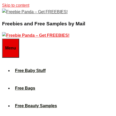
Skip to content
Freebies and Free Samples by Mail
Menu
Free Baby Stuff
Free Bags
Free Beauty Samples