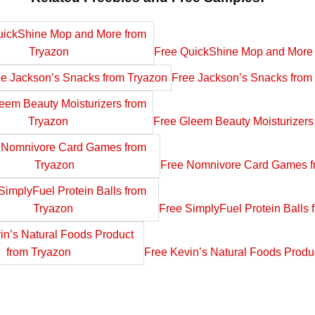
Free QuickShine Mop and More 
Free Jackson’s Snacks from
Free Gleem Beauty Moisturizers
Free Nomnivore Card Games f
Free SimplyFuel Protein Balls 
Free Kevin’s Natural Foods Produ