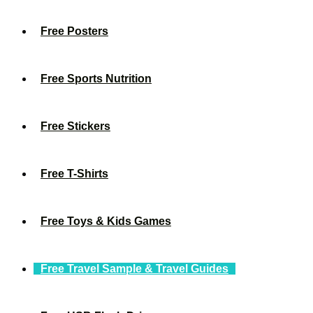
Free Posters
Free Sports Nutrition
Free Stickers
Free T-Shirts
Free Toys & Kids Games
Free Travel Sample & Travel Guides