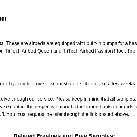
on
cts. These are airbeds are equipped with built-in pumps for a h
n TriTech Airbed Queen and TriTech Airbed Fashion Flock Top t
om Tryazon to arrive. Like most orders, it can take a few weeks.
ceive through our service. Please keep in mind that all sample
Please contact the respective manufactures merchants or brands f
f. You must request the offer through the link posted above.
Related Freebies and Free Samples: