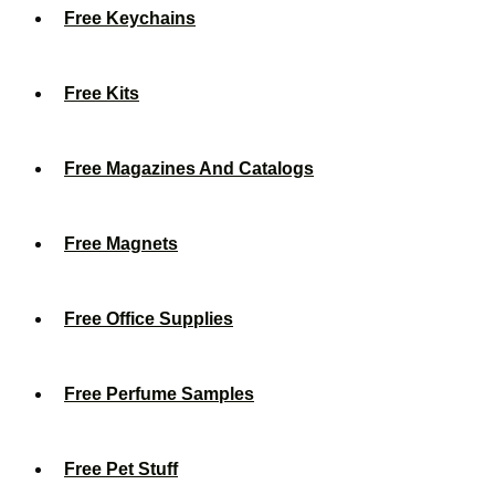
Free Keychains
Free Kits
Free Magazines And Catalogs
Free Magnets
Free Office Supplies
Free Perfume Samples
Free Pet Stuff