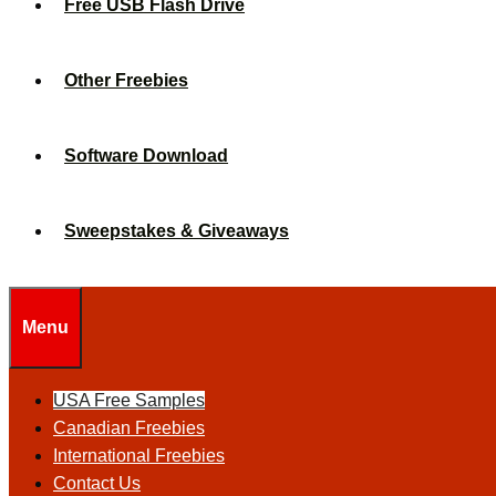
Free USB Flash Drive
Other Freebies
Software Download
Sweepstakes & Giveaways
Menu
USA Free Samples
Canadian Freebies
International Freebies
Contact Us