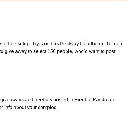
assle-free setup. Tryazon has Bestway Headboard TriTech
o give away to select 150 people, who’d want to post
s, giveaways and freebies posted in Freebie Panda are
or info about your samples.