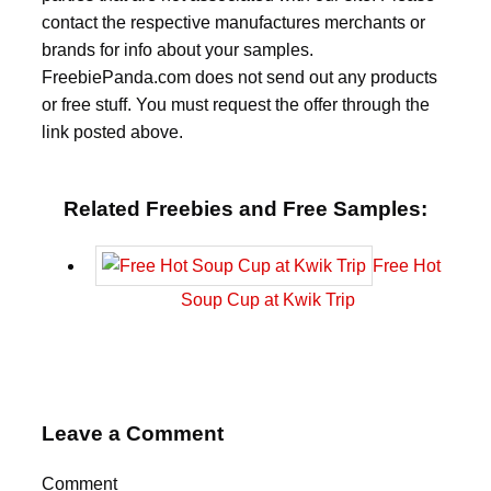
contact the respective manufactures merchants or
brands for info about your samples.
FreebiePanda.com does not send out any products
or free stuff. You must request the offer through the
link posted above.
Related Freebies and Free Samples:
Free Hot
Soup Cup at Kwik Trip
Leave a Comment
Comment