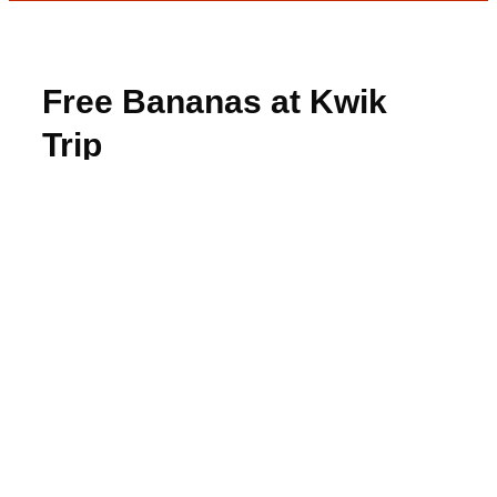
Free Bananas at Kwik
Trip