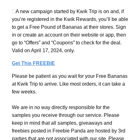
A new campaign started by Kwik Trip is on and, if
you’re registered in the Kwik Rewards, you’ll be able
to get a Free Pound of Bananas at their stores. Sign
in or create an account on their website or app, then
go to “Offers” and “Coupons” to check for the deal.
Valid on April 17, 2024, only.
Get This FREEBIE
Please be patient as you wait for your Free Bananas
at Kwik Trip to arrive. Like most orders, it can take a
few weeks.
We are in no way directly responsible for the
samples you receive through our service. Please
keep in mind that all samples, giveaways and
freebies posted in Freebie Panda are hosted by 3rd
parties that are not associated with our site. Please