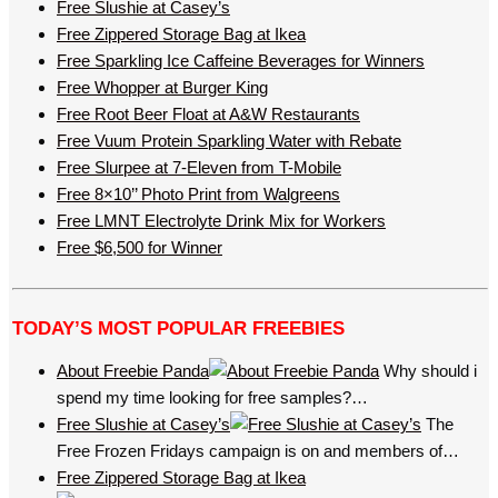
Free Slushie at Casey’s
Free Zippered Storage Bag at Ikea
Free Sparkling Ice Caffeine Beverages for Winners
Free Whopper at Burger King
Free Root Beer Float at A&W Restaurants
Free Vuum Protein Sparkling Water with Rebate
Free Slurpee at 7-Eleven from T-Mobile
Free 8×10’’ Photo Print from Walgreens
Free LMNT Electrolyte Drink Mix for Workers
Free $6,500 for Winner
TODAY’S MOST POPULAR FREEBIES
About Freebie Panda
Why should i
spend my time looking for free samples?…
Free Slushie at Casey’s
The
Free Frozen Fridays campaign is on and members of…
Free Zippered Storage Bag at Ikea