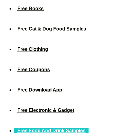
Free Books
Free Cat & Dog Food Samples
Free Clothing
Free Coupons
Free Download App
Free Electronic & Gadget
Free Food And Drink Samples