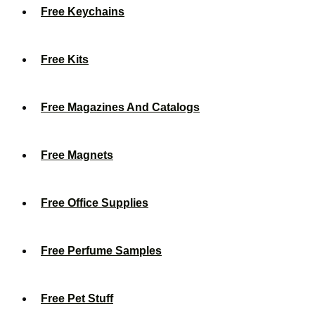
Free Keychains
Free Kits
Free Magazines And Catalogs
Free Magnets
Free Office Supplies
Free Perfume Samples
Free Pet Stuff