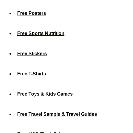
Free Posters
Free Sports Nutrition
Free Stickers
Free T-Shirts
Free Toys & Kids Games
Free Travel Sample & Travel Guides