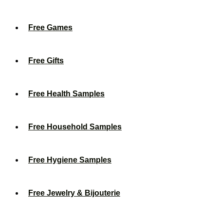
Free Games
Free Gifts
Free Health Samples
Free Household Samples
Free Hygiene Samples
Free Jewelry & Bijouterie