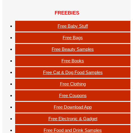
FREEBIES
Free Baby Stuff
Free Bags
Free Beauty Samples
Free Books
Free Cat & Dog Food Samples
Free Clothing
Free Coupons
Free Download App
Free Electronic & Gadget
Free Food and Drink Samples