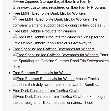
In a Family
Giveaway, customers registered on Ikea Family Program…
Free LMNT Electrolyte Drink Mix for Workers
The
company wants to support people doing certain jobs as…
Free Little Debbie Products for Winners
Sign up for the
Little Debbie Unbelievably Delicious Giveaway to…
Free Sparkling Ice Caffeine Beverages for Winners
Enter
the Sparkling Ice Caffeine Summer Road Trip Sweepstakes
daily…
Free Summer Essentials for Winner
Moose Tracks
launched their July sweet-stakes to award a Bundle…
Free Dark Concealer from TopBox Circle
Look through
the campaigns to fill out the questionnaires. These…