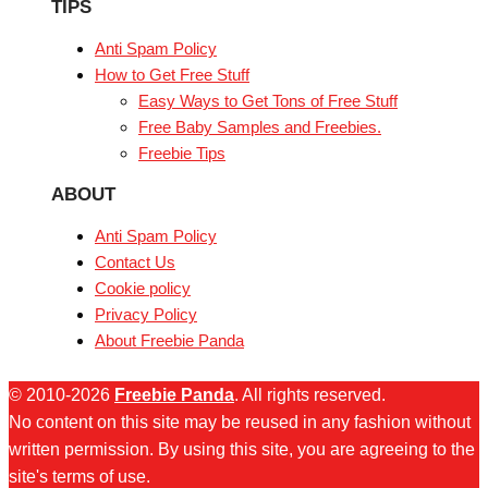
TIPS
Anti Spam Policy
How to Get Free Stuff
Easy Ways to Get Tons of Free Stuff
Free Baby Samples and Freebies.
Freebie Tips
ABOUT
Anti Spam Policy
Contact Us
Cookie policy
Privacy Policy
About Freebie Panda
© 2010-2026
Freebie Panda
. All rights reserved.
No content on this site may be reused in any fashion without
written permission. By using this site, you are agreeing to the
site's terms of use.