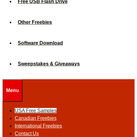
Free USB Flash Drive
Other Freebies
Software Download
Sweepstakes & Giveaways
Menu
USA Free Samples
Canadian Freebies
International Freebies
Contact Us