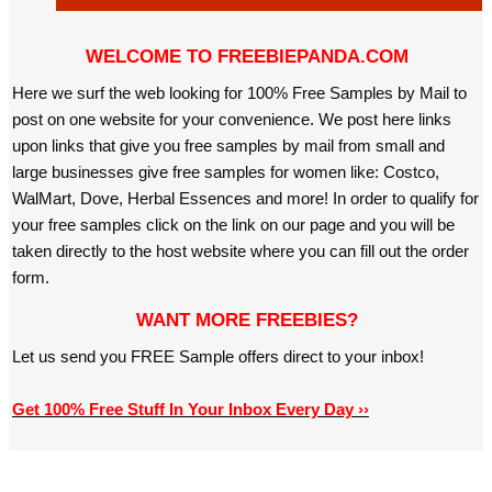
WELCOME TO FREEBIEPANDA.COM
Here we surf the web looking for 100% Free Samples by Mail to
post on one website for your convenience. We post here links
upon links that give you free samples by mail from small and
large businesses give free samples for women like: Costco,
WalMart, Dove, Herbal Essences and more! In order to qualify for
your free samples click on the link on our page and you will be
taken directly to the host website where you can fill out the order
form.
WANT MORE FREEBIES?
Let us send you FREE Sample offers direct to your inbox!
Get 100% Free Stuff In Your Inbox Every Day ››