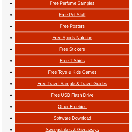
Free Perfume Samples
Free Pet Stuff
Free Posters
Free Sports Nutrition
Free Stickers
Free T-Shirts
Free Toys & Kids Games
Free Travel Sample & Travel Guides
Free USB Flash Drive
Other Freebies
Software Download
Sweepstakes & Giveaways