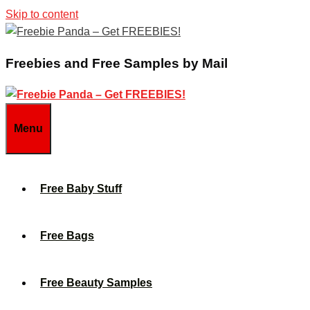
Skip to content
Freebies and Free Samples by Mail
Menu
Free Baby Stuff
Free Bags
Free Beauty Samples