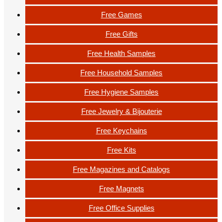
Free Games
Free Gifts
Free Health Samples
Free Household Samples
Free Hygiene Samples
Free Jewelry & Bijouterie
Free Keychains
Free Kits
Free Magazines and Catalogs
Free Magnets
Free Office Supplies