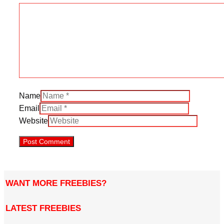
Name
Email
Website
WANT MORE FREEBIES?
LATEST FREEBIES