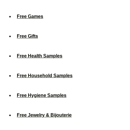
Free Games
Free Gifts
Free Health Samples
Free Household Samples
Free Hygiene Samples
Free Jewelry & Bijouterie