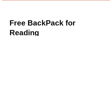
Free BackPack for
Reading