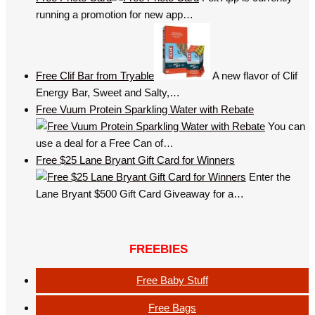
running a promotion for new app…
Free Clif Bar from Tryable
A new flavor of Clif
Energy Bar, Sweet and Salty,…
Free Vuum Protein Sparkling Water with Rebate
You can
use a deal for a Free Can of…
Free $25 Lane Bryant Gift Card for Winners
Enter the
Lane Bryant $500 Gift Card Giveaway for a…
FREEBIES
Free Baby Stuff
Free Bags