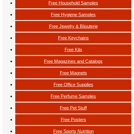
Free Household Samples
Free Hygiene Samples
Free Jewelry & Bijouterie
Free Keychains
Free Kits
Free Magazines and Catalogs
Free Magnets
Free Office Supplies
Free Perfume Samples
Free Pet Stuff
Free Posters
Free Sports Nutrition