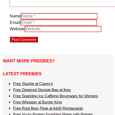
Name
Email
Website
WANT MORE FREEBIES?
LATEST FREEBIES
Free Slushie at Casey’s
Free Zippered Storage Bag at Ikea
Free Sparkling Ice Caffeine Beverages for Winners
Free Whopper at Burger King
Free Root Beer Float at A&W Restaurants
Free Vuum Protein Sparkling Water with Rebate