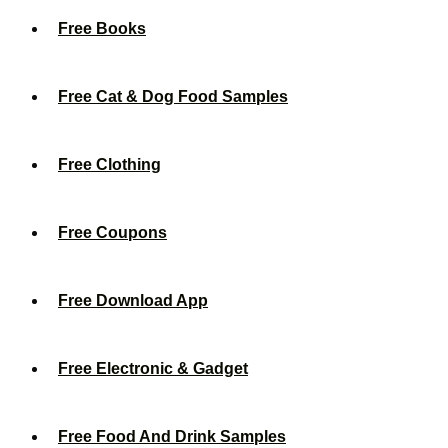
Free Books
Free Cat & Dog Food Samples
Free Clothing
Free Coupons
Free Download App
Free Electronic & Gadget
Free Food And Drink Samples