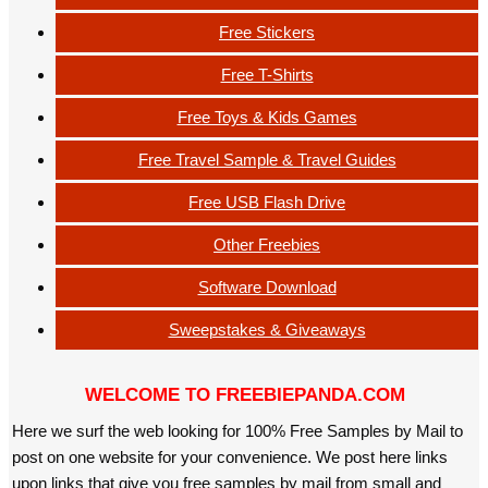
Free Stickers
Free T-Shirts
Free Toys & Kids Games
Free Travel Sample & Travel Guides
Free USB Flash Drive
Other Freebies
Software Download
Sweepstakes & Giveaways
WELCOME TO FREEBIEPANDA.COM
Here we surf the web looking for 100% Free Samples by Mail to
post on one website for your convenience. We post here links
upon links that give you free samples by mail from small and