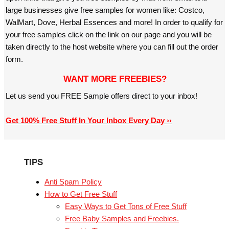
large businesses give free samples for women like: Costco,
WalMart, Dove, Herbal Essences and more! In order to qualify for
your free samples click on the link on our page and you will be
taken directly to the host website where you can fill out the order
form.
WANT MORE FREEBIES?
Let us send you FREE Sample offers direct to your inbox!
Get 100% Free Stuff In Your Inbox Every Day ››
TIPS
Anti Spam Policy
How to Get Free Stuff
Easy Ways to Get Tons of Free Stuff
Free Baby Samples and Freebies.