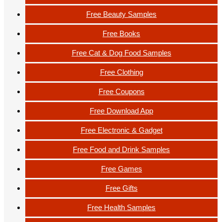
Free Beauty Samples
Free Books
Free Cat & Dog Food Samples
Free Clothing
Free Coupons
Free Download App
Free Electronic & Gadget
Free Food and Drink Samples
Free Games
Free Gifts
Free Health Samples