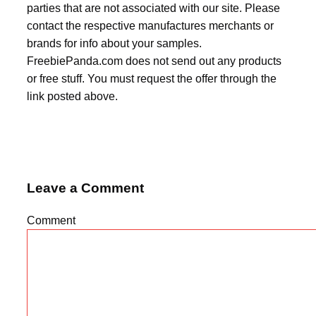
parties that are not associated with our site. Please
contact the respective manufactures merchants or
brands for info about your samples.
FreebiePanda.com does not send out any products
or free stuff. You must request the offer through the
link posted above.
Leave a Comment
Comment