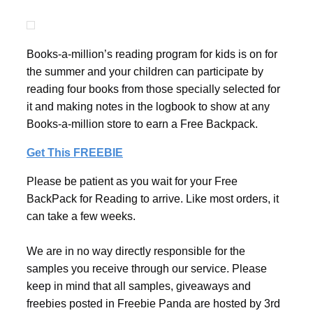
Books-a-million’s reading program for kids is on for
the summer and your children can participate by
reading four books from those specially selected for
it and making notes in the logbook to show at any
Books-a-million store to earn a Free Backpack.
Get This FREEBIE
Please be patient as you wait for your Free
BackPack for Reading to arrive. Like most orders, it
can take a few weeks.
We are in no way directly responsible for the
samples you receive through our service. Please
keep in mind that all samples, giveaways and
freebies posted in Freebie Panda are hosted by 3rd