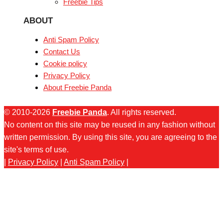
Freebie Tips
ABOUT
Anti Spam Policy
Contact Us
Cookie policy
Privacy Policy
About Freebie Panda
© 2010-2026
Freebie Panda
. All rights reserved.
No content on this site may be reused in any fashion without
written permission. By using this site, you are agreeing to the
site's terms of use.
|
Privacy Policy
|
Anti Spam Policy
|