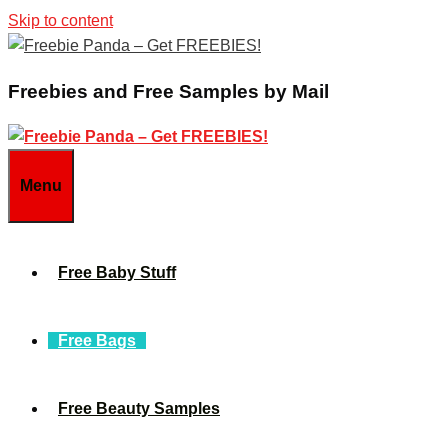
Skip to content
Freebies and Free Samples by Mail
Menu
Free Baby Stuff
Free Bags
Free Beauty Samples