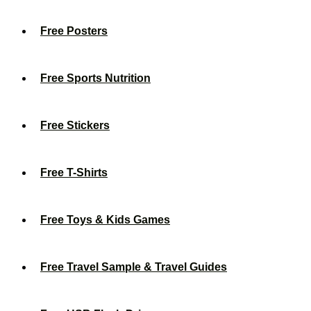
Free Posters
Free Sports Nutrition
Free Stickers
Free T-Shirts
Free Toys & Kids Games
Free Travel Sample & Travel Guides