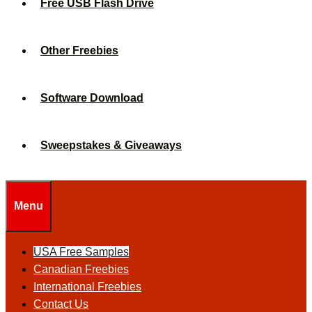
Free USB Flash Drive
Other Freebies
Software Download
Sweepstakes & Giveaways
Menu
USA Free Samples
Canadian Freebies
International Freebies
Contact Us