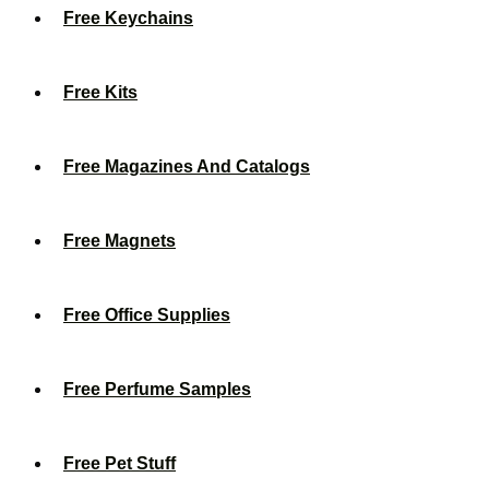
Free Keychains
Free Kits
Free Magazines And Catalogs
Free Magnets
Free Office Supplies
Free Perfume Samples
Free Pet Stuff