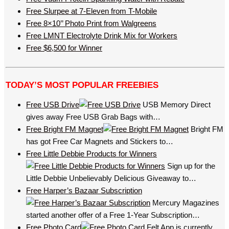
Free Slurpee at 7-Eleven from T-Mobile
Free 8×10’’ Photo Print from Walgreens
Free LMNT Electrolyte Drink Mix for Workers
Free $6,500 for Winner
TODAY’S MOST POPULAR FREEBIES
Free USB Drive
USB Memory Direct
gives away Free USB Grab Bags with…
Free Bright FM Magnet
Bright FM
has got Free Car Magnets and Stickers to…
Free Little Debbie Products for Winners
Sign up for the
Little Debbie Unbelievably Delicious Giveaway to…
Free Harper’s Bazaar Subscription
Mercury Magazines
started another offer of a Free 1-Year Subscription…
Free Photo Card
Felt App is currently