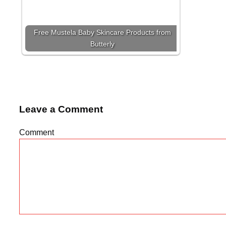
Free Mustela Baby Skincare Products from
Butterly
Leave a Comment
Comment