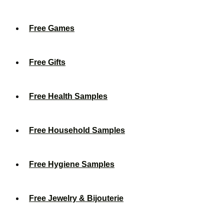
Free Games
Free Gifts
Free Health Samples
Free Household Samples
Free Hygiene Samples
Free Jewelry & Bijouterie