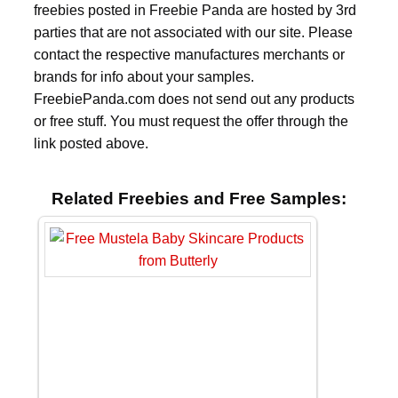
freebies posted in Freebie Panda are hosted by 3rd
parties that are not associated with our site. Please
contact the respective manufactures merchants or
brands for info about your samples.
FreebiePanda.com does not send out any products
or free stuff. You must request the offer through the
link posted above.
Related Freebies and Free Samples: