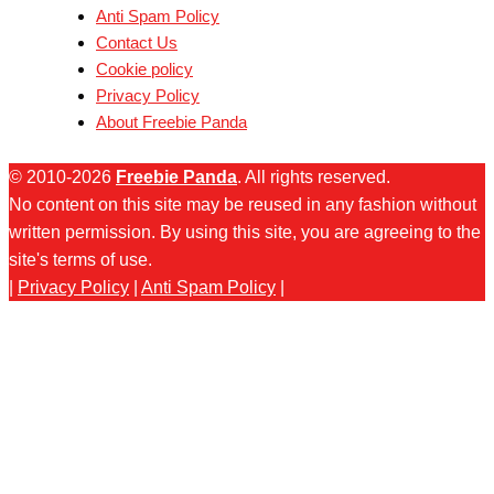
Anti Spam Policy
Contact Us
Cookie policy
Privacy Policy
About Freebie Panda
© 2010-2026
Freebie Panda
. All rights reserved.
No content on this site may be reused in any fashion without
written permission. By using this site, you are agreeing to the
site's terms of use.
|
Privacy Policy
|
Anti Spam Policy
|