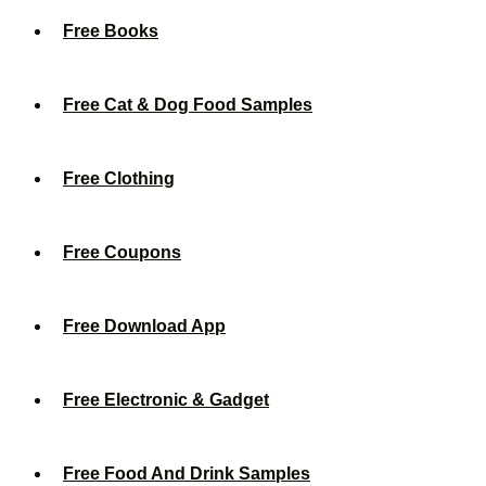
Free Books
Free Cat & Dog Food Samples
Free Clothing
Free Coupons
Free Download App
Free Electronic & Gadget
Free Food And Drink Samples