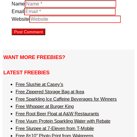
Name
Email
Website
WANT MORE FREEBIES?
LATEST FREEBIES
Free Slushie at Casey’s
Free Zippered Storage Bag at Ikea
Free Sparkling Ice Caffeine Beverages for Winners
Free Whopper at Burger King
Free Root Beer Float at A&W Restaurants
Free Vuum Protein Sparkling Water with Rebate
Free Slurpee at 7-Eleven from T-Mobile
Free 8×10’’ Photo Print from Walgreens