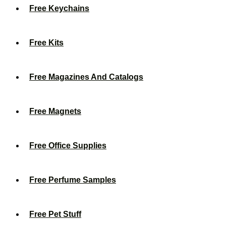
Free Keychains
Free Kits
Free Magazines And Catalogs
Free Magnets
Free Office Supplies
Free Perfume Samples
Free Pet Stuff