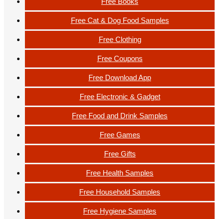
Free Books
Free Cat & Dog Food Samples
Free Clothing
Free Coupons
Free Download App
Free Electronic & Gadget
Free Food and Drink Samples
Free Games
Free Gifts
Free Health Samples
Free Household Samples
Free Hygiene Samples