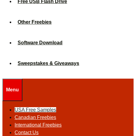
Free USB Flash Drive
Other Freebies
Software Download
Sweepstakes & Giveaways
Menu
USA Free Samples
Canadian Freebies
International Freebies
Contact Us