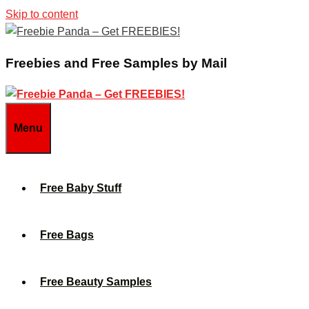
Skip to content
Freebies and Free Samples by Mail
Menu
Free Baby Stuff
Free Bags
Free Beauty Samples