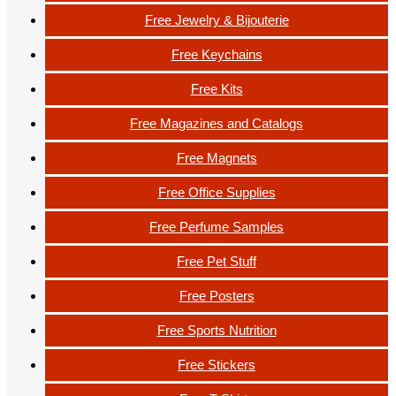
Free Jewelry & Bijouterie
Free Keychains
Free Kits
Free Magazines and Catalogs
Free Magnets
Free Office Supplies
Free Perfume Samples
Free Pet Stuff
Free Posters
Free Sports Nutrition
Free Stickers