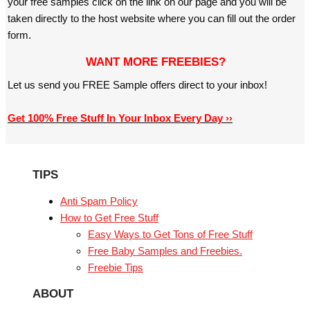
your free samples click on the link on our page and you will be
taken directly to the host website where you can fill out the order
form.
WANT MORE FREEBIES?
Let us send you FREE Sample offers direct to your inbox!
Get 100% Free Stuff In Your Inbox Every Day ››
TIPS
Anti Spam Policy
How to Get Free Stuff
Easy Ways to Get Tons of Free Stuff
Free Baby Samples and Freebies.
Freebie Tips
ABOUT