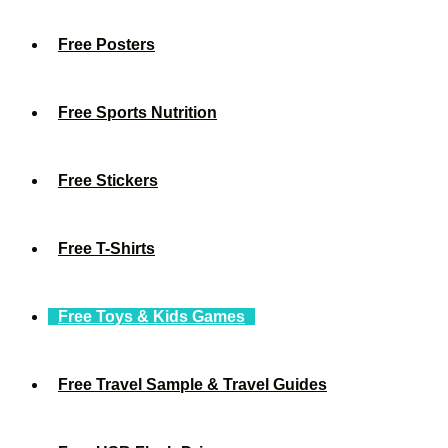
Free Posters
Free Sports Nutrition
Free Stickers
Free T-Shirts
Free Toys & Kids Games
Free Travel Sample & Travel Guides