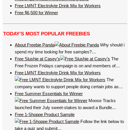
Free LMNT Electrolyte Drink Mix for Workers
Free $6,500 for Winner
TODAY’S MOST POPULAR FREEBIES
About Freebie Panda
Why should i
spend my time looking for free samples?…
Free Slushie at Casey’s
The
Free Frozen Fridays campaign is on and members of…
Free LMNT Electrolyte Drink Mix for Workers
The
company wants to support people doing certain jobs as…
Free Summer Essentials for Winner
Moose Tracks
launched their July sweet-stakes to award a Bundle…
Free 1-Shoppe Product Sample
Follow the link below to
take a quiz and submit…