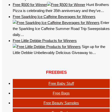
Free $500 for Winner
Hunt Brothers
Pizza is celebrating their 35th anniversary and they’ve…
Free Sparkling Ice Caffeine Beverages for Winners
Enter
the Sparkling Ice Caffeine Summer Road Trip Sweepstakes
daily…
Free Little Debbie Products for Winners
Sign up for the
Little Debbie Unbelievably Delicious Giveaway to…
FREEBIES
Free Baby Stuff
Free Bags
Free Beauty Samples