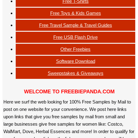
Free T-Shirts
Free Toys & Kids Games
Free Travel Sample & Travel Guides
Free USB Flash Drive
Other Freebies
Software Download
Sweepstakes & Giveaways
WELCOME TO FREEBIEPANDA.COM
Here we surf the web looking for 100% Free Samples by Mail to
post on one website for your convenience. We post here links
upon links that give you free samples by mail from small and
large businesses give free samples for women like: Costco,
WalMart, Dove, Herbal Essences and more! In order to qualify for