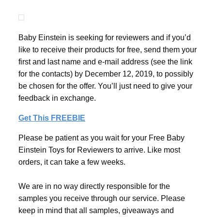
Baby Einstein is seeking for reviewers and if you’d
like to receive their products for free, send them your
first and last name and e-mail address (see the link
for the contacts) by December 12, 2019, to possibly
be chosen for the offer. You’ll just need to give your
feedback in exchange.
Get This FREEBIE
Please be patient as you wait for your Free Baby
Einstein Toys for Reviewers to arrive. Like most
orders, it can take a few weeks.
We are in no way directly responsible for the
samples you receive through our service. Please
keep in mind that all samples, giveaways and