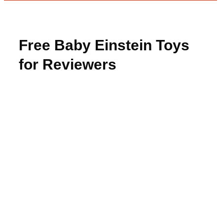
Free Baby Einstein Toys
for Reviewers