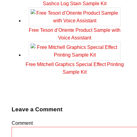
Sashco Log Stain Sample Kit
Free Tesori d’Oriente Product Sample with
Voice Assistant
Free Mitchell Graphics Special Effect Printing
Sample Kit
Leave a Comment
Comment