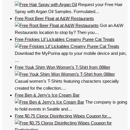
Request your Free Hair
Spray with Argan Oil Samples. Formulated…
Free Root Beer Float at A&W Restaurants
Got an A&W
Restaurants location to stop by? Then you…
Free Friskies Lil’ Lickables Creamy Puree Cat Treats
Download the MyPurina app to your mobile device and join,
…
Free Youk Shim Won Women’s T-Shirt from 08liter
Casual women’s T-Shirts featuring characters specially
created for the collection.…
Free Ben & Jerry’s Ice Cream Bar
The company is going
to hold events in Seattle and…
Free $0.75 Clorox Disinfecting Wipes Coupon for…