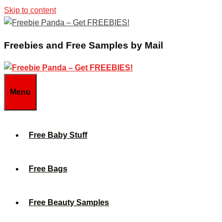
Skip to content
Freebies and Free Samples by Mail
Menu
Free Baby Stuff
Free Bags
Free Beauty Samples