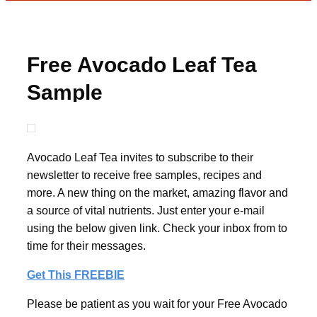
Free Avocado Leaf Tea
Sample
Avocado Leaf Tea invites to subscribe to their
newsletter to receive free samples, recipes and
more. A new thing on the market, amazing flavor and
a source of vital nutrients. Just enter your e-mail
using the below given link. Check your inbox from to
time for their messages.
Get This FREEBIE
Please be patient as you wait for your Free Avocado