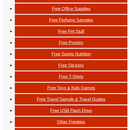
Free Office Supplies
Free Perfume Samples
Free Pet Stuff
Free Posters
Free Sports Nutrition
Free Stickers
Free T-Shirts
Free Toys & Kids Games
Free Travel Sample & Travel Guides
Free USB Flash Drive
Other Freebies