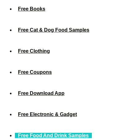
Free Books
Free Cat & Dog Food Samples
Free Clothing
Free Coupons
Free Download App
Free Electronic & Gadget
Free Food And Drink Samples