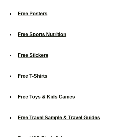
Free Posters
Free Sports Nutrition
Free Stickers
Free T-Shirts
Free Toys & Kids Games
Free Travel Sample & Travel Guides