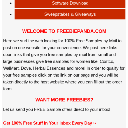
Software Download
Sweepstakes & Giveaways
WELCOME TO FREEBIEPANDA.COM
Here we surf the web looking for 100% Free Samples by Mail to
post on one website for your convenience. We post here links
upon links that give you free samples by mail from small and
large businesses give free samples for women like: Costco,
WalMart, Dove, Herbal Essences and more! In order to qualify for
your free samples click on the link on our page and you will be
taken directly to the host website where you can fill out the order
form.
WANT MORE FREEBIES?
Let us send you FREE Sample offers direct to your inbox!
Get 100% Free Stuff In Your Inbox Every Day ››