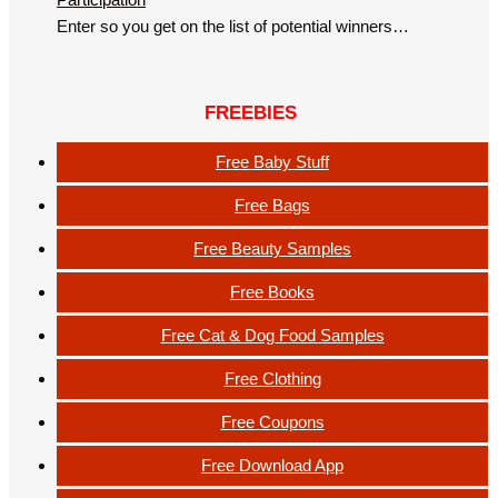
Enter so you get on the list of potential winners…
FREEBIES
Free Baby Stuff
Free Bags
Free Beauty Samples
Free Books
Free Cat & Dog Food Samples
Free Clothing
Free Coupons
Free Download App