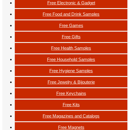
Free Electronic & Gadget
Free Food and Drink Samples
Free Games
Free Gifts
Free Health Samples
Free Household Samples
Free Hygiene Samples
Free Jewelry & Bijouterie
Free Keychains
Free Kits
Free Magazines and Catalogs
Free Magnets