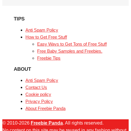
TIPS
Anti Spam Policy
How to Get Free Stuff
Easy Ways to Get Tons of Free Stuff
Free Baby Samples and Freebies.
Freebie Tips
ABOUT
Anti Spam Policy
Contact Us
Cookie policy
Privacy Policy
About Freebie Panda
© 2010-2026
Freebie Panda
. All rights reserved.
No content on this site may be reused in any fashion without