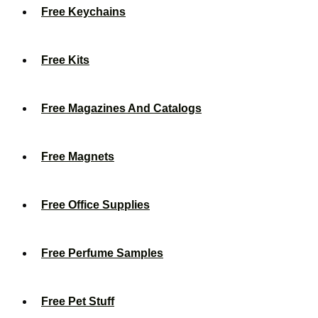
Free Keychains
Free Kits
Free Magazines And Catalogs
Free Magnets
Free Office Supplies
Free Perfume Samples
Free Pet Stuff