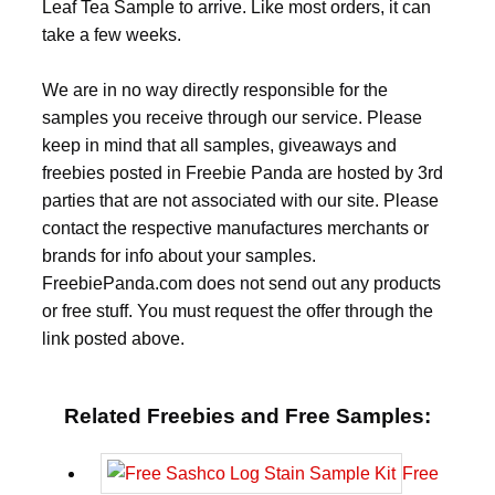
Leaf Tea Sample to arrive. Like most orders, it can
take a few weeks.
We are in no way directly responsible for the
samples you receive through our service. Please
keep in mind that all samples, giveaways and
freebies posted in Freebie Panda are hosted by 3rd
parties that are not associated with our site. Please
contact the respective manufactures merchants or
brands for info about your samples.
FreebiePanda.com does not send out any products
or free stuff. You must request the offer through the
link posted above.
Related Freebies and Free Samples:
Free