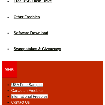
Free USB Flash Drive
Other Freebies
Software Download
Sweepstakes & Giveaways
Menu
USA Free Samples
Canadian Freebies
International Freebies
Contact Us