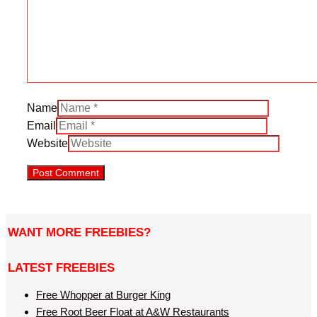
Name
Email
Website
WANT MORE FREEBIES?
LATEST FREEBIES
Free Whopper at Burger King
Free Root Beer Float at A&W Restaurants