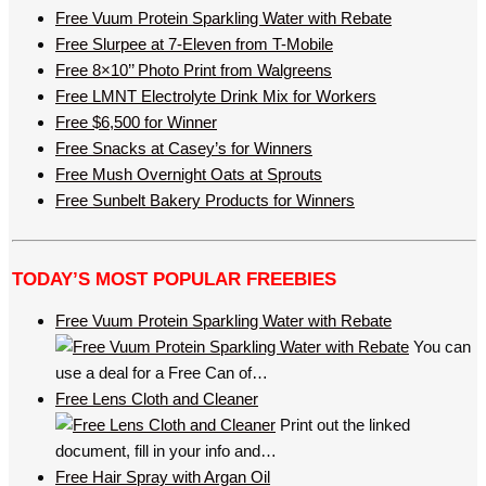
Free Vuum Protein Sparkling Water with Rebate
Free Slurpee at 7-Eleven from T-Mobile
Free 8×10’’ Photo Print from Walgreens
Free LMNT Electrolyte Drink Mix for Workers
Free $6,500 for Winner
Free Snacks at Casey’s for Winners
Free Mush Overnight Oats at Sprouts
Free Sunbelt Bakery Products for Winners
TODAY’S MOST POPULAR FREEBIES
Free Vuum Protein Sparkling Water with Rebate
You can
use a deal for a Free Can of…
Free Lens Cloth and Cleaner
Print out the linked
document, fill in your info and…
Free Hair Spray with Argan Oil