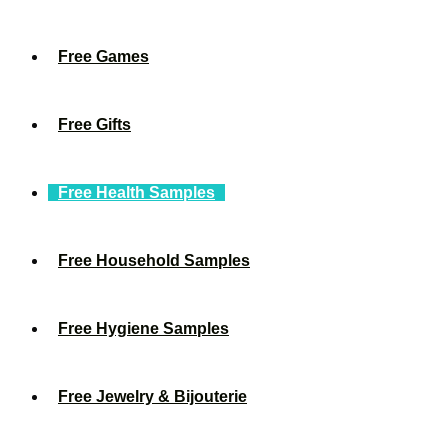
Free Games
Free Gifts
Free Health Samples
Free Household Samples
Free Hygiene Samples
Free Jewelry & Bijouterie