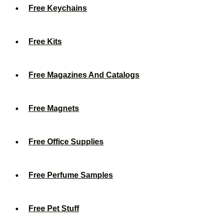
Free Keychains
Free Kits
Free Magazines And Catalogs
Free Magnets
Free Office Supplies
Free Perfume Samples
Free Pet Stuff