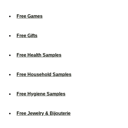
Free Games
Free Gifts
Free Health Samples
Free Household Samples
Free Hygiene Samples
Free Jewelry & Bijouterie