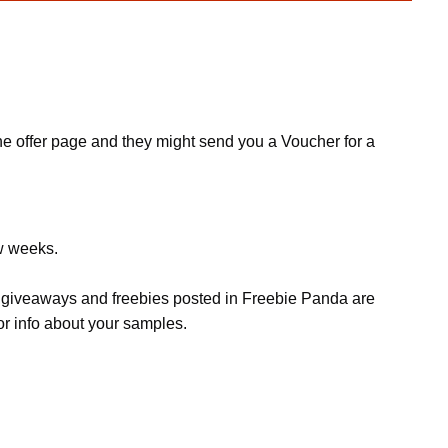
 the offer page and they might send you a Voucher for a
ew weeks.
s, giveaways and freebies posted in Freebie Panda are
or info about your samples.