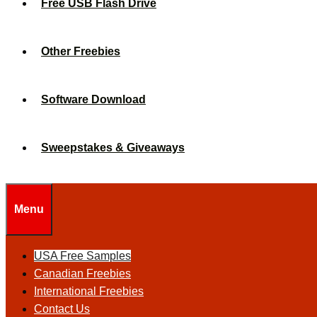
Free USB Flash Drive
Other Freebies
Software Download
Sweepstakes & Giveaways
Menu
USA Free Samples
Canadian Freebies
International Freebies
Contact Us