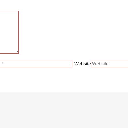
Website