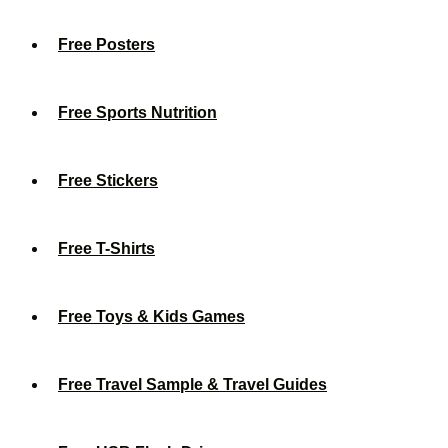
Free Posters
Free Sports Nutrition
Free Stickers
Free T-Shirts
Free Toys & Kids Games
Free Travel Sample & Travel Guides