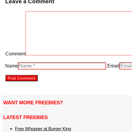
Leave a Comment
Comment
Name
Email
WANT MORE FREEBIES?
LATEST FREEBIES
Free Whopper at Burger King