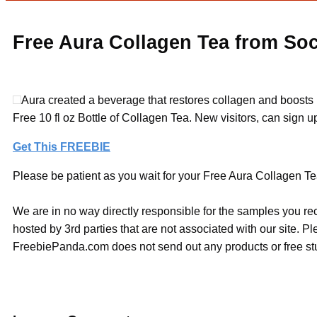
Free Aura Collagen Tea from Soc
Aura created a beverage that restores collagen and boosts it
Free 10 fl oz Bottle of Collagen Tea. New visitors, can sign up 
Get This FREEBIE
Please be patient as you wait for your Free Aura Collagen Tea
We are in no way directly responsible for the samples you re
hosted by 3rd parties that are not associated with our site. 
FreebiePanda.com does not send out any products or free stuf