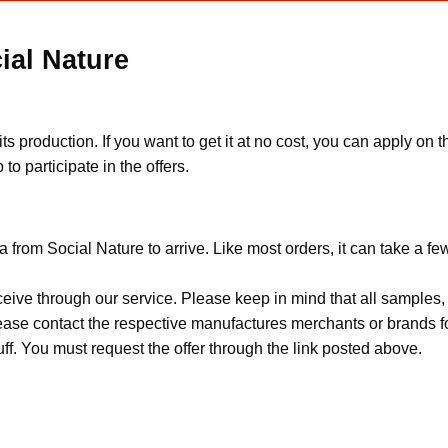
ial Nature
s production. If you want to get it at no cost, you can apply on
to participate in the offers.
 from Social Nature to arrive. Like most orders, it can take a f
ceive through our service. Please keep in mind that all sample
Please contact the respective manufactures merchants or brands f
f. You must request the offer through the link posted above.