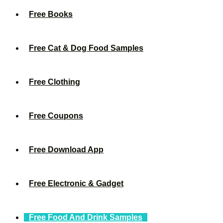
Free Books
Free Cat & Dog Food Samples
Free Clothing
Free Coupons
Free Download App
Free Electronic & Gadget
Free Food And Drink Samples