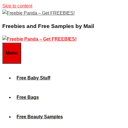
Skip to content
Freebies and Free Samples by Mail
Menu
Free Baby Stuff
Free Bags
Free Beauty Samples