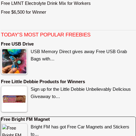
Free LMNT Electrolyte Drink Mix for Workers
Free $6,500 for Winner
TODAY’S MOST POPULAR FREEBIES
Free USB Drive
USB Memory Direct gives away Free USB Grab
Bags with…
Free Little Debbie Products for Winners
Sign up for the Little Debbie Unbelievably Delicious
Giveaway to…
Free Bright FM Magnet
Bright FM has got Free Car Magnets and Stickers
to…