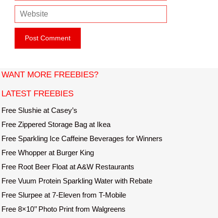
m
e
W
a
e
i
b
l
s
i
t
WANT MORE FREEBIES?
e
LATEST FREEBIES
Free Slushie at Casey’s
Free Zippered Storage Bag at Ikea
Free Sparkling Ice Caffeine Beverages for Winners
Free Whopper at Burger King
Free Root Beer Float at A&W Restaurants
Free Vuum Protein Sparkling Water with Rebate
Free Slurpee at 7-Eleven from T-Mobile
Free 8×10’’ Photo Print from Walgreens