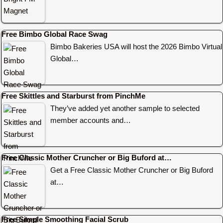
Free Bimbo Global Race Swag
Bimbo Bakeries USA will host the 2026 Bimbo Virtual
Global…
Free Skittles and Starburst from PinchMe
They’ve added yet another sample to selected
member accounts and…
Free Classic Mother Cruncher or Big Buford at…
Get a Free Classic Mother Cruncher or Big Buford
at…
Free Simple Smoothing Facial Scrub