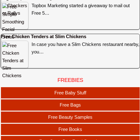
Topbox Marketing started a giveaway to mail out
Free 5…
Free Chicken Tenders at Slim Chickens
In case you have a Slim Chickens restaurant nearby,
you…
FREEBIES
Free Baby Stuff
Free Bags
Free Beauty Samples
Free Books