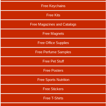
Free Keychains
Free Kits
Free Magazines and Catalogs
Free Magnets
Free Office Supplies
Free Perfume Samples
Free Pet Stuff
Free Posters
Free Sports Nutrition
Free Stickers
Free T-Shirts