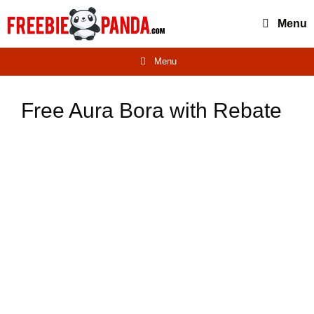
Skip
Menu
to
content
Menu
Free Aura Bora with Rebate