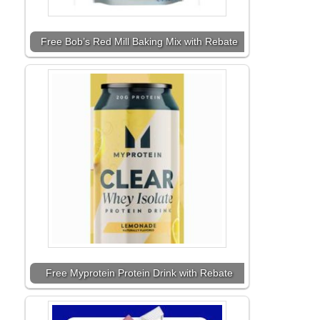
Free Bob’s Red Mill Baking Mix with Rebate
Free Myprotein Protein Drink with Rebate