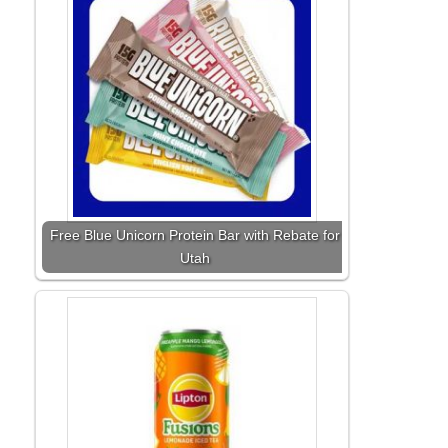
Free Blue Unicorn Protein Bar with Rebate for
Utah