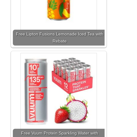
Free Lipton Fusions Lemonade Iced Tea with
Rebate
Free Vuum Protein Sparkling Water with