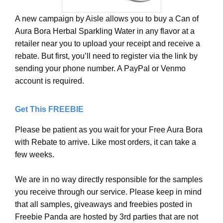
A new campaign by Aisle allows you to buy a Can of
Aura Bora Herbal Sparkling Water in any flavor at a
retailer near you to upload your receipt and receive a
rebate. But first, you’ll need to register via the link by
sending your phone number. A PayPal or Venmo
account is required.
Get This FREEBIE
Please be patient as you wait for your Free Aura Bora
with Rebate to arrive. Like most orders, it can take a
few weeks.
We are in no way directly responsible for the samples
you receive through our service. Please keep in mind
that all samples, giveaways and freebies posted in
Freebie Panda are hosted by 3rd parties that are not