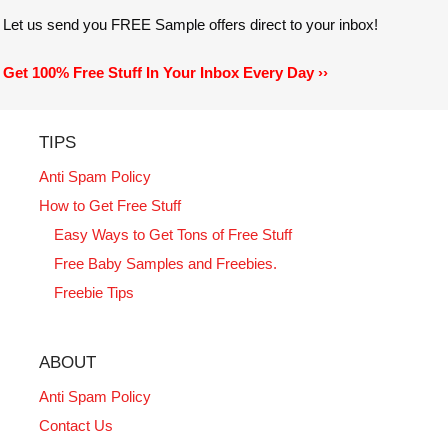
Let us send you FREE Sample offers direct to your inbox!
Get 100% Free Stuff In Your Inbox Every Day ››
TIPS
Anti Spam Policy
How to Get Free Stuff
Easy Ways to Get Tons of Free Stuff
Free Baby Samples and Freebies.
Freebie Tips
ABOUT
Anti Spam Policy
Contact Us