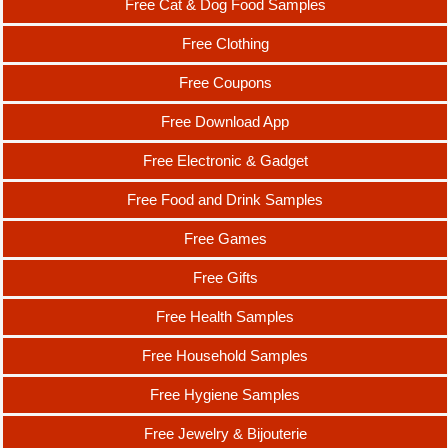
Free Cat & Dog Food Samples
Free Clothing
Free Coupons
Free Download App
Free Electronic & Gadget
Free Food and Drink Samples
Free Games
Free Gifts
Free Health Samples
Free Household Samples
Free Hygiene Samples
Free Jewelry & Bijouterie