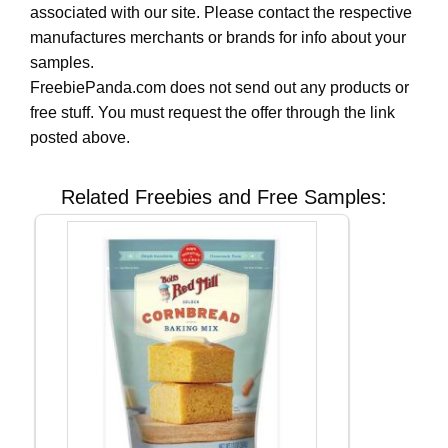
associated with our site. Please contact the respective
manufactures merchants or brands for info about your
samples.
FreebiePanda.com does not send out any products or
free stuff. You must request the offer through the link
posted above.
Related Freebies and Free Samples: