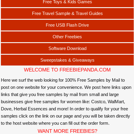
Free Toys & Kids Games
Free Travel Sample & Travel Guides
Free USB Flash Drive
Other Freebies
Software Download
Sweepstakes & Giveaways
WELCOME TO FREEBIEPANDA.COM
Here we surf the web looking for 100% Free Samples by Mail to
post on one website for your convenience. We post here links upon
links that give you free samples by mail from small and large
businesses give free samples for women like: Costco, WalMart,
Dove, Herbal Essences and more! In order to qualify for your free
samples click on the link on our page and you will be taken directly
to the host website where you can fill out the order form.
WANT MORE FREEBIES?