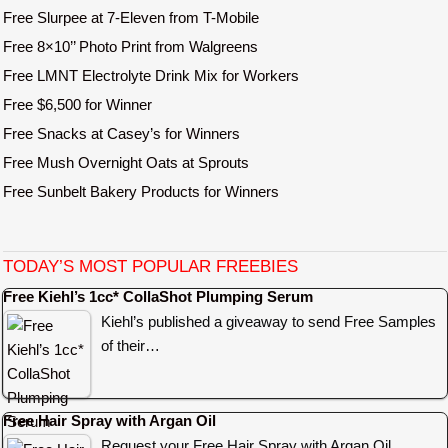
Free Slurpee at 7-Eleven from T-Mobile
Free 8×10’’ Photo Print from Walgreens
Free LMNT Electrolyte Drink Mix for Workers
Free $6,500 for Winner
Free Snacks at Casey’s for Winners
Free Mush Overnight Oats at Sprouts
Free Sunbelt Bakery Products for Winners
TODAY’S MOST POPULAR FREEBIES
Free Kiehl’s 1cc* CollaShot Plumping Serum
Kiehl’s published a giveaway to send Free Samples
of their…
Free Hair Spray with Argan Oil
Request your Free Hair Spray with Argan Oil