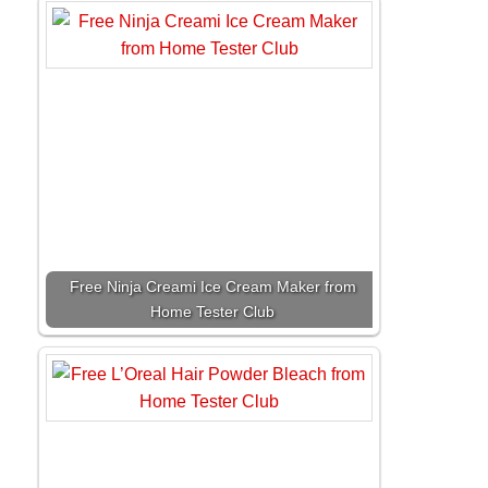
Free Ninja Creami Ice Cream Maker from
Home Tester Club