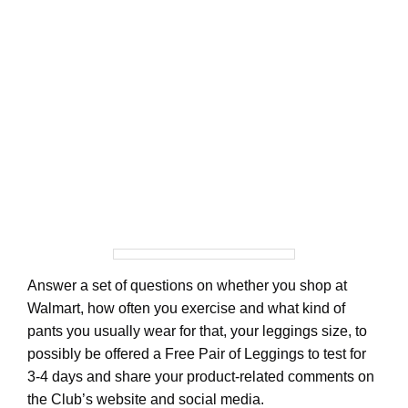
Answer a set of questions on whether you shop at
Walmart, how often you exercise and what kind of
pants you usually wear for that, your leggings size, to
possibly be offered a Free Pair of Leggings to test for
3-4 days and share your product-related comments on
the Club’s website and social media.