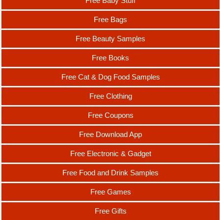
Free Baby Stuff
Free Bags
Free Beauty Samples
Free Books
Free Cat & Dog Food Samples
Free Clothing
Free Coupons
Free Download App
Free Electronic & Gadget
Free Food and Drink Samples
Free Games
Free Gifts