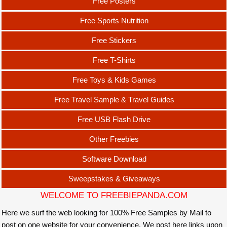
Free Posters
Free Sports Nutrition
Free Stickers
Free T-Shirts
Free Toys & Kids Games
Free Travel Sample & Travel Guides
Free USB Flash Drive
Other Freebies
Software Download
Sweepstakes & Giveaways
WELCOME TO FREEBIEPANDA.COM
Here we surf the web looking for 100% Free Samples by Mail to
post on one website for your convenience. We post here links upon