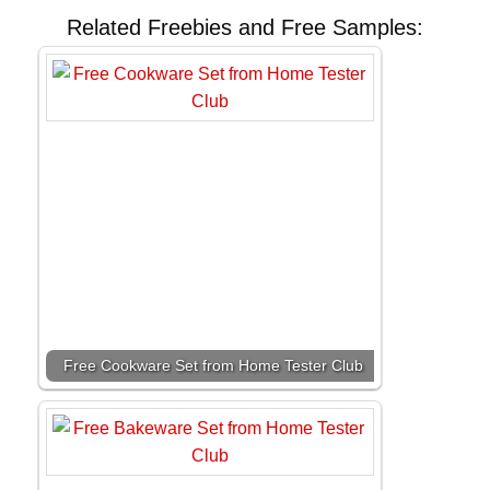
Related Freebies and Free Samples:
Free Cookware Set from Home Tester Club