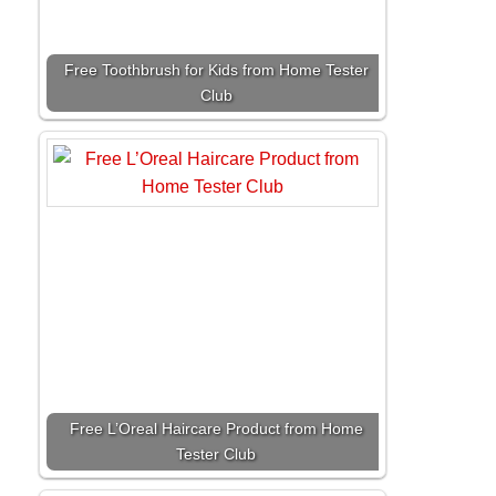
Free Toothbrush for Kids from Home Tester
Club
Free L’Oreal Haircare Product from Home
Tester Club