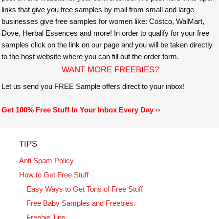
links that give you free samples by mail from small and large
businesses give free samples for women like: Costco, WalMart,
Dove, Herbal Essences and more! In order to qualify for your free
samples click on the link on our page and you will be taken directly
to the host website where you can fill out the order form.
WANT MORE FREEBIES?
Let us send you FREE Sample offers direct to your inbox!
Get 100% Free Stuff In Your Inbox Every Day ››
TIPS
Anti Spam Policy
How to Get Free Stuff
Easy Ways to Get Tons of Free Stuff
Free Baby Samples and Freebies.
Freebie Tips