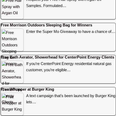
Samples. Formulated…
Free Morrison Outdoors Sleeping Bag for Winners
Enter the Super Mo Giveaway to have a chance of…
Free Bath Aerator, Showerhead for CenterPoint Energy Clients
If you’re CenterPoint Energy residential natural gas
customer, you’re eligible…
Free Whopper at Burger King
A text campaign that’s been launched by Burger King
lets…