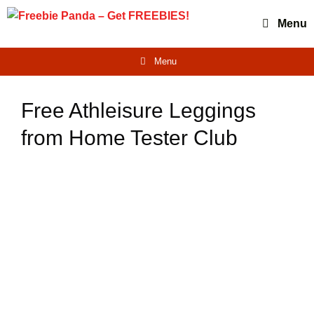
Skip
Menu
to
content
Menu
Free Athleisure Leggings
from Home Tester Club