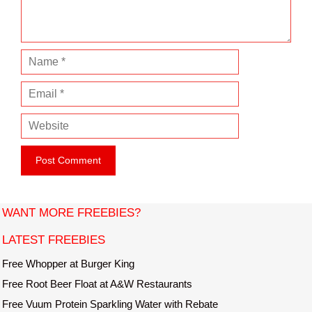
t
N
a
E
m
m
e
W
a
e
i
b
l
s
i
t
WANT MORE FREEBIES?
e
LATEST FREEBIES
Free Whopper at Burger King
Free Root Beer Float at A&W Restaurants
Free Vuum Protein Sparkling Water with Rebate