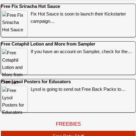
Free Fix Sriracha Hot Sauce
Fix Hot Sauce is soon to launch their Kickstarter
campaign…
Free Cetaphil Lotion and More from Sampler
If you have an account on Sampler, check for the…
Free Lysol Posters for Educators
Lysol is going to send out Free Back Packs to…
FREEBIES