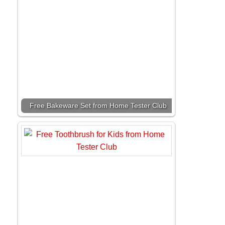
Free Bakeware Set from Home Tester Club