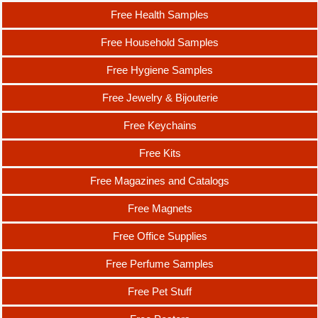
Free Health Samples
Free Household Samples
Free Hygiene Samples
Free Jewelry & Bijouterie
Free Keychains
Free Kits
Free Magazines and Catalogs
Free Magnets
Free Office Supplies
Free Perfume Samples
Free Pet Stuff