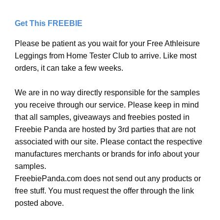
Get This FREEBIE
Please be patient as you wait for your Free Athleisure
Leggings from Home Tester Club to arrive. Like most
orders, it can take a few weeks.
We are in no way directly responsible for the samples
you receive through our service. Please keep in mind
that all samples, giveaways and freebies posted in
Freebie Panda are hosted by 3rd parties that are not
associated with our site. Please contact the respective
manufactures merchants or brands for info about your
samples.
FreebiePanda.com does not send out any products or
free stuff. You must request the offer through the link
posted above.