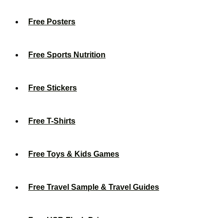
Free Posters
Free Sports Nutrition
Free Stickers
Free T-Shirts
Free Toys & Kids Games
Free Travel Sample & Travel Guides