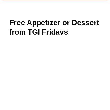
Free Appetizer or Dessert
from TGI Fridays