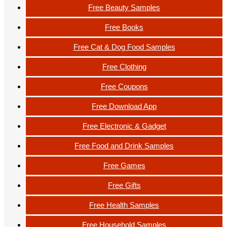
Free Beauty Samples
Free Books
Free Cat & Dog Food Samples
Free Clothing
Free Coupons
Free Download App
Free Electronic & Gadget
Free Food and Drink Samples
Free Games
Free Gifts
Free Health Samples
Free Household Samples