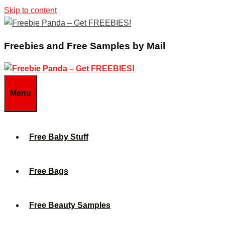
Skip to content
Freebies and Free Samples by Mail
Menu
Free Baby Stuff
Free Bags
Free Beauty Samples