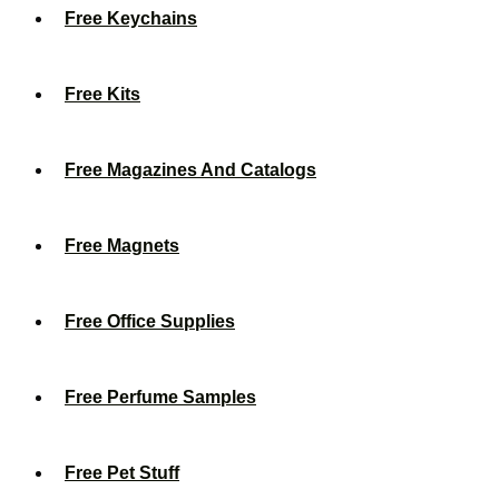
Free Keychains
Free Kits
Free Magazines And Catalogs
Free Magnets
Free Office Supplies
Free Perfume Samples
Free Pet Stuff