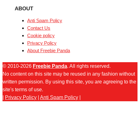
ABOUT
Anti Spam Policy
Contact Us
Cookie policy
Privacy Policy
About Freebie Panda
© 2010-2026
Freebie Panda
. All rights reserved.
No content on this site may be reused in any fashion without
written permission. By using this site, you are agreeing to the
site's terms of use.
|
Privacy Policy
|
Anti Spam Policy
|