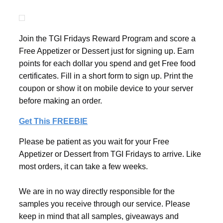
Join the TGI Fridays Reward Program and score a
Free Appetizer or Dessert just for signing up. Earn
points for each dollar you spend and get Free food
certificates. Fill in a short form to sign up. Print the
coupon or show it on mobile device to your server
before making an order.
Get This FREEBIE
Please be patient as you wait for your Free
Appetizer or Dessert from TGI Fridays to arrive. Like
most orders, it can take a few weeks.
We are in no way directly responsible for the
samples you receive through our service. Please
keep in mind that all samples, giveaways and