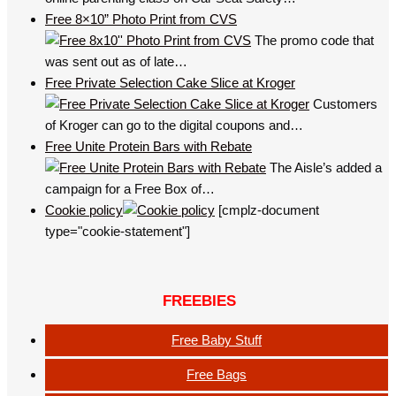
Free 8×10” Photo Print from CVS
The promo code that
was sent out as of late…
Free Private Selection Cake Slice at Kroger
Customers
of Kroger can go to the digital coupons and…
Free Unite Protein Bars with Rebate
The Aisle’s added a
campaign for a Free Box of…
Cookie policy
[cmplz-document
type="cookie-statement"]
FREEBIES
Free Baby Stuff
Free Bags