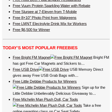
Free Vuum Protein Sparkling Water with Rebate
Free Slurpee at 7-Eleven from T-Mobile
Free 8×10’’ Photo Print from Walgreens
Free LMNT Electrolyte Drink Mix for Workers
Free $6,500 for Winner
TODAY’S MOST POPULAR FREEBIES
Free Bright FM Magnet
Bright FM
has got Free Car Magnets and Stickers to…
Free USB Drive
USB Memory Direct
gives away Free USB Grab Bags with…
Free Little Debbie Products for Winners
Sign up for the
Little Debbie Unbelievably Delicious Giveaway to…
Free Michelin Man Plush Doll, Car Tools
Take a free
online parenting class on Car Seat Safety…