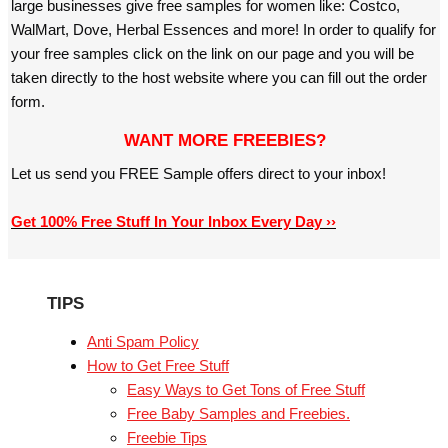
large businesses give free samples for women like: Costco,
WalMart, Dove, Herbal Essences and more! In order to qualify for
your free samples click on the link on our page and you will be
taken directly to the host website where you can fill out the order
form.
WANT MORE FREEBIES?
Let us send you FREE Sample offers direct to your inbox!
Get 100% Free Stuff In Your Inbox Every Day ››
TIPS
Anti Spam Policy
How to Get Free Stuff
Easy Ways to Get Tons of Free Stuff
Free Baby Samples and Freebies.
Freebie Tips