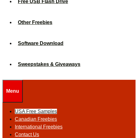
Free USB Flash Drive
Other Freebies
Software Download
Sweepstakes & Giveaways
Menu
USA Free Samples
Canadian Freebies
International Freebies
Contact Us