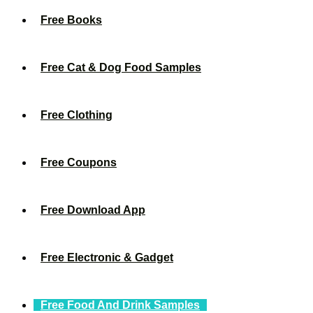
Free Books
Free Cat & Dog Food Samples
Free Clothing
Free Coupons
Free Download App
Free Electronic & Gadget
Free Food And Drink Samples