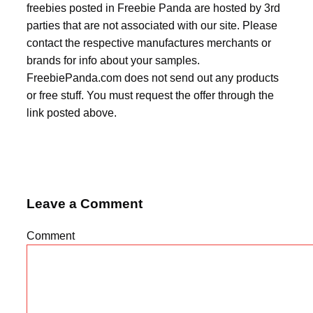
freebies posted in Freebie Panda are hosted by 3rd
parties that are not associated with our site. Please
contact the respective manufactures merchants or
brands for info about your samples.
FreebiePanda.com does not send out any products
or free stuff. You must request the offer through the
link posted above.
Leave a Comment
Comment