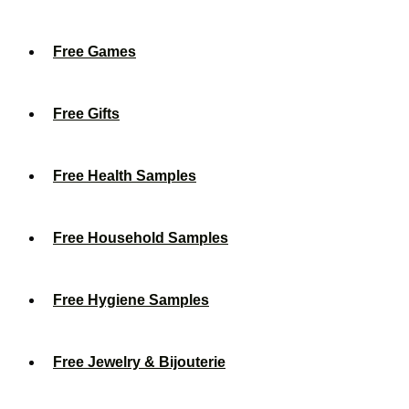
Free Games
Free Gifts
Free Health Samples
Free Household Samples
Free Hygiene Samples
Free Jewelry & Bijouterie