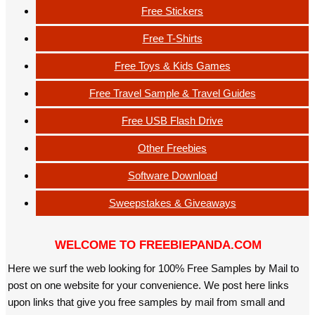
Free Stickers
Free T-Shirts
Free Toys & Kids Games
Free Travel Sample & Travel Guides
Free USB Flash Drive
Other Freebies
Software Download
Sweepstakes & Giveaways
WELCOME TO FREEBIEPANDA.COM
Here we surf the web looking for 100% Free Samples by Mail to
post on one website for your convenience. We post here links
upon links that give you free samples by mail from small and