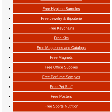
Free Hygiene Samples
Free Jewelry & Bijouterie
Free Keychains
Free Kits
Free Magazines and Catalogs
Free Magnets
Free Office Supplies
Free Perfume Samples
Free Pet Stuff
Free Posters
Free Sports Nutrition