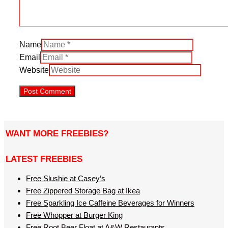
Name
Email
Website
WANT MORE FREEBIES?
LATEST FREEBIES
Free Slushie at Casey’s
Free Zippered Storage Bag at Ikea
Free Sparkling Ice Caffeine Beverages for Winners
Free Whopper at Burger King
Free Root Beer Float at A&W Restaurants