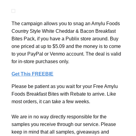
The campaign allows you to snag an Amylu Foods
Country Style White Cheddar & Bacon Breakfast
Bites Pack, if you have a Publix store around. Buy
one priced at up to $5.09 and the money is to come
to your PayPal or Venmo account. The deal is valid
for in-store purchases only.
Get This FREEBIE
Please be patient as you wait for your Free Amylu
Foods Breakfast Bites with Rebate to arrive. Like
most orders, it can take a few weeks.
We are in no way directly responsible for the
samples you receive through our service. Please
keep in mind that all samples, giveaways and