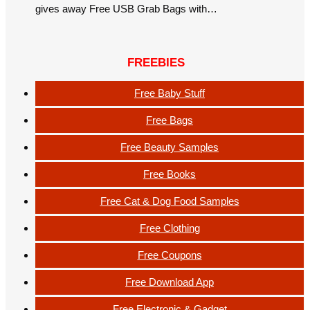
gives away Free USB Grab Bags with…
FREEBIES
Free Baby Stuff
Free Bags
Free Beauty Samples
Free Books
Free Cat & Dog Food Samples
Free Clothing
Free Coupons
Free Download App
Free Electronic & Gadget