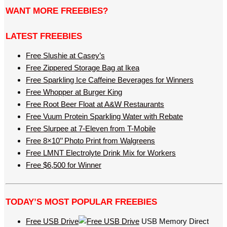
WANT MORE FREEBIES?
LATEST FREEBIES
Free Slushie at Casey’s
Free Zippered Storage Bag at Ikea
Free Sparkling Ice Caffeine Beverages for Winners
Free Whopper at Burger King
Free Root Beer Float at A&W Restaurants
Free Vuum Protein Sparkling Water with Rebate
Free Slurpee at 7-Eleven from T-Mobile
Free 8×10’’ Photo Print from Walgreens
Free LMNT Electrolyte Drink Mix for Workers
Free $6,500 for Winner
TODAY’S MOST POPULAR FREEBIES
Free USB Drive
USB Memory Direct