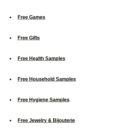
Free Games
Free Gifts
Free Health Samples
Free Household Samples
Free Hygiene Samples
Free Jewelry & Bijouterie