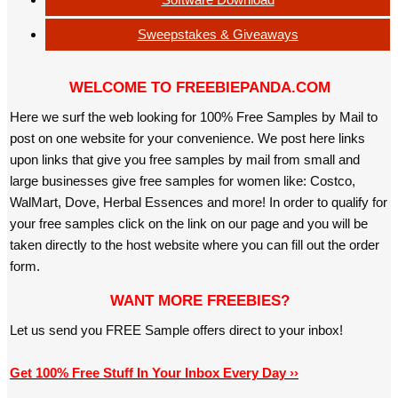
Sweepstakes & Giveaways
WELCOME TO FREEBIEPANDA.COM
Here we surf the web looking for 100% Free Samples by Mail to
post on one website for your convenience. We post here links
upon links that give you free samples by mail from small and
large businesses give free samples for women like: Costco,
WalMart, Dove, Herbal Essences and more! In order to qualify for
your free samples click on the link on our page and you will be
taken directly to the host website where you can fill out the order
form.
WANT MORE FREEBIES?
Let us send you FREE Sample offers direct to your inbox!
Get 100% Free Stuff In Your Inbox Every Day ››