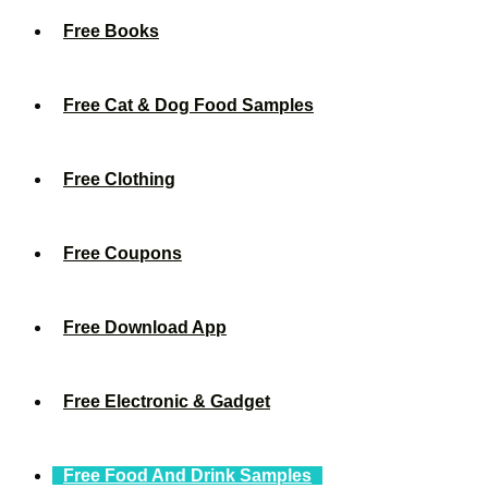
Free Books
Free Cat & Dog Food Samples
Free Clothing
Free Coupons
Free Download App
Free Electronic & Gadget
Free Food And Drink Samples