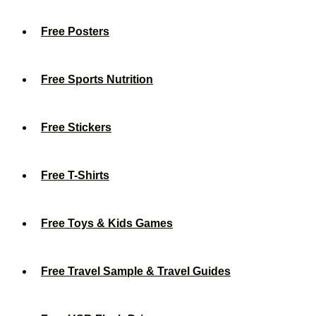
Free Posters
Free Sports Nutrition
Free Stickers
Free T-Shirts
Free Toys & Kids Games
Free Travel Sample & Travel Guides