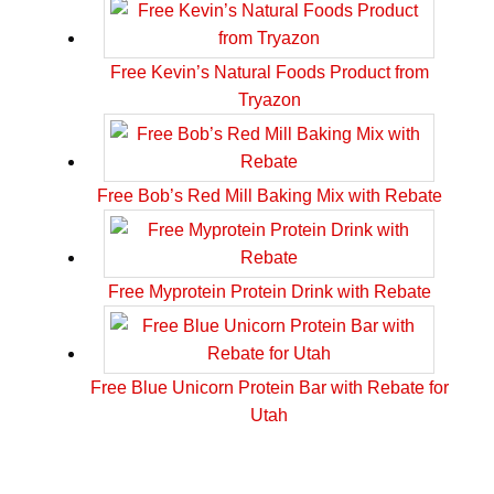
Free Kevin’s Natural Foods Product from
Tryazon
Free Bob’s Red Mill Baking Mix with Rebate
Free Myprotein Protein Drink with Rebate
Free Blue Unicorn Protein Bar with Rebate for
Utah