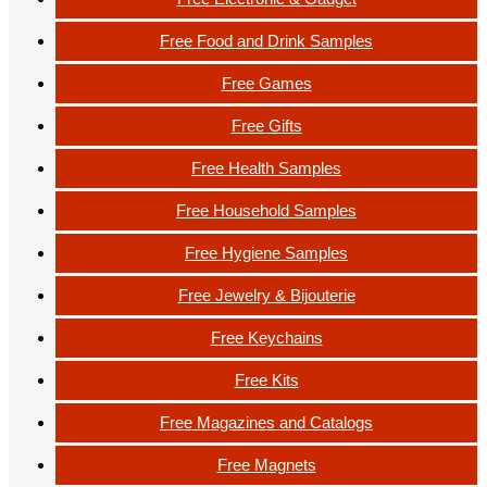
Free Food and Drink Samples
Free Games
Free Gifts
Free Health Samples
Free Household Samples
Free Hygiene Samples
Free Jewelry & Bijouterie
Free Keychains
Free Kits
Free Magazines and Catalogs
Free Magnets