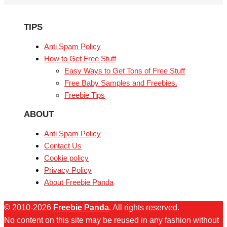
TIPS
Anti Spam Policy
How to Get Free Stuff
Easy Ways to Get Tons of Free Stuff
Free Baby Samples and Freebies.
Freebie Tips
ABOUT
Anti Spam Policy
Contact Us
Cookie policy
Privacy Policy
About Freebie Panda
© 2010-2026
Freebie Panda
. All rights reserved.
No content on this site may be reused in any fashion without