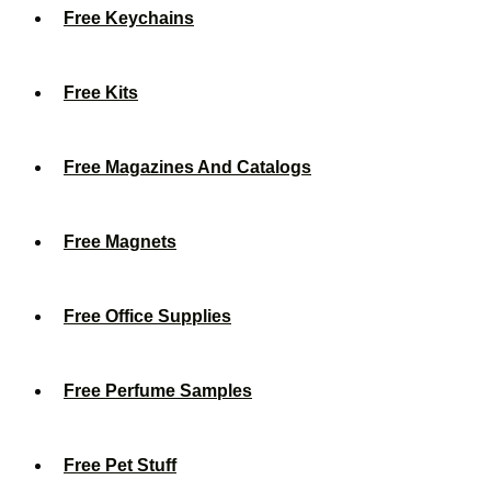
Free Keychains
Free Kits
Free Magazines And Catalogs
Free Magnets
Free Office Supplies
Free Perfume Samples
Free Pet Stuff