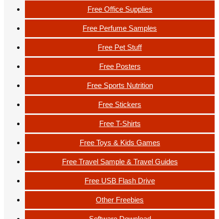
Free Office Supplies
Free Perfume Samples
Free Pet Stuff
Free Posters
Free Sports Nutrition
Free Stickers
Free T-Shirts
Free Toys & Kids Games
Free Travel Sample & Travel Guides
Free USB Flash Drive
Other Freebies
Software Download