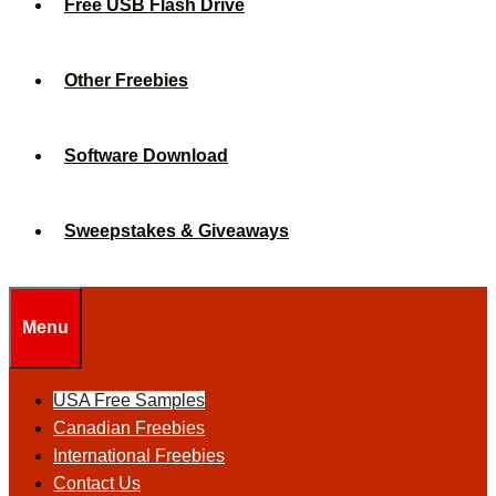
Free USB Flash Drive
Other Freebies
Software Download
Sweepstakes & Giveaways
Menu
USA Free Samples
Canadian Freebies
International Freebies
Contact Us