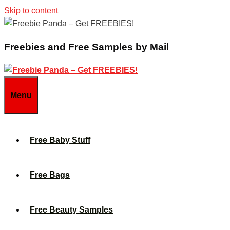
Skip to content
Freebies and Free Samples by Mail
Menu
Free Baby Stuff
Free Bags
Free Beauty Samples