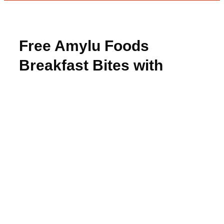
Free Amylu Foods
Breakfast Bites with
Rebate