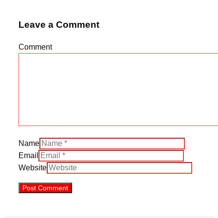
Leave a Comment
Comment
Name
Email
Website