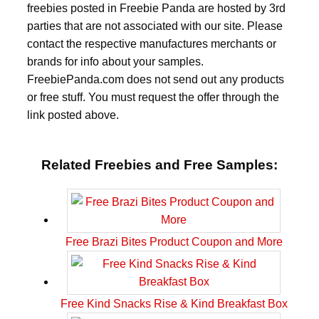
freebies posted in Freebie Panda are hosted by 3rd
parties that are not associated with our site. Please
contact the respective manufactures merchants or
brands for info about your samples.
FreebiePanda.com does not send out any products
or free stuff. You must request the offer through the
link posted above.
Related Freebies and Free Samples:
Free Brazi Bites Product Coupon and More
Free Kind Snacks Rise & Kind Breakfast Box