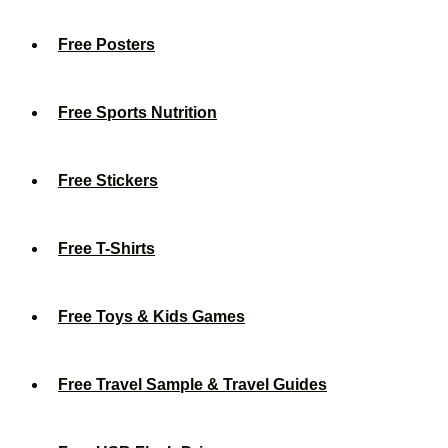
Free Posters
Free Sports Nutrition
Free Stickers
Free T-Shirts
Free Toys & Kids Games
Free Travel Sample & Travel Guides