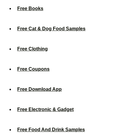
Free Books
Free Cat & Dog Food Samples
Free Clothing
Free Coupons
Free Download App
Free Electronic & Gadget
Free Food And Drink Samples