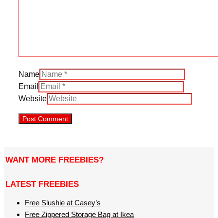
Name
Email
Website
WANT MORE FREEBIES?
LATEST FREEBIES
Free Slushie at Casey’s
Free Zippered Storage Bag at Ikea