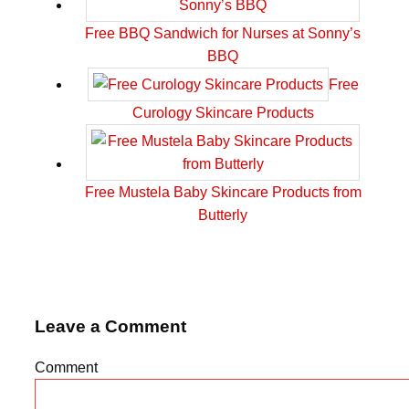
Free BBQ Sandwich for Nurses at Sonny’s
BBQ
Free
Curology Skincare Products
Free Mustela Baby Skincare Products from
Butterly
Leave a Comment
Comment