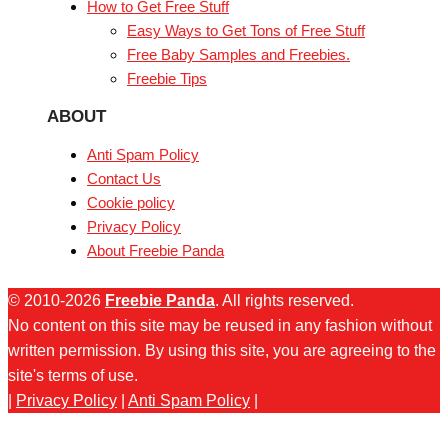
How to Get Free Stuff
Easy Ways to Get Tons of Free Stuff
Free Baby Samples and Freebies.
Freebie Tips
ABOUT
Anti Spam Policy
Contact Us
Cookie policy
Privacy Policy
About Freebie Panda
© 2010-2026
Freebie Panda
. All rights reserved.
No content on this site may be reused in any fashion without
written permission. By using this site, you are agreeing to the
site's terms of use.
|
Privacy Policy
|
Anti Spam Policy
|