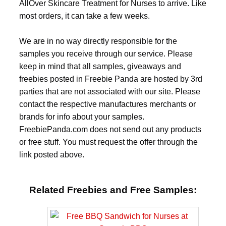
AllOver Skincare Treatment for Nurses to arrive. Like
most orders, it can take a few weeks.
We are in no way directly responsible for the
samples you receive through our service. Please
keep in mind that all samples, giveaways and
freebies posted in Freebie Panda are hosted by 3rd
parties that are not associated with our site. Please
contact the respective manufactures merchants or
brands for info about your samples.
FreebiePanda.com does not send out any products
or free stuff. You must request the offer through the
link posted above.
Related Freebies and Free Samples: