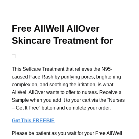
Free AllWell AllOver
Skincare Treatment for
Nurses
This Selfcare Treatment that relieves the N95-
caused Face Rash by purifying pores, brightening
complexion, and soothing the irritation, is what
AllWell AllOver wants to offer to nurses. Receive a
Sample when you add it to your cart via the “Nurses
– Get It Free” button and complete your order.
Get This FREEBIE
Please be patient as you wait for your Free AllWell