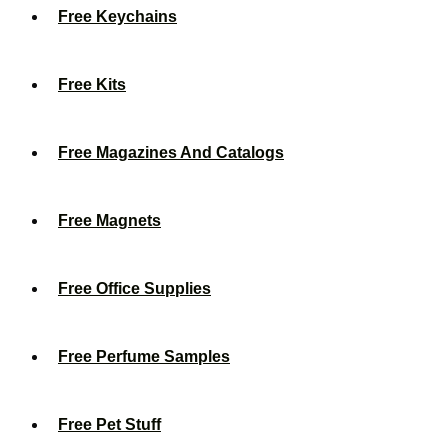
Free Keychains
Free Kits
Free Magazines And Catalogs
Free Magnets
Free Office Supplies
Free Perfume Samples
Free Pet Stuff