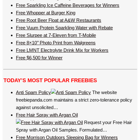
Free Sparkling Ice Caffeine Beverages for Winners
Free Whopper at Burger King
Free Root Beer Float at A&W Restaurants
Free Vuum Protein Sparkling Water with Rebate
Free Slurpee at 7-Eleven from T-Mobile
Free 8×10’’ Photo Print from Walgreens
Free LMNT Electrolyte Drink Mix for Workers
Free $6,500 for Winner
TODAY’S MOST POPULAR FREEBIES
Anti Spam Policy
The website
freebiepanda.com maintains a strict zero-tolerance policy
against unsolicited…
Free Hair Spray with Argan Oil
Request your Free Hair
Spray with Argan Oil Samples. Formulated…
Free Morrison Outdoors Sleeping Bag for Winners