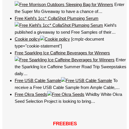
Enter
the Super Mo Giveaway to have a chance of…
Free Kiehl’s 1cc* CollaShot Plumping Serum
Kiehl’s
published a giveaway to send Free Samples of their…
Cookie policy
[cmplz-document
type="cookie-statement"]
Free Sparkling Ice Caffeine Beverages for Winners
Enter
the Sparkling Ice Caffeine Summer Road Trip Sweepstakes
daily…
Free USB Cable Sample
To
receive a Free USB Cable Sample from Ample Cable,…
Free Okra Seeds
Whidby White Okra
Seed Selection Project is looking to bring…
FREEBIES