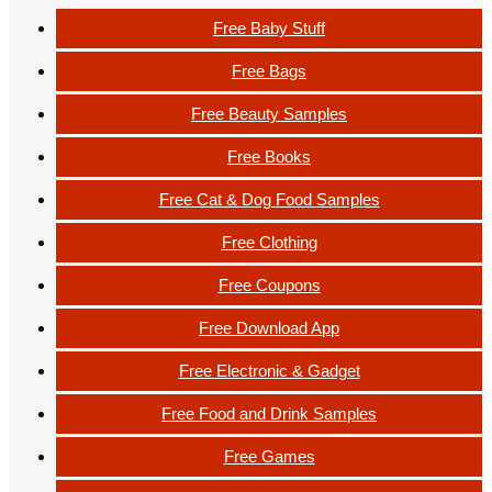
Free Baby Stuff
Free Bags
Free Beauty Samples
Free Books
Free Cat & Dog Food Samples
Free Clothing
Free Coupons
Free Download App
Free Electronic & Gadget
Free Food and Drink Samples
Free Games