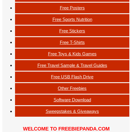
Free Posters
Free Sports Nutrition
Free Stickers
Free T-Shirts
Free Toys & Kids Games
Free Travel Sample & Travel Guides
Free USB Flash Drive
Other Freebies
Software Download
Sweepstakes & Giveaways
WELCOME TO FREEBIEPANDA.COM