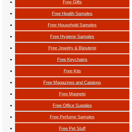
Free Gifts
Free Health Samples
Free Household Samples
Free Hygiene Samples
Free Jewelry & Bijouterie
Free Keychains
Free Kits
Free Magazines and Catalogs
Free Magnets
Free Office Supplies
Free Perfume Samples
Free Pet Stuff