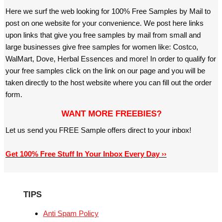
Here we surf the web looking for 100% Free Samples by Mail to
post on one website for your convenience. We post here links
upon links that give you free samples by mail from small and
large businesses give free samples for women like: Costco,
WalMart, Dove, Herbal Essences and more! In order to qualify for
your free samples click on the link on our page and you will be
taken directly to the host website where you can fill out the order
form.
WANT MORE FREEBIES?
Let us send you FREE Sample offers direct to your inbox!
Get 100% Free Stuff In Your Inbox Every Day ››
TIPS
Anti Spam Policy