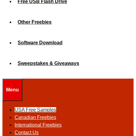
Free USB Flash Drive
Other Freebies
Software Download
Sweepstakes & Giveaways
Menu
USA Free Samples
Canadian Freebies
International Freebies
Contact Us