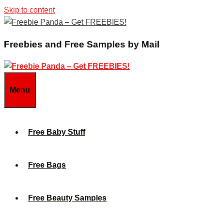
Skip to content
Freebies and Free Samples by Mail
Menu
Free Baby Stuff
Free Bags
Free Beauty Samples