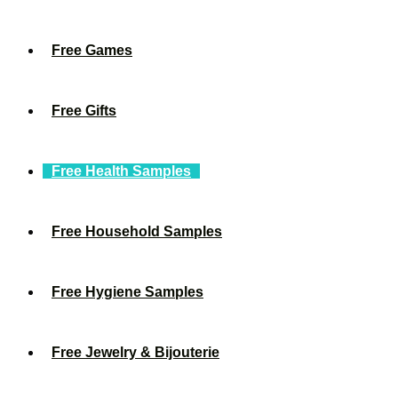
Free Games
Free Gifts
Free Health Samples
Free Household Samples
Free Hygiene Samples
Free Jewelry & Bijouterie