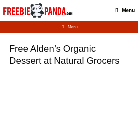
Skip
Menu
to
content
Menu
Free Alden’s Organic
Dessert at Natural Grocers