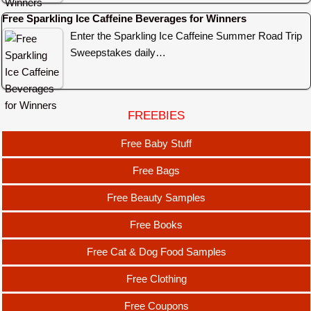
Free Sparkling Ice Caffeine Beverages for Winners
Enter the Sparkling Ice Caffeine Summer Road Trip
Sweepstakes daily…
FREEBIES
Free Baby Stuff
Free Bags
Free Beauty Samples
Free Books
Free Cat & Dog Food Samples
Free Clothing
Free Coupons