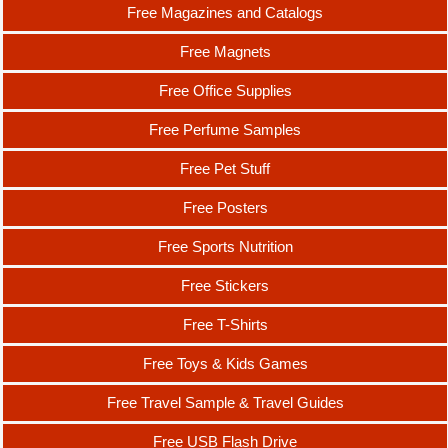
Free Magazines and Catalogs
Free Magnets
Free Office Supplies
Free Perfume Samples
Free Pet Stuff
Free Posters
Free Sports Nutrition
Free Stickers
Free T-Shirts
Free Toys & Kids Games
Free Travel Sample & Travel Guides
Free USB Flash Drive