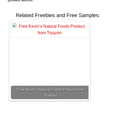
Related Freebies and Free Samples:
Free Kevin’s Natural Foods Product from
Tryazon