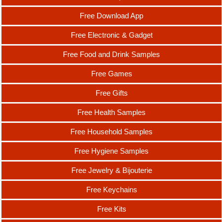
Free Download App
Free Electronic & Gadget
Free Food and Drink Samples
Free Games
Free Gifts
Free Health Samples
Free Household Samples
Free Hygiene Samples
Free Jewelry & Bijouterie
Free Keychains
Free Kits