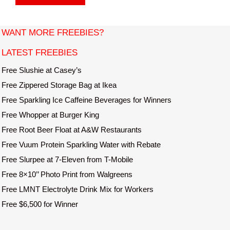
s
i
t
WANT MORE FREEBIES?
e
LATEST FREEBIES
Free Slushie at Casey’s
Free Zippered Storage Bag at Ikea
Free Sparkling Ice Caffeine Beverages for Winners
Free Whopper at Burger King
Free Root Beer Float at A&W Restaurants
Free Vuum Protein Sparkling Water with Rebate
Free Slurpee at 7-Eleven from T-Mobile
Free 8×10’’ Photo Print from Walgreens
Free LMNT Electrolyte Drink Mix for Workers
Free $6,500 for Winner