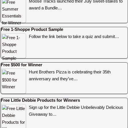
Moose Tracks launched their July sweet-stakes to
award a Bundle…
Free 1-Shoppe Product Sample
Follow the link below to take a quiz and submit…
Free $500 for Winner
Hunt Brothers Pizza is celebrating their 35th
anniversary and they’ve…
Free Little Debbie Products for Winners
Sign up for the Little Debbie Unbelievably Delicious
Giveaway to…