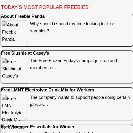
TODAY’S MOST POPULAR FREEBIES
About Freebie Panda
Why should i spend my time looking for free
samples?…
Free Slushie at Casey’s
The Free Frozen Fridays campaign is on and
members of…
Free LMNT Electrolyte Drink Mix for Workers
The company wants to support people doing certain
jobs as…
Free Summer Essentials for Winner