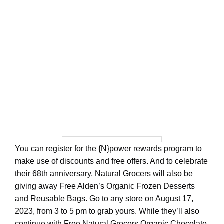
You can register for the {N}power rewards program to
make use of discounts and free offers. And to celebrate
their 68th anniversary, Natural Grocers will also be
giving away Free Alden’s Organic Frozen Desserts
and Reusable Bags. Go to any store on August 17,
2023, from 3 to 5 pm to grab yours. While they’ll also
continue with Free Natural Grocers Organic Chocolate