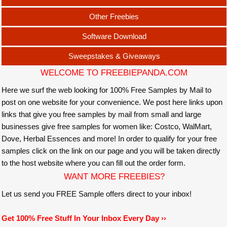
Other Freebies
Software Download
Sweepstakes & Giveaways
WELCOME TO FREEBIEPANDA.COM
Here we surf the web looking for 100% Free Samples by Mail to
post on one website for your convenience. We post here links upon
links that give you free samples by mail from small and large
businesses give free samples for women like: Costco, WalMart,
Dove, Herbal Essences and more! In order to qualify for your free
samples click on the link on our page and you will be taken directly
to the host website where you can fill out the order form.
WANT MORE FREEBIES?
Let us send you FREE Sample offers direct to your inbox!
Get 100% Free Stuff In Your Inbox Every Day ››