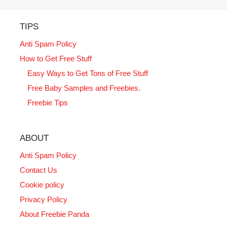
TIPS
Anti Spam Policy
How to Get Free Stuff
Easy Ways to Get Tons of Free Stuff
Free Baby Samples and Freebies.
Freebie Tips
ABOUT
Anti Spam Policy
Contact Us
Cookie policy
Privacy Policy
About Freebie Panda