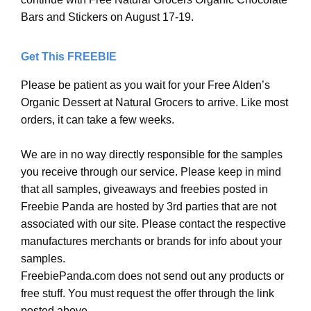
Bars and Stickers on August 17-19.
Get This FREEBIE
Please be patient as you wait for your Free Alden’s
Organic Dessert at Natural Grocers to arrive. Like most
orders, it can take a few weeks.
We are in no way directly responsible for the samples
you receive through our service. Please keep in mind
that all samples, giveaways and freebies posted in
Freebie Panda are hosted by 3rd parties that are not
associated with our site. Please contact the respective
manufactures merchants or brands for info about your
samples.
FreebiePanda.com does not send out any products or
free stuff. You must request the offer through the link
posted above.