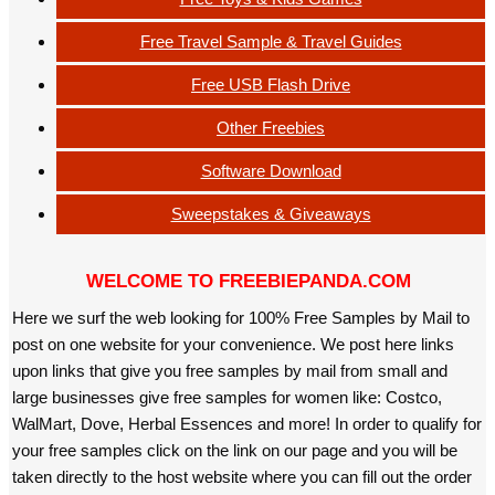
Free Travel Sample & Travel Guides
Free USB Flash Drive
Other Freebies
Software Download
Sweepstakes & Giveaways
WELCOME TO FREEBIEPANDA.COM
Here we surf the web looking for 100% Free Samples by Mail to
post on one website for your convenience. We post here links
upon links that give you free samples by mail from small and
large businesses give free samples for women like: Costco,
WalMart, Dove, Herbal Essences and more! In order to qualify for
your free samples click on the link on our page and you will be
taken directly to the host website where you can fill out the order