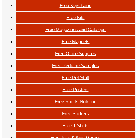
Free Keychains
Free Kits
Free Magazines and Catalogs
Free Magnets
Free Office Supplies
Free Perfume Samples
Free Pet Stuff
Free Posters
Free Sports Nutrition
Free Stickers
Free T-Shirts
Free Toys & Kids Games