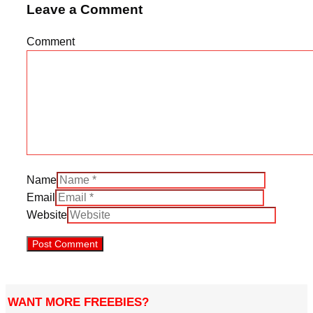
Leave a Comment
Comment
Name
Email
Website
WANT MORE FREEBIES?