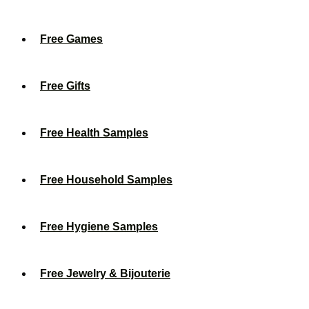
Free Games
Free Gifts
Free Health Samples
Free Household Samples
Free Hygiene Samples
Free Jewelry & Bijouterie