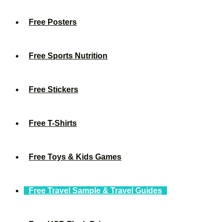
Free Posters
Free Sports Nutrition
Free Stickers
Free T-Shirts
Free Toys & Kids Games
Free Travel Sample & Travel Guides