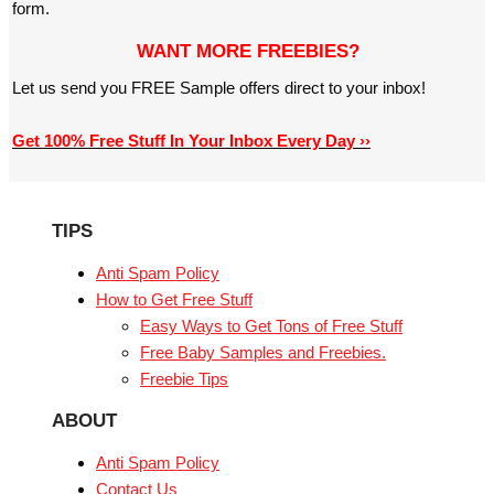
form.
WANT MORE FREEBIES?
Let us send you FREE Sample offers direct to your inbox!
Get 100% Free Stuff In Your Inbox Every Day ››
TIPS
Anti Spam Policy
How to Get Free Stuff
Easy Ways to Get Tons of Free Stuff
Free Baby Samples and Freebies.
Freebie Tips
ABOUT
Anti Spam Policy
Contact Us