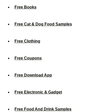
Free Books
Free Cat & Dog Food Samples
Free Clothing
Free Coupons
Free Download App
Free Electronic & Gadget
Free Food And Drink Samples