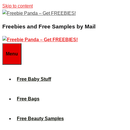
Skip to content
Freebies and Free Samples by Mail
Menu
Free Baby Stuff
Free Bags
Free Beauty Samples