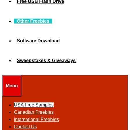
Free USB Flash Drive
Other Freebies
Software Download
Sweepstakes & Giveaways
Menu
USA Free Samples
Canadian Freebies
International Freebies
Contact Us