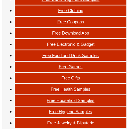
Free Clothing
Free Coupons
Free Download App
Free Electronic & Gadget
Free Food and Drink Samples
Free Games
Free Gifts
Free Health Samples
Free Household Samples
Free Hygiene Samples
Free Jewelry & Bijouterie