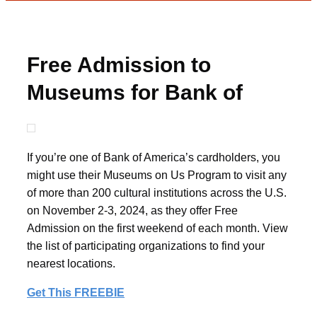
Free Admission to
Museums for Bank of
America Clients
If you’re one of Bank of America’s cardholders, you
might use their Museums on Us Program to visit any
of more than 200 cultural institutions across the U.S.
on November 2-3, 2024, as they offer Free
Admission on the first weekend of each month. View
the list of participating organizations to find your
nearest locations.
Get This FREEBIE