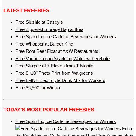
LATEST FREEBIES
Free Slushie at Casey’s
Free Zippered Storage Bag at Ikea
Free Sparkling Ice Caffeine Beverages for Winners
Free Whopper at Burger King
Free Root Beer Float at A&W Restaurants
Free Vuum Protein Sparkling Water with Rebate
Free Slurpee at 7-Eleven from T-Mobile
Free 8×10’’ Photo Print from Walgreens
Free LMNT Electrolyte Drink Mix for Workers
Free $6,500 for Winner
TODAY’S MOST POPULAR FREEBIES
Free Sparkling Ice Caffeine Beverages for Winners
Enter
the Sparkling Ice Caffeine Summer Road Trip Sweepstakes