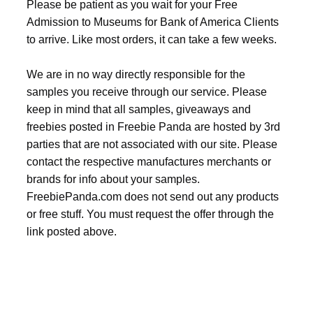
Please be patient as you wait for your Free
Admission to Museums for Bank of America Clients
to arrive. Like most orders, it can take a few weeks.
We are in no way directly responsible for the
samples you receive through our service. Please
keep in mind that all samples, giveaways and
freebies posted in Freebie Panda are hosted by 3rd
parties that are not associated with our site. Please
contact the respective manufactures merchants or
brands for info about your samples.
FreebiePanda.com does not send out any products
or free stuff. You must request the offer through the
link posted above.