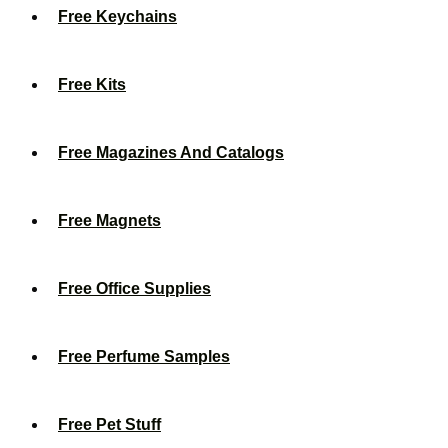
Free Keychains
Free Kits
Free Magazines And Catalogs
Free Magnets
Free Office Supplies
Free Perfume Samples
Free Pet Stuff