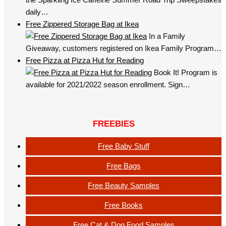
daily…
Free Zippered Storage Bag at Ikea
In a Family
Giveaway, customers registered on Ikea Family Program…
Free Pizza at Pizza Hut for Reading
Book It! Program is
available for 2021/2022 season enrollment. Sign…
FREEBIES
Free Baby Stuff
Free Bags
Free Beauty Samples
Free Books
Free Cat & Dog Food Samples