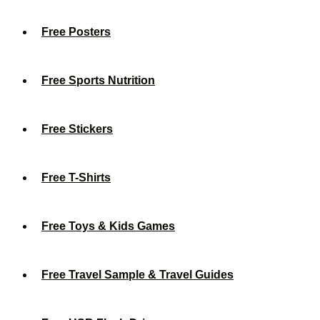
Free Posters
Free Sports Nutrition
Free Stickers
Free T-Shirts
Free Toys & Kids Games
Free Travel Sample & Travel Guides