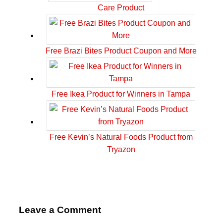
Care Product
Free Brazi Bites Product Coupon and More
Free Ikea Product for Winners in Tampa
Free Kevin’s Natural Foods Product from
Tryazon
Leave a Comment