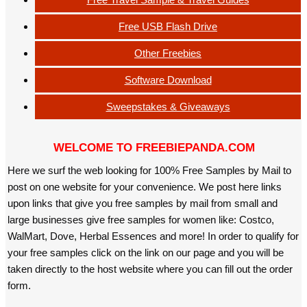
Free USB Flash Drive
Other Freebies
Software Download
Sweepstakes & Giveaways
WELCOME TO FREEBIEPANDA.COM
Here we surf the web looking for 100% Free Samples by Mail to
post on one website for your convenience. We post here links
upon links that give you free samples by mail from small and
large businesses give free samples for women like: Costco,
WalMart, Dove, Herbal Essences and more! In order to qualify for
your free samples click on the link on our page and you will be
taken directly to the host website where you can fill out the order
form.