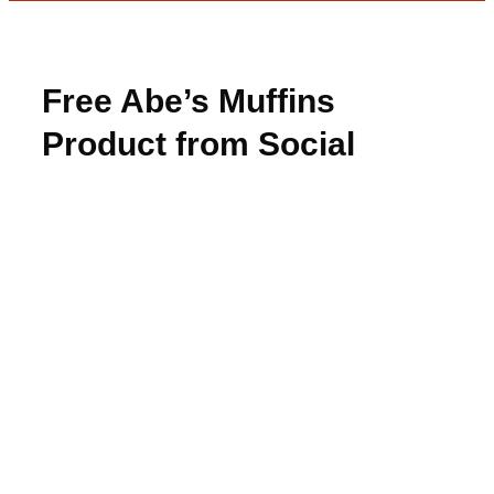
Free Abe’s Muffins
Product from Social
Nature