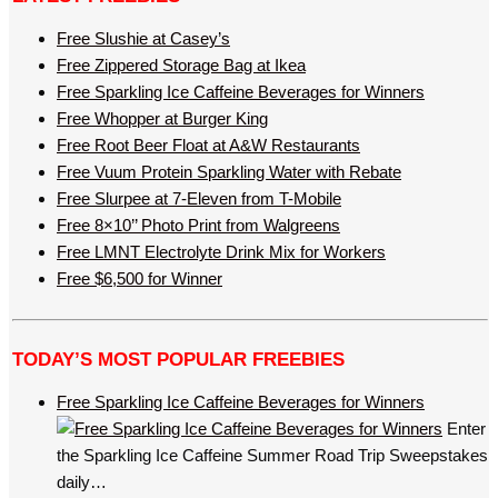
Free Slushie at Casey’s
Free Zippered Storage Bag at Ikea
Free Sparkling Ice Caffeine Beverages for Winners
Free Whopper at Burger King
Free Root Beer Float at A&W Restaurants
Free Vuum Protein Sparkling Water with Rebate
Free Slurpee at 7-Eleven from T-Mobile
Free 8×10’’ Photo Print from Walgreens
Free LMNT Electrolyte Drink Mix for Workers
Free $6,500 for Winner
TODAY’S MOST POPULAR FREEBIES
Free Sparkling Ice Caffeine Beverages for Winners
Enter
the Sparkling Ice Caffeine Summer Road Trip Sweepstakes
daily…