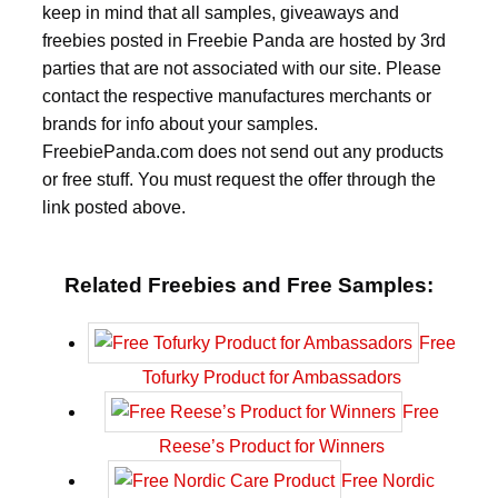
keep in mind that all samples, giveaways and
freebies posted in Freebie Panda are hosted by 3rd
parties that are not associated with our site. Please
contact the respective manufactures merchants or
brands for info about your samples.
FreebiePanda.com does not send out any products
or free stuff. You must request the offer through the
link posted above.
Related Freebies and Free Samples:
Free
Tofurky Product for Ambassadors
Free
Reese’s Product for Winners
Free Nordic