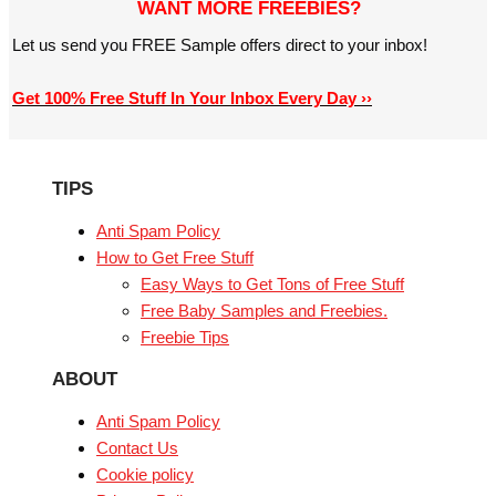
WANT MORE FREEBIES?
Let us send you FREE Sample offers direct to your inbox!
Get 100% Free Stuff In Your Inbox Every Day ››
TIPS
Anti Spam Policy
How to Get Free Stuff
Easy Ways to Get Tons of Free Stuff
Free Baby Samples and Freebies.
Freebie Tips
ABOUT
Anti Spam Policy
Contact Us
Cookie policy