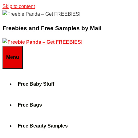
Skip to content
Freebies and Free Samples by Mail
Menu
Free Baby Stuff
Free Bags
Free Beauty Samples