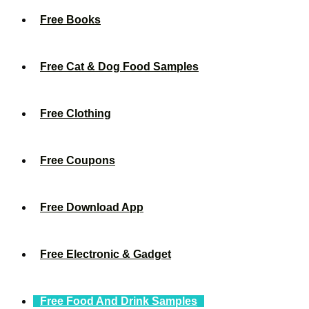
Free Books
Free Cat & Dog Food Samples
Free Clothing
Free Coupons
Free Download App
Free Electronic & Gadget
Free Food And Drink Samples