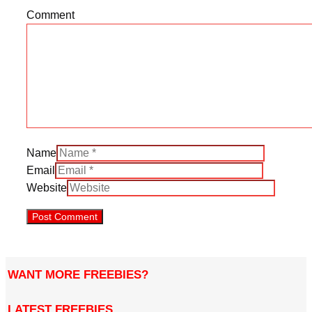
Comment
Name
Email
Website
WANT MORE FREEBIES?
LATEST FREEBIES