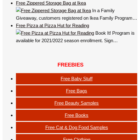
Free Zippered Storage Bag at Ikea
In a Family
Giveaway, customers registered on Ikea Family Program…
Free Pizza at Pizza Hut for Reading
Book It! Program is
available for 2021/2022 season enrollment. Sign…
FREEBIES
Free Baby Stuff
Free Bags
Free Beauty Samples
Free Books
Free Cat & Dog Food Samples
Free Clothing