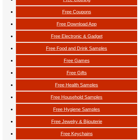
Free Coupons
Free Download App
Free Electronic & Gadget
Free Food and Drink Samples
Free Games
Free Gifts
Free Health Samples
Free Household Samples
Free Hygiene Samples
Free Jewelry & Bijouterie
Free Keychains