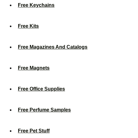
Free Keychains
Free Kits
Free Magazines And Catalogs
Free Magnets
Free Office Supplies
Free Perfume Samples
Free Pet Stuff