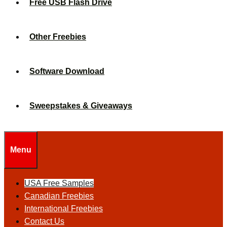
Free USB Flash Drive
Other Freebies
Software Download
Sweepstakes & Giveaways
Menu
USA Free Samples
Canadian Freebies
International Freebies
Contact Us