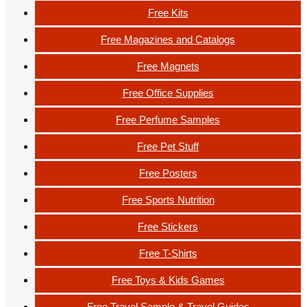
Free Kits
Free Magazines and Catalogs
Free Magnets
Free Office Supplies
Free Perfume Samples
Free Pet Stuff
Free Posters
Free Sports Nutrition
Free Stickers
Free T-Shirts
Free Toys & Kids Games
Free Travel Sample & Travel Guides