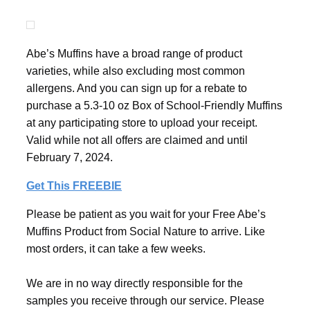
Abe’s Muffins have a broad range of product
varieties, while also excluding most common
allergens. And you can sign up for a rebate to
purchase a 5.3-10 oz Box of School-Friendly Muffins
at any participating store to upload your receipt.
Valid while not all offers are claimed and until
February 7, 2024.
Get This FREEBIE
Please be patient as you wait for your Free Abe’s
Muffins Product from Social Nature to arrive. Like
most orders, it can take a few weeks.
We are in no way directly responsible for the
samples you receive through our service. Please