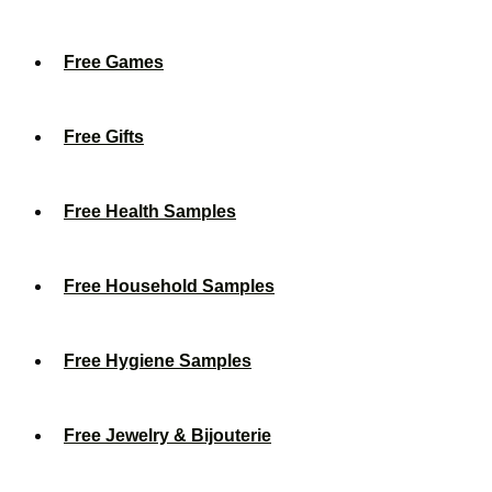
Free Games
Free Gifts
Free Health Samples
Free Household Samples
Free Hygiene Samples
Free Jewelry & Bijouterie