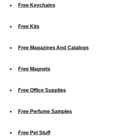
Free Keychains
Free Kits
Free Magazines And Catalogs
Free Magnets
Free Office Supplies
Free Perfume Samples
Free Pet Stuff