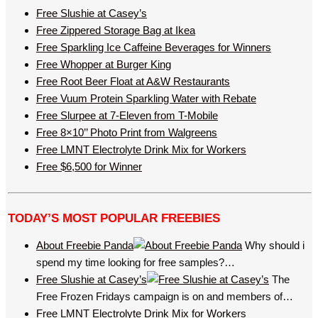
Free Slushie at Casey’s
Free Zippered Storage Bag at Ikea
Free Sparkling Ice Caffeine Beverages for Winners
Free Whopper at Burger King
Free Root Beer Float at A&W Restaurants
Free Vuum Protein Sparkling Water with Rebate
Free Slurpee at 7-Eleven from T-Mobile
Free 8×10’’ Photo Print from Walgreens
Free LMNT Electrolyte Drink Mix for Workers
Free $6,500 for Winner
TODAY’S MOST POPULAR FREEBIES
About Freebie Panda
Why should i
spend my time looking for free samples?…
Free Slushie at Casey’s
The
Free Frozen Fridays campaign is on and members of…
Free LMNT Electrolyte Drink Mix for Workers