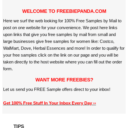
WELCOME TO FREEBIEPANDA.COM
Here we surf the web looking for 100% Free Samples by Mail to
post on one website for your convenience. We post here links
upon links that give you free samples by mail from small and
large businesses give free samples for women like: Costco,
WalMart, Dove, Herbal Essences and more! In order to qualify for
your free samples click on the link on our page and you will be
taken directly to the host website where you can fill out the order
form.
WANT MORE FREEBIES?
Let us send you FREE Sample offers direct to your inbox!
Get 100% Free Stuff In Your Inbox Every Day ››
TIPS