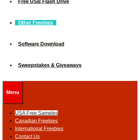
Free USB Flash Drive
Other Freebies
Software Download
Sweepstakes & Giveaways
Menu
USA Free Samples
Canadian Freebies
International Freebies
Contact Us