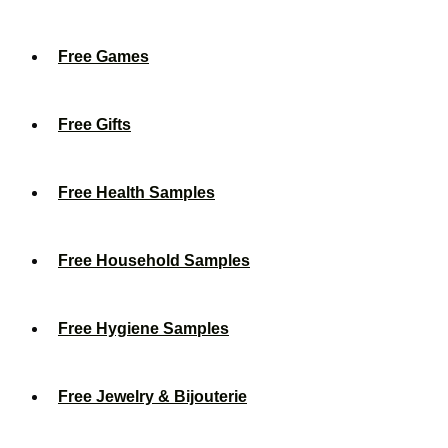
Free Games
Free Gifts
Free Health Samples
Free Household Samples
Free Hygiene Samples
Free Jewelry & Bijouterie