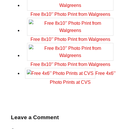
Free 8x10’’ Photo Print from Walgreens
Free 8x10’’ Photo Print from Walgreens
Free 8x10’’ Photo Print from Walgreens
Free 4x6’’
Photo Prints at CVS
Leave a Comment