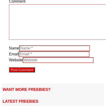
Comment
Name
Email
Website
WANT MORE FREEBIES?
LATEST FREEBIES