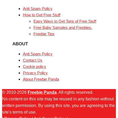
Anti Spam Policy
How to Get Free Stuff
Easy Ways to Get Tons of Free Stuff
Free Baby Samples and Freebies.
Freebie Tips
ABOUT
Anti Spam Policy
Contact Us
Cookie policy
Privacy Policy
About Freebie Panda
© 2010-2026
Freebie Panda
. All rights reserved.
No content on this site may be reused in any fashion without
written permission. By using this site, you are agreeing to the
site's terms of use.