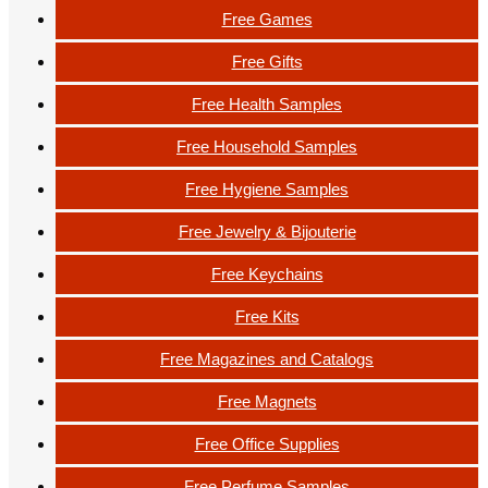
Free Games
Free Gifts
Free Health Samples
Free Household Samples
Free Hygiene Samples
Free Jewelry & Bijouterie
Free Keychains
Free Kits
Free Magazines and Catalogs
Free Magnets
Free Office Supplies
Free Perfume Samples