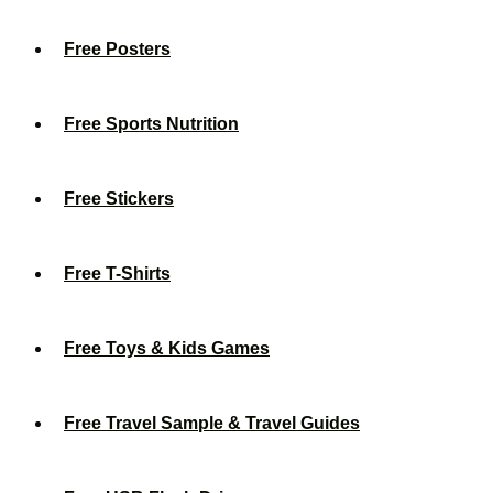
Free Posters
Free Sports Nutrition
Free Stickers
Free T-Shirts
Free Toys & Kids Games
Free Travel Sample & Travel Guides