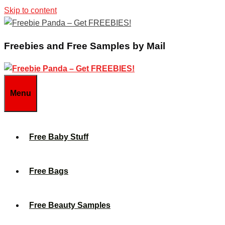
Skip to content
Freebies and Free Samples by Mail
Menu
Free Baby Stuff
Free Bags
Free Beauty Samples