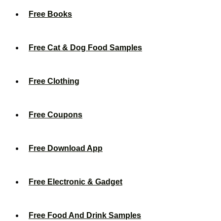
Free Books
Free Cat & Dog Food Samples
Free Clothing
Free Coupons
Free Download App
Free Electronic & Gadget
Free Food And Drink Samples