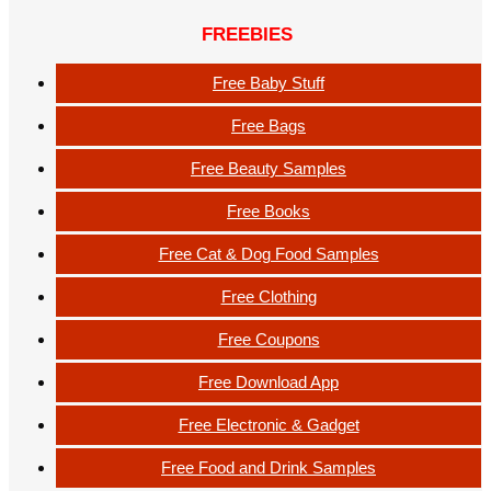
FREEBIES
Free Baby Stuff
Free Bags
Free Beauty Samples
Free Books
Free Cat & Dog Food Samples
Free Clothing
Free Coupons
Free Download App
Free Electronic & Gadget
Free Food and Drink Samples