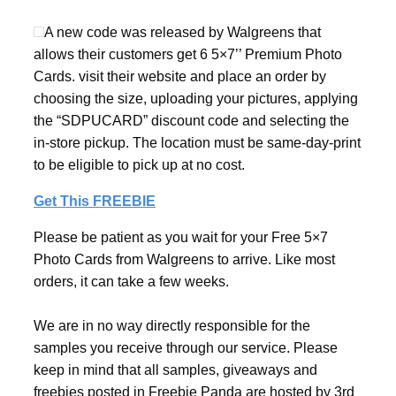
A new code was released by Walgreens that
allows their customers get 6 5×7’’ Premium Photo
Cards. visit their website and place an order by
choosing the size, uploading your pictures, applying
the “SDPUCARD” discount code and selecting the
in-store pickup. The location must be same-day-print
to be eligible to pick up at no cost.
Get This FREEBIE
Please be patient as you wait for your Free 5×7
Photo Cards from Walgreens to arrive. Like most
orders, it can take a few weeks.
We are in no way directly responsible for the
samples you receive through our service. Please
keep in mind that all samples, giveaways and
freebies posted in Freebie Panda are hosted by 3rd