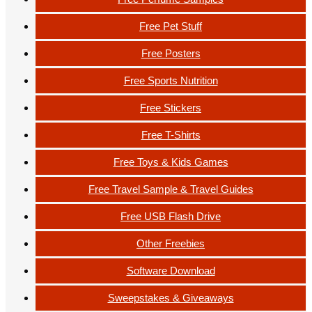
Free Pet Stuff
Free Posters
Free Sports Nutrition
Free Stickers
Free T-Shirts
Free Toys & Kids Games
Free Travel Sample & Travel Guides
Free USB Flash Drive
Other Freebies
Software Download
Sweepstakes & Giveaways