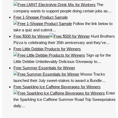
The
company wants to support people doing certain jobs as…
Free 1-Shoppe Product Sample
Follow the link below to
take a quiz and submit…
Free $500 for Winner
Hunt Brothers
Pizza is celebrating their 35th anniversary and they’ve…
Free Little Debbie Products for Winners
Sign up for the
Little Debbie Unbelievably Delicious Giveaway to…
Free Summer Essentials for Winner
Moose Tracks
launched their July sweet-stakes to award a Bundle…
Free Sparkling Ice Caffeine Beverages for Winners
Enter
the Sparkling Ice Caffeine Summer Road Trip Sweepstakes
daily…