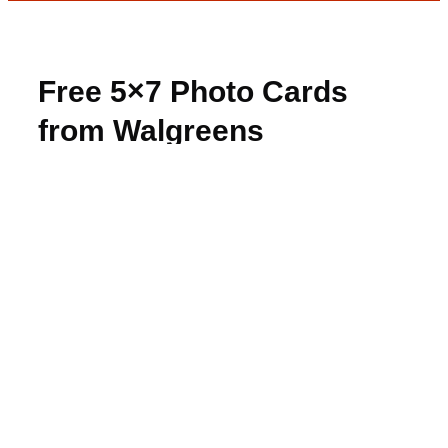
Free 5×7 Photo Cards
from Walgreens