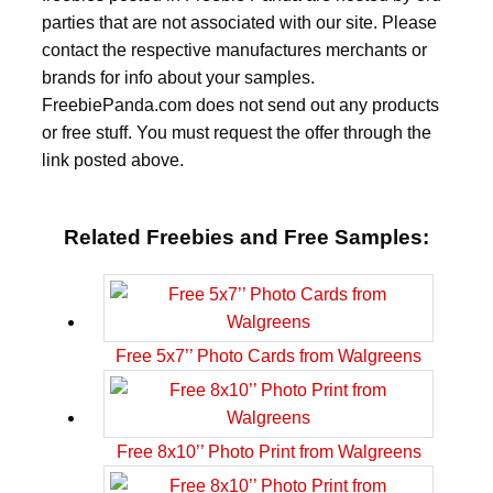
parties that are not associated with our site. Please
contact the respective manufactures merchants or
brands for info about your samples.
FreebiePanda.com does not send out any products
or free stuff. You must request the offer through the
link posted above.
Related Freebies and Free Samples:
Free 5x7’’ Photo Cards from Walgreens
Free 8x10’’ Photo Print from Walgreens