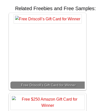
Related Freebies and Free Samples:
Free Driscoll’s Gift Card for Winner