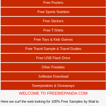
Free Posters
Free Sports Nutrition
Free Stickers
Free T-Shirts
Free Toys & Kids Games
Free Travel Sample & Travel Guides
Free USB Flash Drive
Other Freebies
Software Download
Sweepstakes & Giveaways
WELCOME TO FREEBIEPANDA.COM
Here we surf the web looking for 100% Free Samples by Mail to