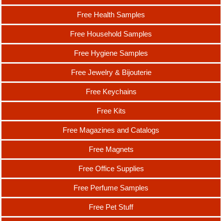
Free Health Samples
Free Household Samples
Free Hygiene Samples
Free Jewelry & Bijouterie
Free Keychains
Free Kits
Free Magazines and Catalogs
Free Magnets
Free Office Supplies
Free Perfume Samples
Free Pet Stuff