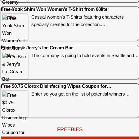
Free Youk Shim Won Women’s T-Shirt from 08liter
Casual women’s T-Shirts featuring characters
specially created for the collection.…
Free Ben & Jerry’s Ice Cream Bar
The company is going to hold events in Seattle and…
Free $0.75 Clorox Disinfecting Wipes Coupon for…
Enter so you get on the list of potential winners…
FREEBIES