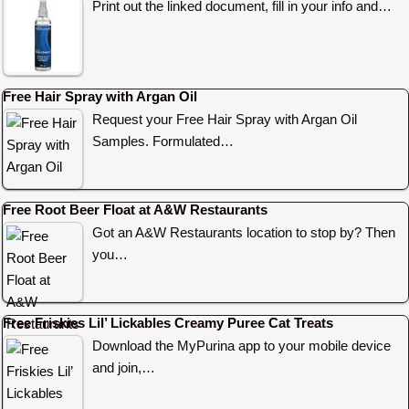
Print out the linked document, fill in your info and…
Free Hair Spray with Argan Oil
Request your Free Hair Spray with Argan Oil
Samples. Formulated…
Free Root Beer Float at A&W Restaurants
Got an A&W Restaurants location to stop by? Then
you…
Free Friskies Lil’ Lickables Creamy Puree Cat Treats
Download the MyPurina app to your mobile device
and join,…