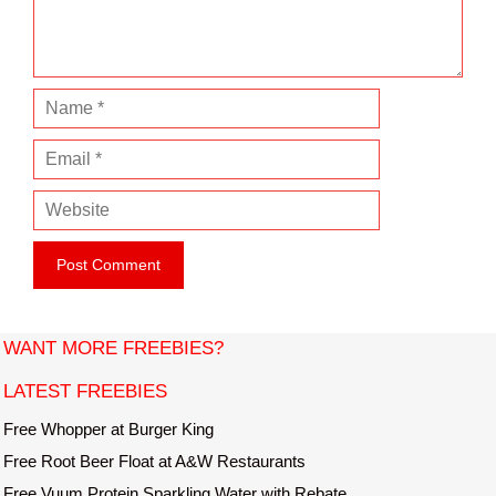
n
t
N
a
E
m
m
e
W
a
e
i
b
l
s
i
t
WANT MORE FREEBIES?
e
LATEST FREEBIES
Free Whopper at Burger King
Free Root Beer Float at A&W Restaurants
Free Vuum Protein Sparkling Water with Rebate