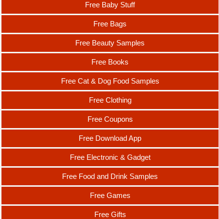
Free Baby Stuff
Free Bags
Free Beauty Samples
Free Books
Free Cat & Dog Food Samples
Free Clothing
Free Coupons
Free Download App
Free Electronic & Gadget
Free Food and Drink Samples
Free Games
Free Gifts