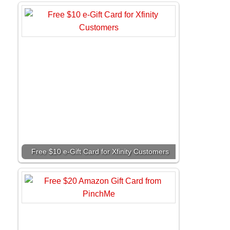
Free $10 e-Gift Card for Xfinity Customers