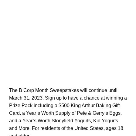
The B Corp Month Sweepstakes will continue until
March 31, 2023. Sign up to have a chance at winning a
Prize Pack including a $500 King Arthur Baking Gift
Card, a Year’s Worth Supply of Pete & Gerry’s Eggs,
and a Year’s Worth Stonyfield Yogurts, Kid Yogurts
and More. For residents of the United States, ages 18
and older.