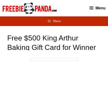
Skip
Menu
to
content
Menu
Free $500 King Arthur
Baking Gift Card for Winner