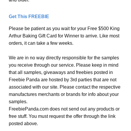
Get This FREEBIE
Please be patient as you wait for your Free $500 King
Arthur Baking Gift Card for Winner to arrive. Like most
orders, it can take a few weeks.
We are in no way directly responsible for the samples
you receive through our service. Please keep in mind
that all samples, giveaways and freebies posted in
Freebie Panda are hosted by 3rd parties that are not
associated with our site. Please contact the respective
manufactures merchants or brands for info about your
samples.
FreebiePanda.com does not send out any products or
free stuff. You must request the offer through the link
posted above.