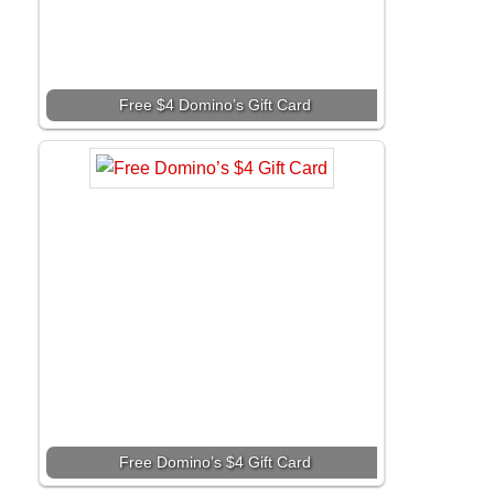
Free $4 Domino’s Gift Card
Free Domino’s $4 Gift Card