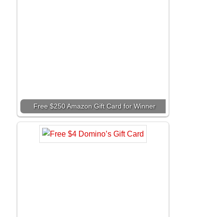
Free $250 Amazon Gift Card for Winner