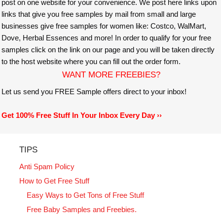
post on one website for your convenience. We post here links upon
links that give you free samples by mail from small and large
businesses give free samples for women like: Costco, WalMart,
Dove, Herbal Essences and more! In order to qualify for your free
samples click on the link on our page and you will be taken directly
to the host website where you can fill out the order form.
WANT MORE FREEBIES?
Let us send you FREE Sample offers direct to your inbox!
Get 100% Free Stuff In Your Inbox Every Day ››
TIPS
Anti Spam Policy
How to Get Free Stuff
Easy Ways to Get Tons of Free Stuff
Free Baby Samples and Freebies.