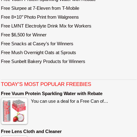
Free Slurpee at 7-Eleven from T-Mobile
Free 8×10’’ Photo Print from Walgreens
Free LMNT Electrolyte Drink Mix for Workers
Free $6,500 for Winner
Free Snacks at Casey’s for Winners
Free Mush Overnight Oats at Sprouts
Free Sunbelt Bakery Products for Winners
TODAY’S MOST POPULAR FREEBIES
Free Vuum Protein Sparkling Water with Rebate
You can use a deal for a Free Can of…
Free Lens Cloth and Cleaner