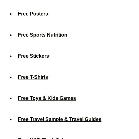
Free Posters
Free Sports Nutrition
Free Stickers
Free T-Shirts
Free Toys & Kids Games
Free Travel Sample & Travel Guides