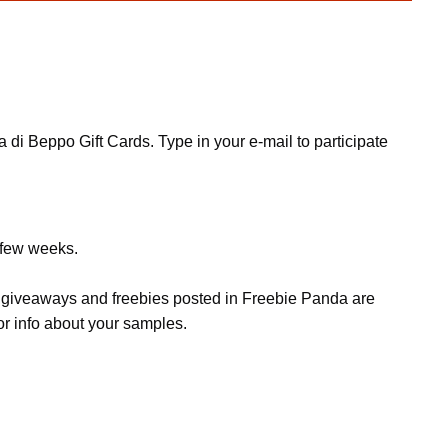
di Beppo Gift Cards. Type in your e-mail to participate
a few weeks.
s, giveaways and freebies posted in Freebie Panda are
or info about your samples.