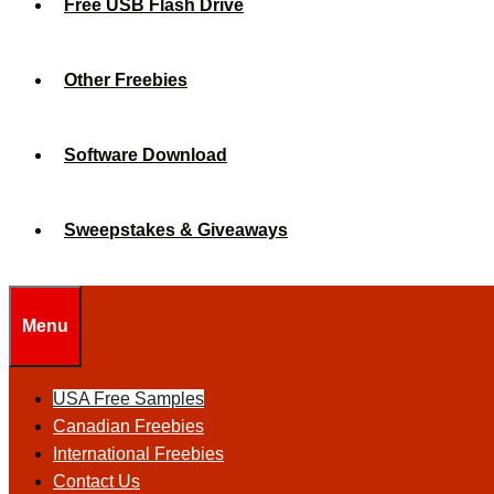
Free USB Flash Drive
Other Freebies
Software Download
Sweepstakes & Giveaways
Menu
USA Free Samples
Canadian Freebies
International Freebies
Contact Us