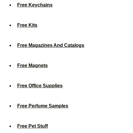
Free Keychains
Free Kits
Free Magazines And Catalogs
Free Magnets
Free Office Supplies
Free Perfume Samples
Free Pet Stuff