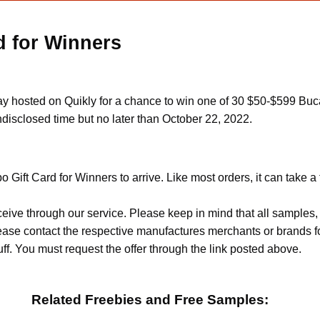
d for Winners
y hosted on Quikly for a chance to win one of 30 $50-$599 Buca 
ndisclosed time but no later than October 22, 2022.
 Gift Card for Winners to arrive. Like most orders, it can take 
ceive through our service. Please keep in mind that all sample
Please contact the respective manufactures merchants or brands f
f. You must request the offer through the link posted above.
Related Freebies and Free Samples: