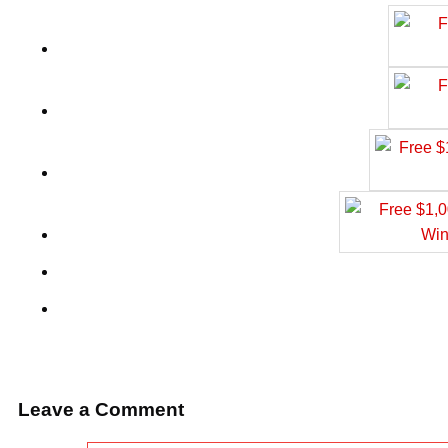
Leave a Comment