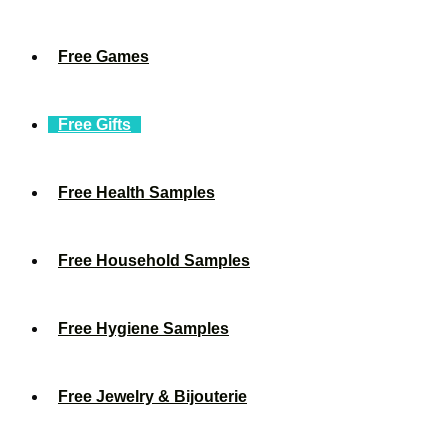
Free Games
Free Gifts
Free Health Samples
Free Household Samples
Free Hygiene Samples
Free Jewelry & Bijouterie