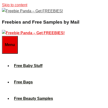
Skip to content
Freebies and Free Samples by Mail
Menu
Free Baby Stuff
Free Bags
Free Beauty Samples