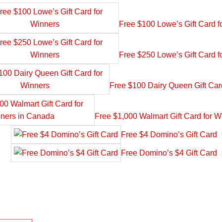
Free $100 Lowe’s Gift Card f
Free $250 Lowe’s Gift Card f
Free $100 Dairy Queen Gift Car
Free $1,000 Walmart Gift Card for 
Free $4 Domino’s Gift Card
Free Domino’s $4 Gift Card