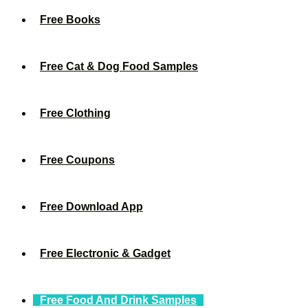
Free Books
Free Cat & Dog Food Samples
Free Clothing
Free Coupons
Free Download App
Free Electronic & Gadget
Free Food And Drink Samples