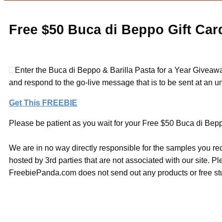
Free $50 Buca di Beppo Gift Car
Enter the Buca di Beppo & Barilla Pasta for a Year Giveawa
and respond to the go-live message that is to be sent at an u
Get This FREEBIE
Please be patient as you wait for your Free $50 Buca di Beppo
We are in no way directly responsible for the samples you re
hosted by 3rd parties that are not associated with our site. 
FreebiePanda.com does not send out any products or free stuf