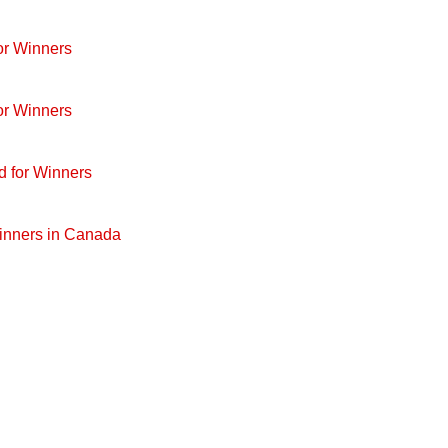
or Winners
or Winners
d for Winners
Winners in Canada