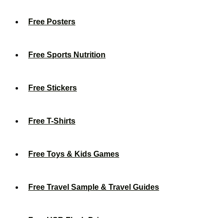
Free Posters
Free Sports Nutrition
Free Stickers
Free T-Shirts
Free Toys & Kids Games
Free Travel Sample & Travel Guides