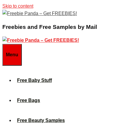
Skip to content
Freebies and Free Samples by Mail
Menu
Free Baby Stuff
Free Bags
Free Beauty Samples