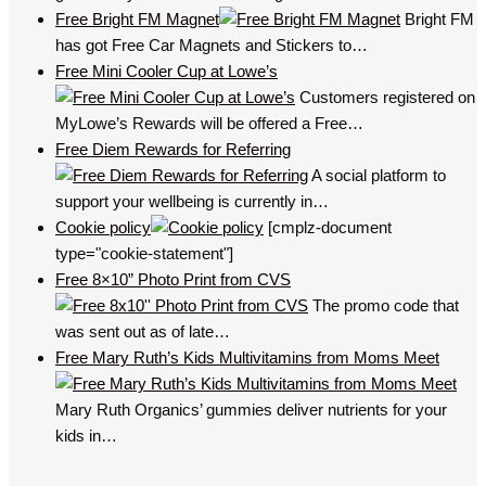
Free Bright FM Magnet
Bright FM
has got Free Car Magnets and Stickers to…
Free Mini Cooler Cup at Lowe’s
Customers registered on
MyLowe’s Rewards will be offered a Free…
Free Diem Rewards for Referring
A social platform to
support your wellbeing is currently in…
Cookie policy
[cmplz-document
type="cookie-statement"]
Free 8×10” Photo Print from CVS
The promo code that
was sent out as of late…
Free Mary Ruth’s Kids Multivitamins from Moms Meet
Mary Ruth Organics’ gummies deliver nutrients for your
kids in…