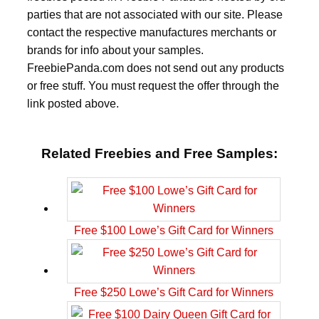
parties that are not associated with our site. Please
contact the respective manufactures merchants or
brands for info about your samples.
FreebiePanda.com does not send out any products
or free stuff. You must request the offer through the
link posted above.
Related Freebies and Free Samples:
Free $100 Lowe’s Gift Card for Winners
Free $250 Lowe’s Gift Card for Winners