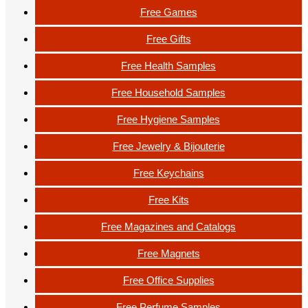
Free Games
Free Gifts
Free Health Samples
Free Household Samples
Free Hygiene Samples
Free Jewelry & Bijouterie
Free Keychains
Free Kits
Free Magazines and Catalogs
Free Magnets
Free Office Supplies
Free Perfume Samples