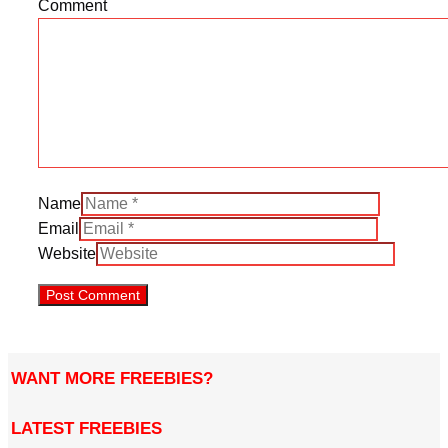
Comment
Name
Email
Website
WANT MORE FREEBIES?
LATEST FREEBIES