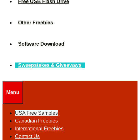
Free USB Flash Drive
Other Freebies
Software Download
Sweepstakes & Giveaways
Menu
USA Free Samples
Canadian Freebies
International Freebies
Contact Us