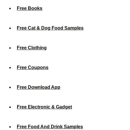
Free Books
Free Cat & Dog Food Samples
Free Clothing
Free Coupons
Free Download App
Free Electronic & Gadget
Free Food And Drink Samples