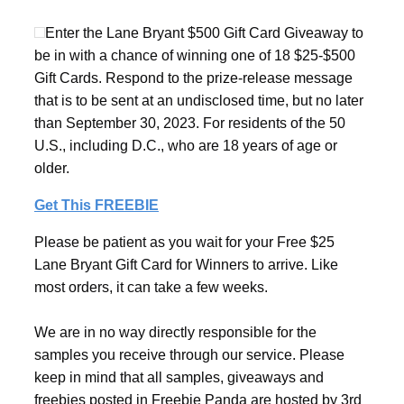
Enter the Lane Bryant $500 Gift Card Giveaway to
be in with a chance of winning one of 18 $25-$500
Gift Cards. Respond to the prize-release message
that is to be sent at an undisclosed time, but no later
than September 30, 2023. For residents of the 50
U.S., including D.C., who are 18 years of age or
older.
Get This FREEBIE
Please be patient as you wait for your Free $25
Lane Bryant Gift Card for Winners to arrive. Like
most orders, it can take a few weeks.
We are in no way directly responsible for the
samples you receive through our service. Please
keep in mind that all samples, giveaways and
freebies posted in Freebie Panda are hosted by 3rd