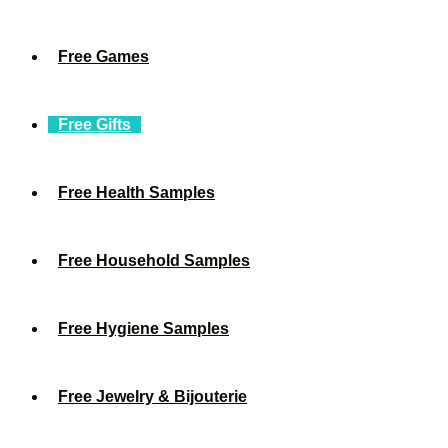
Free Games
Free Gifts
Free Health Samples
Free Household Samples
Free Hygiene Samples
Free Jewelry & Bijouterie