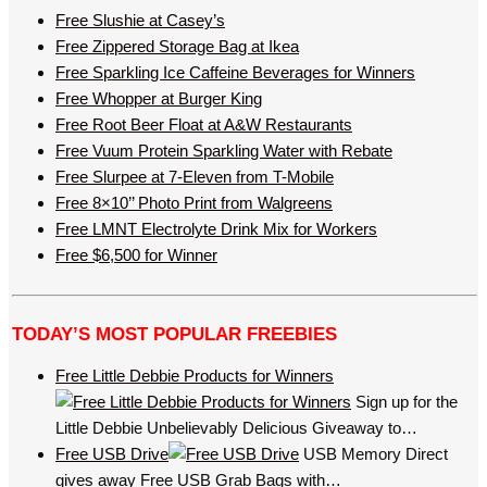
Free Slushie at Casey’s
Free Zippered Storage Bag at Ikea
Free Sparkling Ice Caffeine Beverages for Winners
Free Whopper at Burger King
Free Root Beer Float at A&W Restaurants
Free Vuum Protein Sparkling Water with Rebate
Free Slurpee at 7-Eleven from T-Mobile
Free 8×10’’ Photo Print from Walgreens
Free LMNT Electrolyte Drink Mix for Workers
Free $6,500 for Winner
TODAY’S MOST POPULAR FREEBIES
Free Little Debbie Products for Winners
Sign up for the
Little Debbie Unbelievably Delicious Giveaway to…
Free USB Drive
USB Memory Direct
gives away Free USB Grab Bags with…