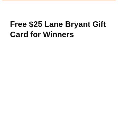
Free $25 Lane Bryant Gift
Card for Winners