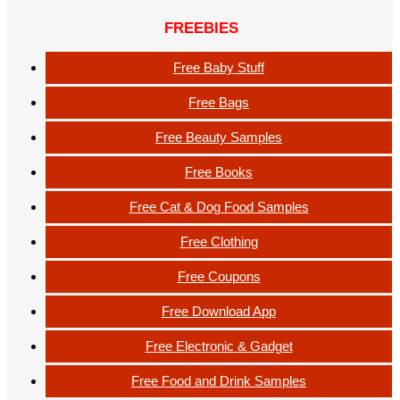
FREEBIES
Free Baby Stuff
Free Bags
Free Beauty Samples
Free Books
Free Cat & Dog Food Samples
Free Clothing
Free Coupons
Free Download App
Free Electronic & Gadget
Free Food and Drink Samples