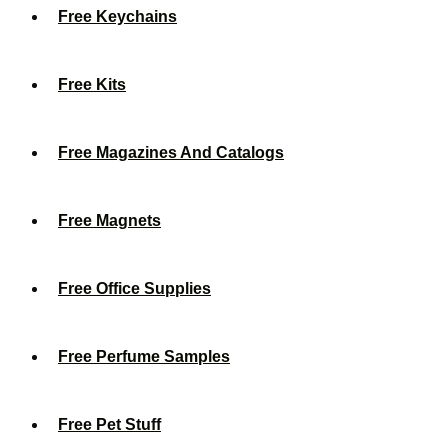
Free Keychains
Free Kits
Free Magazines And Catalogs
Free Magnets
Free Office Supplies
Free Perfume Samples
Free Pet Stuff