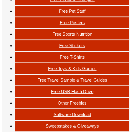
Free Pet Stuff
Free Posters
Free Sports Nutrition
Free Stickers
Free T-Shirts
Free Toys & Kids Games
Free Travel Sample & Travel Guides
Free USB Flash Drive
Other Freebies
Software Download
Sweepstakes & Giveaways