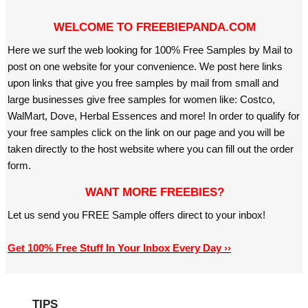
WELCOME TO FREEBIEPANDA.COM
Here we surf the web looking for 100% Free Samples by Mail to
post on one website for your convenience. We post here links
upon links that give you free samples by mail from small and
large businesses give free samples for women like: Costco,
WalMart, Dove, Herbal Essences and more! In order to qualify for
your free samples click on the link on our page and you will be
taken directly to the host website where you can fill out the order
form.
WANT MORE FREEBIES?
Let us send you FREE Sample offers direct to your inbox!
Get 100% Free Stuff In Your Inbox Every Day ››
TIPS