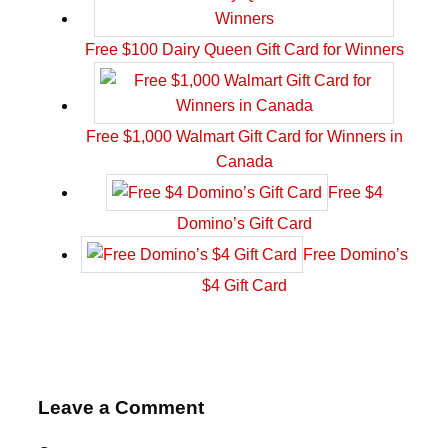
Free $100 Dairy Queen Gift Card for Winners
Free $1,000 Walmart Gift Card for Winners in
Canada
Free $4
Domino’s Gift Card
Free Domino’s
$4 Gift Card
Leave a Comment