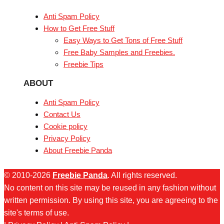
Anti Spam Policy
How to Get Free Stuff
Easy Ways to Get Tons of Free Stuff
Free Baby Samples and Freebies.
Freebie Tips
ABOUT
Anti Spam Policy
Contact Us
Cookie policy
Privacy Policy
About Freebie Panda
© 2010-2026
Freebie Panda
. All rights reserved.
No content on this site may be reused in any fashion without
written permission. By using this site, you are agreeing to the
site's terms of use.