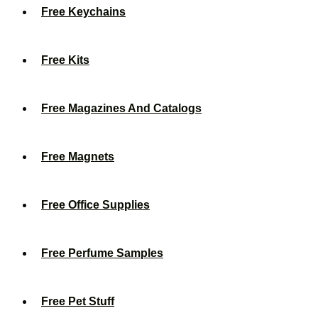
Free Keychains
Free Kits
Free Magazines And Catalogs
Free Magnets
Free Office Supplies
Free Perfume Samples
Free Pet Stuff