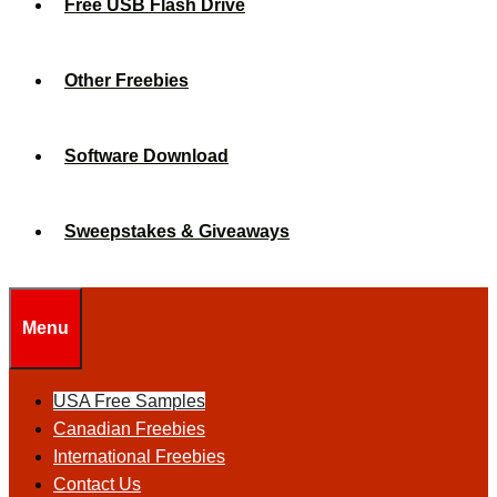
Free USB Flash Drive
Other Freebies
Software Download
Sweepstakes & Giveaways
Menu
USA Free Samples
Canadian Freebies
International Freebies
Contact Us