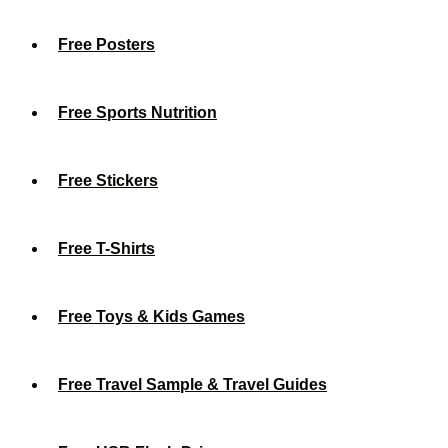
Free Posters
Free Sports Nutrition
Free Stickers
Free T-Shirts
Free Toys & Kids Games
Free Travel Sample & Travel Guides