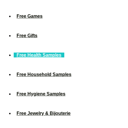
Free Games
Free Gifts
Free Health Samples
Free Household Samples
Free Hygiene Samples
Free Jewelry & Bijouterie