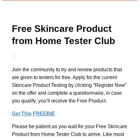
Free Skincare Product
from Home Tester Club
Join the community to try and review products that
are given to testers for free. Apply for the current
Skincare Product Testing by clicking “Register Now”
on the offer and complete a questionnaire, in case
you qualify, you’ll receive the Free Product.
Get This FREEBIE
Please be patient as you wait for your Free Skincare
Product from Home Tester Club to arrive. Like most