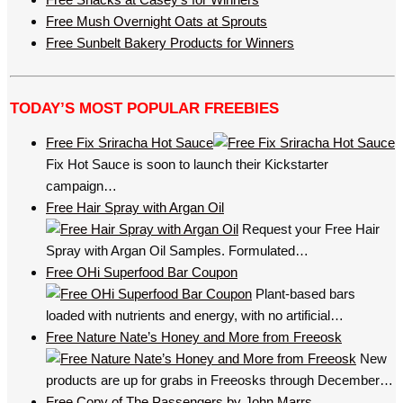
Free Mush Overnight Oats at Sprouts
Free Sunbelt Bakery Products for Winners
TODAY’S MOST POPULAR FREEBIES
Free Fix Sriracha Hot Sauce
Fix Hot Sauce is soon to launch their Kickstarter
campaign…
Free Hair Spray with Argan Oil
Request your Free Hair
Spray with Argan Oil Samples. Formulated…
Free OHi Superfood Bar Coupon
Plant-based bars
loaded with nutrients and energy, with no artificial…
Free Nature Nate’s Honey and More from Freeosk
New
products are up for grabs in Freeosks through December…
Free Copy of The Passengers by John Marrs