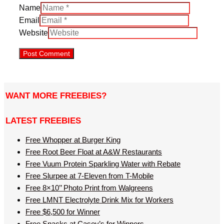
Name
Email
Website
WANT MORE FREEBIES?
LATEST FREEBIES
Free Whopper at Burger King
Free Root Beer Float at A&W Restaurants
Free Vuum Protein Sparkling Water with Rebate
Free Slurpee at 7-Eleven from T-Mobile
Free 8×10’’ Photo Print from Walgreens
Free LMNT Electrolyte Drink Mix for Workers
Free $6,500 for Winner
Free Snacks at Casey’s for Winners