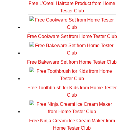
Free L’Oreal Haircare Product from Home
Tester Club
Free Cookware Set from Home Tester Club
Free Bakeware Set from Home Tester Club
Free Toothbrush for Kids from Home Tester
Club
Free Ninja Creami Ice Cream Maker from
Home Tester Club