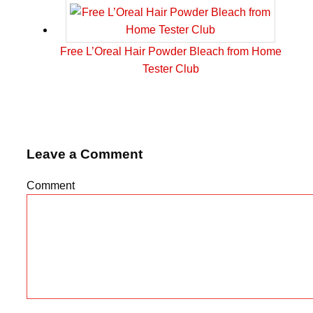
Free L’Oreal Hair Powder Bleach from Home
Tester Club
Leave a Comment
Comment