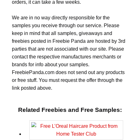
orders, it can take a few weeks.
We are in no way directly responsible for the
samples you receive through our service. Please
keep in mind that all samples, giveaways and
freebies posted in Freebie Panda are hosted by 3rd
parties that are not associated with our site. Please
contact the respective manufactures merchants or
brands for info about your samples.
FreebiePanda.com does not send out any products
or free stuff. You must request the offer through the
link posted above.
Related Freebies and Free Samples: