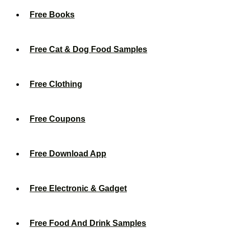
Free Books
Free Cat & Dog Food Samples
Free Clothing
Free Coupons
Free Download App
Free Electronic & Gadget
Free Food And Drink Samples