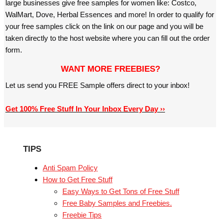
large businesses give free samples for women like: Costco,
WalMart, Dove, Herbal Essences and more! In order to qualify for
your free samples click on the link on our page and you will be
taken directly to the host website where you can fill out the order
form.
WANT MORE FREEBIES?
Let us send you FREE Sample offers direct to your inbox!
Get 100% Free Stuff In Your Inbox Every Day ››
TIPS
Anti Spam Policy
How to Get Free Stuff
Easy Ways to Get Tons of Free Stuff
Free Baby Samples and Freebies.
Freebie Tips