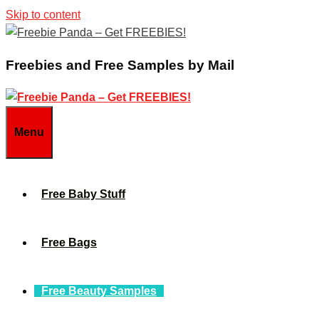
Skip to content
Freebies and Free Samples by Mail
Menu
Free Baby Stuff
Free Bags
Free Beauty Samples