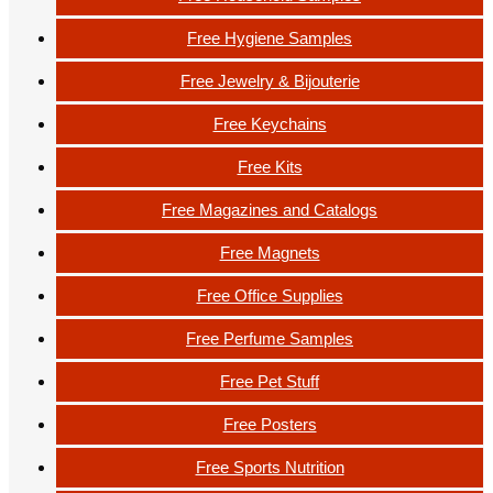
Free Hygiene Samples
Free Jewelry & Bijouterie
Free Keychains
Free Kits
Free Magazines and Catalogs
Free Magnets
Free Office Supplies
Free Perfume Samples
Free Pet Stuff
Free Posters
Free Sports Nutrition