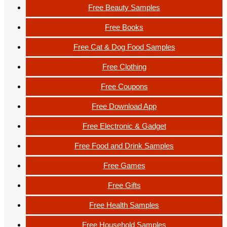
Free Beauty Samples
Free Books
Free Cat & Dog Food Samples
Free Clothing
Free Coupons
Free Download App
Free Electronic & Gadget
Free Food and Drink Samples
Free Games
Free Gifts
Free Health Samples
Free Household Samples