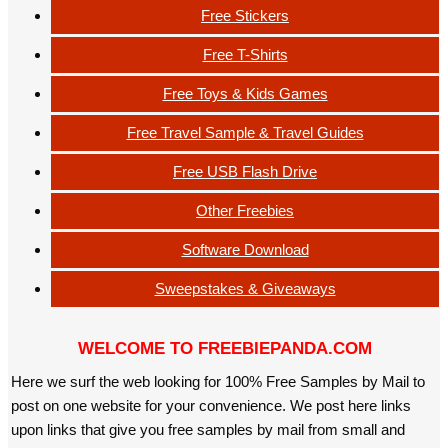
Free Stickers
Free T-Shirts
Free Toys & Kids Games
Free Travel Sample & Travel Guides
Free USB Flash Drive
Other Freebies
Software Download
Sweepstakes & Giveaways
WELCOME TO FREEBIEPANDA.COM
Here we surf the web looking for 100% Free Samples by Mail to
post on one website for your convenience. We post here links
upon links that give you free samples by mail from small and