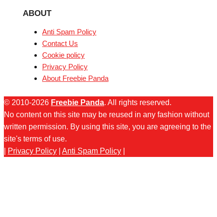
ABOUT
Anti Spam Policy
Contact Us
Cookie policy
Privacy Policy
About Freebie Panda
© 2010-2026
Freebie Panda
. All rights reserved.
No content on this site may be reused in any fashion without
written permission. By using this site, you are agreeing to the
site's terms of use.
|
Privacy Policy
|
Anti Spam Policy
|