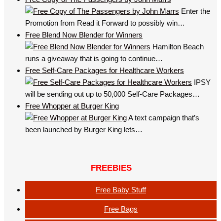
Enter the
Promotion from Read it Forward to possibly win…
Free Blend Now Blender for Winners
Hamilton Beach
runs a giveaway that is going to continue…
Free Self-Care Packages for Healthcare Workers
IPSY
will be sending out up to 50,000 Self-Care Packages…
Free Whopper at Burger King
A text campaign that’s
been launched by Burger King lets…
FREEBIES
Free Baby Stuff
Free Bags