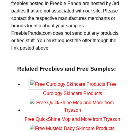
freebies posted in Freebie Panda are hosted by 3rd
parties that are not associated with our site. Please
contact the respective manufactures merchants or
brands for info about your samples.
FreebiePanda.com does not send out any products
or free stuff. You must request the offer through the
link posted above.
Related Freebies and Free Samples:
Free
Curology Skincare Products
Free QuickShine Mop and More from Tryazon