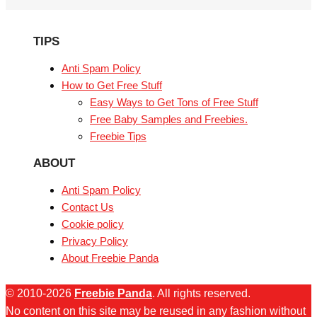
TIPS
Anti Spam Policy
How to Get Free Stuff
Easy Ways to Get Tons of Free Stuff
Free Baby Samples and Freebies.
Freebie Tips
ABOUT
Anti Spam Policy
Contact Us
Cookie policy
Privacy Policy
About Freebie Panda
© 2010-2026
Freebie Panda
. All rights reserved.
No content on this site may be reused in any fashion without