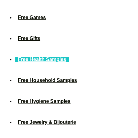
Free Games
Free Gifts
Free Health Samples
Free Household Samples
Free Hygiene Samples
Free Jewelry & Bijouterie