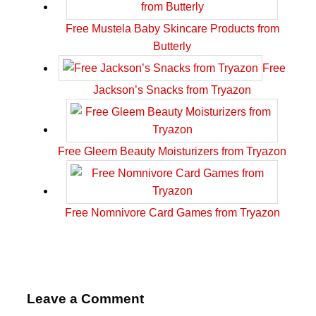
Free Mustela Baby Skincare Products from
Butterly
Free
Jackson’s Snacks from Tryazon
Free Gleem Beauty Moisturizers from Tryazon
Free Nomnivore Card Games from Tryazon
Leave a Comment