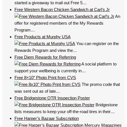
started a giveaway to mail out Free 5…
Free Western Bacon Chicken Sandwich at Carl’s Jr
An
offer for registered members of the My Rewards
Program…
Free Products at Murphy USA
You can register on the
Rewards Program and view the…
Free Diem Rewards for Referring
A social platform to
support your wellbeing is currently in…
Free 8×10” Photo Print from CVS
The promo code that
was sent out as of late…
Free Bridgestone OTR Inspection Poster
Bridgestone
lists measures to keep your off-the-road tires in their…
Free Harper’s Bazaar Subscription
Mercury Magazines