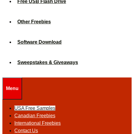
Free USB Flash Drive
Other Freebies
Software Download
Sweepstakes & Giveaways
Menu
USA Free Samples
Canadian Freebies
International Freebies
Contact Us