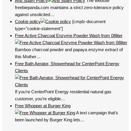
Anti Spam Policy
The website
freebiepanda.com maintains a strict zero-tolerance policy
against unsolicited…
Cookie policy
[cmplz-document
type="cookie-statement"]
Free Active Charcoal Enzyme Powder Wash from 08liter
Bamboo charcoal powder and papaya enzyme extract of
this Mother…
Free Bath Aerator, Showerhead for CenterPoint Energy
Clients
If you’re CenterPoint Energy residential natural gas
customer, you’re eligible…
Free Whopper at Burger King
A text campaign that’s
been launched by Burger King lets…