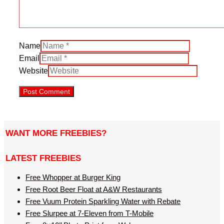
Name
Email
Website
WANT MORE FREEBIES?
LATEST FREEBIES
Free Whopper at Burger King
Free Root Beer Float at A&W Restaurants
Free Vuum Protein Sparkling Water with Rebate
Free Slurpee at 7-Eleven from T-Mobile