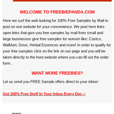
WELCOME TO FREEBIEPANDA.COM
Here we surf the web looking for 100% Free Samples by Mail to
post on one website for your convenience. We post here links
upon links that give you free samples by mail from small and
large businesses give free samples for women like: Costco,
WalMart, Dove, Herbal Essences and more! In order to qualify for
your free samples click on the link on our page and you will be
taken directly to the host website where you can fill out the order
form.
WANT MORE FREEBIES?
Let us send you FREE Sample offers direct to your inbox!
Get 100% Free Stuff In Your Inbox Every Day ››