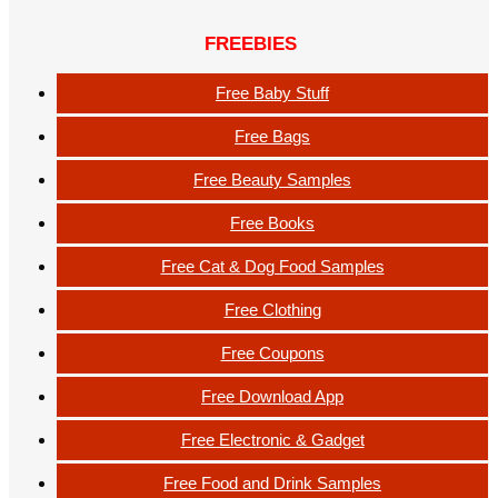
FREEBIES
Free Baby Stuff
Free Bags
Free Beauty Samples
Free Books
Free Cat & Dog Food Samples
Free Clothing
Free Coupons
Free Download App
Free Electronic & Gadget
Free Food and Drink Samples