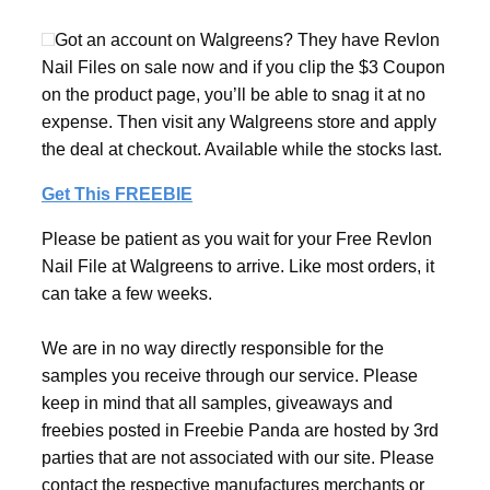
Got an account on Walgreens? They have Revlon
Nail Files on sale now and if you clip the $3 Coupon
on the product page, you’ll be able to snag it at no
expense. Then visit any Walgreens store and apply
the deal at checkout. Available while the stocks last.
Get This FREEBIE
Please be patient as you wait for your Free Revlon
Nail File at Walgreens to arrive. Like most orders, it
can take a few weeks.
We are in no way directly responsible for the
samples you receive through our service. Please
keep in mind that all samples, giveaways and
freebies posted in Freebie Panda are hosted by 3rd
parties that are not associated with our site. Please
contact the respective manufactures merchants or