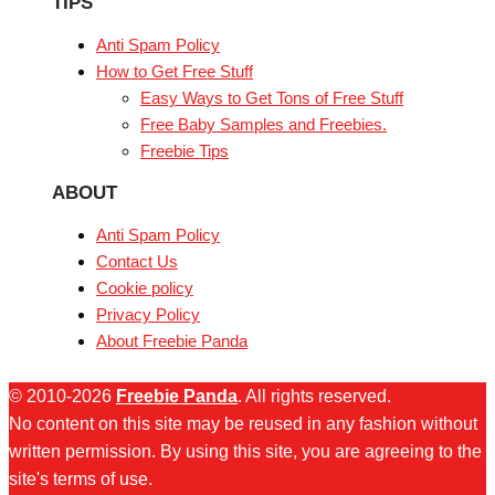
TIPS
Anti Spam Policy
How to Get Free Stuff
Easy Ways to Get Tons of Free Stuff
Free Baby Samples and Freebies.
Freebie Tips
ABOUT
Anti Spam Policy
Contact Us
Cookie policy
Privacy Policy
About Freebie Panda
© 2010-2026
Freebie Panda
. All rights reserved.
No content on this site may be reused in any fashion without
written permission. By using this site, you are agreeing to the
site's terms of use.