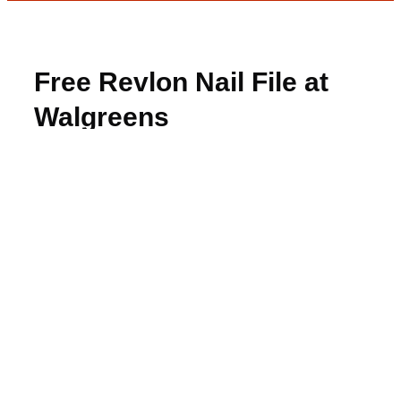
Free Revlon Nail File at
Walgreens