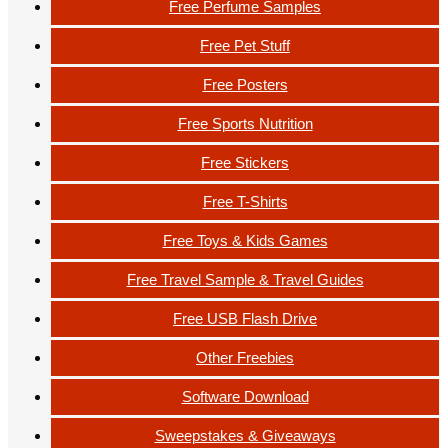
Free Perfume Samples
Free Pet Stuff
Free Posters
Free Sports Nutrition
Free Stickers
Free T-Shirts
Free Toys & Kids Games
Free Travel Sample & Travel Guides
Free USB Flash Drive
Other Freebies
Software Download
Sweepstakes & Giveaways