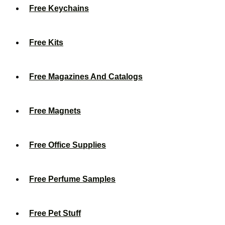
Free Keychains
Free Kits
Free Magazines And Catalogs
Free Magnets
Free Office Supplies
Free Perfume Samples
Free Pet Stuff