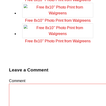
Free 8x10’’ Photo Print from Walgreens
Free 8x10’’ Photo Print from Walgreens
Leave a Comment
Comment