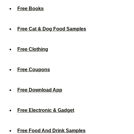
Free Books
Free Cat & Dog Food Samples
Free Clothing
Free Coupons
Free Download App
Free Electronic & Gadget
Free Food And Drink Samples