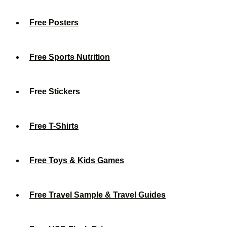
Free Posters
Free Sports Nutrition
Free Stickers
Free T-Shirts
Free Toys & Kids Games
Free Travel Sample & Travel Guides