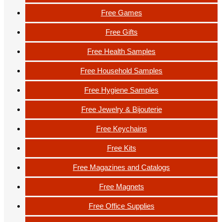
Free Games
Free Gifts
Free Health Samples
Free Household Samples
Free Hygiene Samples
Free Jewelry & Bijouterie
Free Keychains
Free Kits
Free Magazines and Catalogs
Free Magnets
Free Office Supplies