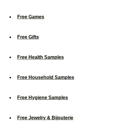
Free Games
Free Gifts
Free Health Samples
Free Household Samples
Free Hygiene Samples
Free Jewelry & Bijouterie