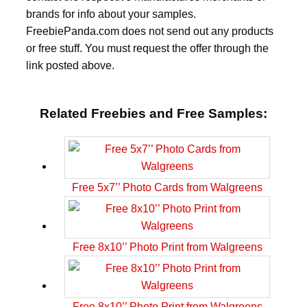
brands for info about your samples.
FreebiePanda.com does not send out any products
or free stuff. You must request the offer through the
link posted above.
Related Freebies and Free Samples:
Free 5x7’’ Photo Cards from Walgreens
Free 8x10’’ Photo Print from Walgreens
Free 8x10’’ Photo Print from Walgreens