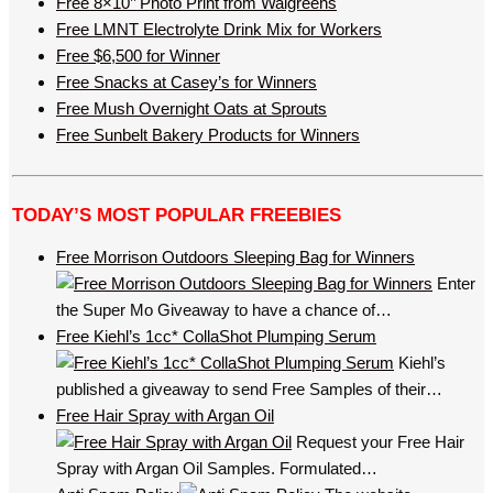
Free 8×10’’ Photo Print from Walgreens
Free LMNT Electrolyte Drink Mix for Workers
Free $6,500 for Winner
Free Snacks at Casey’s for Winners
Free Mush Overnight Oats at Sprouts
Free Sunbelt Bakery Products for Winners
TODAY’S MOST POPULAR FREEBIES
Free Morrison Outdoors Sleeping Bag for Winners
Enter
the Super Mo Giveaway to have a chance of…
Free Kiehl’s 1cc* CollaShot Plumping Serum
Kiehl’s
published a giveaway to send Free Samples of their…
Free Hair Spray with Argan Oil
Request your Free Hair
Spray with Argan Oil Samples. Formulated…