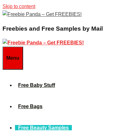
Skip to content
Freebies and Free Samples by Mail
Menu
Free Baby Stuff
Free Bags
Free Beauty Samples