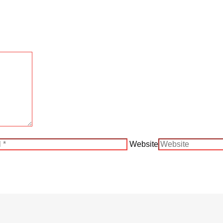
Website