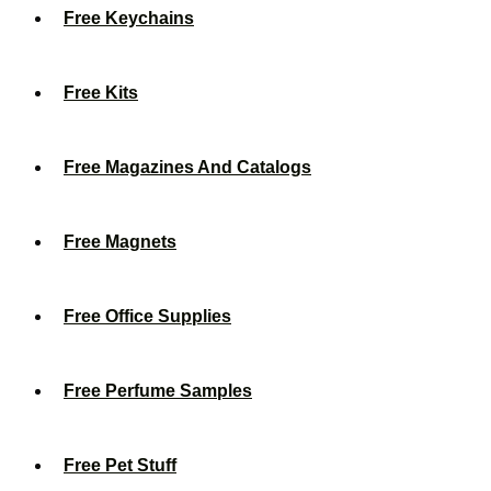
Free Keychains
Free Kits
Free Magazines And Catalogs
Free Magnets
Free Office Supplies
Free Perfume Samples
Free Pet Stuff