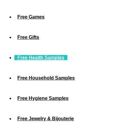
Free Games
Free Gifts
Free Health Samples
Free Household Samples
Free Hygiene Samples
Free Jewelry & Bijouterie