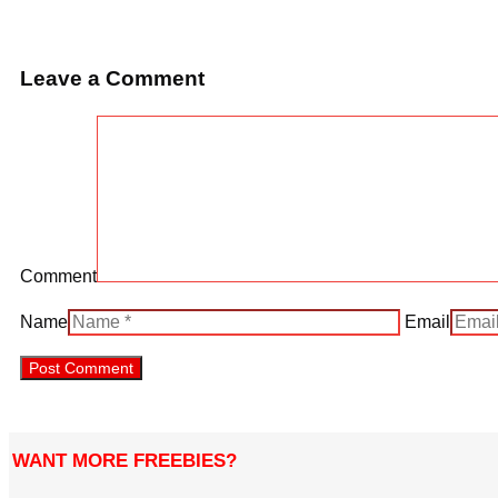
Leave a Comment
Comment
Name
Email
WANT MORE FREEBIES?