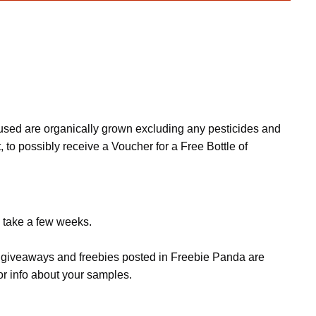
s used are organically grown excluding any pesticides and
, to possibly receive a Voucher for a Free Bottle of
n take a few weeks.
s, giveaways and freebies posted in Freebie Panda are
or info about your samples.