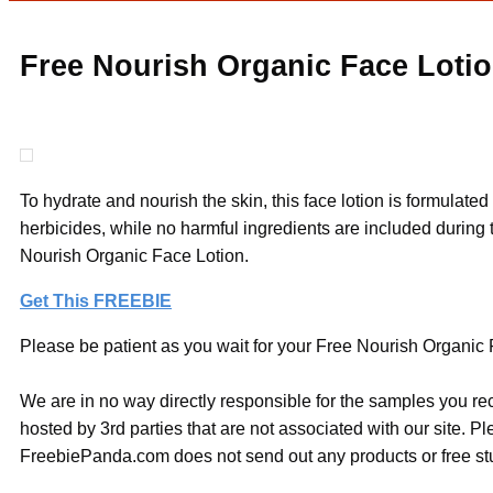
Free Nourish Organic Face Lotio
To hydrate and nourish the skin, this face lotion is formulat
herbicides, while no harmful ingredients are included during t
Nourish Organic Face Lotion.
Get This FREEBIE
Please be patient as you wait for your Free Nourish Organic F
We are in no way directly responsible for the samples you re
hosted by 3rd parties that are not associated with our site. 
FreebiePanda.com does not send out any products or free stuf