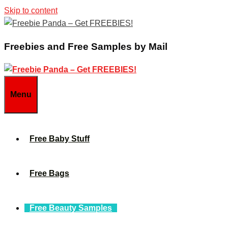
Skip to content
Freebies and Free Samples by Mail
Menu
Free Baby Stuff
Free Bags
Free Beauty Samples