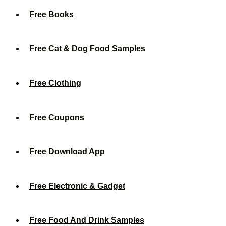
Free Books
Free Cat & Dog Food Samples
Free Clothing
Free Coupons
Free Download App
Free Electronic & Gadget
Free Food And Drink Samples