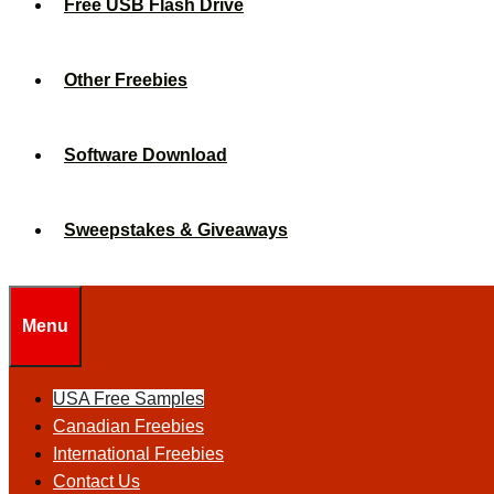
Free USB Flash Drive
Other Freebies
Software Download
Sweepstakes & Giveaways
Menu
USA Free Samples
Canadian Freebies
International Freebies
Contact Us