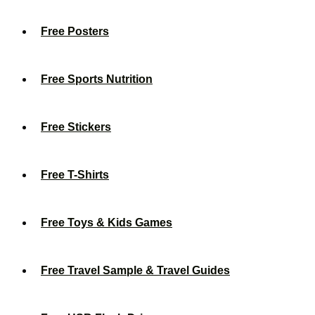
Free Posters
Free Sports Nutrition
Free Stickers
Free T-Shirts
Free Toys & Kids Games
Free Travel Sample & Travel Guides