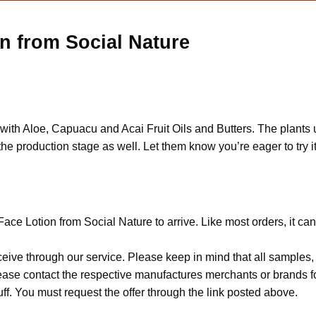
n from Social Nature
ed with Aloe, Capuacu and Acai Fruit Oils and Butters. The plant
he production stage as well. Let them know you’re eager to try it
ace Lotion from Social Nature to arrive. Like most orders, it ca
ceive through our service. Please keep in mind that all sample
Please contact the respective manufactures merchants or brands f
f. You must request the offer through the link posted above.