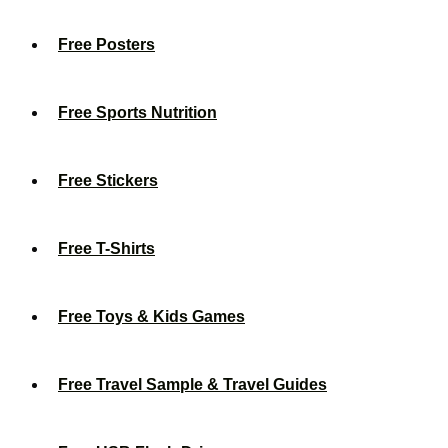
Free Posters
Free Sports Nutrition
Free Stickers
Free T-Shirts
Free Toys & Kids Games
Free Travel Sample & Travel Guides