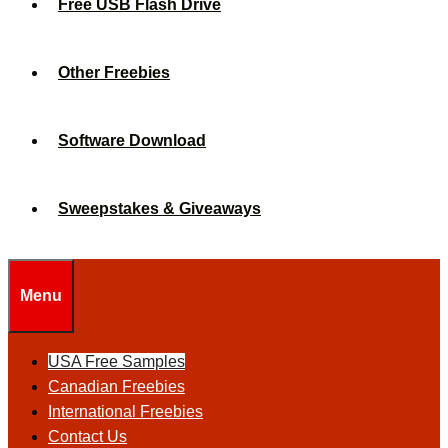
Free USB Flash Drive
Other Freebies
Software Download
Sweepstakes & Giveaways
Menu
USA Free Samples
Canadian Freebies
International Freebies
Contact Us