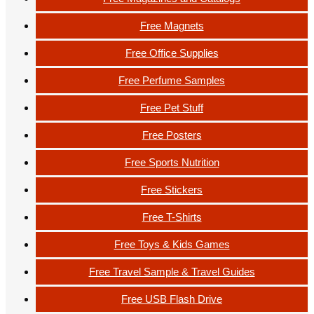
Free Magnets
Free Office Supplies
Free Perfume Samples
Free Pet Stuff
Free Posters
Free Sports Nutrition
Free Stickers
Free T-Shirts
Free Toys & Kids Games
Free Travel Sample & Travel Guides
Free USB Flash Drive