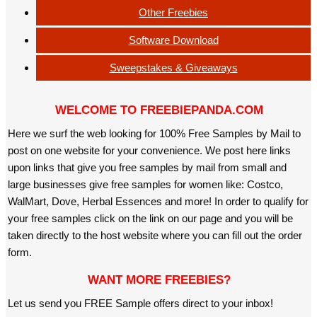
Other Freebies
Software Download
Sweepstakes & Giveaways
WELCOME TO FREEBIEPANDA.COM
Here we surf the web looking for 100% Free Samples by Mail to
post on one website for your convenience. We post here links
upon links that give you free samples by mail from small and
large businesses give free samples for women like: Costco,
WalMart, Dove, Herbal Essences and more! In order to qualify for
your free samples click on the link on our page and you will be
taken directly to the host website where you can fill out the order
form.
WANT MORE FREEBIES?
Let us send you FREE Sample offers direct to your inbox!