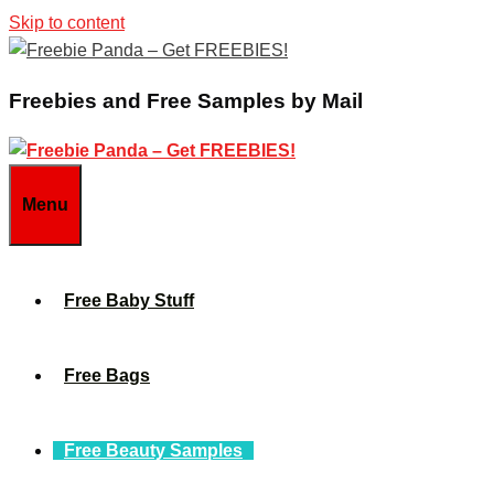
Skip to content
Freebies and Free Samples by Mail
Menu
Free Baby Stuff
Free Bags
Free Beauty Samples