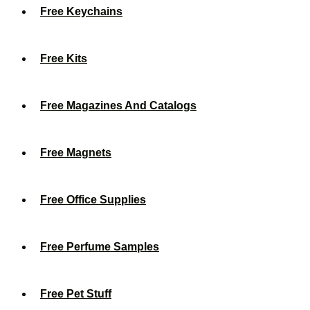
Free Keychains
Free Kits
Free Magazines And Catalogs
Free Magnets
Free Office Supplies
Free Perfume Samples
Free Pet Stuff