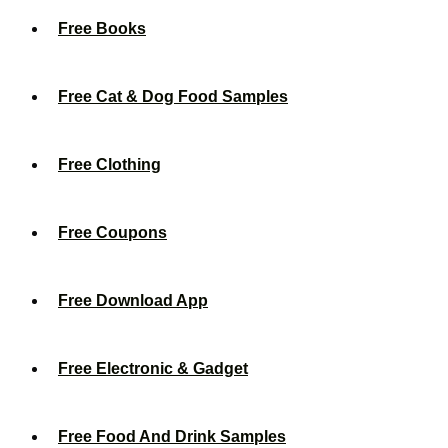
Free Books
Free Cat & Dog Food Samples
Free Clothing
Free Coupons
Free Download App
Free Electronic & Gadget
Free Food And Drink Samples