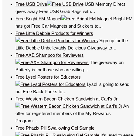
Free USB Drive
USB Memory Direct
gives away Free USB Grab Bags with…
Free Bright FM Magnet
Bright FM
has got Free Car Magnets and Stickers to…
Free Little Debbie Products for Winners
Sign up for the
Little Debbie Unbelievably Delicious Giveaway to…
Free AXE Shampoo for Reviewers
The giveaway on
Butterly is for those who are willing…
Free Lysol Posters for Educators
Lysol is going to send
out Free Back Packs to…
Free Western Bacon Chicken Sandwich at Carl’s Jr
An
offer for registered members of the My Rewards
Program…
Free Phazix Pill Swallowing Gel Sample
It’s used to ease