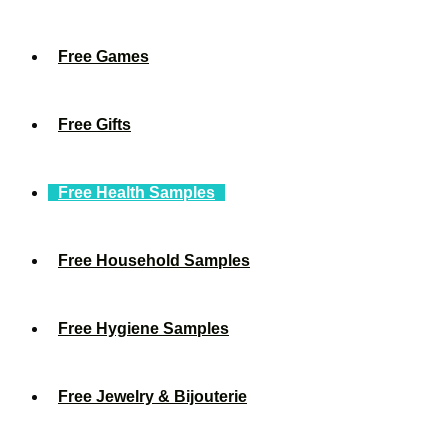
Free Games
Free Gifts
Free Health Samples
Free Household Samples
Free Hygiene Samples
Free Jewelry & Bijouterie