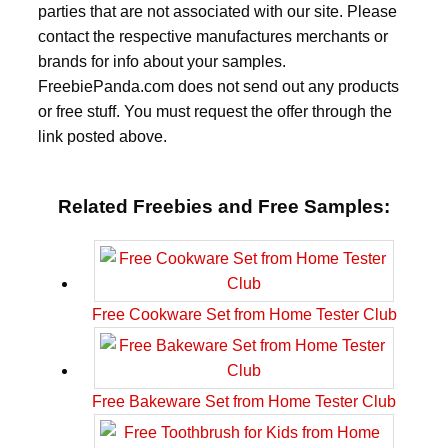
parties that are not associated with our site. Please
contact the respective manufactures merchants or
brands for info about your samples.
FreebiePanda.com does not send out any products
or free stuff. You must request the offer through the
link posted above.
Related Freebies and Free Samples:
Free Cookware Set from Home Tester Club
Free Bakeware Set from Home Tester Club