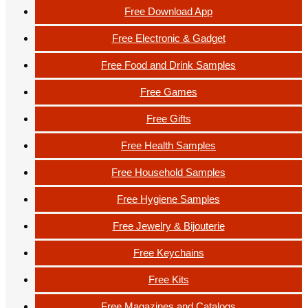
Free Download App
Free Electronic & Gadget
Free Food and Drink Samples
Free Games
Free Gifts
Free Health Samples
Free Household Samples
Free Hygiene Samples
Free Jewelry & Bijouterie
Free Keychains
Free Kits
Free Magazines and Catalogs