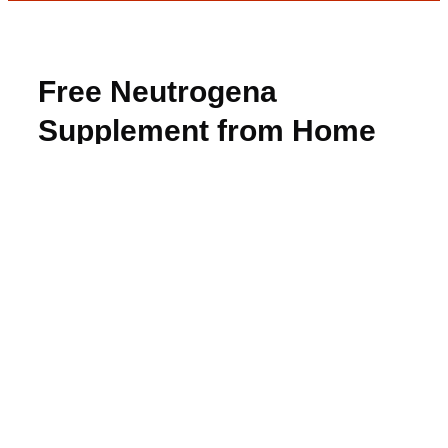
Free Neutrogena
Supplement from Home
Tester Club