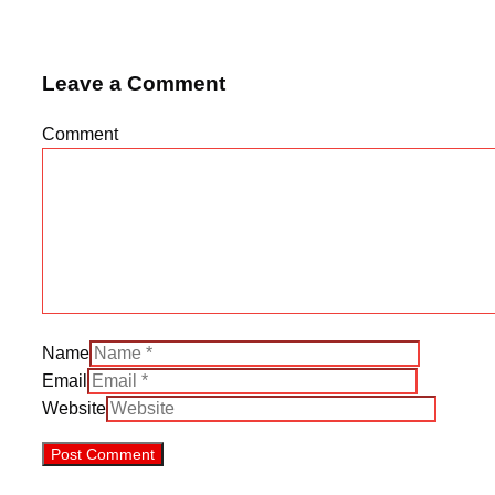
Leave a Comment
Comment
Name
Email
Website