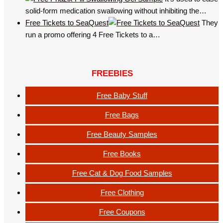
solid-form medication swallowing without inhibiting the…
Free Tickets to SeaQuest
They
run a promo offering 4 Free Tickets to a…
FREEBIES
Free Baby Stuff
Free Bags
Free Beauty Samples
Free Books
Free Cat & Dog Food Samples
Free Clothing
Free Coupons