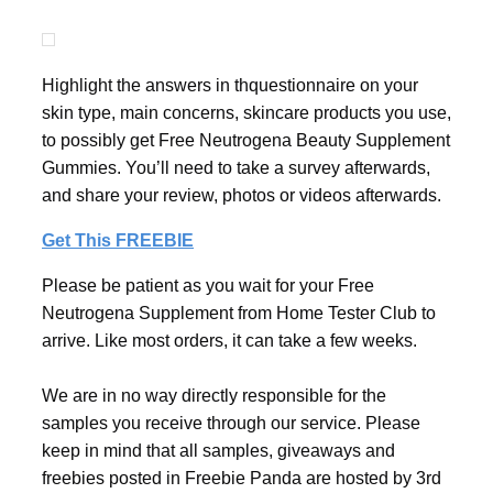
Highlight the answers in thquestionnaire on your
skin type, main concerns, skincare products you use,
to possibly get Free Neutrogena Beauty Supplement
Gummies. You’ll need to take a survey afterwards,
and share your review, photos or videos afterwards.
Get This FREEBIE
Please be patient as you wait for your Free
Neutrogena Supplement from Home Tester Club to
arrive. Like most orders, it can take a few weeks.
We are in no way directly responsible for the
samples you receive through our service. Please
keep in mind that all samples, giveaways and
freebies posted in Freebie Panda are hosted by 3rd