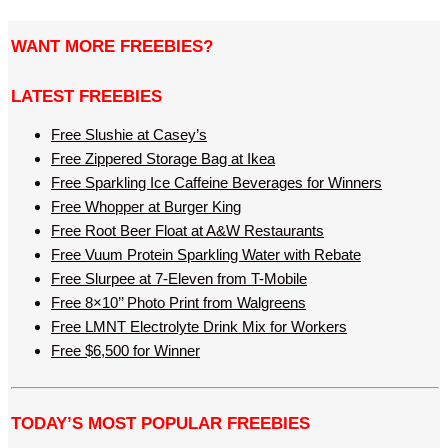
WANT MORE FREEBIES?
LATEST FREEBIES
Free Slushie at Casey’s
Free Zippered Storage Bag at Ikea
Free Sparkling Ice Caffeine Beverages for Winners
Free Whopper at Burger King
Free Root Beer Float at A&W Restaurants
Free Vuum Protein Sparkling Water with Rebate
Free Slurpee at 7-Eleven from T-Mobile
Free 8×10’’ Photo Print from Walgreens
Free LMNT Electrolyte Drink Mix for Workers
Free $6,500 for Winner
TODAY’S MOST POPULAR FREEBIES