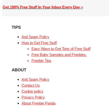
Get 100% Free Stuff In Your Inbox Every Day ››
TIPS
Anti Spam Policy
How to Get Free Stuff
Easy Ways to Get Tons of Free Stuff
Free Baby Samples and Freebies.
Freebie Tips
ABOUT
Anti Spam Policy
Contact Us
Cookie policy
Privacy Policy
About Freebie Panda