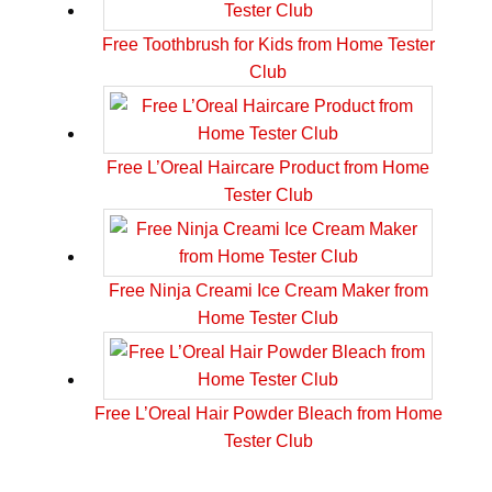
Free Toothbrush for Kids from Home Tester
Club
Free L’Oreal Haircare Product from Home
Tester Club
Free Ninja Creami Ice Cream Maker from
Home Tester Club
Free L’Oreal Hair Powder Bleach from Home
Tester Club